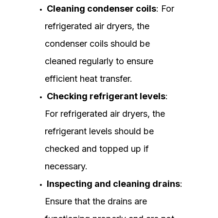
Cleaning condenser coils
: For
refrigerated air dryers, the
condenser coils should be
cleaned regularly to ensure
efficient heat transfer.
Checking refrigerant levels
:
For refrigerated air dryers, the
refrigerant levels should be
checked and topped up if
necessary.
Inspecting and cleaning drains
:
Ensure that the drains are