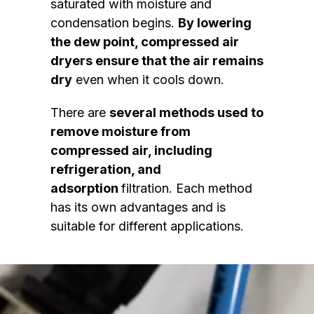
saturated with moisture and
condensation begins.
By lowering
the dew point, compressed air
dryers ensure that the air remains
dry
even when it cools down.
There are
several methods used to
remove moisture from
compressed air, including
refrigeration, and
adsorption
filtration. Each method
has its own advantages and is
suitable for different applications.