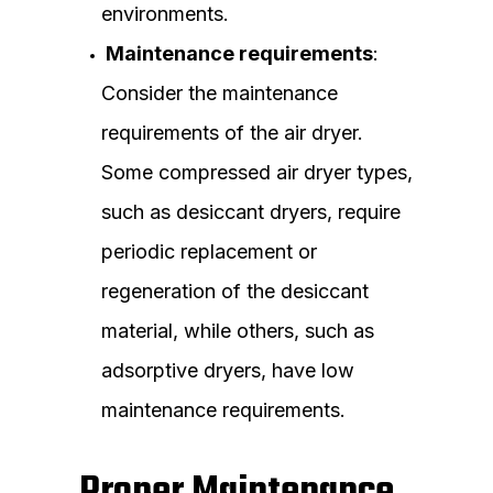
environments.
Maintenance requirements
:
Consider the maintenance
requirements of the air dryer.
Some compressed air dryer types,
such as desiccant dryers, require
periodic replacement or
regeneration of the desiccant
material, while others, such as
adsorptive dryers, have low
maintenance requirements.