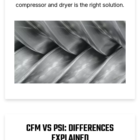
compressor and dryer is the right solution.
CFM VS PSI: DIFFERENCES
EXPLAINED