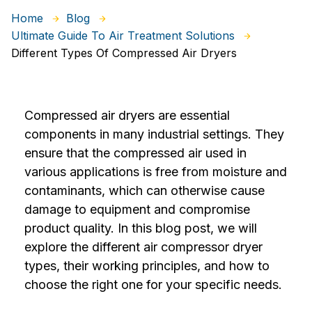
Home
Blog
Ultimate Guide To Air Treatment Solutions
Different Types Of Compressed Air Dryers
Compressed air dryers are essential
components in many industrial settings. They
ensure that the compressed air used in
various applications is free from moisture and
contaminants, which can otherwise cause
damage to equipment and compromise
product quality. In this blog post, we will
explore the different air compressor dryer
types, their working principles, and how to
choose the right one for your specific needs.