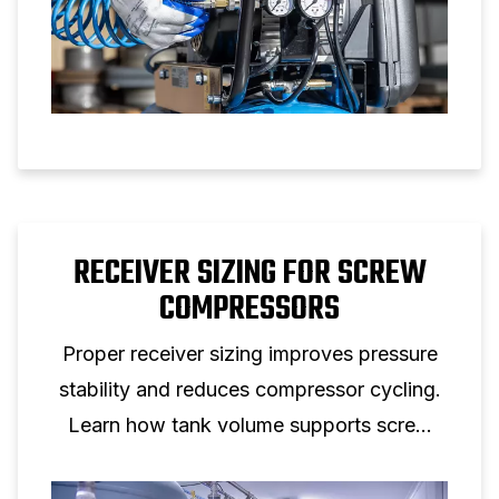
RECEIVER SIZING FOR SCREW
COMPRESSORS
Proper receiver sizing improves pressure
stability and reduces compressor cycling.
Learn how tank volume supports screw
compressor performance.