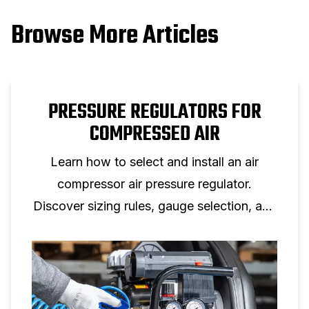
Browse More Articles
PRESSURE REGULATORS FOR
COMPRESSED AIR
Learn how to select and install an air
compressor air pressure regulator.
Discover sizing rules, gauge selection, and
setup tips for reliable air pressure control.