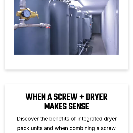
WHEN A SCREW + DRYER
MAKES SENSE
Discover the benefits of integrated dryer
pack units and when combining a screw