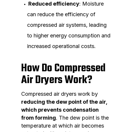
Reduced efficiency
: Moisture
can reduce the efficiency of
compressed air systems, leading
to higher energy consumption and
increased operational costs.
How Do Compressed
Air Dryers Work?
Compressed air dryers work by
reducing the dew point of the air,
which prevents condensation
from forming
. The dew point is the
temperature at which air becomes