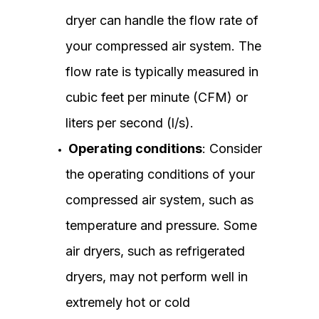
dryer can handle the flow rate of
your compressed air system. The
flow rate is typically measured in
cubic feet per minute (CFM) or
liters per second (l/s).
Operating conditions
: Consider
the operating conditions of your
compressed air system, such as
temperature and pressure. Some
air dryers, such as refrigerated
dryers, may not perform well in
extremely hot or cold