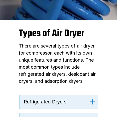
Types of Air Dryer
There are several types of air dryer
for compressor, each with its own
unique features and functions. The
most common types include
refrigerated air dryers, desiccant air
dryers, and adsorption dryers.
Refrigerated Dryers