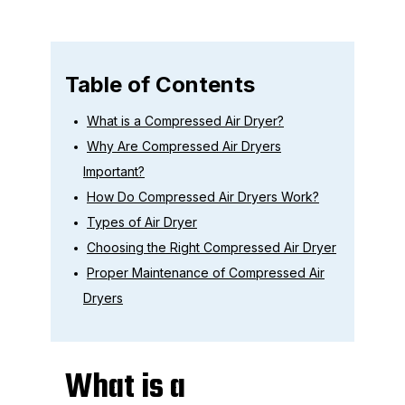
Table of Contents
What is a Compressed Air Dryer?
Why Are Compressed Air Dryers
Important?
How Do Compressed Air Dryers Work?
Types of Air Dryer
Choosing the Right Compressed Air Dryer
Proper Maintenance of Compressed Air
Dryers
What is a