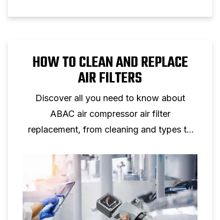
HOW TO CLEAN AND REPLACE
AIR FILTERS
Discover all you need to know about
ABAC air compressor air filter
replacement, from cleaning and types to
maintenance tips for peak performance.