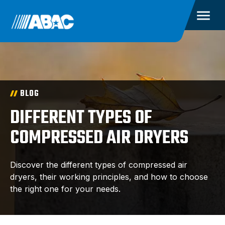
BLOG
DIFFERENT TYPES OF
COMPRESSED AIR DRYERS
Discover the different types of compressed air
dryers, their working principles, and how to choose
the right one for your needs.