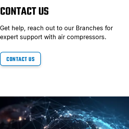
CONTACT US
Get help, reach out to our Branches for
expert support with air compressors.
CONTACT US