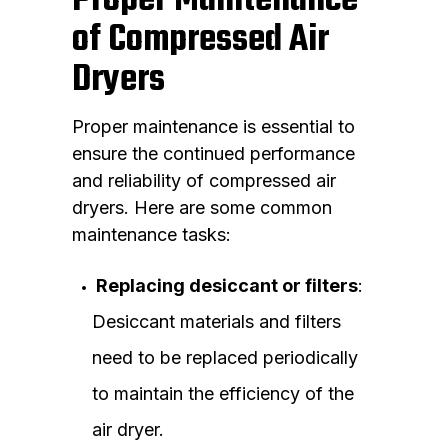
Proper Maintenance
of Compressed Air
Dryers
Proper maintenance is essential to
ensure the continued performance
and reliability of compressed air
dryers. Here are some common
maintenance tasks:
Replacing desiccant or filters
:
Desiccant materials and filters
need to be replaced periodically
to maintain the efficiency of the
air dryer.