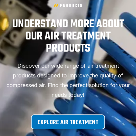
PRODUCTS
UNDERSTAND MORE ABOUT
OUR AIR TREATMENT
PRODUCTS
Discover our wide range of air treatment
products designed to improve the quality of
compressed air. Find the perfect solution for your
needs today!
EXPLORE AIR TREATMENT