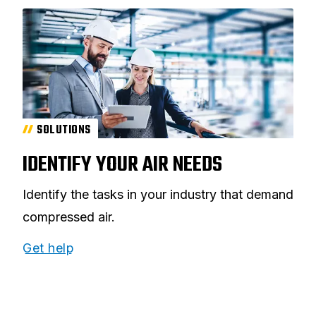
SOLUTIONS
IDENTIFY YOUR AIR NEEDS
Identify the tasks in your industry that demand
compressed air.
Get help