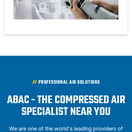
PROFESSIONAL AIR SOLUTIONS
ABAC - THE COMPRESSED AIR
SPECIALIST NEAR YOU
We are one of the world's leading providers of