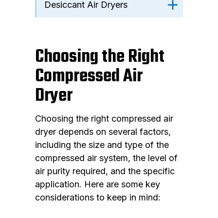
Desiccant Air Dryers
Choosing the Right
Compressed Air
Dryer
Choosing the right compressed air
dryer depends on several factors,
including the size and type of the
compressed air system, the level of
air purity required, and the specific
application. Here are some key
considerations to keep in mind: