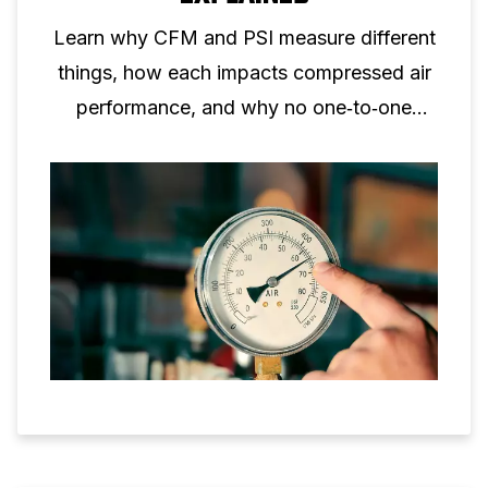
Learn why CFM and PSI measure different
things, how each impacts compressed air
performance, and why no one‑to‑one
conversion is possible.