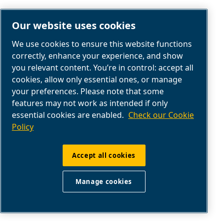
Our website uses cookies
We use cookies to ensure this website functions
correctly, enhance your experience, and show
you relevant content. You’re in control: accept all
cookies, allow only essential ones, or manage
your preferences. Please note that some
AIR COMPRESSOR SERVICE
features may not work as intended if only
essential cookies are enabled.
Check our Cookie
SERVICE & AFTERMARKET
Policy
Get help, maintenance parts, manuals, and
Accept all cookies
maintenance tips from our industry experts in
the service dashboard.
Manage cookies
Go to service