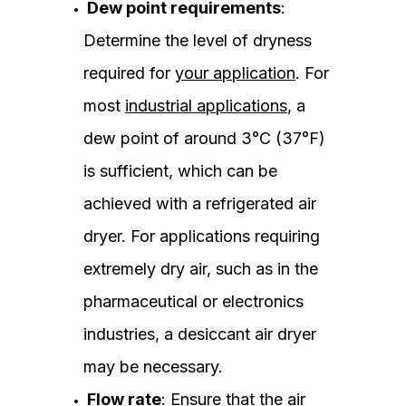
Dew point requirements
:
Determine the level of dryness
required for
your application
. For
most
industrial applications
, a
dew point of around 3°C (37°F)
is sufficient, which can be
achieved with a refrigerated air
dryer. For applications requiring
extremely dry air, such as in the
pharmaceutical or electronics
industries, a desiccant air dryer
may be necessary.
Flow rate
: Ensure that the air