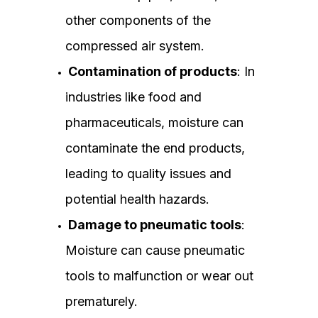
other components of the
compressed air system.
Contamination of products
: In
industries like food and
pharmaceuticals, moisture can
contaminate the end products,
leading to quality issues and
potential health hazards.
Damage to pneumatic tools
:
Moisture can cause pneumatic
tools to malfunction or wear out
prematurely.