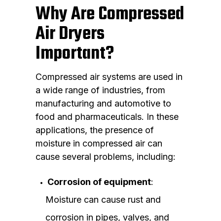
Why Are Compressed
Air Dryers
Important?
Compressed air systems are used in
a wide range of industries, from
manufacturing and automotive to
food and pharmaceuticals. In these
applications, the presence of
moisture in compressed air can
cause several problems, including:
Corrosion of equipment
:
Moisture can cause rust and
corrosion in pipes, valves, and