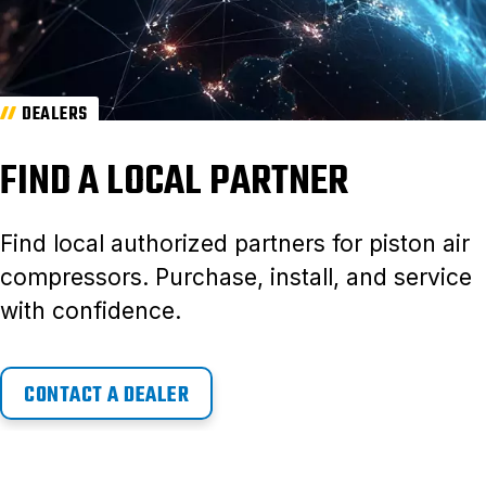
DEALERS
FIND A LOCAL PARTNER
Find local authorized partners for piston air
compressors. Purchase, install, and service
with confidence.
CONTACT A DEALER