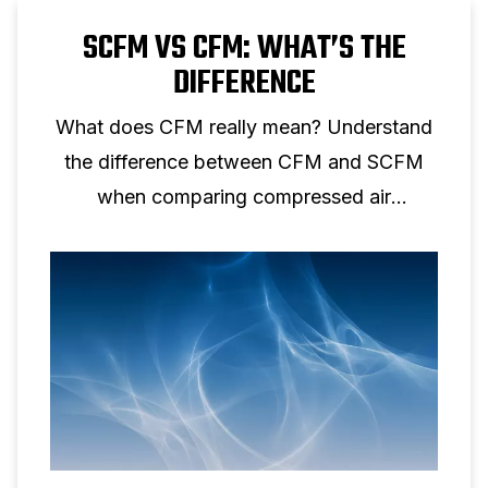
SCFM VS CFM: WHAT’S THE
DIFFERENCE
What does CFM really mean? Understand
the difference between CFM and SCFM
when comparing compressed air
performance.