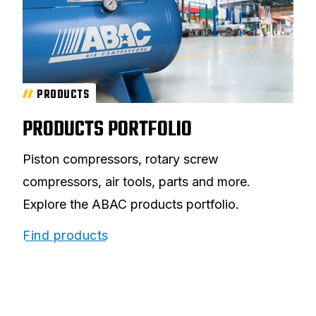
PRODUCTS
PRODUCTS PORTFOLIO
Piston compressors, rotary screw
compressors, air tools, parts and more.
Explore the ABAC products portfolio.
Find products