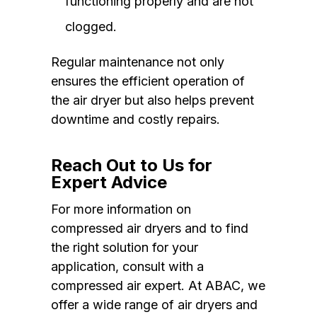
functioning properly and are not
clogged.
Regular maintenance not only
ensures the efficient operation of
the air dryer but also helps prevent
downtime and costly repairs.
Reach Out to Us for
Expert Advice
For more information on
compressed air dryers and to find
the right solution for your
application, consult with a
compressed air expert. At ABAC, we
offer a wide range of air dryers and