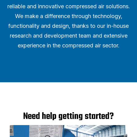
reliable and innovative compressed air solutions.
We make a difference through technology,
functionality and design, thanks to our in-house
research and development team and extensive
experience in the compressed air sector.
Need help getting started?