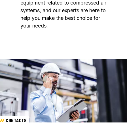
equipment related to compressed air
systems, and our experts are here to
help you make the best choice for
your needs.
CONTACTS