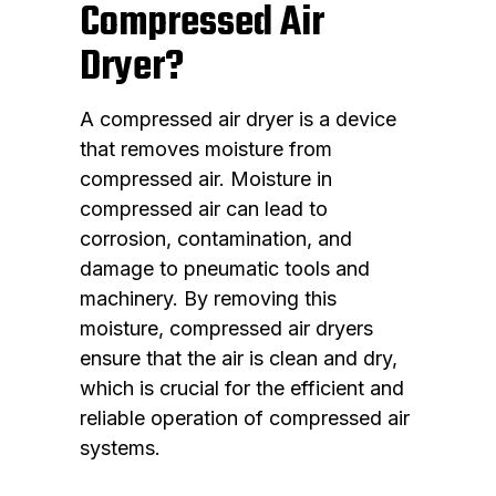
Compressed Air
Dryer?
A compressed air dryer is a device
that removes moisture from
compressed air. Moisture in
compressed air can lead to
corrosion, contamination, and
damage to pneumatic tools and
machinery. By removing this
moisture, compressed air dryers
ensure that the air is clean and dry,
which is crucial for the efficient and
reliable operation of compressed air
systems.