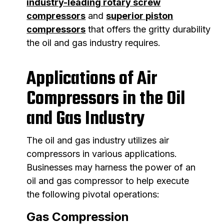
industry-leading rotary screw
compressors
and
superior piston
compressors
that offers the gritty durability
the oil and gas industry requires.
Applications of Air
Compressors in the Oil
and Gas Industry
The oil and gas industry utilizes air
compressors in various applications.
Businesses may harness the power of an
oil and gas compressor to help execute
the following pivotal operations:
Gas Compression