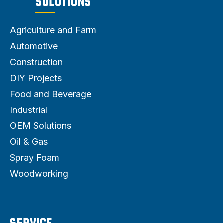
SOLUTIONS
Agriculture and Farm
Automotive
Construction
DIY Projects
Food and Beverage
Industrial
OEM Solutions
Oil & Gas
Spray Foam
Woodworking