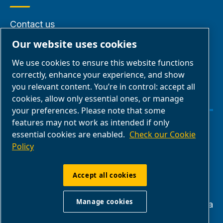
Contact us
Find an ABAC
Our website uses cookies
Dealer
We use cookies to ensure this website functions
About us
correctly, enhance your experience, and show
you relevant content. You’re in control: accept all
cookies, allow only essential ones, or manage
your preferences. Please note that some
features may not work as intended if only
Manage cookies
essential cookies are enabled.
Check our Cookie
Policy
Legal & Privacy Notices
Accept all cookies
ABAC USA | Quincy Compressor LLC - 701
Manage cookies
North Dobson Ave, Bay Minette, 36507 Alabama
1-855-978-4629