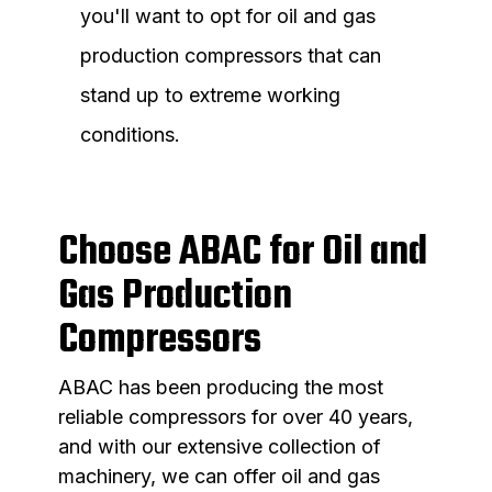
you'll want to opt for oil and gas
production compressors that can
stand up to extreme working
conditions.
Choose ABAC for Oil and
Gas Production
Compressors
ABAC has been producing the most
reliable compressors for over 40 years,
and with our extensive collection of
machinery, we can offer oil and gas