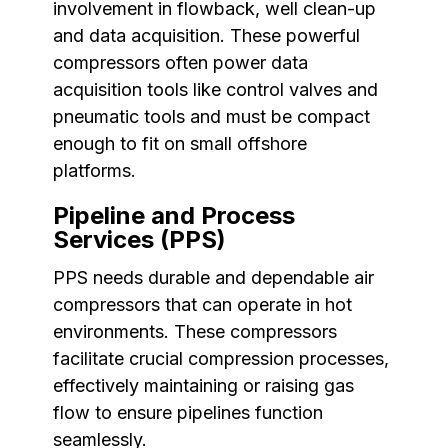
involvement in flowback, well clean-up
and data acquisition. These powerful
compressors often power data
acquisition tools like control valves and
pneumatic tools and must be compact
enough to fit on small offshore
platforms.
Pipeline and Process
Services (PPS)
PPS needs durable and dependable air
compressors that can operate in hot
environments. These compressors
facilitate crucial compression processes,
effectively maintaining or raising gas
flow to ensure pipelines function
seamlessly.