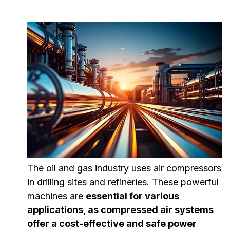
The oil and gas industry uses air compressors
in drilling sites and refineries. These powerful
machines are
essential for various
applications, as compressed air systems
offer a cost-effective and safe power