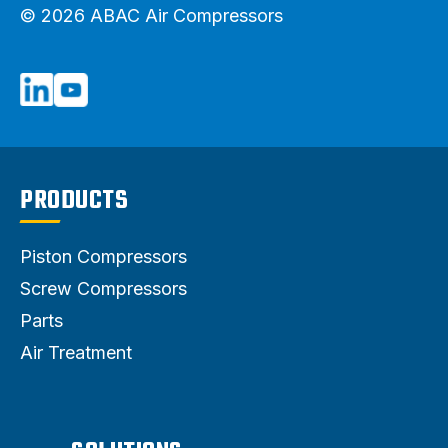
© 2026 ABAC Air Compressors
PRODUCTS
Piston Compressors
Screw Compressors
Parts
Air Treatment