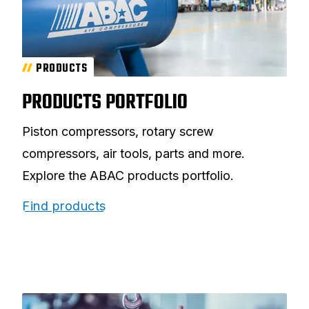
PRODUCTS
PRODUCTS PORTFOLIO
Piston compressors, rotary screw
compressors, air tools, parts and more.
Explore the ABAC products portfolio.
Find products