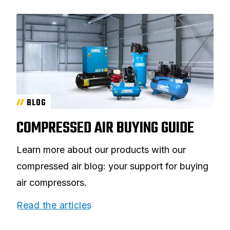
BLOG
COMPRESSED AIR BUYING GUIDE
Learn more about our products with our
compressed air blog: your support for buying
air compressors.
Read the articles