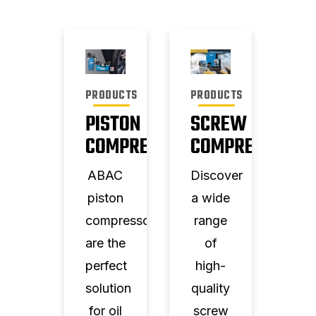
PRODUCTS
PRODUCTS
PISTON
SCREW
COMPRESSORS
COMPRESSORS
ABAC
Discover
piston
a wide
compressors
range
are the
of
perfect
high-
solution
quality
for oil
screw