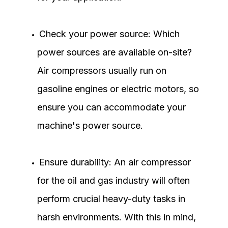
Check your power source: Which
power sources are available on-site?
Air compressors usually run on
gasoline engines or electric motors, so
ensure you can accommodate your
machine's power source.
Ensure durability: An air compressor
for the oil and gas industry will often
perform crucial heavy-duty tasks in
harsh environments. With this in mind,