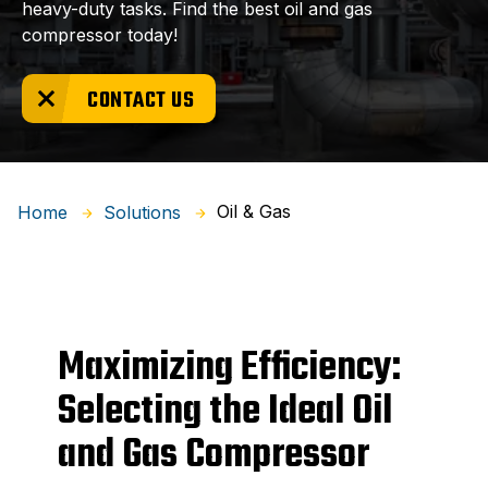
heavy-duty tasks. Find the best oil and gas
compressor today!
CONTACT US
Oil & Gas
Home
Solutions
Maximizing Efficiency:
Selecting the Ideal Oil
and Gas Compressor