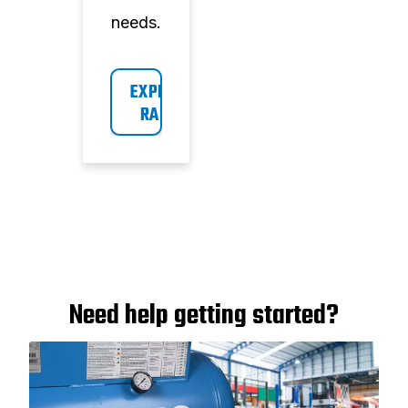
needs.
EXPLORE 
RANGE
Need help getting started?