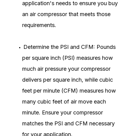
application's needs to ensure you buy
an air compressor that meets those
requirements.
Determine the PSI and CFM: Pounds
per square inch (PSI) measures how
much air pressure your compressor
delivers per square inch, while cubic
feet per minute (CFM) measures how
many cubic feet of air move each
minute. Ensure your compressor
matches the PSI and CFM necessary
for your application.