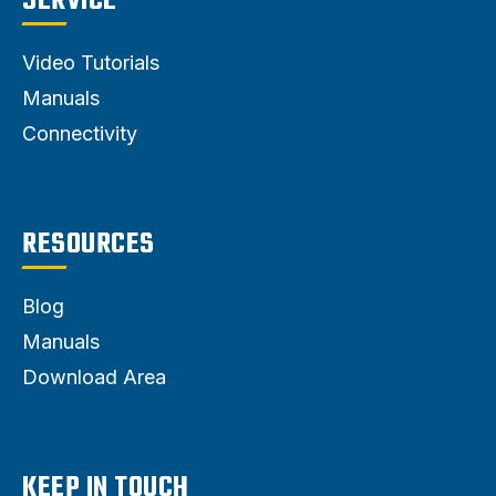
SERVICE
Video Tutorials
Manuals
Connectivity
RESOURCES
Blog
Manuals
Download Area
KEEP IN TOUCH