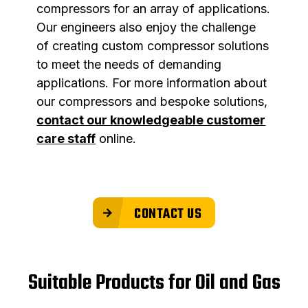
compressors for an array of applications.
Our engineers also enjoy the challenge
of creating custom compressor solutions
to meet the needs of demanding
applications. For more information about
our compressors and bespoke solutions,
contact our knowledgeable customer
care staff
online.
CONTACT US
Suitable Products for Oil and Gas