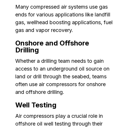
Many compressed air systems use gas
ends for various applications like landfill
gas, wellhead boosting applications, fuel
gas and vapor recovery.
Onshore and Offshore
Drilling
Whether a drilling team needs to gain
access to an underground oil source on
land or drill through the seabed, teams
often use air compressors for onshore
and offshore drilling.
Well Testing
Air compressors play a crucial role in
offshore oil well testing through their