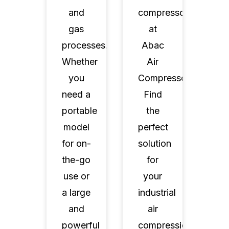
and
compressors
gas
at
processes.
Abac
Whether
Air
you
Compressors.
need a
Find
portable
the
model
perfect
for on-
solution
the-go
for
use or
your
a large
industrial
and
air
powerful
compression