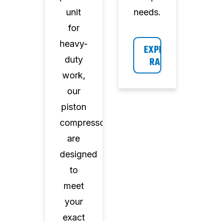
unit
needs.
for
heavy-
EXPLORE 
duty
RANGE
work,
our
piston
compressors
are
designed
to
meet
your
exact