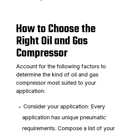
How to Choose the
Right Oil and Gas
Compressor
Account for the following factors to
determine the kind of oil and gas
compressor most suited to your
application:
Consider your application: Every
application has unique pneumatic
requirements. Compose a list of your