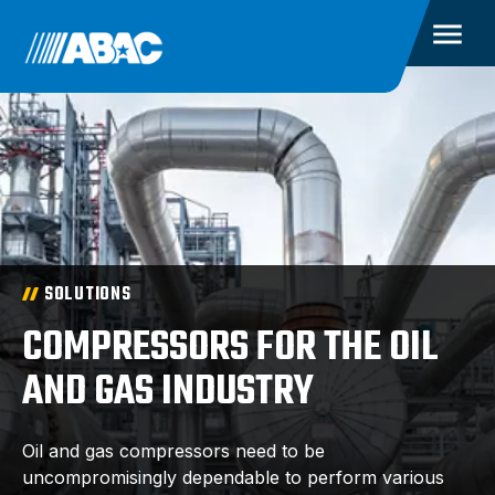
SOLUTIONS
COMPRESSORS FOR THE OIL
AND GAS INDUSTRY
Oil and gas compressors need to be
uncompromisingly dependable to perform various