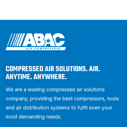
COMPRESSED AIR SOLUTIONS. AIR.
ANYTIME. ANYWHERE.
We are a leading compressed air solutions
company, providing the best compressors, tools
and air distribution systems to fulfil even your
most demanding needs.