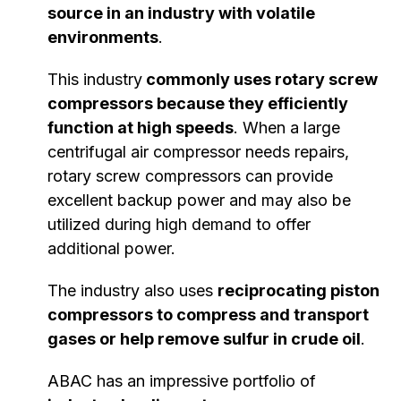
source in an industry with volatile
environments
.
This industry
commonly uses rotary screw
compressors because they efficiently
function at high speeds
. When a large
centrifugal air compressor needs repairs,
rotary screw compressors can provide
excellent backup power and may also be
utilized during high demand to offer
additional power.
The industry also uses
reciprocating piston
compressors to compress and transport
gases or help remove sulfur in crude oil
.
ABAC has an impressive portfolio of