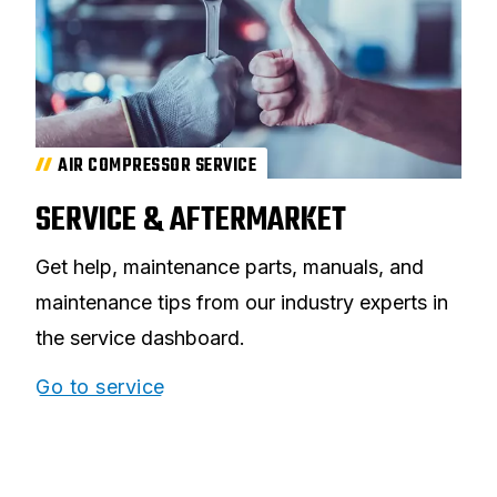
AIR COMPRESSOR SERVICE
SERVICE & AFTERMARKET
Get help, maintenance parts, manuals, and
maintenance tips from our industry experts in
the service dashboard.
Go to service