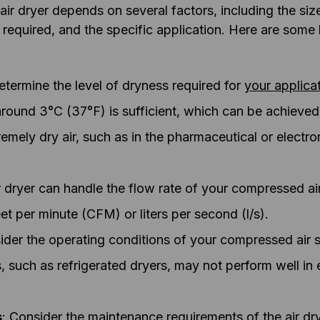
ir dryer depends on several factors, including the si
ity required, and the specific application. Here are som
etermine the level of dryness required for
your applica
around 3°C (37°F) is sufficient, which can be achieved w
remely dry air, such as in the pharmaceutical or electron
ir dryer can handle the flow rate of your compressed ai
et per minute (CFM) or liters per second (l/s).
ider the operating conditions of your compressed air
, such as refrigerated dryers, may not perform well in 
s
: Consider the maintenance requirements of the air d