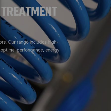
 TREATMENT
rs. Our range includes high-
e optimal performance, energy