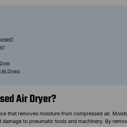
ortant?
rk?
 Dryer
Air Dryers
sed Air Dryer?
ice that removes moisture from compressed air. Moist
nd damage to pneumatic tools and machinery. By remov