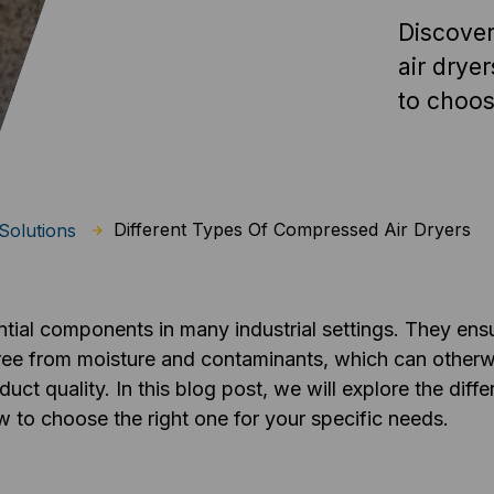
Discover
air drye
to choos
Different Types Of Compressed Air Dryers
Solutions
tial components in many industrial settings. They ens
 free from moisture and contaminants, which can othe
 quality. In this blog post, we will explore the diffe
w to choose the right one for your specific needs.