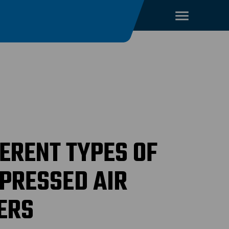
FERENT TYPES OF
PRESSED AIR
ERS