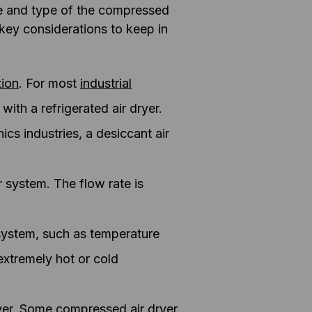
ze and type of the compressed
e key considerations to keep in
tion
. For most
industrial
ith a refrigerated air dryer.
ics industries, a desiccant air
r system. The flow rate is
 system, such as temperature
extremely hot or cold
ryer. Some compressed air dryer