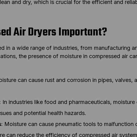
 clean and dry, which is crucial for the efficient and rel
d Air Dryers Important?
d in a wide range of industries, from manufacturing a
cations, the presence of moisture in compressed air c
oisture can cause rust and corrosion in pipes, valves,
: In industries like food and pharmaceuticals, moistur
ssues and potential health hazards.
s
: Moisture can cause pneumatic tools to malfunction 
re can reduce the efficiency of compressed air system