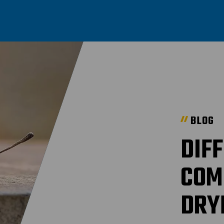
BLOG
DIF
COM
DRY