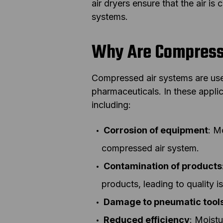
air dryers ensure that the air is
systems.
Why Are Compresse
Compressed air systems are use
pharmaceuticals. In these appli
including:
Corrosion of equipment
: M
compressed air system.
Contamination of products
products, leading to quality i
Damage to pneumatic tool
Reduced efficiency
: Moistu