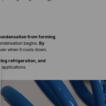
 condensation from forming
.
condensation begins.
By
ven when it cools down.
ng refrigeration, and
 applications.