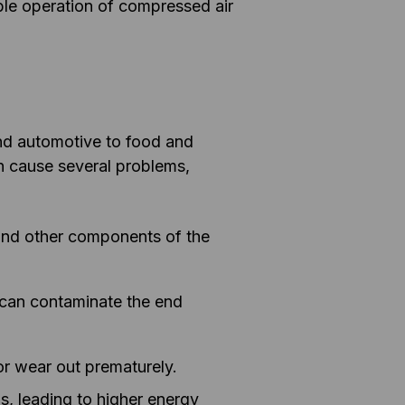
iable operation of compressed air
nd automotive to food and
an cause several problems,
 and other components of the
e can contaminate the end
or wear out prematurely.
s, leading to higher energy