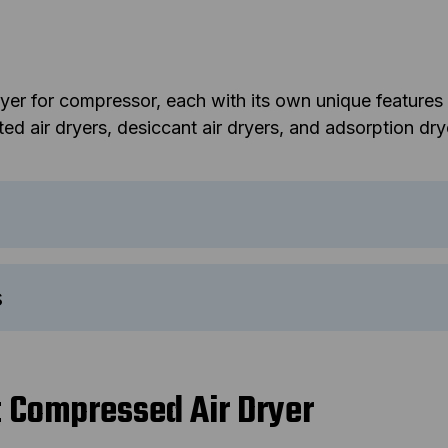
dryer for compressor, each with its own unique feature
d air dryers, desiccant air dryers, and adsorption dry
s
t Compressed Air Dryer