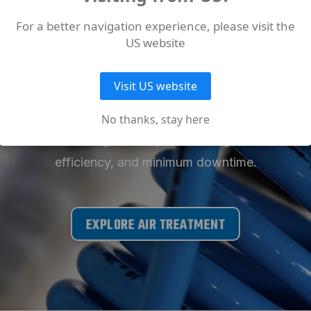
D MORE ABOUT OUT AIR
For a better navigation experience, please visit the
US website
PRODUCTS
Visit US website
f Air Treatment solutions for your ABAC Air Compresso
No thanks, stay here
 and condensate management systems designed to ensur
efficiency, and minimum downtime.
EXPLORE AIR TREATMENT