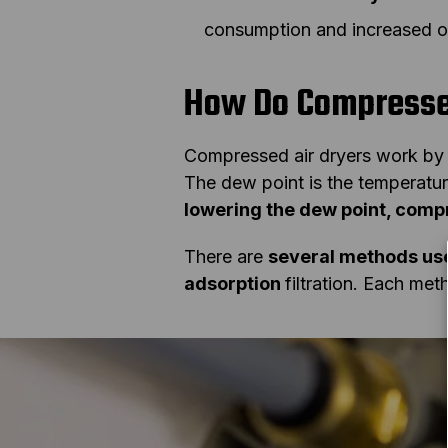
consumption and increased op
How Do Compresse
Compressed air dryers work b
The dew point is the temperatu
lowering the dew point, compr
There are
several methods use
adsorption
filtration. Each met