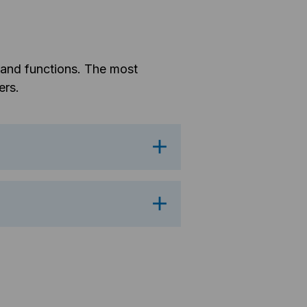
s and functions. The most
ers.