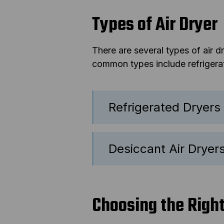
Types of Air Dryer
There are several types of air 
common types include refrigerate
Refrigerated Dryers
Desiccant Air Dryer
Choosing the Righ