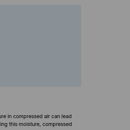
ure in compressed air can lead
ing this moisture, compressed