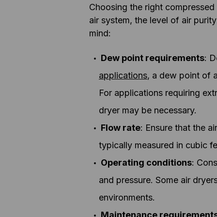
Choosing the right compressed a
air system, the level of air pur
mind:
Dew point requirements
: D
applications
, a dew point of 
For applications requiring ext
dryer may be necessary.
Flow rate
: Ensure that the a
typically measured in cubic fe
Operating conditions
: Cons
and pressure. Some air dryers
environments.
Maintenance requirement