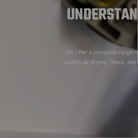
UNDERSTAN
We offer a complete range o
quality air dryers, filters,