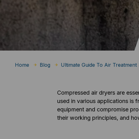
Home
Blog
Ultimate Guide To Air Treatment 
Compressed air dryers are essen
used in various applications is
equipment and compromise product
their working principles, and ho