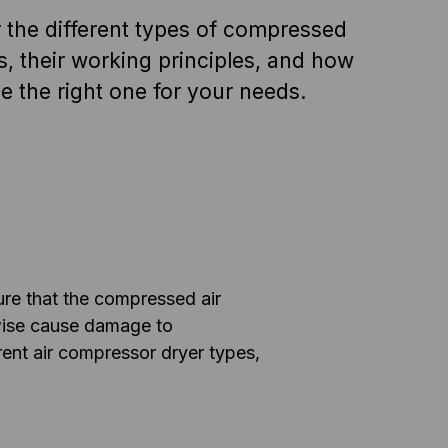
 the different types of compressed
rs, their working principles, and how
e the right one for your needs.
ure that the compressed air
rwise cause damage to
rent air compressor dryer types,