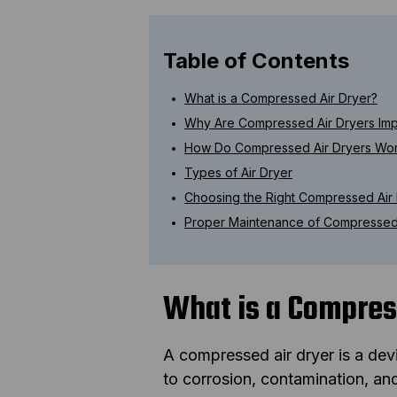
Table of Contents
What is a Compressed Air Dryer?
Why Are Compressed Air Dryers Imp
How Do Compressed Air Dryers Wo
Types of Air Dryer
Choosing the Right Compressed Air
Proper Maintenance of Compressed 
What is a Compres
A compressed air dryer is a dev
to corrosion, contamination, a