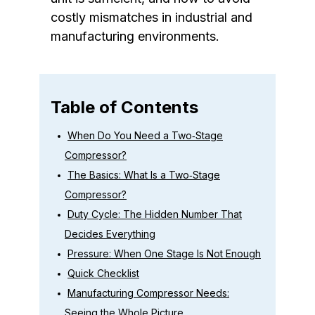
costly mismatches in industrial and
manufacturing environments.
Table of Contents
When Do You Need a Two‑Stage
Compressor?
The Basics: What Is a Two‑Stage
Compressor?
Duty Cycle: The Hidden Number That
Decides Everything
Pressure: When One Stage Is Not Enough
Quick Checklist
Manufacturing Compressor Needs:
Seeing the Whole Picture