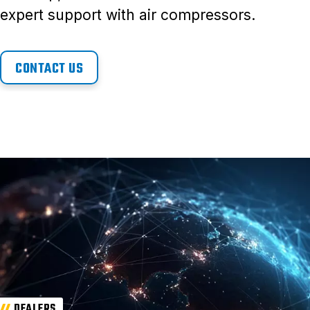
expert support with air compressors.
CONTACT US
DEALERS