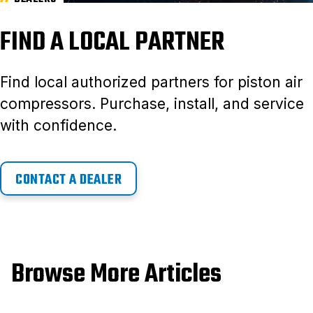
FIND A LOCAL PARTNER
Find local authorized partners for piston air
compressors. Purchase, install, and service
with confidence.
CONTACT A DEALER
Browse More Articles