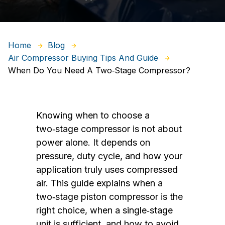
Home
Blog
Air Compressor Buying Tips And Guide
When Do You Need A Two‑Stage Compressor?
Knowing when to choose a
two‑stage compressor is not about
power alone. It depends on
pressure, duty cycle, and how your
application truly uses compressed
air. This guide explains when a
two‑stage piston compressor is the
right choice, when a single‑stage
unit is sufficient, and how to avoid