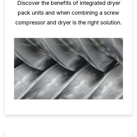
Discover the benefits of integrated dryer
pack units and when combining a screw
compressor and dryer is the right solution.