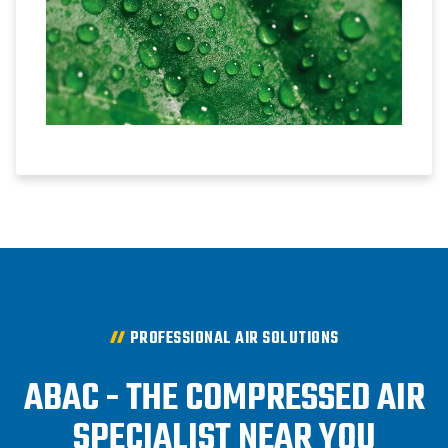
PROFESSIONAL AIR SOLUTIONS
ABAC - THE COMPRESSED AIR
SPECIALIST NEAR YOU