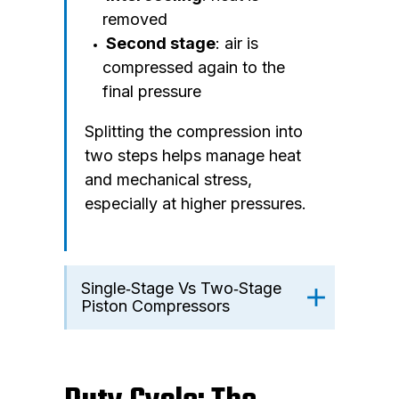
removed
Second stage
: air is
compressed again to the
final pressure
Splitting the compression into
two steps helps manage heat
and mechanical stress,
especially at higher pressures.
Single‑Stage Vs Two‑Stage
Piston Compressors