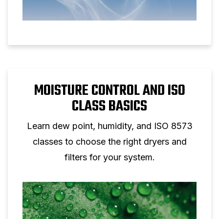
MOISTURE CONTROL AND ISO
CLASS BASICS
Learn dew point, humidity, and ISO 8573
classes to choose the right dryers and
filters for your system.