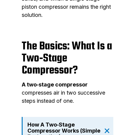
piston compressor remains the right
solution.
The Basics: What Is a
Two‑Stage
Compressor?
A two‑stage compressor
compresses air in two successive
steps instead of one.
How A Two‑Stage
Compressor Works (Simple