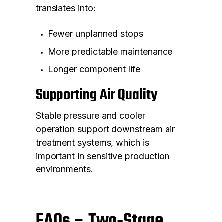
translates into:
Fewer unplanned stops
More predictable maintenance
Longer component life
Supporting Air Quality
Stable pressure and cooler
operation support downstream air
treatment systems, which is
important in sensitive production
environments.
FAQs – Two‑Stage