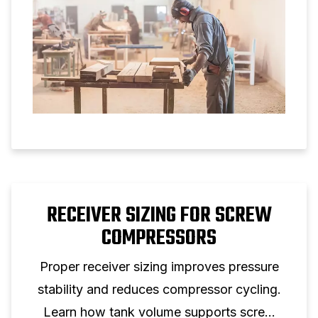
RECEIVER SIZING FOR SCREW
COMPRESSORS
Proper receiver sizing improves pressure
stability and reduces compressor cycling.
Learn how tank volume supports screw