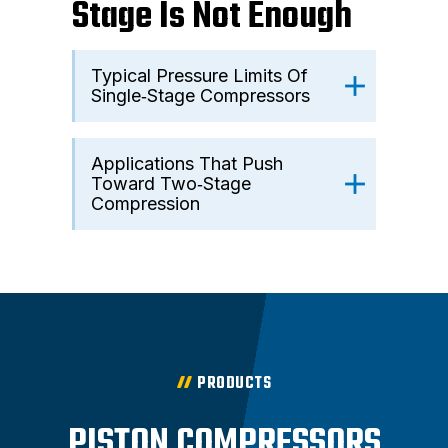
Stage Is Not Enough
Typical Pressure Limits Of
Single‑Stage Compressors
Applications That Push
Toward Two‑Stage
Compression
PRODUCTS
PISTON COMPRESSORS