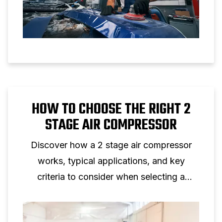
HOW TO CHOOSE THE RIGHT 2
STAGE AIR COMPRESSOR
Discover how a 2 stage air compressor
works, typical applications, and key
criteria to consider when selecting a
two‑stage piston compressor for
professional use.