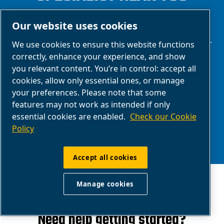
We are one of the world's leading providers of
Our website uses cookies
reliable and innovative compressed air solutions.
We use cookies to ensure this website functions
We make a difference through technology,
correctly, enhance your experience, and show
you relevant content. You’re in control: accept all
functionality and design, thanks to our in-house
cookies, allow only essential ones, or manage
research and development team and extensive
your preferences. Please note that some
experience in the compressed air sector.
features may not work as intended if only
essential cookies are enabled.
Check our Cookie
Policy
Accept all cookies
Manage cookies
Need help getting started?