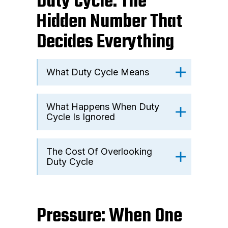
Duty Cycle: The
Hidden Number That
Decides Everything
What Duty Cycle Means
What Happens When Duty
Cycle Is Ignored
The Cost Of Overlooking
Duty Cycle
Pressure: When One