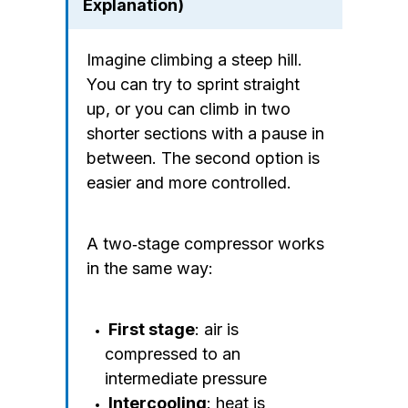
Explanation)
Imagine climbing a steep hill.
You can try to sprint straight
up, or you can climb in two
shorter sections with a pause in
between. The second option is
easier and more controlled.
A two‑stage compressor works
in the same way:
First stage
: air is
compressed to an
intermediate pressure
Intercooling
: heat is