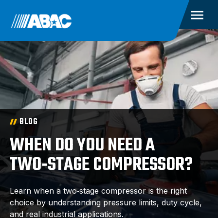
BLOG
WHEN DO YOU NEED A
TWO‑STAGE COMPRESSOR?
Learn when a two‑stage compressor is the right
choice by understanding pressure limits, duty cycle,
and real industrial applications.