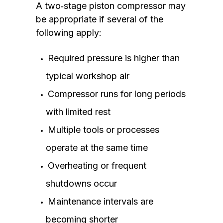
A two‑stage piston compressor may
be appropriate if several of the
following apply:
Required pressure is higher than
typical workshop air
Compressor runs for long periods
with limited rest
Multiple tools or processes
operate at the same time
Overheating or frequent
shutdowns occur
Maintenance intervals are
becoming shorter