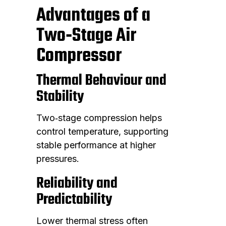
Advantages of a
Two‑Stage Air
Compressor
Thermal Behaviour and
Stability
Two‑stage compression helps
control temperature, supporting
stable performance at higher
pressures.
Reliability and
Predictability
Lower thermal stress often