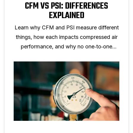
CFM VS PSI: DIFFERENCES
EXPLAINED
Learn why CFM and PSI measure different
things, how each impacts compressed air
performance, and why no one‑to‑one
conversion is possible.