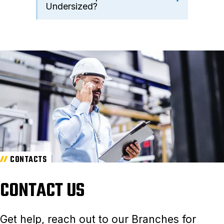
Undersized?
CONTACTS
CONTACT US
Get help, reach out to our Branches for