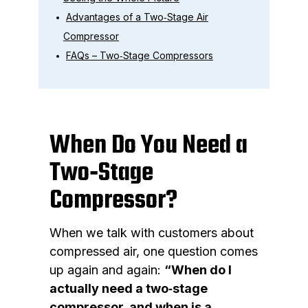
Advantages of a Two‑Stage Air
Compressor
FAQs – Two‑Stage Compressors
When Do You Need a
Two‑Stage
Compressor?
When we talk with customers about
compressed air, one question comes
up again and again:
“When do I
actually need a two‑stage
compressor, and when is a