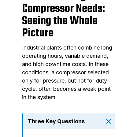
Compressor Needs:
Seeing the Whole
Picture
Industrial plants often combine long
operating hours, variable demand,
and high downtime costs. In these
conditions, a compressor selected
only for pressure, but not for duty
cycle, often becomes a weak point
in the system.
Three Key Questions