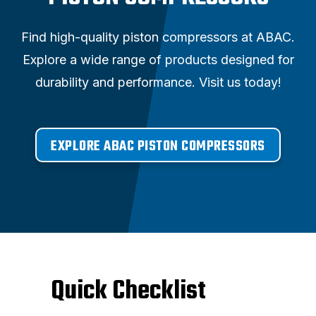
Find high-quality piston compressors at ABAC.
Explore a wide range of products designed for
durability and performance. Visit us today!
EXPLORE ABAC PISTON COMPRESSORS
Quick Checklist