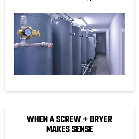
compressor performance.
WHEN A SCREW + DRYER
MAKES SENSE