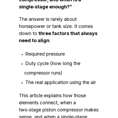
single‑stage enough?”
The answer is rarely about
horsepower or tank size. It comes
down to
three factors that always
need to align
:
Required pressure
Duty cycle (how long the
compressor runs)
The real application using the air
This article explains how those
elements connect, when a
two‑stage piston compressor makes
sense, and when a single‑stage