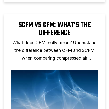
SCFM VS CFM: WHAT’S THE
DIFFERENCE
What does CFM really mean? Understand
the difference between CFM and SCFM
when comparing compressed air
performance.