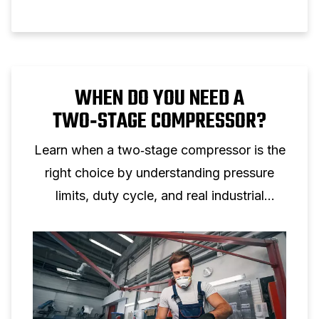
WHEN DO YOU NEED A
TWO‑STAGE COMPRESSOR?
Learn when a two‑stage compressor is the
right choice by understanding pressure
limits, duty cycle, and real industrial
applications.