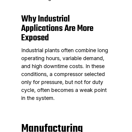
Why Industrial
Applications Are More
Exposed
Industrial plants often combine long
operating hours, variable demand,
and high downtime costs. In these
conditions, a compressor selected
only for pressure, but not for duty
cycle, often becomes a weak point
in the system.
Manufacturing