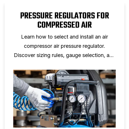
PRESSURE REGULATORS FOR
COMPRESSED AIR
Learn how to select and install an air
compressor air pressure regulator.
Discover sizing rules, gauge selection, and
setup tips for reliable air pressure control.