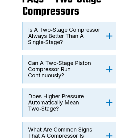
Compressors
Is A Two‑stage Compressor
Always Better Than A
Single‑stage?
Can A Two‑stage Piston
Compressor Run
Continuously?
Does Higher Pressure
Automatically Mean
Two‑stage?
What Are Common Signs
That A Compressor Is