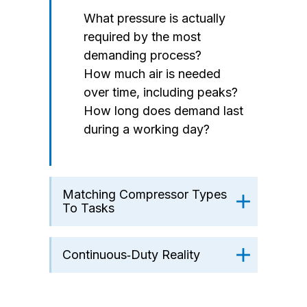
What pressure is actually
required by the most
demanding process?
How much air is needed
over time, including peaks?
How long does demand last
during a working day?
Matching Compressor Types
To Tasks
Continuous‑Duty Reality