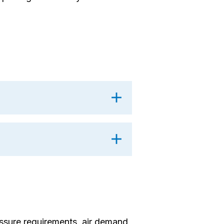
sure requirements, air demand,