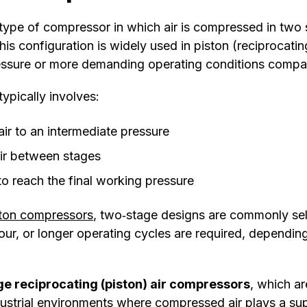
 type of compressor in which air is compressed in two
This configuration is widely used in piston (reciprocat
ressure or more demanding operating conditions compar
typically involves:
air to an intermediate pressure
ir between stages
o reach the final working pressure
ston compressors
, two‑stage designs are commonly se
our, or longer operating cycles are required, dependin
e reciprocating (piston) air compressors
, which a
strial environments where compressed air plays a supp