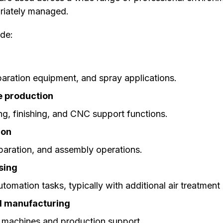
opriately managed.
de:
paration equipment, and spray applications.
e production
ng, finishing, and CNC support functions.
ion
eparation, and assembly operations.
sing
tomation tasks, typically with additional air treatme
d manufacturing
 machines and production support.