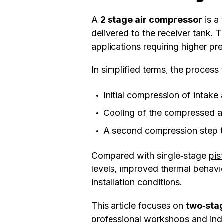
A
2 stage air compressor
is a
delivered to the receiver tank. 
applications requiring higher p
In simplified terms, the process 
Initial compression of intake 
Cooling of the compressed a
A second compression step t
Compared with single‑stage
pi
levels, improved thermal behavi
installation conditions.
This article focuses on
two‑stag
professional workshops and indu