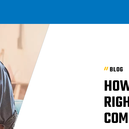
BLOG
HOW
RIGH
COM