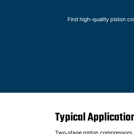
Find high-quality piston c
Typical Applicatio
Two‑stage piston compressors a