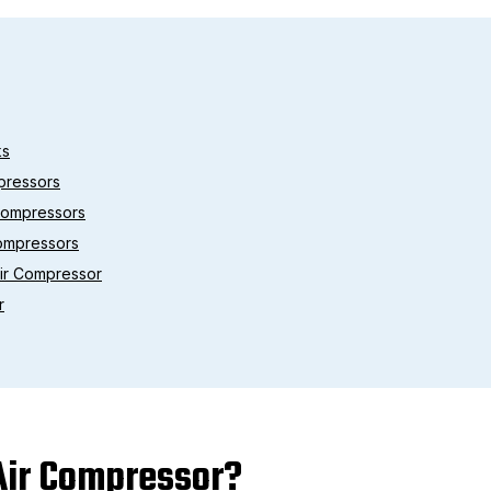
ks
pressors
 Compressors
Compressors
Air Compressor
r
 Air Compressor?