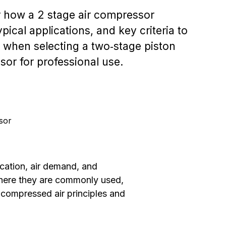
 how a 2 stage air compressor
pical applications, and key criteria to
 when selecting a two‑stage piston
or for professional use.
sor
ication, air demand, and
where they are commonly used,
 compressed air principles and