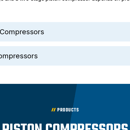
n Compressors
Compressors
PRODUCTS