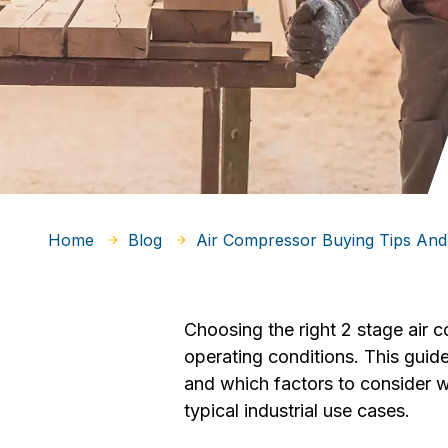
Home
Blog
Air Compressor Buying Tips And
Choosing the right 2 stage air 
operating conditions. This gui
and which factors to consider w
typical industrial use cases.