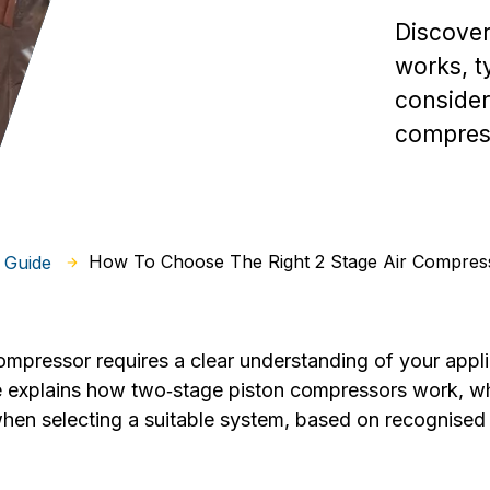
Discover
works, ty
consider
compress
How To Choose The Right 2 Stage Air Compres
 Guide
compressor requires a clear understanding of your appl
de explains how two‑stage piston compressors work, 
hen selecting a suitable system, based on recognised