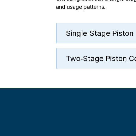
and usage patterns.
Single‑Stage Pisto
Two‑Stage Piston 