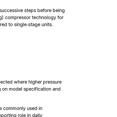
 successive steps before being
ing) compressor technology for
ed to single‑stage units.
lected where higher pressure
g on model specification and
re commonly used in
orting role in daily