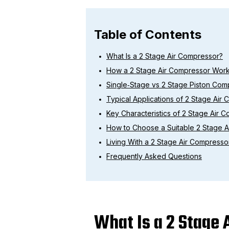
Table of Contents
What Is a 2 Stage Air Compressor?
How a 2 Stage Air Compressor Wor
Single‑Stage vs 2 Stage Piston Com
Typical Applications of 2 Stage Air
Key Characteristics of 2 Stage Air 
How to Choose a Suitable 2 Stage 
Living With a 2 Stage Air Compresso
Frequently Asked Questions
What Is a 2 Stage