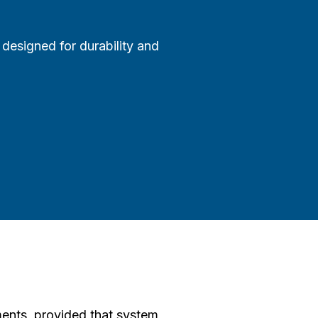
designed for durability and
ents, provided that system