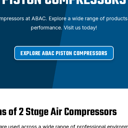
PISTON COMPRESSORS
ompressors at ABAC. Explore a wide range of products 
performance. Visit us today!
EXPLORE ABAC PISTON COMPRESSORS
ns of 2 Stage Air Compressors
re used across a wide range of professional environm