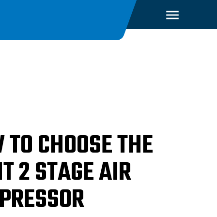
 TO CHOOSE THE
T 2 STAGE AIR
PRESSOR