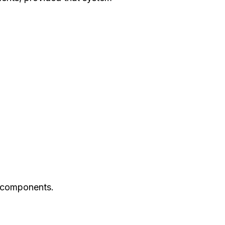
nt components.