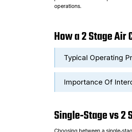
operations.
How a 2 Stage Air
Typical Operating Pr
Importance Of Inter
Single‑Stage vs 2
Choosing between a single‑stag