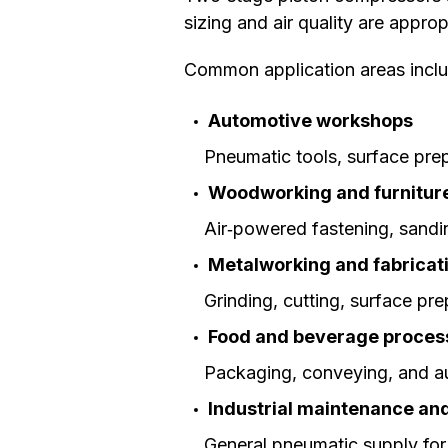
sizing and air quality are appr
Common application areas inclu
Automotive workshops
Pneumatic tools, surface pre
Woodworking and furnitur
Air‑powered fastening, sandi
Metalworking and fabricat
Grinding, cutting, surface pr
Food and beverage proces
Packaging, conveying, and au
Industrial maintenance an
General pneumatic supply for