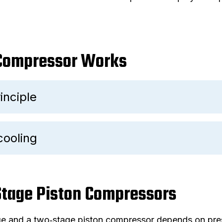
 Compressor Works
inciple
cooling
 Stage Piston Compressors
e and a two‑stage piston compressor depends on pres