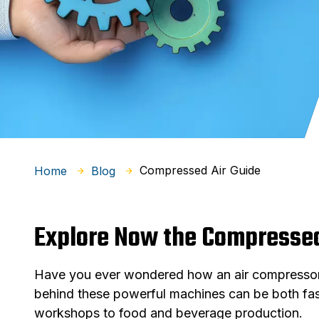
Compressed Air Guide
Home
Blog
Explore Now the Compressed
Have you ever wondered how an air compressor w
behind these powerful machines can be both fasc
workshops to food and beverage production.