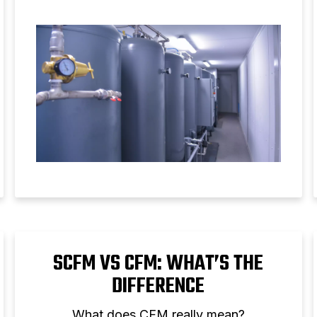
compressor performance.
SCFM VS CFM: WHAT’S THE
DIFFERENCE
What does CFM really mean?