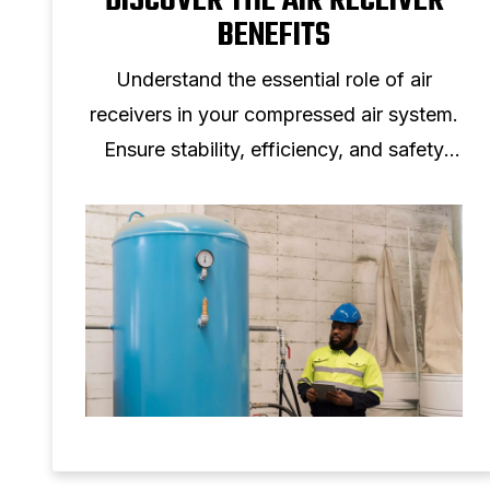
DISCOVER THE AIR RECEIVER
BENEFITS
Understand the essential role of air
receivers in your compressed air system.
Ensure stability, efficiency, and safety
with the right air storage solution.