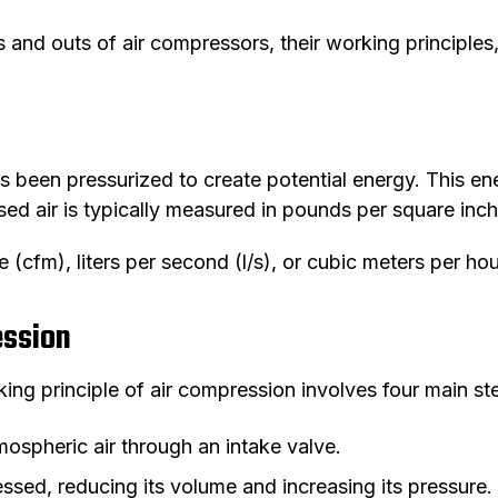
ns and outs of air compressors, their working principle
s been pressurized to create potential energy. This en
d air is typically measured in pounds per square inch 
 (cfm), liters per second (l/s), or cubic meters per hour
ession
g principle of air compression involves four main st
ospheric air through an intake valve.
essed, reducing its volume and increasing its pressure.