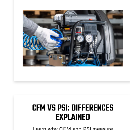
and setup tips for reliable air pressure
control.
CFM VS PSI: DIFFERENCES
EXPLAINED
Learn why CFM and PSI measure