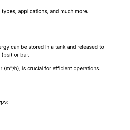
s, types, applications, and much more.
ergy can be stored in a tank and released to
(psi) or bar.
 (m³/h), is crucial for efficient operations.
eps: