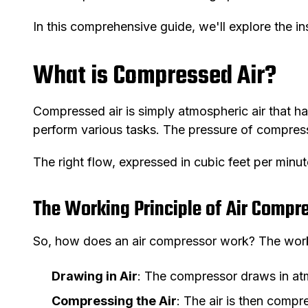
In this comprehensive guide, we'll explore the i
What is Compressed Air?
Compressed air is simply atmospheric air that ha
perform various tasks. The pressure of compresse
The right flow, expressed in cubic feet per minute
The Working Principle of Air Compr
So, how does an air compressor work? The workin
Drawing in Air
: The compressor draws in atm
Compressing the Air
: The air is then compr