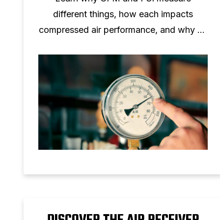
different things, how each impacts
compressed air performance, and why no
one‑to‑one conversion is possible.