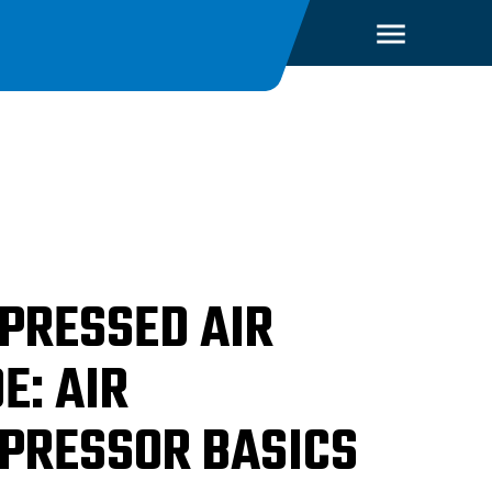
PRESSED AIR
E: AIR
PRESSOR BASICS