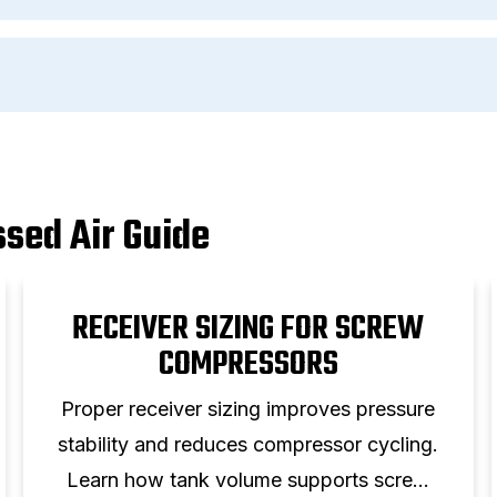
sed Air Guide
RECEIVER SIZING FOR SCREW
COMPRESSORS
Proper receiver sizing improves pressure
stability and reduces compressor cycling.
Learn how tank volume supports screw