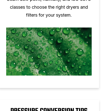
classes to choose the right dryers and
filters for your system.