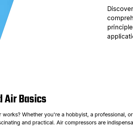
Discover
comprehe
principl
applicat
 Air Basics
orks? Whether you're a hobbyist, a professional, or 
inating and practical. Air compressors are indispensab