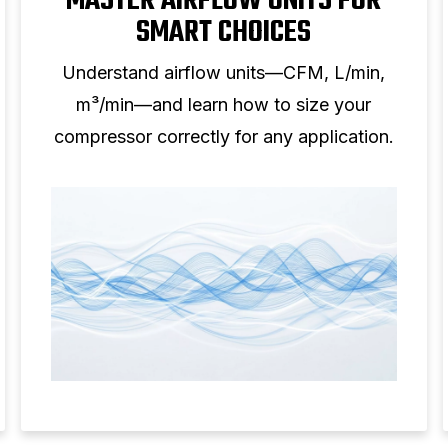
MASTER AIRFLOW UNITS FOR
SMART CHOICES
Understand airflow units—CFM, L/min,
m³/min—and learn how to size your
compressor correctly for any application.