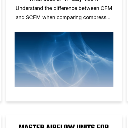
Understand the difference between CFM
and SCFM when comparing compressed
air performance.