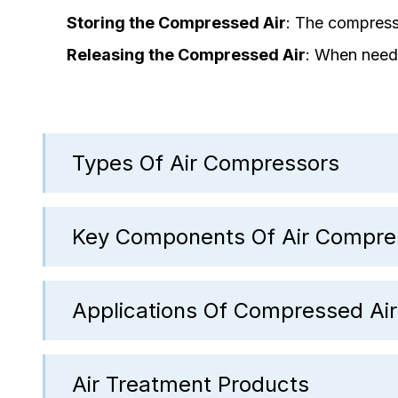
Storing the Compressed Air
: The compresse
Releasing the Compressed Air
: When neede
Types Of Air Compressors
Key Components Of Air Compre
Applications Of Compressed Air
Air Treatment Products