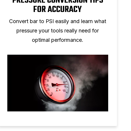
PRESSURE CONVERSION TIPS
FOR ACCURACY
Convert bar to PSI easily and learn what
pressure your tools really need for
optimal performance.