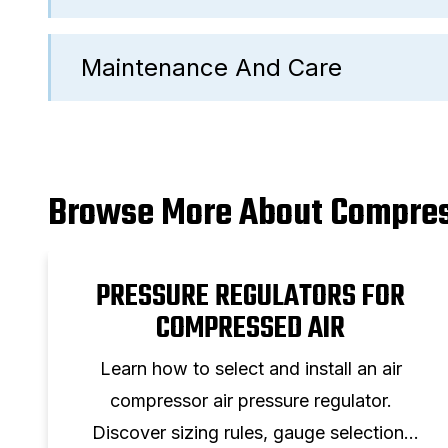
Maintenance And Care
Browse More About Compres
PRESSURE REGULATORS FOR
COMPRESSED AIR
Learn how to select and install an air
compressor air pressure regulator.
Discover sizing rules, gauge selection,