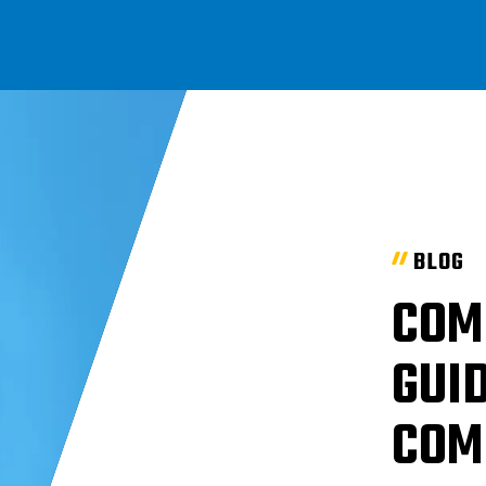
BLOG
COM
GUID
COM