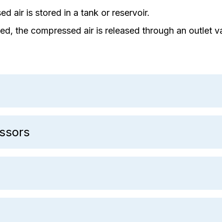
d air is stored in a tank or reservoir.
d, the compressed air is released through an outlet va
ssors