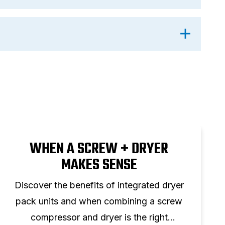
WHEN A SCREW + DRYER
MAKES SENSE
Discover the benefits of integrated dryer
pack units and when combining a screw
compressor and dryer is the right