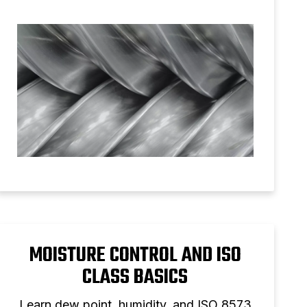
solution.
MOISTURE CONTROL AND ISO
CLASS BASICS
Learn dew point, humidity, and ISO 8573