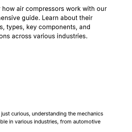
 how air compressors work with our
nsive guide. Learn about their
es, types, key components, and
ions across various industries.
just curious, understanding the mechanics
le in various industries, from automotive