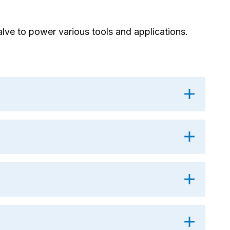
lve to power various tools and applications.