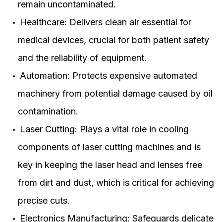
remain uncontaminated.
Healthcare: Delivers clean air essential for
medical devices, crucial for both patient safety
and the reliability of equipment.
Automation: Protects expensive automated
machinery from potential damage caused by oil
contamination.
Laser Cutting: Plays a vital role in cooling
components of laser cutting machines and is
key in keeping the laser head and lenses free
from dirt and dust, which is critical for achieving
precise cuts.
Electronics Manufacturing: Safeguards delicate