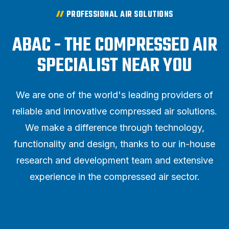
PROFESSIONAL AIR SOLUTIONS
ABAC - THE COMPRESSED AIR
SPECIALIST NEAR YOU
We are one of the world's leading providers of
reliable and innovative compressed air solutions.
We make a difference through technology,
functionality and design, thanks to our in-house
research and development team and extensive
experience in the compressed air sector.