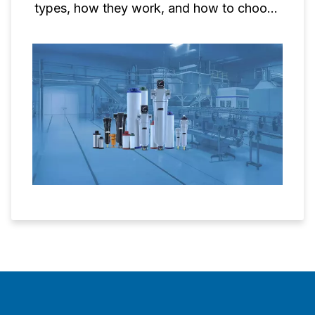
types, how they work, and how to choose
the right one for your needs.