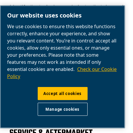
Identify the tasks in your industry that demand
Our website uses cookies
compressed air.
We use cookies to ensure this website functions
Get help
correctly, enhance your experience, and show
you relevant content. You’re in control: accept all
cookies, allow only essential ones, or manage
your preferences. Please note that some
features may not work as intended if only
essential cookies are enabled.
Check our Cookie
Policy
Accept all cookies
Manage cookies
AIR COMPRESSOR SERVICE