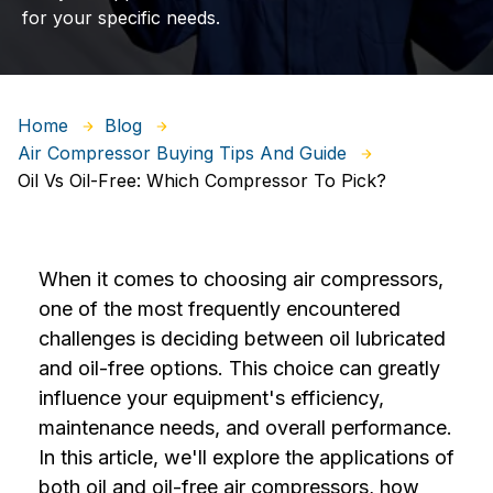
for your specific needs.
Home
Blog
Air Compressor Buying Tips And Guide
Oil Vs Oil-Free: Which Compressor To Pick?
When it comes to choosing air compressors,
one of the most frequently encountered
challenges is deciding between oil lubricated
and oil-free options. This choice can greatly
influence your equipment's efficiency,
maintenance needs, and overall performance.
In this article, we'll explore the applications of
both oil and oil-free air compressors, how