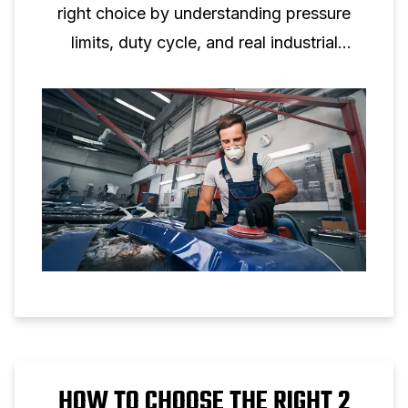
right choice by understanding pressure
limits, duty cycle, and real industrial
applications.
HOW TO CHOOSE THE RIGHT 2