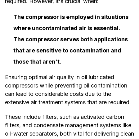
required. However, it's crucial when:
The compressor is employed in situations
where uncontaminated air is essential.
The compressor serves both applications
that are sensitive to contamination and
those that aren't.
Ensuring optimal air quality in oil lubricated
compressors while preventing oil contamination
can lead to considerable costs due to the
extensive air treatment systems that are required.
These include filters, such as activated carbon
filters, and condensate management systems like
oil-water separators, both vital for delivering clean