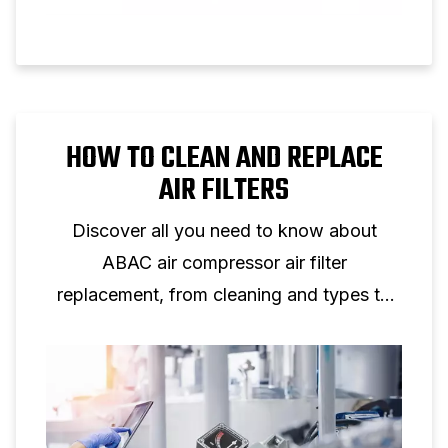
HOW TO CLEAN AND REPLACE
AIR FILTERS
Discover all you need to know about
ABAC air compressor air filter
replacement, from cleaning and types to
maintenance tips for peak performance.