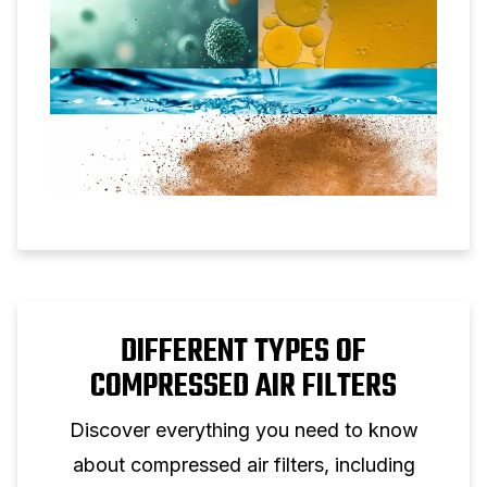
DIFFERENT TYPES OF
COMPRESSED AIR FILTERS
Discover everything you need to know
about compressed air filters, including