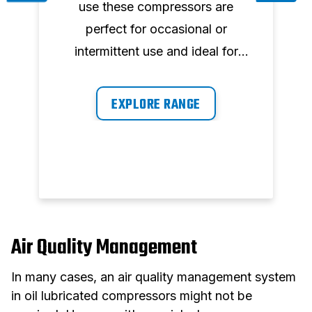
h
use these compressors are
m
perfect for occasional or
intermittent use and ideal for
applications such as inflating,
blowing, cleaning, airbrushing
EXPLORE RANGE
stapling, simple painting and
nailing.
Air Quality Management
In many cases, an air quality management system
in oil lubricated compressors might not be