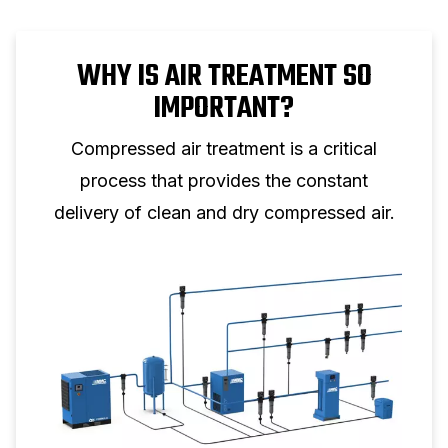
WHY IS AIR TREATMENT SO
IMPORTANT?
Compressed air treatment is a critical
process that provides the constant
delivery of clean and dry compressed air.