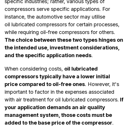
specific industries; rather, various types of
compressors serve specific applications. For
instance, the automotive sector may utilise
oil lubricated compressors for certain processes,
while requiring oil-free compressors for others.
The choice between these two types hinges on
the intended use, investment considerations,
and the specific application needs
.
When considering costs,
oil lubricated
compressors typically have a lower initial
price compared to oil-free ones
. However, it's
important to factor in the expenses associated
with air treatment for oil lubricated compressors.
If
your application demands an air quality
management system, those costs must be
added to the base price of the compressor
.