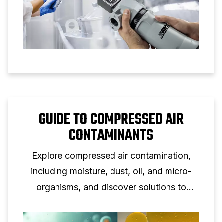
GUIDE TO COMPRESSED AIR
CONTAMINANTS
Explore compressed air contamination,
including moisture, dust, oil, and micro-
organisms, and discover solutions to
safeguard equipment and air purity.