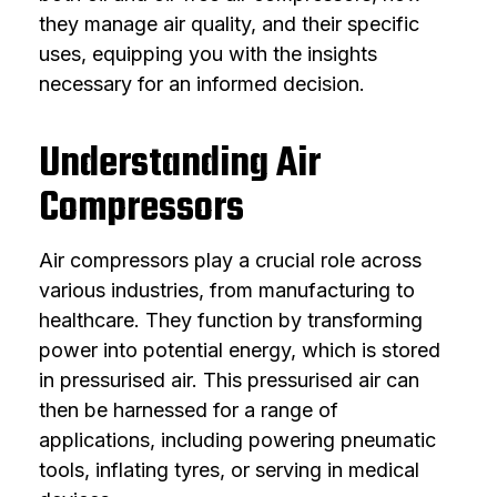
they manage air quality, and their specific
uses, equipping you with the insights
necessary for an informed decision.
Understanding Air
Compressors
Air compressors play a crucial role across
various industries, from manufacturing to
healthcare. They function by transforming
power into potential energy, which is stored
in pressurised air. This pressurised air can
then be harnessed for a range of
applications, including powering pneumatic
tools, inflating tyres, or serving in medical