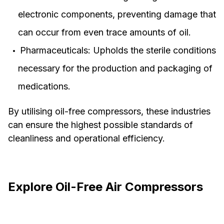
electronic components, preventing damage that
can occur from even trace amounts of oil.
Pharmaceuticals: Upholds the sterile conditions
necessary for the production and packaging of
medications.
By utilising oil-free compressors, these industries
can ensure the highest possible standards of
cleanliness and operational efficiency.
Explore Oil-Free Air Compressors