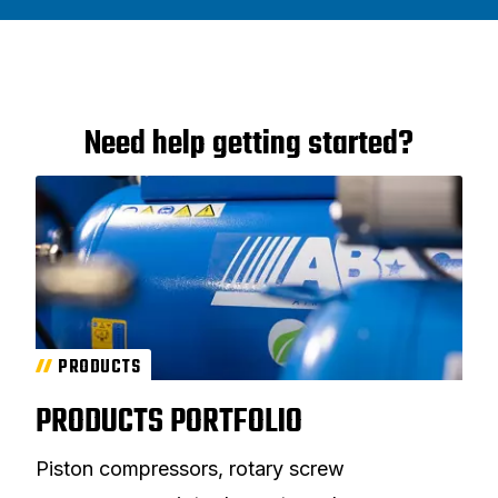
Need help getting started?
PRODUCTS
PRODUCTS PORTFOLIO
Piston compressors, rotary screw