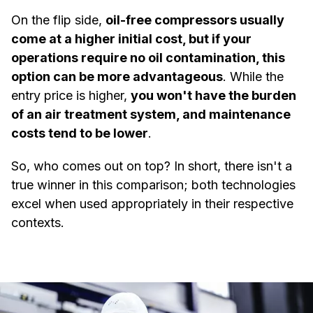
On the flip side,
oil-free compressors usually
come at a higher initial cost, but if your
operations require no oil contamination, this
option can be more advantageous
. While the
entry price is higher,
you won't have the burden
of an air treatment system, and maintenance
costs tend to be lower
.
So, who comes out on top? In short, there isn't a
true winner in this comparison; both technologies
excel when used appropriately in their respective
contexts.