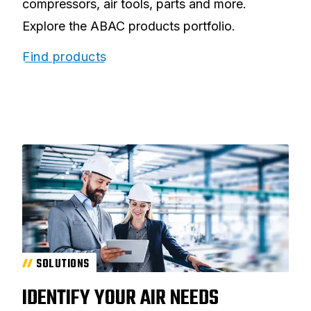
compressors, air tools, parts and more.
Explore the ABAC products portfolio.
Find products
SOLUTIONS
IDENTIFY YOUR AIR NEEDS