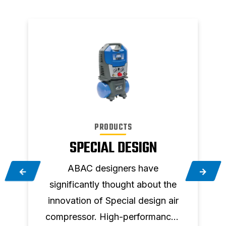
PRODUCTS
SPECIAL DESIGN
ABAC designers have
significantly thought about the
a
innovation of Special design air
compressor. High-performances