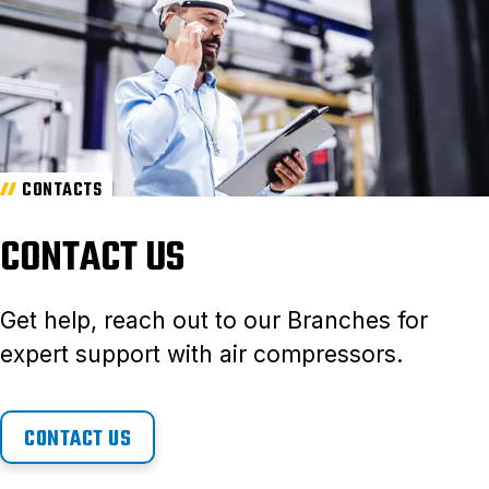
CONTACTS
CONTACT US
Get help, reach out to our Branches for
expert support with air compressors.
CONTACT US