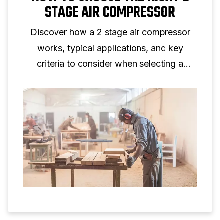
STAGE AIR COMPRESSOR
Discover how a 2 stage air compressor
works, typical applications, and key
criteria to consider when selecting a
two‑stage piston compressor for
professional use.