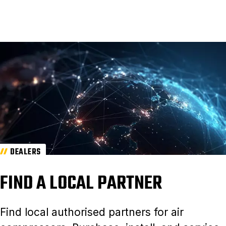
DEALERS
FIND A LOCAL PARTNER
Find local authorised partners for air