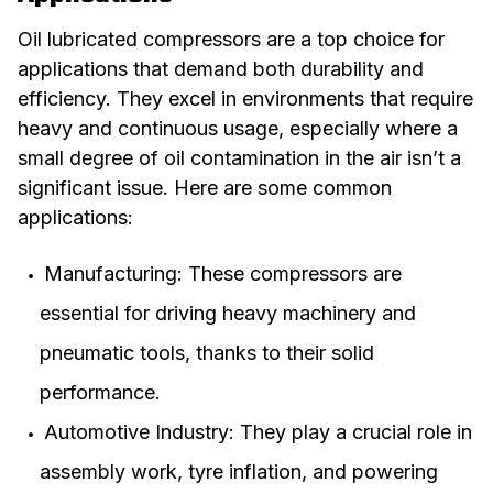
Oil lubricated compressors are a top choice for
applications that demand both durability and
efficiency. They excel in environments that require
heavy and continuous usage, especially where a
small degree of oil contamination in the air isn’t a
significant issue. Here are some common
applications:
Manufacturing: These compressors are
essential for driving heavy machinery and
pneumatic tools, thanks to their solid
performance.
Automotive Industry: They play a crucial role in
assembly work, tyre inflation, and powering