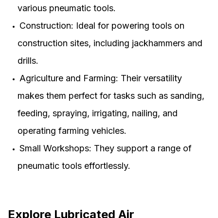
various pneumatic tools.
Construction: Ideal for powering tools on
construction sites, including jackhammers and
drills.
Agriculture and Farming: Their versatility
makes them perfect for tasks such as sanding,
feeding, spraying, irrigating, nailing, and
operating farming vehicles.
Small Workshops: They support a range of
pneumatic tools effortlessly.
Explore Lubricated Air