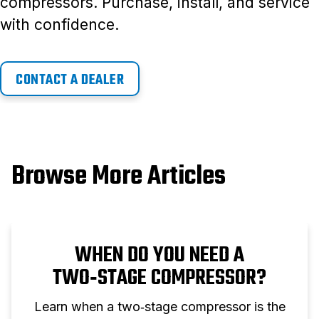
compressors. Purchase, install, and service
with confidence.
CONTACT A DEALER
Browse More Articles
WHEN DO YOU NEED A
TWO‑STAGE COMPRESSOR?
Learn when a two‑stage compressor is the