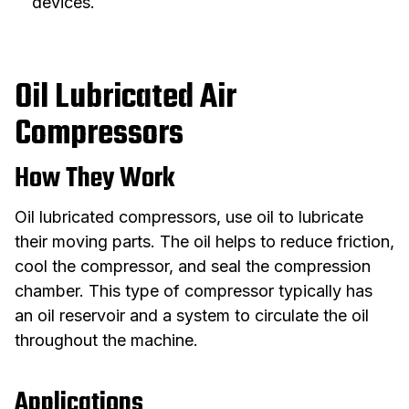
devices.
Oil Lubricated Air
Compressors
How They Work
Oil lubricated compressors, use oil to lubricate
their moving parts. The oil helps to reduce friction,
cool the compressor, and seal the compression
chamber. This type of compressor typically has
an oil reservoir and a system to circulate the oil
throughout the machine.
Applications