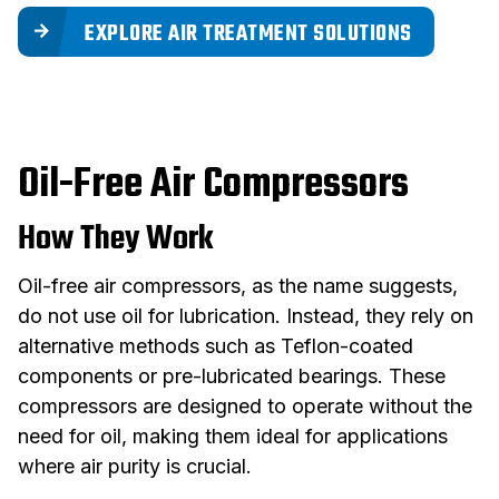
EXPLORE AIR TREATMENT SOLUTIONS
Oil-Free Air Compressors
How They Work
Oil-free air compressors, as the name suggests,
do not use oil for lubrication. Instead, they rely on
alternative methods such as Teflon-coated
components or pre-lubricated bearings. These
compressors are designed to operate without the
need for oil, making them ideal for applications
where air purity is crucial.