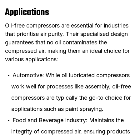
Applications
Oil-free compressors are essential for industries
that prioritise air purity. Their specialised design
guarantees that no oil contaminates the
compressed air, making them an ideal choice for
various applications:
Automotive: While oil lubricated compressors
work well for processes like assembly, oil-free
compressors are typically the go-to choice for
applications such as paint spraying.
Food and Beverage Industry: Maintains the
integrity of compressed air, ensuring products