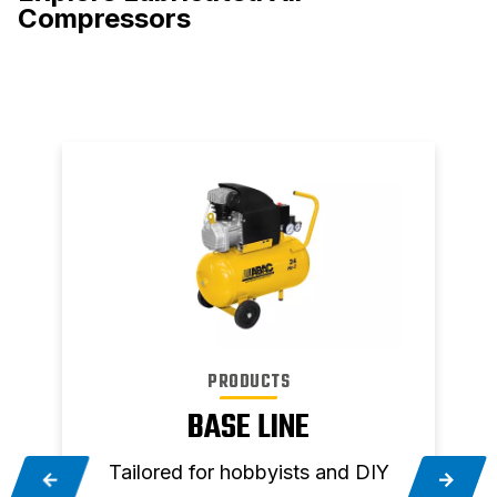
Compressors
PRODUCTS
BASE LINE
Tailored for hobbyists and DIY