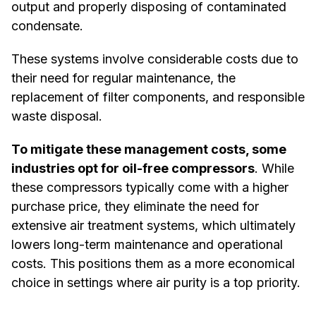
output and properly disposing of contaminated
condensate.
These systems involve considerable costs due to
their need for regular maintenance, the
replacement of filter components, and responsible
waste disposal.
To mitigate these management costs, some
industries opt for oil-free compressors
. While
these compressors typically come with a higher
purchase price, they eliminate the need for
extensive air treatment systems, which ultimately
lowers long-term maintenance and operational
costs. This positions them as a more economical
choice in settings where air purity is a top priority.