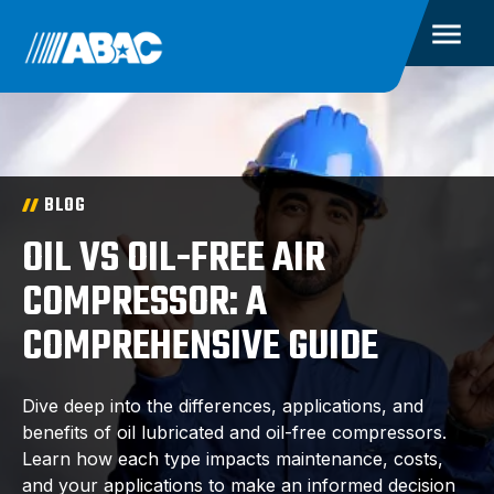
BLOG
OIL VS OIL-FREE AIR
COMPRESSOR: A
COMPREHENSIVE GUIDE
Dive deep into the differences, applications, and
benefits of oil lubricated and oil-free compressors.
Learn how each type impacts maintenance, costs,
and your applications to make an informed decision