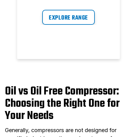
ratio and user-friendliness are
y
now at your fingertips.
EXPLORE RANGE
m
Oil vs Oil Free Compressor:
Choosing the Right One for
Your Needs
Generally, compressors are not designed for