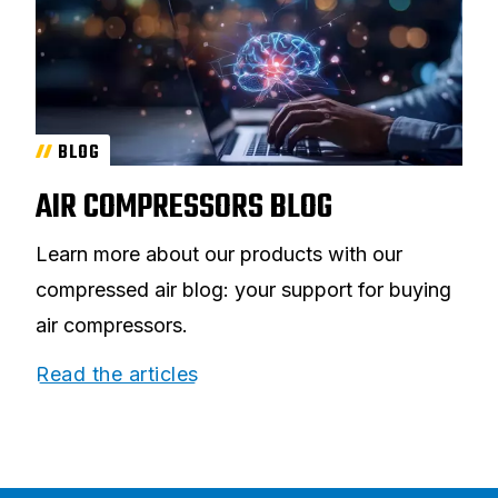
BLOG
AIR COMPRESSORS BLOG
Learn more about our products with our
compressed air blog: your support for buying
air compressors.
Read the articles