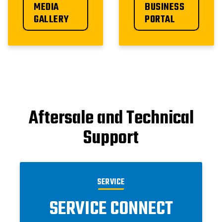
MEDIA 
BUSINESS 
GALLERY
PORTAL
Aftersale and Technical
Support
SERVICE
SERVICE CONNECT