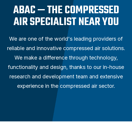
ABAC — THE COMPRESSED
AIR SPECIALIST NEAR YOU
We are one of the world's leading providers of
reliable and innovative compressed air solutions.
We make a difference through technology,
functionality and design, thanks to our in-house
research and development team and extensive
experience in the compressed air sector.