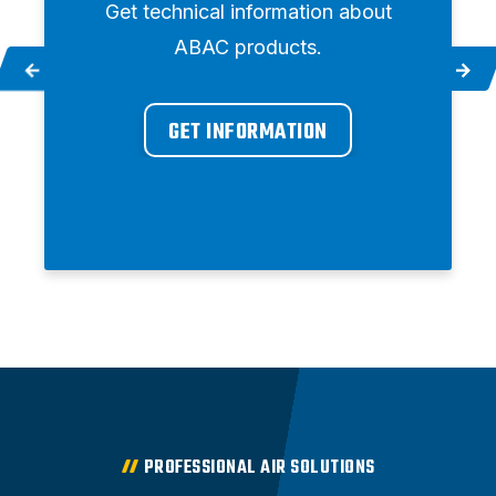
Get technical information about
ABAC products.
GET INFORMATION
PROFESSIONAL AIR SOLUTIONS