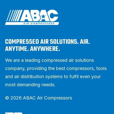
COMPRESSED AIR SOLUTIONS. AIR.
ANYTIME. ANYWHERE.
We are a leading compressed air solutions
company, providing the best compressors, tools
and air distribution systems to fulfil even your
most demanding needs.
© 2026 ABAC Air Compressors