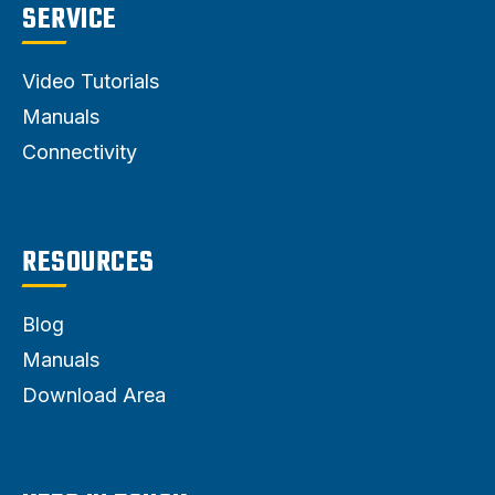
SERVICE
Video Tutorials
Manuals
Connectivity
RESOURCES
Blog
Manuals
Download Area