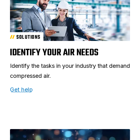
SOLUTIONS
IDENTIFY YOUR AIR NEEDS
Identify the tasks in your industry that demand
compressed air.
Get help