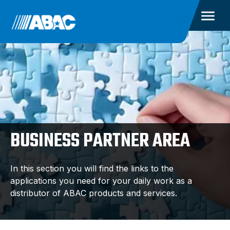
BUSINESS PARTNER AREA
In this section you will find the links to the
applications you need for your daily work as a
distributor of ABAC products and services.