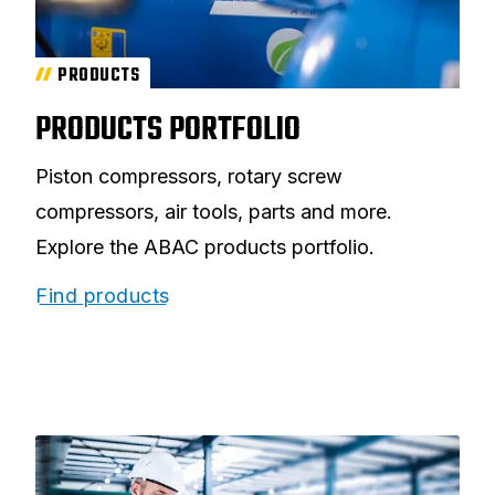
PRODUCTS
PRODUCTS PORTFOLIO
Piston compressors, rotary screw
compressors, air tools, parts and more.
Explore the ABAC products portfolio.
Find products