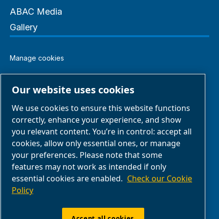
ABAC Media
Gallery
Manage cookies
Legal & Privacy Notices
Our website uses cookies
We use cookies to ensure this website functions
Terms of Sale
correctly, enhance your experience, and show
you relevant content. You’re in control: accept all
Claim Form
cookies, allow only essential ones, or manage
your preferences. Please note that some
features may not work as intended if only
Return Form
essential cookies are enabled.
Check our Cookie
Policy
ABAC UK & Ireland | Air Compressors & Tools
Ltd - Unit 5, Westway 21 Chesford Grange,
Accept all cookies