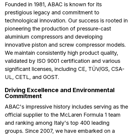
Founded in 1981, ABAC is known for its
prestigious legacy and commitment to
technological innovation. Our success is rooted in
pioneering the production of pressure-cast
aluminium compressors and developing
innovative piston and screw compressor models.
We maintain consistently high product quality,
validated by ISO 9001 certification and various
significant licenses, including CE, TÜV/GS, CSA-
UL, CETL, and GOST.
Driving Excellence and Environmental
Commitment
ABAC's impressive history includes serving as the
official supplier to the McLaren Formula 1 team
and ranking among Italy's top 400 leading
groups. Since 2007, we have embarked on a