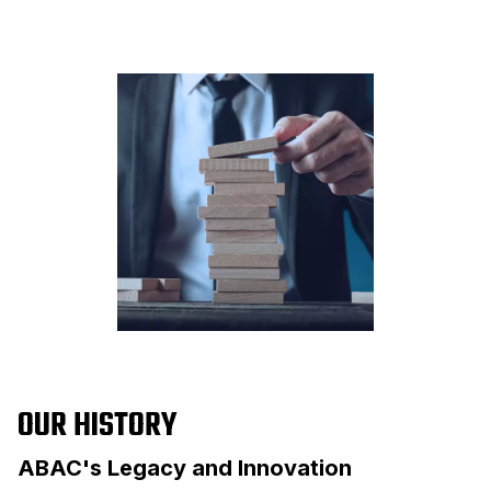
OUR HISTORY
ABAC's Legacy and Innovation