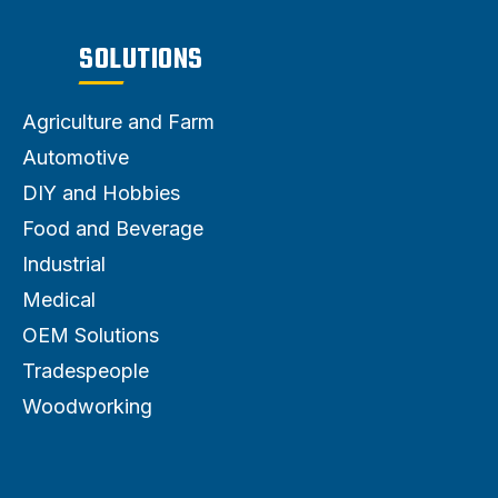
SOLUTIONS
Agriculture and Farm
Automotive
DIY and Hobbies
Food and Beverage
Industrial
Medical
OEM Solutions
Tradespeople
Woodworking