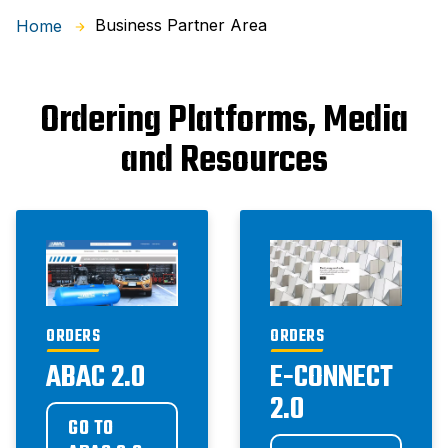
Business Partner Area
Home
Ordering Platforms, Media
and Resources
ORDERS
ORDERS
ABAC 2.0
E-CONNECT
2.0
GO TO 