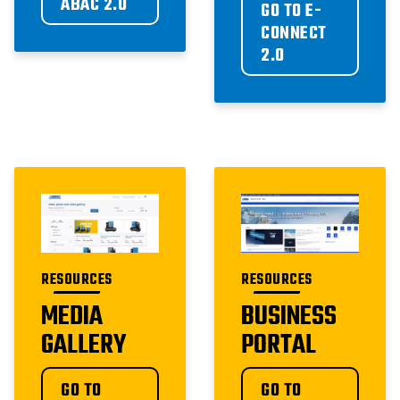
ABAC 2.0
GO TO E-
CONNECT 
2.0
RESOURCES
RESOURCES
MEDIA
BUSINESS
GALLERY
PORTAL
GO TO 
GO TO 