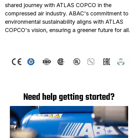
shared journey with ATLAS COPCO in the
compressed air industry. ABAC's commitment to
environmental sustainability aligns with ATLAS
COPCO's vision, ensuring a greener future for all.
Need help getting started?