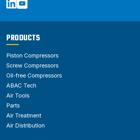
PRODUCTS
Piston Compressors
Screw Compressors
Oil-free Compressors
ABAC Tech
Air Tools
Parts
Air Treatment
Air Distribution