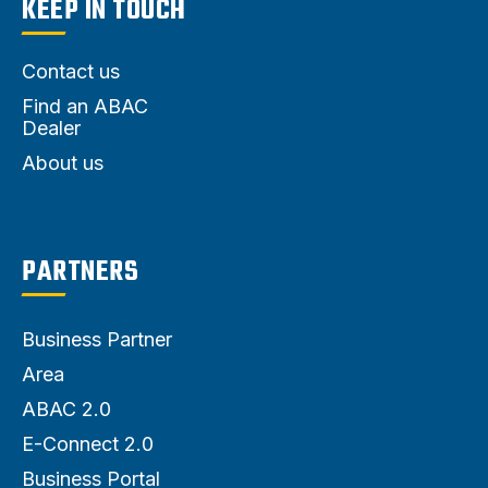
KEEP IN TOUCH
Contact us
Find an ABAC
Dealer
About us
PARTNERS
Business Partner
Area
ABAC 2.0
E-Connect 2.0
Business Portal