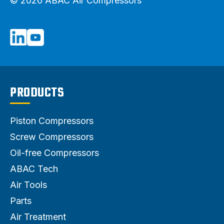
© 2026 ABAC Air Compressors
PRODUCTS
Piston Compressors
Screw Compressors
Oil-free Compressors
ABAC Tech
Air Tools
Parts
Air Treatment