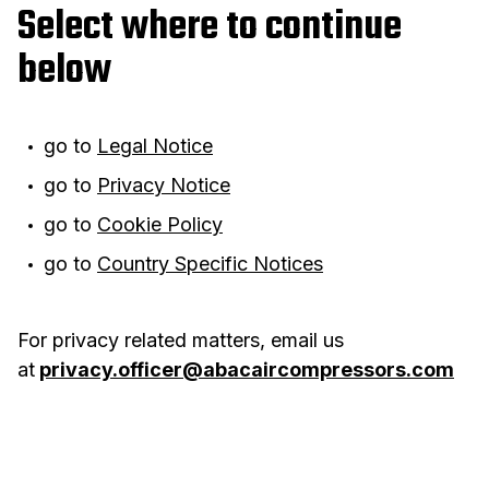
Select where to continue
below
go to
Legal Notice
go to
Privacy Notice
go to
Cookie Policy
go to
Country Specific Notices
For privacy related matters, email us
at
privacy.officer@abacaircompressors.com