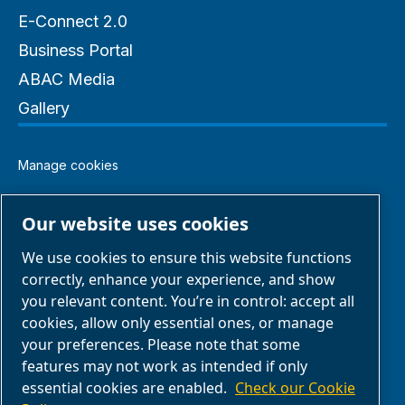
E-Connect 2.0
Business Portal
ABAC Media
Gallery
Manage cookies
Legal & Privacy Notices
Our website uses cookies
We use cookies to ensure this website functions
Terms of Sale
correctly, enhance your experience, and show
you relevant content. You’re in control: accept all
Claim Form
cookies, allow only essential ones, or manage
your preferences. Please note that some
features may not work as intended if only
Return Form
essential cookies are enabled.
Check our Cookie