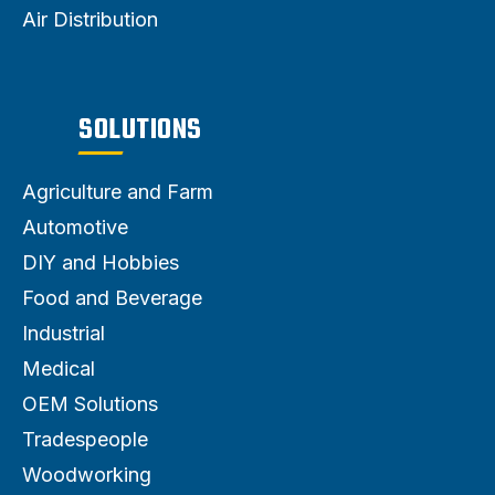
Air Distribution
SOLUTIONS
Agriculture and Farm
Automotive
DIY and Hobbies
Food and Beverage
Industrial
Medical
OEM Solutions
Tradespeople
Woodworking