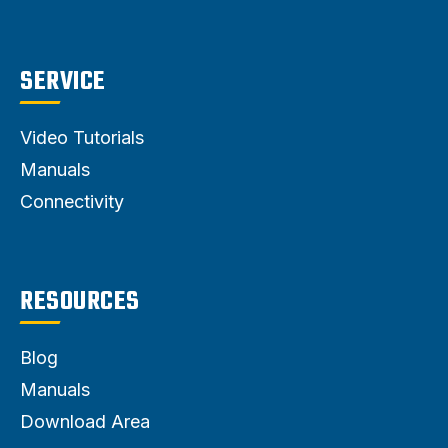
SERVICE
Video Tutorials
Manuals
Connectivity
RESOURCES
Blog
Manuals
Download Area