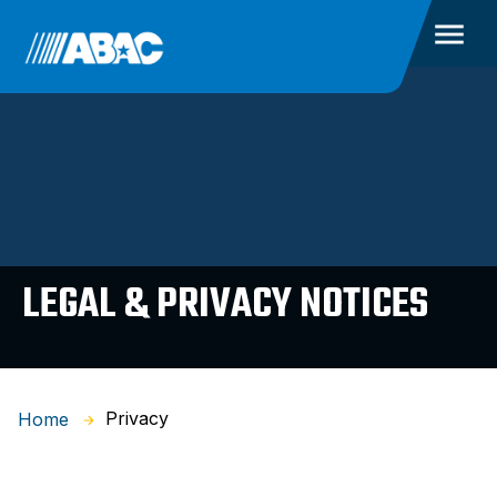
LEGAL & PRIVACY NOTICES
Privacy
Home