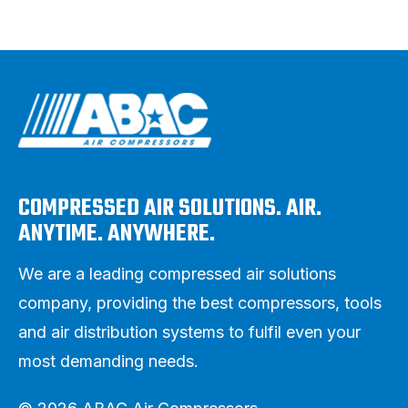
COMPRESSED AIR SOLUTIONS. AIR.
ANYTIME. ANYWHERE.
We are a leading compressed air solutions
company, providing the best compressors, tools
and air distribution systems to fulfil even your
most demanding needs.