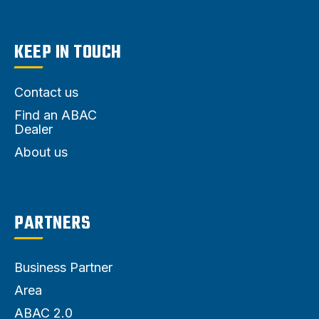
KEEP IN TOUCH
Contact us
Find an ABAC
Dealer
About us
PARTNERS
Business Partner
Area
ABAC 2.0