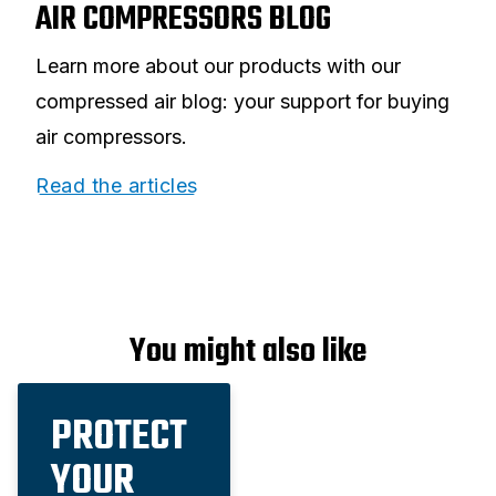
AIR COMPRESSORS BLOG
Learn more about our products with our
compressed air blog: your support for buying
air compressors.
Read the articles
You might also like
PROTECT
YOUR