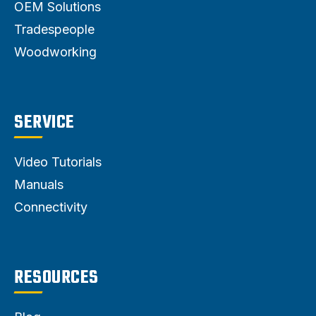
OEM Solutions
Tradespeople
Woodworking
SERVICE
Video Tutorials
Manuals
Connectivity
RESOURCES