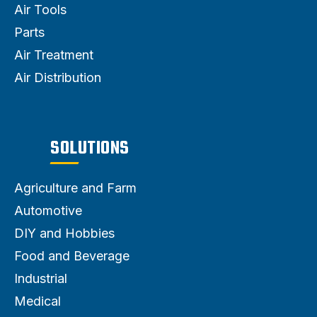
Air Tools
Parts
Air Treatment
Air Distribution
SOLUTIONS
Agriculture and Farm
Automotive
DIY and Hobbies
Food and Beverage
Industrial
Medical