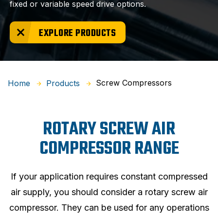
fixed or variable speed drive options.
EXPLORE PRODUCTS
Screw Compressors
Home
Products
ROTARY SCREW AIR
COMPRESSOR RANGE
If your application requires constant compressed
air supply, you should consider a rotary screw air
compressor. They can be used for any operations