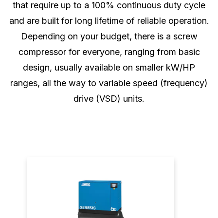
that require up to a 100% continuous duty cycle
and are built for long lifetime of reliable operation.
Depending on your budget, there is a screw
compressor for everyone, ranging from basic
design, usually available on smaller kW/HP
ranges, all the way to variable speed (frequency)
drive (VSD) units.