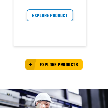
EXPLORE PRODUCT
EXPLORE PRODUCTS