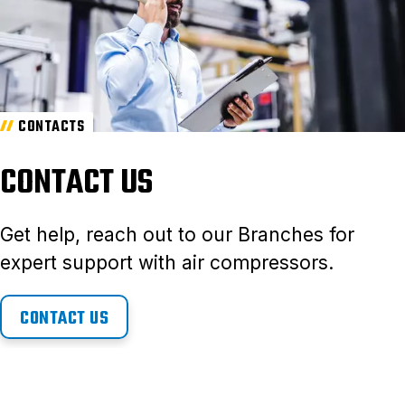
CONTACTS
CONTACT US
Get help, reach out to our Branches for
expert support with air compressors.
CONTACT US