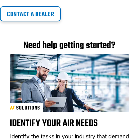
CONTACT A DEALER
Need help getting started?
SOLUTIONS
IDENTIFY YOUR AIR NEEDS
Identify the tasks in your industry that demand