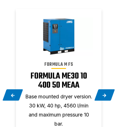
FORMULA M FS
FORMULA ME30 10
F
400 50 MEAA
.
Base mounted dryer version.
Base
30 kW, 40 hp, 4560 l/min
45 
5
and maximum pressure 10
and
bar.