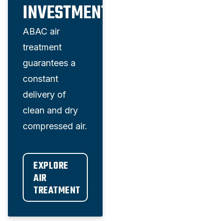
INVESTMENT
ABAC air
treatment
guarantees a
constant
delivery of
clean and dry
compressed air.
EXPLORE 
AIR 
TREATMENT