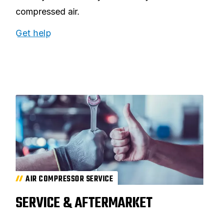
compressed air.
Get help
AIR COMPRESSOR SERVICE
SERVICE & AFTERMARKET