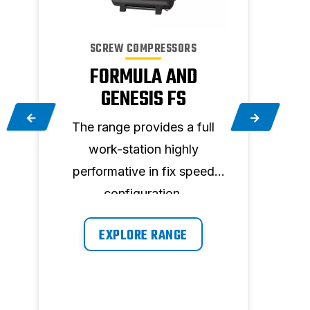
SCREW COMPRESSORS
FORMULA AND
GENESIS FS
The range provides a full
Upg
e
work-station highly
FORM
.
performative in fix speed
22 
configuration.
cost
f
EXPLORE RANGE