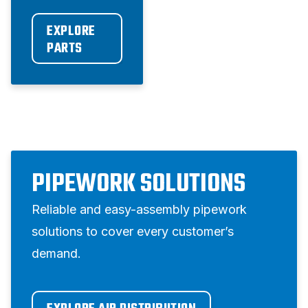
EXPLORE 
PARTS
PIPEWORK SOLUTIONS
Reliable and easy-assembly pipework
solutions to cover every customer’s
demand.