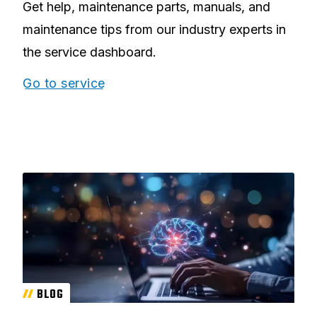
Get help, maintenance parts, manuals, and
maintenance tips from our industry experts in
the service dashboard.
Go to service
BLOG