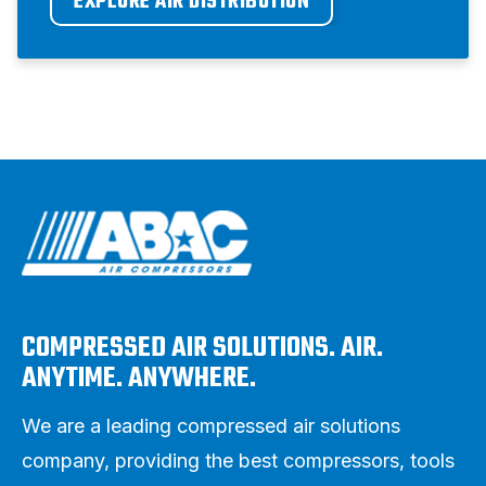
EXPLORE AIR DISTRIBUTION
COMPRESSED AIR SOLUTIONS. AIR.
ANYTIME. ANYWHERE.
We are a leading compressed air solutions
company, providing the best compressors, tools