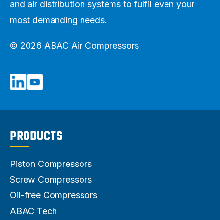
and air distribution systems to fulfil even your
most demanding needs.
© 2026 ABAC Air Compressors
PRODUCTS
Piston Compressors
Screw Compressors
Oil-free Compressors
ABAC Tech