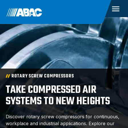
ROTARY SCREW COMPRESSORS
TAKE COMPRESSED AIR
SYSTEMS TO NEW HEIGHTS
Discover rotary screw compressors for continuous,
workplace and industrial applications. Explore our