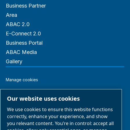
Business Partner
Area
ABAC 2.0
E-Connect 2.0
Business Portal
ABAC Media
Gallery
Manage cookies
Legal & Privacy Notices
Our website uses cookies
We use cookies to ensure this website functions
Terms of Sale
correctly, enhance your experience, and show
you relevant content. You’re in control: accept all
Claim Form