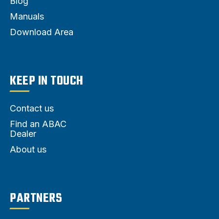
Blog
Manuals
Download Area
KEEP IN TOUCH
Contact us
Find an ABAC
Dealer
About us
PARTNERS