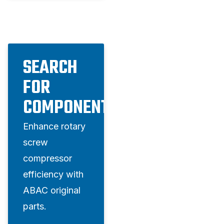
SEARCH
FOR
COMPONENTS
Enhance rotary
screw
compressor
efficiency with
ABAC original
parts.