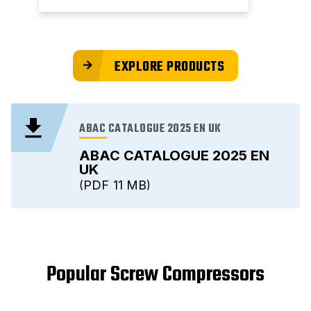
EXPLORE PRODUCTS
ABAC CATALOGUE 2025 EN UK
ABAC CATALOGUE 2025 EN
UK
PDF
11 MB
Popular Screw Compressors