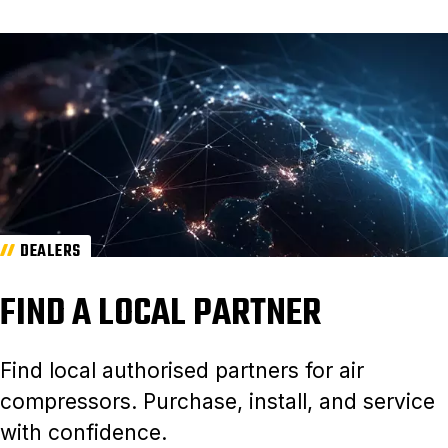
DEALERS
FIND A LOCAL PARTNER
Find local authorised partners for air
compressors. Purchase, install, and service
with confidence.