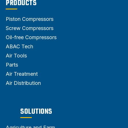
PRODUCTS
Piston Compressors
Screw Compressors
Oil-free Compressors
ABAC Tech
Air Tools
Parts
Air Treatment
Air Distribution
SOLUTIONS
Agriculture and Farm