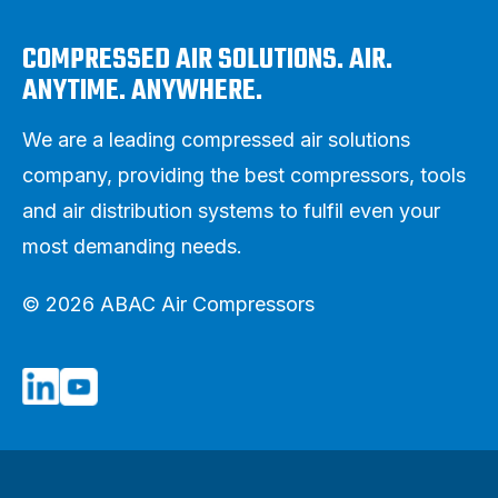
COMPRESSED AIR SOLUTIONS. AIR.
ANYTIME. ANYWHERE.
We are a leading compressed air solutions
company, providing the best compressors, tools
and air distribution systems to fulfil even your
most demanding needs.
© 2026 ABAC Air Compressors