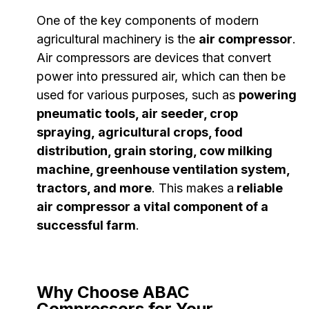
One of the key components of modern
agricultural machinery is the
air compressor
.
Air compressors are devices that convert
power into pressured air, which can then be
used for various purposes, such as
powering
pneumatic tools, air seeder, crop
spraying, agricultural crops, food
distribution, grain storing, cow milking
machine, greenhouse ventilation system,
tractors, and more
. This makes a
reliable
air compressor a vital component of a
successful farm
.
Why Choose ABAC
Compressors for Your