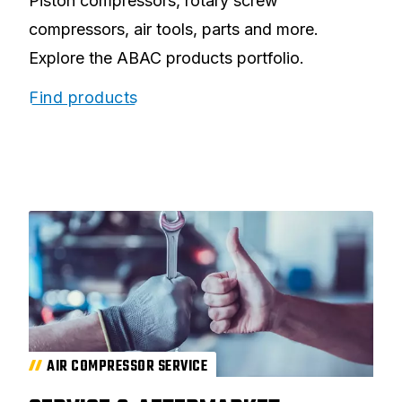
Piston compressors, rotary screw
compressors, air tools, parts and more.
Explore the ABAC products portfolio.
Find products
AIR COMPRESSOR SERVICE