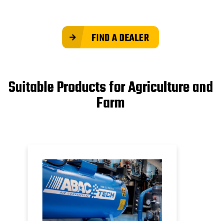
FIND A DEALER
Suitable Products for Agriculture and
Farm