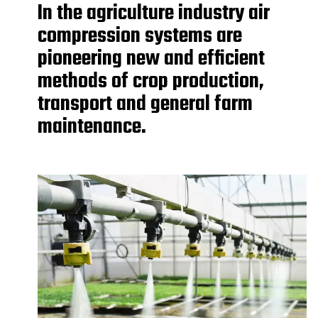
In the agriculture industry air
compression systems are
pioneering new and efficient
methods of crop production,
transport and general farm
maintenance.