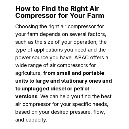
How to Find the Right Air
Compressor for Your Farm
Choosing the right air compressor for
your farm depends on several factors,
such as the size of your operation, the
type of applications you need and the
power source you have. ABAC offers a
wide range of air compressors for
agriculture,
from small and portable
units to large and stationary ones and
to unplugged diesel or petrol
versions
. We can help you find the best
air compressor for your specific needs,
based on your desired pressure, flow,
and capacity.