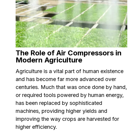
The Role of Air Compressors in
Modern Agriculture
Agriculture is a vital part of human existence
and has become far more advanced over
centuries. Much that was once done by hand,
or required tools powered by human energy,
has been replaced by sophisticated
machines, providing higher yields and
improving the way crops are harvested for
higher efficiency.