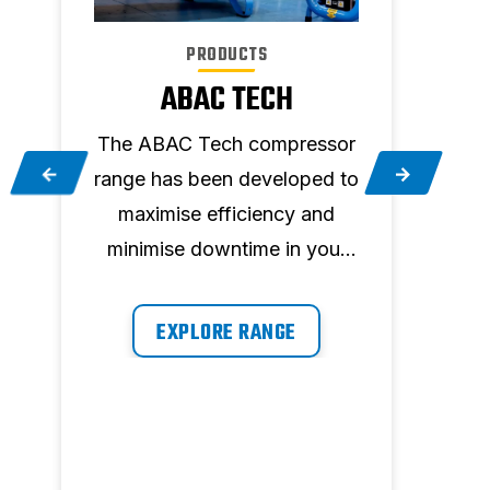
PRODUCTS
ABAC TECH
The ABAC Tech compressor
T
t
range has been developed to
ever
maximise efficiency and
ve
minimise downtime in your
pet
workplace by providing air
on demand, whenever you
EXPLORE RANGE
need it.