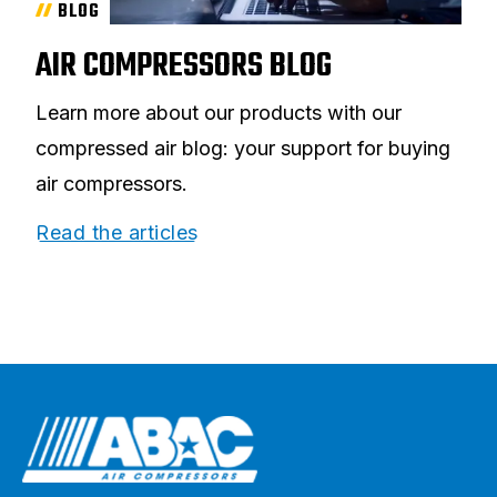
BLOG
AIR COMPRESSORS BLOG
Learn more about our products with our
compressed air blog: your support for buying
air compressors.
Read the articles