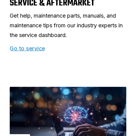
SERVICE & AFTERMARKET
Get help, maintenance parts, manuals, and
maintenance tips from our industry experts in
the service dashboard.
Go to service