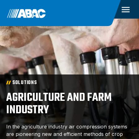
SOLUTIONS
AGRICULTURE AND FARM
INDUSTRY
In the agriculture industry air compression systems
are pioneering new and efficient methods of crop