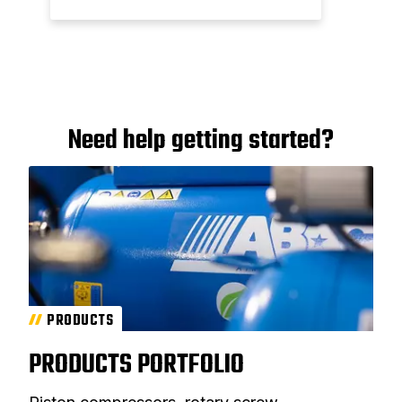
Need help getting started?
PRODUCTS
PRODUCTS PORTFOLIO