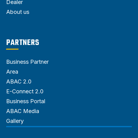
Dealer
About us
PARTNERS
Business Partner
Area
ABAC 2.0
E-Connect 2.0
Business Portal
ABAC Media
Gallery