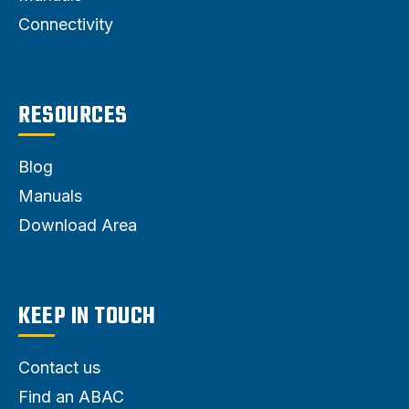
Connectivity
RESOURCES
Blog
Manuals
Download Area
KEEP IN TOUCH
Contact us
Find an ABAC