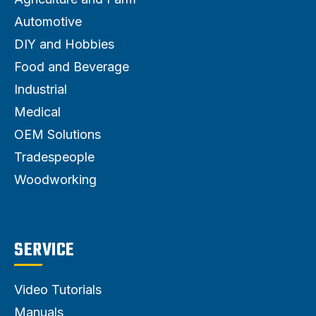
Automotive
DIY and Hobbies
Food and Beverage
Industrial
Medical
OEM Solutions
Tradespeople
Woodworking
SERVICE
Video Tutorials
Manuals