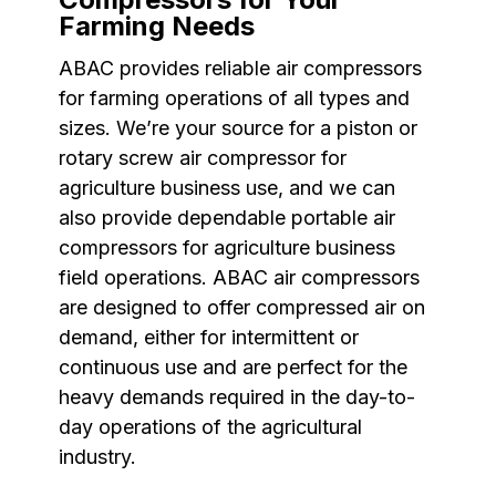
Farming Needs
ABAC provides reliable air compressors
for farming operations of all types and
sizes. We’re your source for a piston or
rotary screw air compressor for
agriculture business use, and we can
also provide dependable portable air
compressors for agriculture business
field operations. ABAC air compressors
are designed to offer compressed air on
demand, either for intermittent or
continuous use and are perfect for the
heavy demands required in the day-to-
day operations of the agricultural
industry.