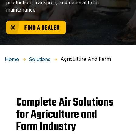
production, transport, and general farm
maintenance.
FIND A DEALER
Agriculture And Farm
Home
Solutions
Complete Air Solutions
for Agriculture and
Farm Industry