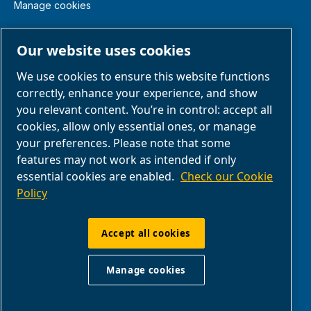
Manage cookies
Legal & Privacy Notices
Our website uses cookies
We use cookies to ensure this website functions
Terms of Sale
correctly, enhance your experience, and show
you relevant content. You’re in control: accept all
Claim Form
cookies, allow only essential ones, or manage
your preferences. Please note that some
features may not work as intended if only
Return Form
essential cookies are enabled.
Check our Cookie
Policy
ABAC UK & Ireland | Air Compressors & Tools
Ltd - Unit 5, Westway 21 Chesford Grange,
Accept all cookies
WA14SZ Warrington | Company Reg: no.
00164206 | VAT GB 207546371
Manage cookies