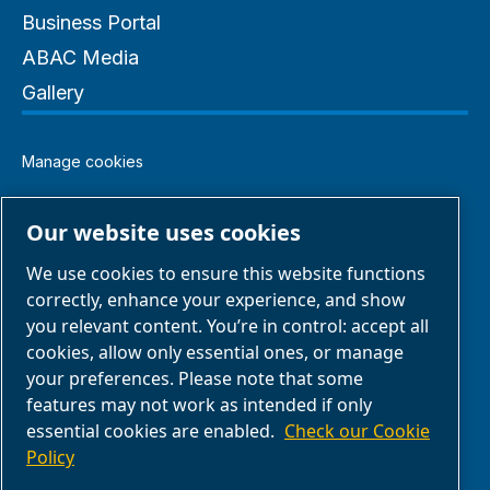
Business Portal
ABAC Media
Gallery
Manage cookies
Legal & Privacy Notices
Our website uses cookies
We use cookies to ensure this website functions
Terms of Sale
correctly, enhance your experience, and show
you relevant content. You’re in control: accept all
Claim Form
cookies, allow only essential ones, or manage
your preferences. Please note that some
features may not work as intended if only
Return Form
essential cookies are enabled.
Check our Cookie
Policy