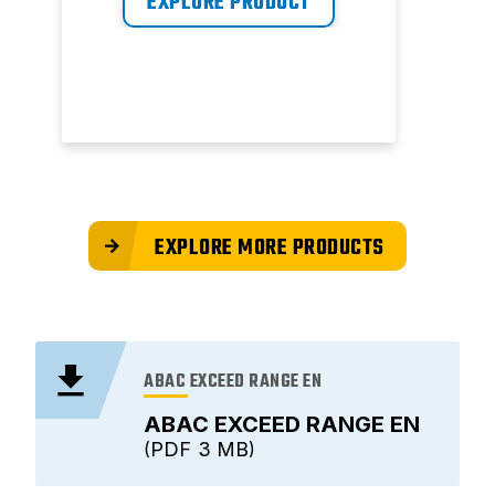
EXPLORE PRODUCT
EXPLORE MORE PRODUCTS
ABAC EXCEED RANGE EN
ABAC EXCEED RANGE EN
PDF
3 MB