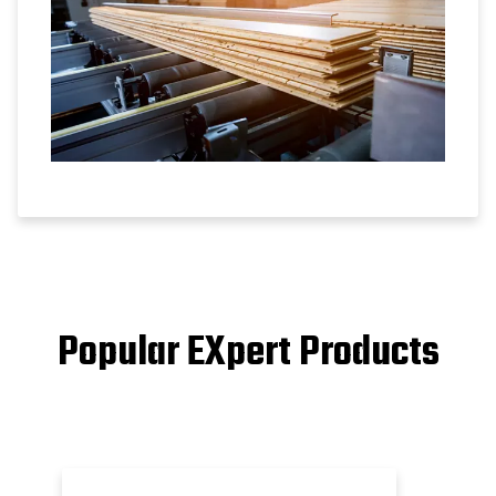
Popular EXpert Products