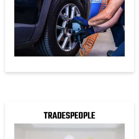
TRADESPEOPLE