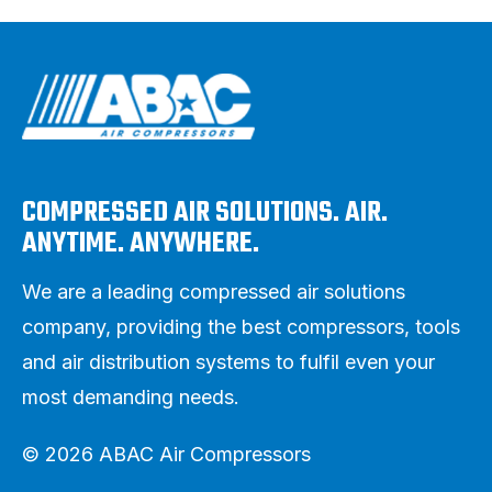
COMPRESSED AIR SOLUTIONS. AIR.
ANYTIME. ANYWHERE.
We are a leading compressed air solutions
company, providing the best compressors, tools
and air distribution systems to fulfil even your
most demanding needs.
© 2026 ABAC Air Compressors