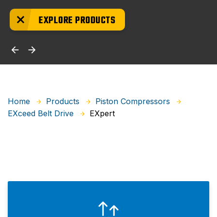
EXPLORE PRODUCTS
Home
Products
Piston Compressors
EXpert
EXceed Belt Drive