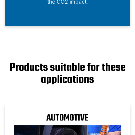
the CO2 impact.
Products suitable for these
applications
AUTOMOTIVE