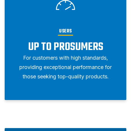
USERS
UP TO PROSUMERS
For customers with high standards,
providing exceptional performance for
those seeking top-quality products.