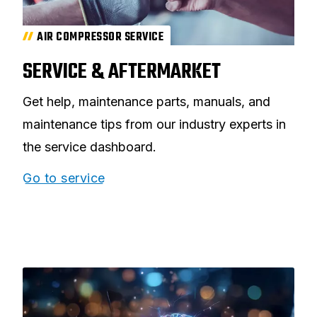
AIR COMPRESSOR SERVICE
SERVICE & AFTERMARKET
Get help, maintenance parts, manuals, and
maintenance tips from our industry experts in
the service dashboard.
Go to service