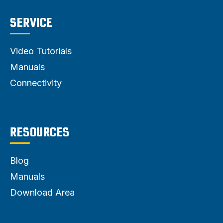
SERVICE
Video Tutorials
Manuals
Connectivity
RESOURCES
Blog
Manuals
Download Area