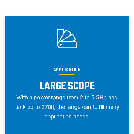
APPLICATION
LARGE SCOPE
With a power range from 2 to 5,5Hp and
tank up to 270lt, the range can fulfill many
application needs.