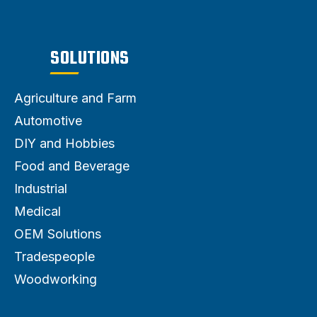
SOLUTIONS
Agriculture and Farm
Automotive
DIY and Hobbies
Food and Beverage
Industrial
Medical
OEM Solutions
Tradespeople
Woodworking