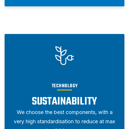
TECHNOLOGY
SUSTAINABILITY
We choose the best components, with a
very high standardisation to reduce at max