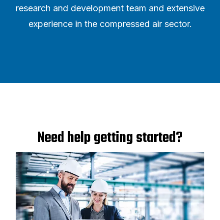
research and development team and extensive
experience in the compressed air sector.
Need help getting started?