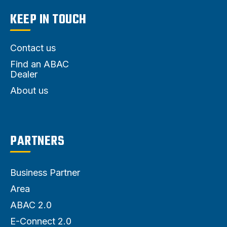
KEEP IN TOUCH
Contact us
Find an ABAC
Dealer
About us
PARTNERS
Business Partner
Area
ABAC 2.0
E-Connect 2.0