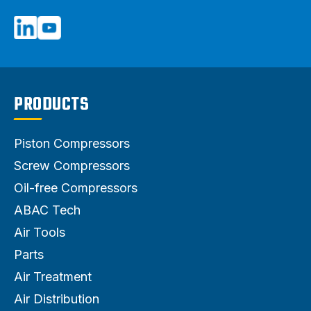
PRODUCTS
Piston Compressors
Screw Compressors
Oil-free Compressors
ABAC Tech
Air Tools
Parts
Air Treatment
Air Distribution