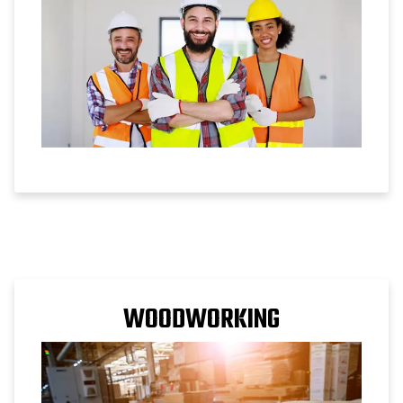
WOODWORKING