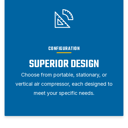
CONFIGURATION
SUPERIOR DESIGN
Choose from portable, stationary, or
vertical air compressor, each designed to
meet your specific needs.