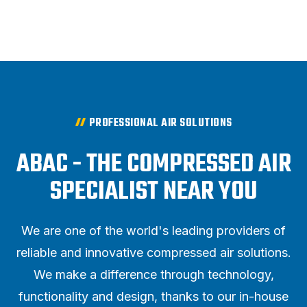
PROFESSIONAL AIR SOLUTIONS
ABAC - THE COMPRESSED AIR
SPECIALIST NEAR YOU
We are one of the world's leading providers of
reliable and innovative compressed air solutions.
We make a difference through technology,
functionality and design, thanks to our in-house