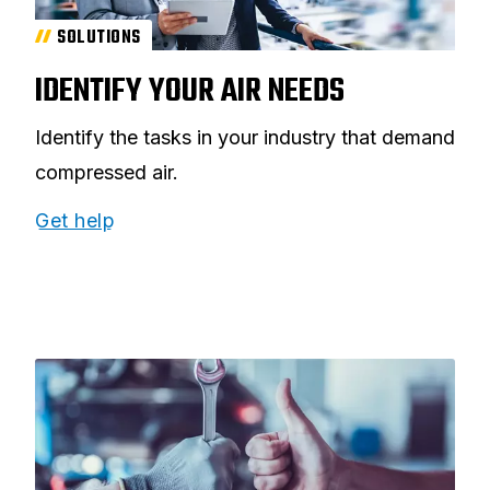
SOLUTIONS
IDENTIFY YOUR AIR NEEDS
Identify the tasks in your industry that demand
compressed air.
Get help