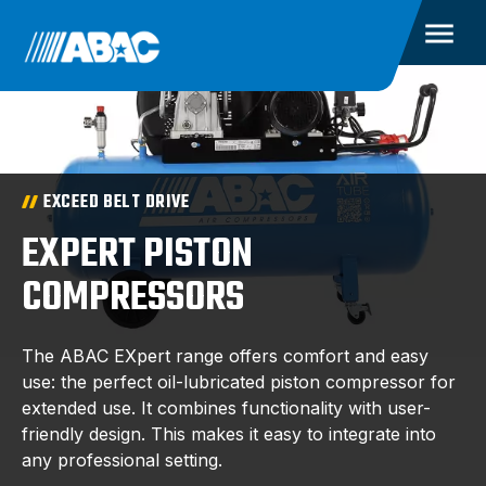
EXCEED BELT DRIVE
EXPERT PISTON
COMPRESSORS
The ABAC EXpert range offers comfort and easy
use: the perfect oil-lubricated piston compressor for
extended use. It combines functionality with user-
friendly design. This makes it easy to integrate into
any professional setting.