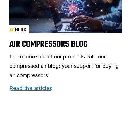
BLOG
AIR COMPRESSORS BLOG
Learn more about our products with our
compressed air blog: your support for buying
air compressors.
Read the articles