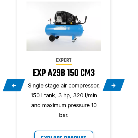
EXPERT
EXP A29B 150 CM3
E
,
Single stage air compressor,
Two 
150 l tank, 3 hp, 320 l/min
90 
and maximum pressure 10
and
bar.