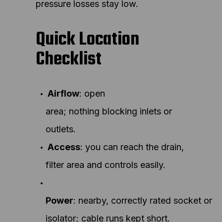
pressure losses stay low.
Quick Location
Checklist
Airflow
: open
area; nothing blocking inlets or
outlets.
Access
: you can reach the drain,
filter area and controls easily.
Power
: nearby, correctly rated socket or
isolator; cable runs kept short.