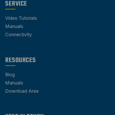
SERVICE
Video Tutorials
Manuals
Connectivity
RESOURCES
Blog
Manuals
Download Area