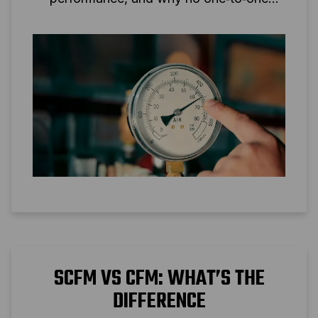
conversion is possible.
SCFM VS CFM: WHAT’S THE
DIFFERENCE