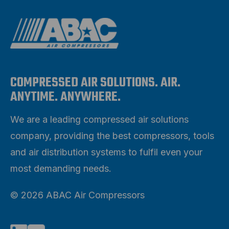
COMPRESSED AIR SOLUTIONS. AIR.
ANYTIME. ANYWHERE.
We are a leading compressed air solutions
company, providing the best compressors, tools
and air distribution systems to fulfil even your
most demanding needs.
© 2026 ABAC Air Compressors