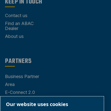
KEEP IN TOUCH
Contact us
Find an ABAC
Dealer
About us
PARTNERS
Business Partner
Area
E-Connect 2.0
Business Portal
Our website uses cookies
ABAC Media