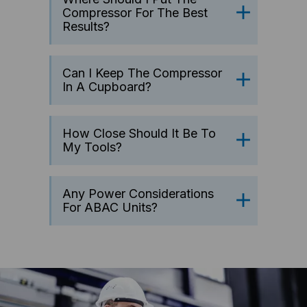
Compressor For The Best
Results?
Can I Keep The Compressor
In A Cupboard?
How Close Should It Be To
My Tools?
Any Power Considerations
For ABAC Units?