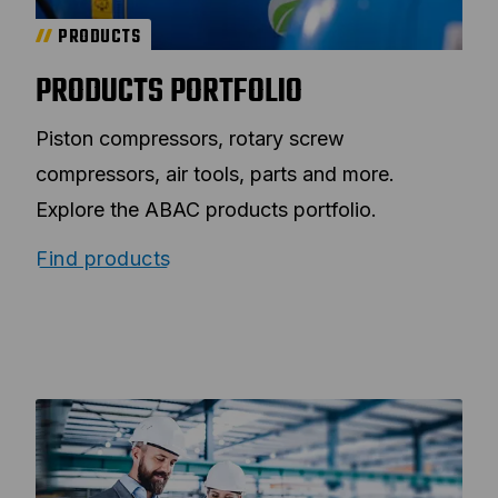
PRODUCTS
PRODUCTS PORTFOLIO
Piston compressors, rotary screw
compressors, air tools, parts and more.
Explore the ABAC products portfolio.
Find products