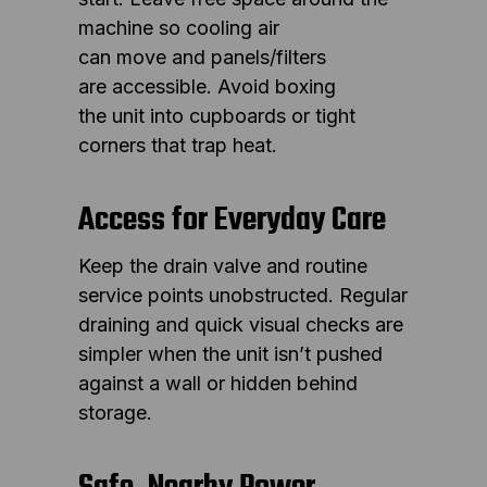
machine so cooling air
can move and panels/filters
are accessible. Avoid boxing
the unit into cupboards or tight
corners that trap heat.
Access for Everyday Care
Keep the drain valve and routine
service points unobstructed. Regular
draining and quick visual checks are
simpler when the unit isn’t pushed
against a wall or hidden behind
storage.