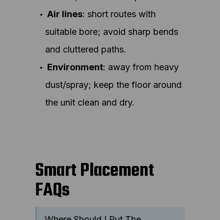
Air lines
: short routes with
suitable bore; avoid sharp bends
and cluttered paths.
Environment
: away from heavy
dust/spray; keep the floor around
the unit clean and dry.
Smart Placement
FAQs
Where Should I Put The