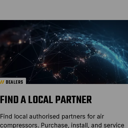
DEALERS
FIND A LOCAL PARTNER
Find local authorised partners for air
compressors. Purchase, install, and service