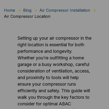
Home
Blog
Air Compressor Installation
Air Compressor Location
Setting up your air compressor in the
right location is essential for both
performance and longevity.
Whether you’re outfitting a home
garage or a busy workshop, careful
consideration of ventilation, access,
and proximity to tools will help
ensure your compressor runs
efficiently and safely. This guide will
walk you through the key factors to
consider for optimal ABAC