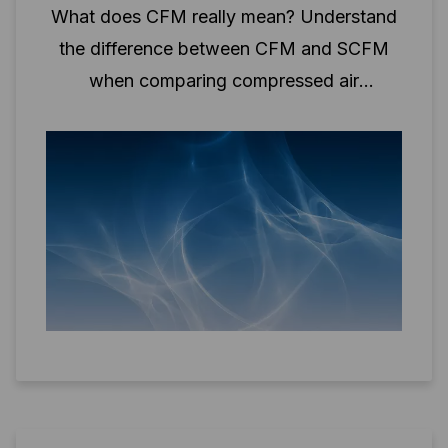
What does CFM really mean? Understand
the difference between CFM and SCFM
when comparing compressed air
performance.