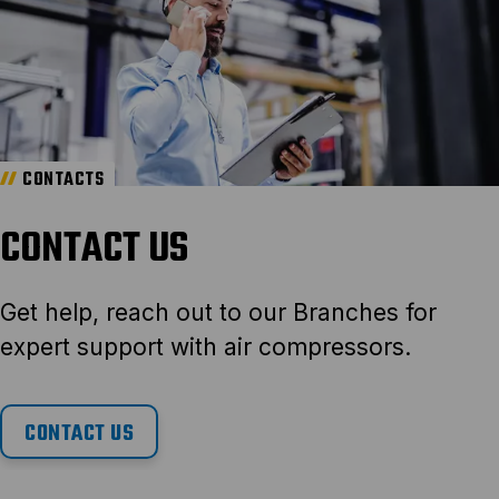
CONTACTS
CONTACT US
Get help, reach out to our Branches for
expert support with air compressors.
CONTACT US