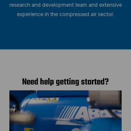
research and development team and extensive
experience in the compressed air sector.
Need help getting started?