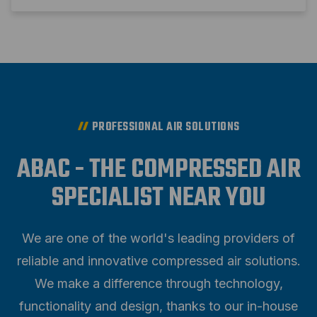
PROFESSIONAL AIR SOLUTIONS
ABAC - THE COMPRESSED AIR
SPECIALIST NEAR YOU
We are one of the world's leading providers of
reliable and innovative compressed air solutions.
We make a difference through technology,
functionality and design, thanks to our in-house