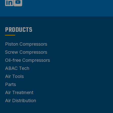
PRODUCTS
Piston Compressors
Screw Compressors
Oil-free Compressors
ABAC Tech
Air Tools
Parts
Air Treatment
Air Distribution