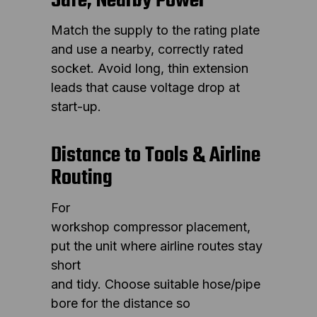
Safe, Nearby Power
Match the supply to the rating plate
and use a nearby, correctly rated
socket. Avoid long, thin extension
leads that cause voltage drop at
start-up.
Distance to Tools & Airline
Routing
For
workshop compressor placement,
put the unit where airline routes stay
short
and tidy. Choose suitable hose/pipe
bore for the distance so