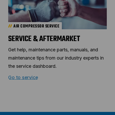
AIR COMPRESSOR SERVICE
SERVICE & AFTERMARKET
Get help, maintenance parts, manuals, and
maintenance tips from our industry experts in
the service dashboard.
Go to service