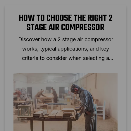
HOW TO CHOOSE THE RIGHT 2
STAGE AIR COMPRESSOR
Discover how a 2 stage air compressor
works, typical applications, and key
criteria to consider when selecting a
two‑stage piston compressor for
professional use.