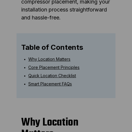
compressor placement, making your
installation process straightforward
and hassle-free.
Table of Contents
Why Location Matters
Core Placement Principles
Quick Location Checklist
Smart Placement FAQs
Why Location