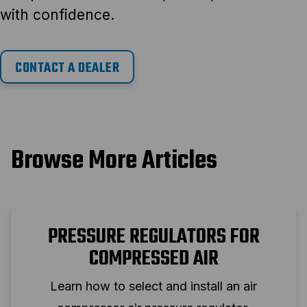
with confidence.
CONTACT A DEALER
Browse More Articles
PRESSURE REGULATORS FOR
COMPRESSED AIR
Learn how to select and install an air