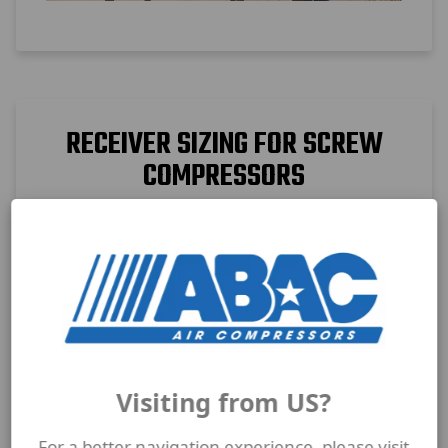
RECEIVER SIZING FOR SCREW
COMPRESSORS
Proper receiver sizing improves pressure
stability and reduces compressor cycling.
Learn how tank volume supports screw
compressor performance.
Visiting from US?
For a better navigation experience, please visit