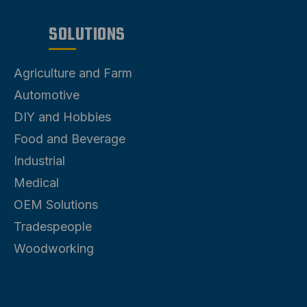
SOLUTIONS
Agriculture and Farm
Automotive
DIY and Hobbies
Food and Beverage
Industrial
Medical
OEM Solutions
Tradespeople
Woodworking