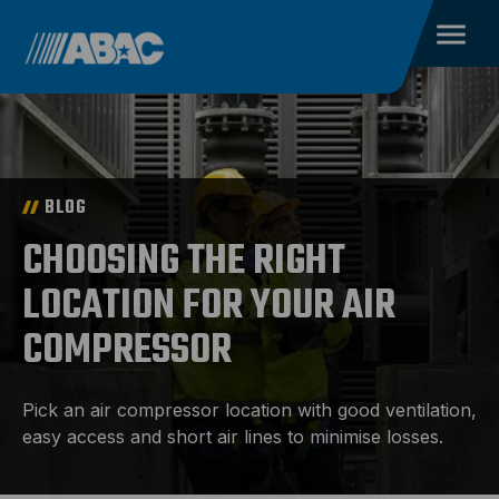
BLOG
CHOOSING THE RIGHT
LOCATION FOR YOUR AIR
COMPRESSOR
Pick an air compressor location with good ventilation,
easy access and short air lines to minimise losses.