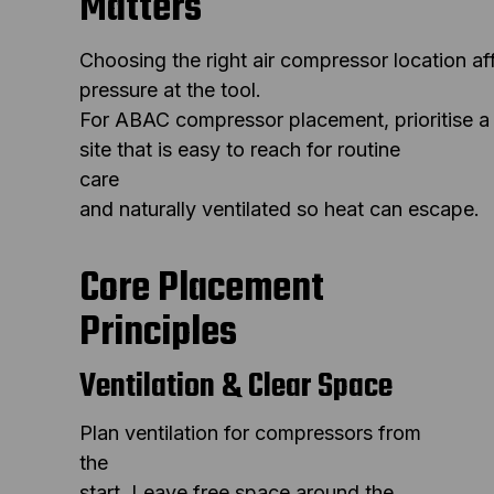
Matters
Choosing the right air compressor location a
pressure at the tool.
For ABAC compressor placement, prioritise a
site that is easy to reach for routine
care
and naturally ventilated so heat can escape.
Core Placement
Principles
Ventilation & Clear Space
Plan ventilation for compressors from
the
start. Leave free space around the