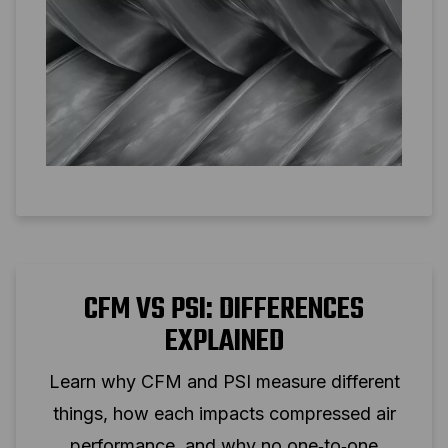
CFM VS PSI: DIFFERENCES
EXPLAINED
Learn why CFM and PSI measure different
things, how each impacts compressed air
performance, and why no one‑to‑one