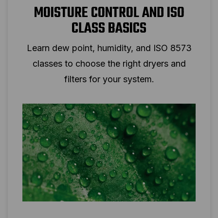
MOISTURE CONTROL AND ISO
CLASS BASICS
Learn dew point, humidity, and ISO 8573
classes to choose the right dryers and
filters for your system.