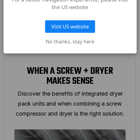
the US website
Visit US website
No thanks, stay here
WHEN A SCREW + DRYER
MAKES SENSE
Discover the benefits of integrated dryer
pack units and when combining a screw
compressor and dryer is the right solution.