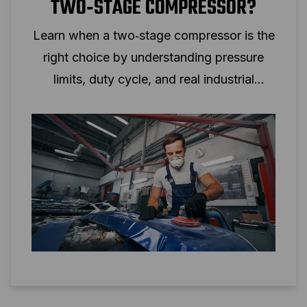
TWO‑STAGE COMPRESSOR?
Learn when a two‑stage compressor is the
right choice by understanding pressure
limits, duty cycle, and real industrial
applications.