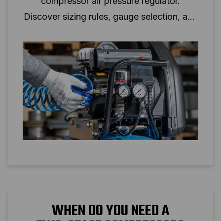
compressor air pressure regulator.
Discover sizing rules, gauge selection, and
setup tips for reliable air pressure control.
WHEN DO YOU NEED A