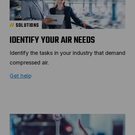
SOLUTIONS
IDENTIFY YOUR AIR NEEDS
Identify the tasks in your industry that demand
compressed air.
Get help