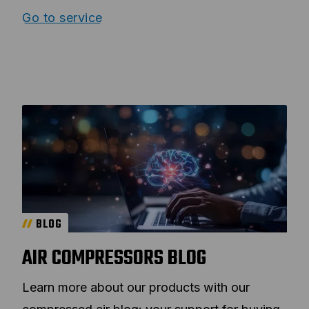
Go to service
BLOG
AIR COMPRESSORS BLOG
Learn more about our products with our