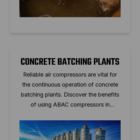
CONCRETE BATCHING PLANTS
Reliable air compressors are vital for
the continuous operation of concrete
batching plants. Discover the benefits
of using ABAC compressors in
construction.