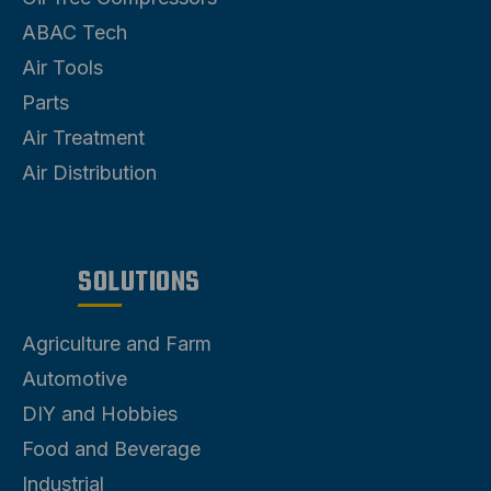
ABAC Tech
Air Tools
Parts
Air Treatment
Air Distribution
SOLUTIONS
Agriculture and Farm
Automotive
DIY and Hobbies
Food and Beverage
Industrial