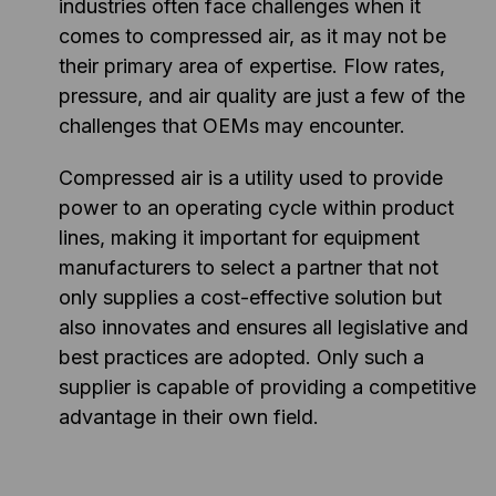
industries often face challenges when it
comes to compressed air, as it may not be
their primary area of expertise. Flow rates,
pressure, and air quality are just a few of the
challenges that OEMs may encounter.
Compressed air is a utility used to provide
power to an operating cycle within product
lines, making it important for equipment
manufacturers to select a partner that not
only supplies a cost-effective solution but
also innovates and ensures all legislative and
best practices are adopted. Only such a
supplier is capable of providing a competitive
advantage in their own field.