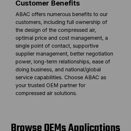
Customer Benefits
ABAC offers numerous benefits to our
customers, including full ownership of
the design of the compressed air,
optimal price and cost management, a
single point of contact, supportive
supplier management, better negotiation
power, long-term relationships, ease of
doing business, and national/global
service capabilities. Choose ABAC as
your trusted OEM partner for
compressed air solutions.
Browse OEMs Applications