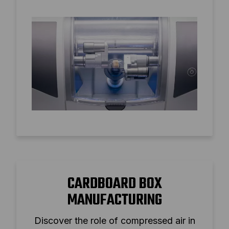
air for superior milling performance and
tool longevity.
CARDBOARD BOX
MANUFACTURING
Discover the role of compressed air in