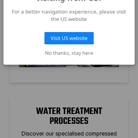
For a better navigation experience, please visit
the US website
Visit US website
No thanks, stay here
WATER TREATMENT
PROCESSES
Discover our specialised compressed