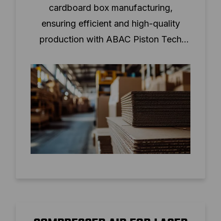
cardboard box manufacturing,
ensuring efficient and high-quality
production with ABAC Piston Tech
solutions.