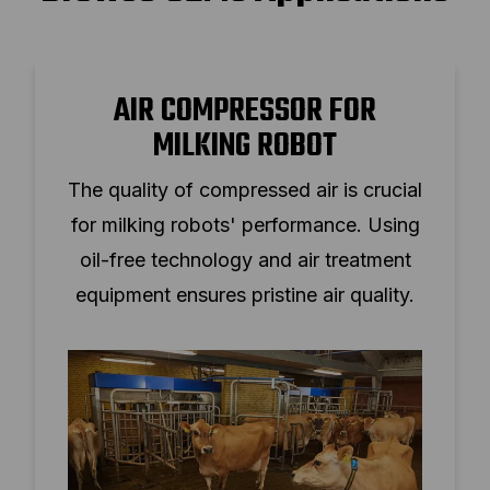
AIR COMPRESSOR FOR
MILKING ROBOT
The quality of compressed air is crucial
for milking robots' performance. Using
oil-free technology and air treatment
equipment ensures pristine air quality.