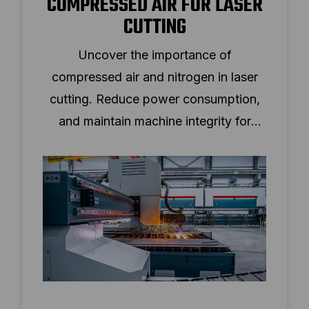
COMPRESSED AIR FOR LASER
CUTTING
Uncover the importance of
compressed air and nitrogen in laser
cutting. Reduce power consumption,
and maintain machine integrity for
various materials.