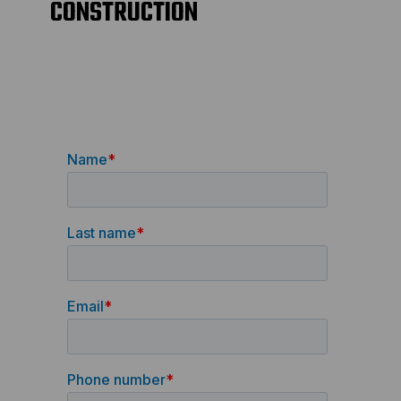
CONSTRUCTION
AG