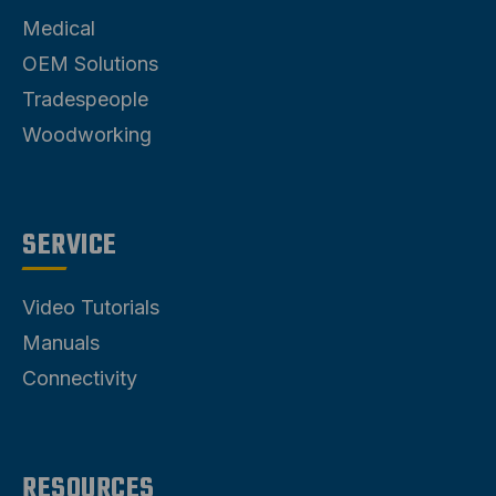
Medical
OEM Solutions
Tradespeople
Woodworking
SERVICE
Video Tutorials
Manuals
Connectivity
RESOURCES