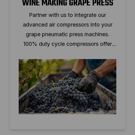
WINE MAKING GRAPE PRESS
Partner with us to integrate our
advanced air compressors into your
grape pneumatic press machines.
100% duty cycle compressors offer
continuous operation, low noise, and
compact design.