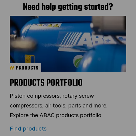
Need help getting started?
PRODUCTS
PRODUCTS PORTFOLIO
Piston compressors, rotary screw
compressors, air tools, parts and more.
Explore the ABAC products portfolio.
Find products