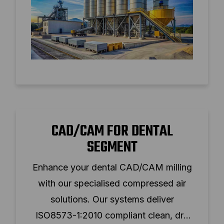
CAD/CAM FOR DENTAL
SEGMENT
Enhance your dental CAD/CAM milling
with our specialised compressed air
solutions. Our systems deliver
ISO8573-1:2010 compliant clean, dry