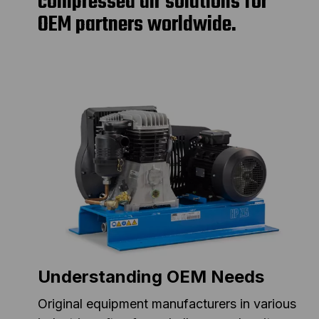
compressed air solutions for
OEM partners worldwide.
Understanding OEM Needs
Original equipment manufacturers in various