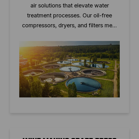
air solutions that elevate water
treatment processes. Our oil-free
compressors, dryers, and filters meet
ISO8573-1:2010 standards, ensuring
clean, dry air for critical operations.