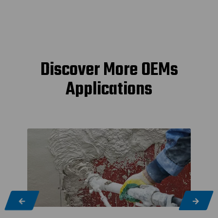
Discover More OEMs
Applications