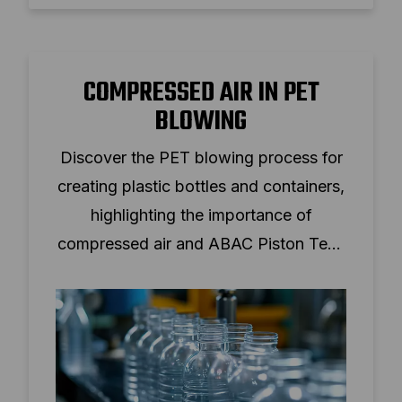
COMPRESSED AIR IN PET
BLOWING
Discover the PET blowing process for
creating plastic bottles and containers,
highlighting the importance of
compressed air and ABAC Piston Tech
solutions.