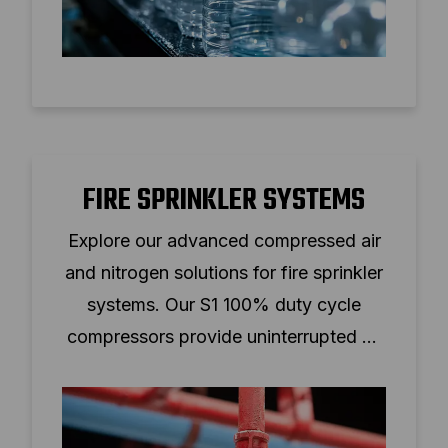
FIRE SPRINKLER SYSTEMS
Explore our advanced compressed air
and nitrogen solutions for fire sprinkler
systems. Our S1 100% duty cycle
compressors provide uninterrupted air
supply, prevent freezing, and reduce
operational costs.