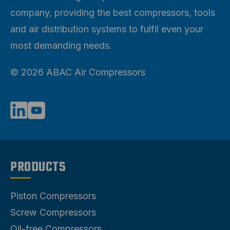
company, providing the best compressors, tools
and air distribution systems to fulfil even your
most demanding needs.
© 2026 ABAC Air Compressors
PRODUCTS
Piston Compressors
Screw Compressors
Oil-free Compressors