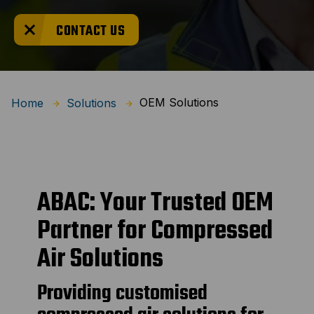
CONTACT US
OEM Solutions
Home
Solutions
ABAC: Your Trusted OEM
Partner for Compressed
Air Solutions
Providing customised