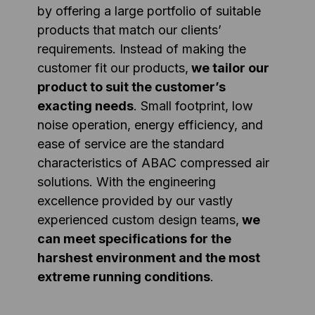
by offering a large portfolio of suitable
products that match our clients’
requirements. Instead of making the
customer fit our products,
we tailor our
product to suit the customer’s
exacting needs
. Small footprint, low
noise operation, energy efficiency, and
ease of service are the standard
characteristics of ABAC compressed air
solutions. With the engineering
excellence provided by our vastly
experienced custom design teams,
we
can meet specifications for the
harshest environment and the most
extreme running conditions
.