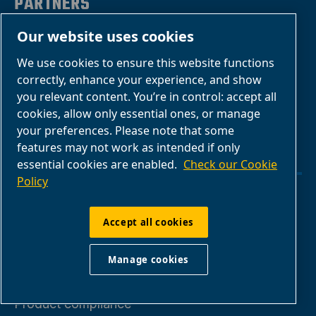
PARTNERS
Our website uses cookies
Business Partner
We use cookies to ensure this website functions
Area
correctly, enhance your experience, and show
E-Connect 2.0
you relevant content. You’re in control: accept all
cookies, allow only essential ones, or manage
Business Portal
your preferences. Please note that some
ABAC Media
features may not work as intended if only
Gallery
essential cookies are enabled.
Check our Cookie
Policy
Manage cookies
Accept all cookies
Legal & Privacy Notices
Manage cookies
Product compliance