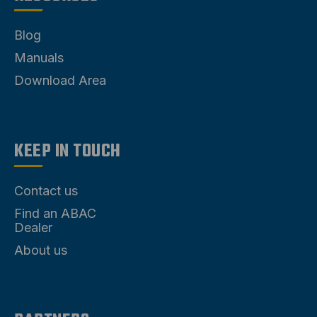
Blog
Manuals
Download Area
KEEP IN TOUCH
Contact us
Find an ABAC
Dealer
About us