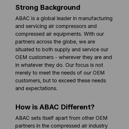
Strong Background
ABAC is a global leader in manufacturing
and servicing air compressors and
compressed air equipments. With our
partners across the globe, we are
situated to both supply and service our
OEM customers - wherever they are and
in whatever they do. Our focus is not
merely to meet the needs of our OEM
customers, but to exceed these needs
and expectations.
How is ABAC Different?
ABAC sets itself apart from other OEM
partners in the compressed air industry