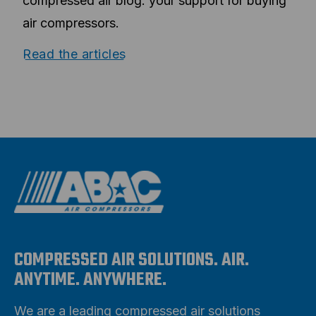
compressed air blog: your support for buying
air compressors.
Read the articles
COMPRESSED AIR SOLUTIONS. AIR.
ANYTIME. ANYWHERE.
We are a leading compressed air solutions