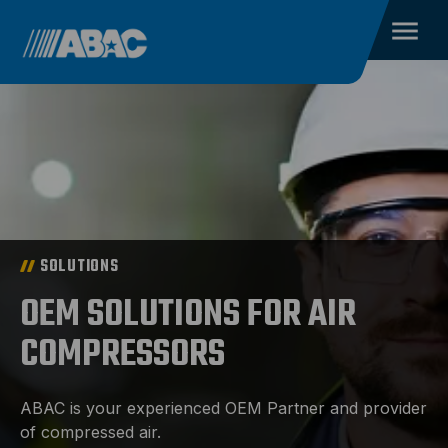
SOLUTIONS
OEM SOLUTIONS FOR AIR
COMPRESSORS
ABAC is your experienced OEM Partner and provider
of compressed air.