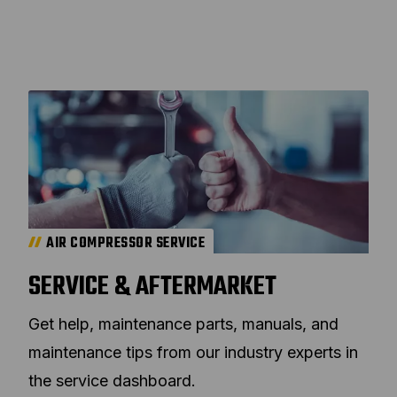
AIR COMPRESSOR SERVICE
SERVICE & AFTERMARKET
Get help, maintenance parts, manuals, and
maintenance tips from our industry experts in
the service dashboard.