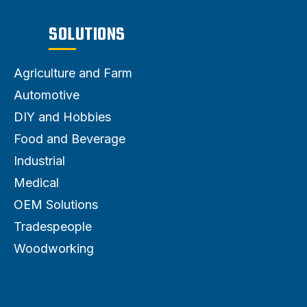
SOLUTIONS
Agriculture and Farm
Automotive
DIY and Hobbies
Food and Beverage
Industrial
Medical
OEM Solutions
Tradespeople
Woodworking