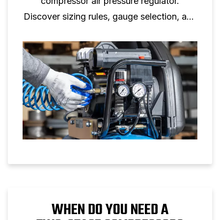
compressor air pressure regulator.
Discover sizing rules, gauge selection, and
setup tips for reliable air pressure control.
WHEN DO YOU NEED A