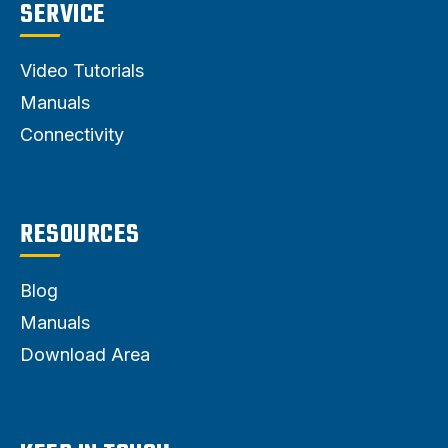
SERVICE
Video Tutorials
Manuals
Connectivity
RESOURCES
Blog
Manuals
Download Area