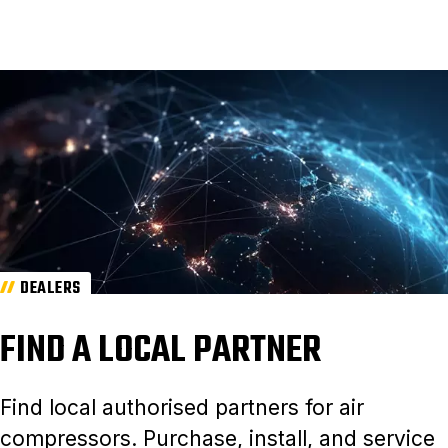
DEALERS
FIND A LOCAL PARTNER
Find local authorised partners for air
compressors. Purchase, install, and service