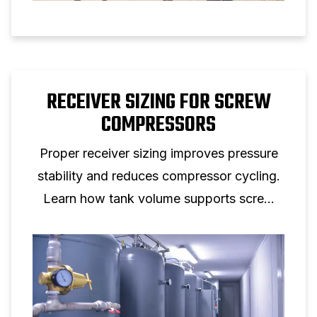
RECEIVER SIZING FOR SCREW
COMPRESSORS
Proper receiver sizing improves pressure
stability and reduces compressor cycling.
Learn how tank volume supports screw
compressor performance.