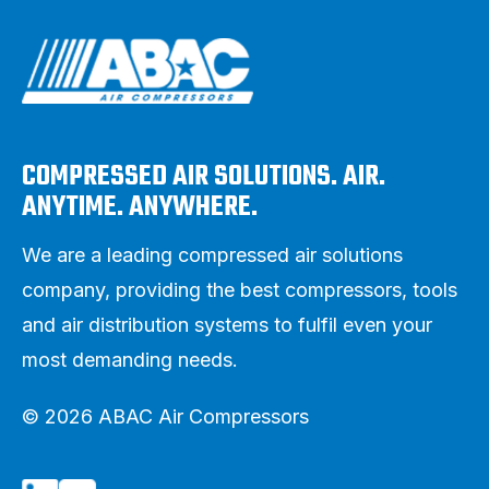
COMPRESSED AIR SOLUTIONS. AIR.
ANYTIME. ANYWHERE.
We are a leading compressed air solutions
company, providing the best compressors, tools
and air distribution systems to fulfil even your
most demanding needs.
© 2026 ABAC Air Compressors