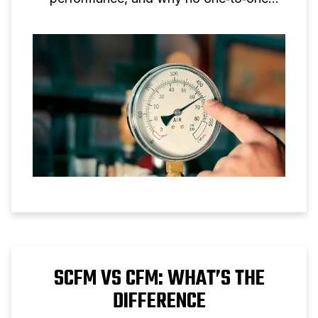
conversion is possible.
SCFM VS CFM: WHAT’S THE
DIFFERENCE