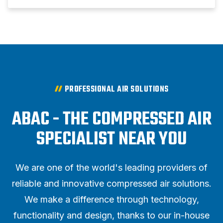
PROFESSIONAL AIR SOLUTIONS
ABAC - THE COMPRESSED AIR
SPECIALIST NEAR YOU
We are one of the world's leading providers of
reliable and innovative compressed air solutions.
We make a difference through technology,
functionality and design, thanks to our in-house