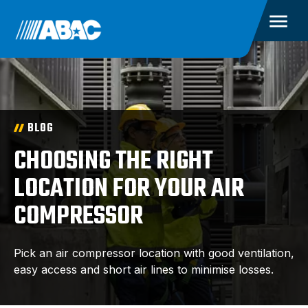
BLOG
CHOOSING THE RIGHT
LOCATION FOR YOUR AIR
COMPRESSOR
Pick an air compressor location with good ventilation,
easy access and short air lines to minimise losses.