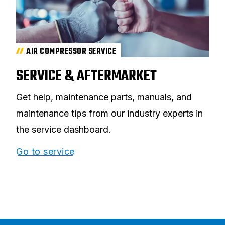
AIR COMPRESSOR SERVICE
SERVICE & AFTERMARKET
Get help, maintenance parts, manuals, and
maintenance tips from our industry experts in
the service dashboard.
Go to service