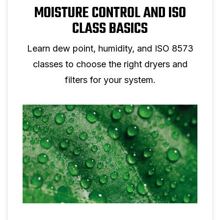
MOISTURE CONTROL AND ISO
CLASS BASICS
Learn dew point, humidity, and ISO 8573
classes to choose the right dryers and
filters for your system.