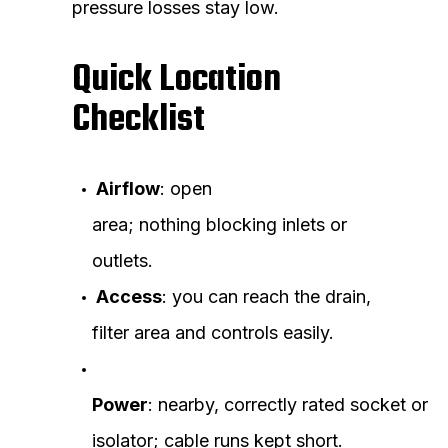
pressure losses stay low.
Quick Location
Checklist
Airflow
: open
area; nothing blocking inlets or
outlets.
Access
: you can reach the drain,
filter area and controls easily.
Power
: nearby, correctly rated socket or
isolator; cable runs kept short.