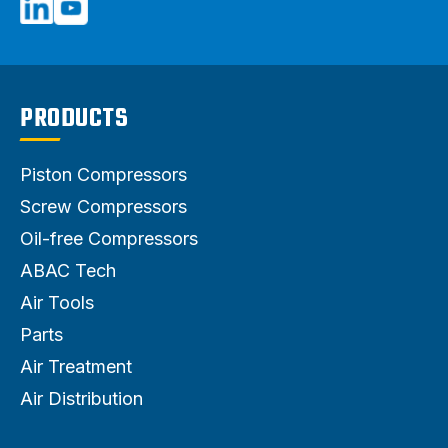
PRODUCTS
Piston Compressors
Screw Compressors
Oil-free Compressors
ABAC Tech
Air Tools
Parts
Air Treatment
Air Distribution