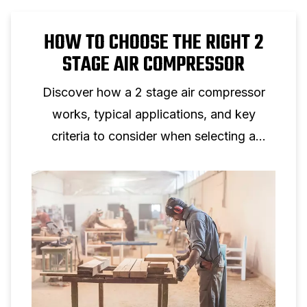
HOW TO CHOOSE THE RIGHT 2
STAGE AIR COMPRESSOR
Discover how a 2 stage air compressor
works, typical applications, and key
criteria to consider when selecting a
two‑stage piston compressor for
professional use.