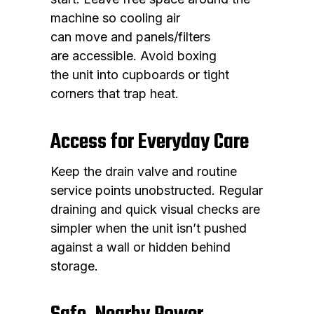
machine so cooling air
can move and panels/filters
are accessible. Avoid boxing
the unit into cupboards or tight
corners that trap heat.
Access for Everyday Care
Keep the drain valve and routine
service points unobstructed. Regular
draining and quick visual checks are
simpler when the unit isn’t pushed
against a wall or hidden behind
storage.