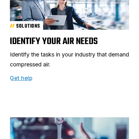
SOLUTIONS
IDENTIFY YOUR AIR NEEDS
Identify the tasks in your industry that demand
compressed air.
Get help