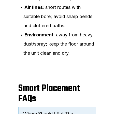
Air lines
: short routes with
suitable bore; avoid sharp bends
and cluttered paths.
Environment
: away from heavy
dust/spray; keep the floor around
the unit clean and dry.
Smart Placement
FAQs
Where Should I Put The