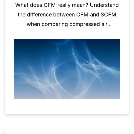
What does CFM really mean? Understand
the difference between CFM and SCFM
when comparing compressed air
performance.