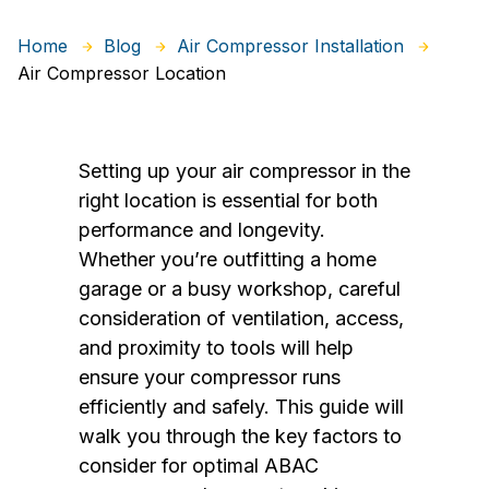
Home
Blog
Air Compressor Installation
Air Compressor Location
Setting up your air compressor in the
right location is essential for both
performance and longevity.
Whether you’re outfitting a home
garage or a busy workshop, careful
consideration of ventilation, access,
and proximity to tools will help
ensure your compressor runs
efficiently and safely. This guide will
walk you through the key factors to
consider for optimal ABAC