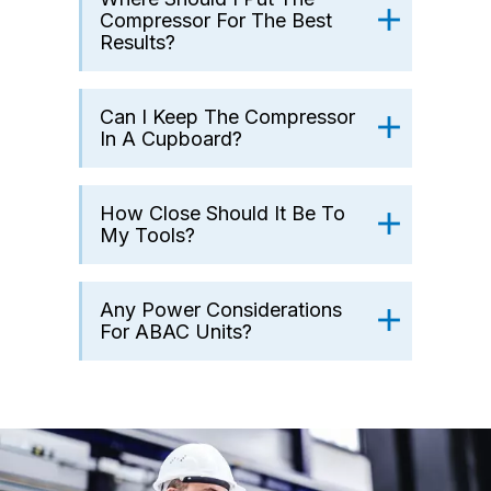
Compressor For The Best
Results?
Can I Keep The Compressor
In A Cupboard?
How Close Should It Be To
My Tools?
Any Power Considerations
For ABAC Units?