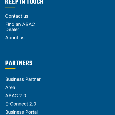
KEEP IN TOUCH
Contact us
Find an ABAC
Dealer
About us
PARTNERS
Business Partner
Area
ABAC 2.0
E-Connect 2.0
Business Portal