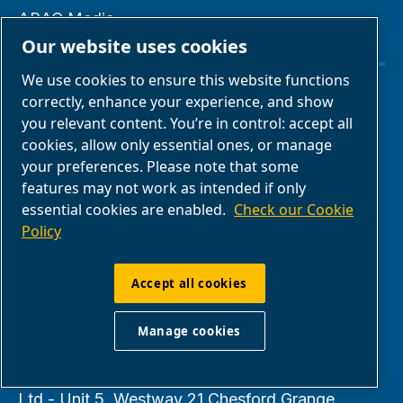
ABAC Media
Our website uses cookies
Gallery
We use cookies to ensure this website functions
correctly, enhance your experience, and show
Manage cookies
you relevant content. You’re in control: accept all
cookies, allow only essential ones, or manage
Legal & Privacy Notices
your preferences. Please note that some
features may not work as intended if only
Terms of Sale
essential cookies are enabled.
Check our Cookie
Policy
Claim Form
Accept all cookies
Return Form
Manage cookies
ABAC UK & Ireland | Air Compressors & Tools
Ltd - Unit 5, Westway 21 Chesford Grange,