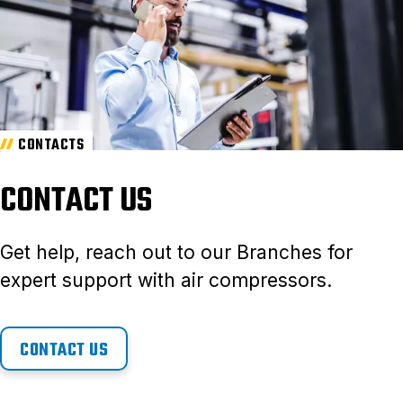
CONTACTS
CONTACT US
Get help, reach out to our Branches for
expert support with air compressors.
CONTACT US