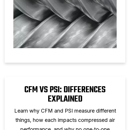
CFM VS PSI: DIFFERENCES
EXPLAINED
Learn why CFM and PSI measure different
things, how each impacts compressed air
performance, and why no one‑to‑one