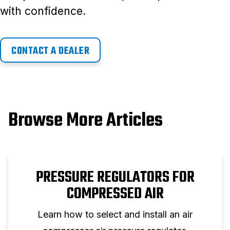
with confidence.
CONTACT A DEALER
Browse More Articles
PRESSURE REGULATORS FOR
COMPRESSED AIR
Learn how to select and install an air