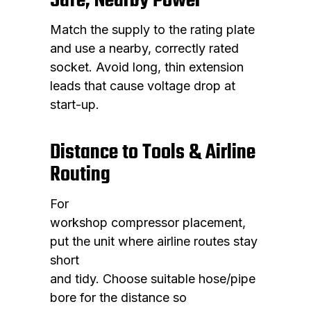
Safe, Nearby Power
Match the supply to the rating plate
and use a nearby, correctly rated
socket. Avoid long, thin extension
leads that cause voltage drop at
start-up.
Distance to Tools & Airline
Routing
For
workshop compressor placement,
put the unit where airline routes stay
short
and tidy. Choose suitable hose/pipe
bore for the distance so