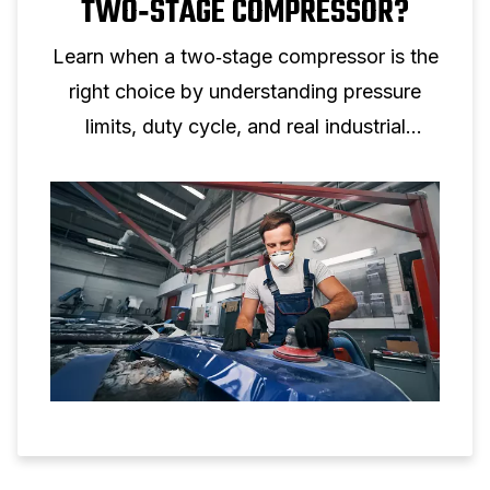
TWO‑STAGE COMPRESSOR?
Learn when a two‑stage compressor is the
right choice by understanding pressure
limits, duty cycle, and real industrial
applications.