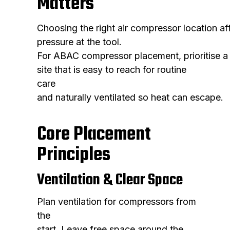
Matters
Choosing the right air compressor location a
pressure at the tool.
For ABAC compressor placement, prioritise a
site that is easy to reach for routine
care
and naturally ventilated so heat can escape.
Core Placement
Principles
Ventilation & Clear Space
Plan ventilation for compressors from
the
start. Leave free space around the