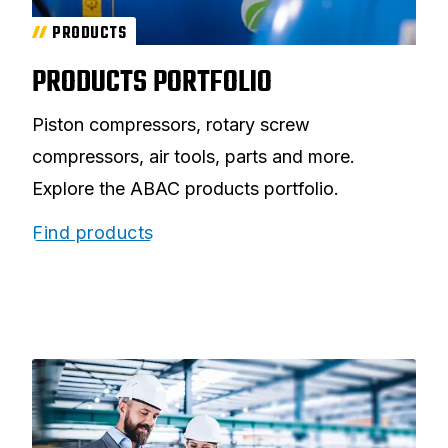
PRODUCTS
PRODUCTS PORTFOLIO
Piston compressors, rotary screw
compressors, air tools, parts and more.
Explore the ABAC products portfolio.
Find products