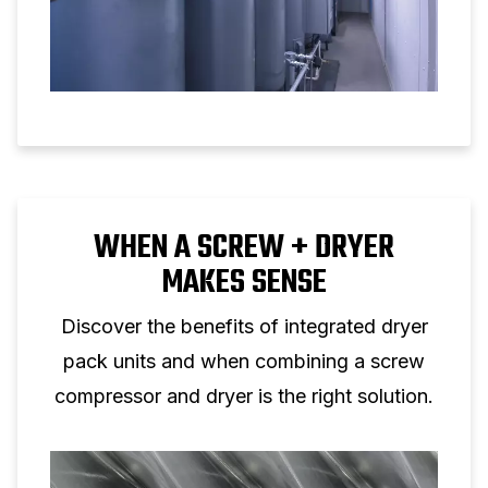
WHEN A SCREW + DRYER
MAKES SENSE
Discover the benefits of integrated dryer
pack units and when combining a screw
compressor and dryer is the right solution.