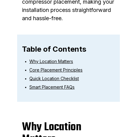
compressor placement, making your
installation process straightforward
and hassle-free.
Table of Contents
Why Location Matters
Core Placement Principles
Quick Location Checklist
Smart Placement FAQs
Why Location