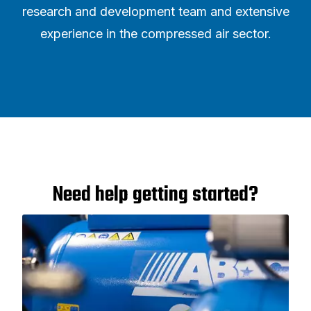
research and development team and extensive
experience in the compressed air sector.
Need help getting started?