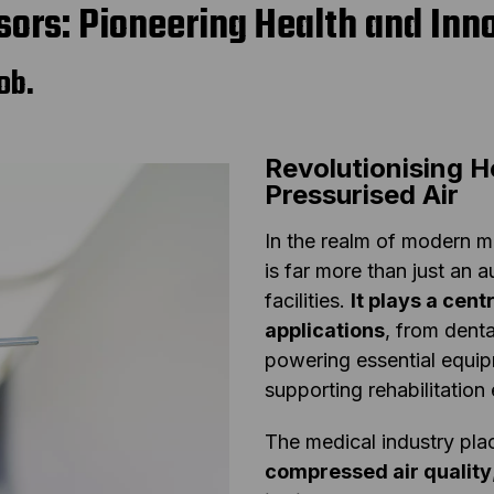
ors: Pioneering Health and Inn
ob.
Revolutionising H
Pressurised Air
In the realm of modern m
is far more than just an 
facilities.
It plays a cent
applications
, from denta
powering essential equipm
supporting rehabilitation 
The medical industry pl
compressed air quality