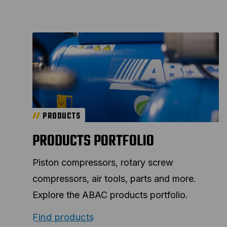
PRODUCTS
PRODUCTS PORTFOLIO
Piston compressors, rotary screw
compressors, air tools, parts and more.
Explore the ABAC products portfolio.
Find products