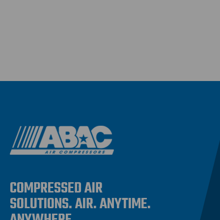
COMPRESSED AIR
SOLUTIONS. AIR. ANYTIME.