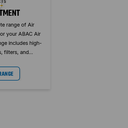
CTS
ATMENT
te range of Air
for your ABAC Air
ge includes high-
, filters, and
ement systems
sure optimal
RANGE
 efficiency, and
wntime.