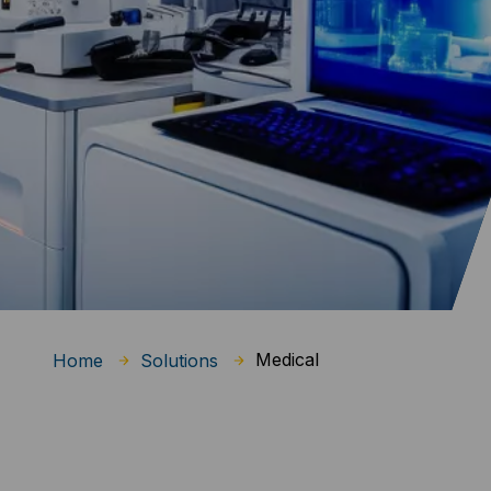
Medical
Home
Solutions