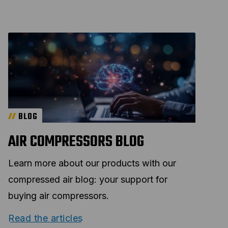
BLOG
AIR COMPRESSORS BLOG
Learn more about our products with our
compressed air blog: your support for
buying air compressors.
Read the articles