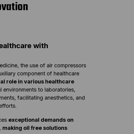
ovation
ealthcare with
edicine, the use of air compressors
auxiliary component of healthcare
ral role in various healthcare
l environments to laboratories,
ents, facilitating anesthetics, and
efforts.
aces
exceptional demands on
,
making oil free solutions