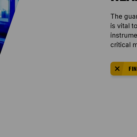
The guar
is vital 
instrumen
critical
FIN