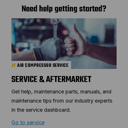
Need help getting started?
AIR COMPRESSOR SERVICE
SERVICE & AFTERMARKET
Get help, maintenance parts, manuals, and
maintenance tips from our industry experts
in the service dashboard.
Go to service