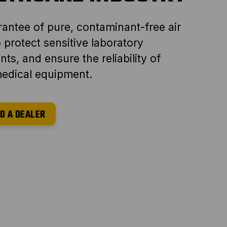
antee of pure, contaminant-free air
to protect sensitive laboratory
ts, and ensure the reliability of
 medical equipment.
D A DEALER