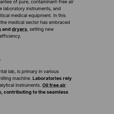
antee of pure, contaminant-free air
ive laboratory instruments, and
ritical medical equipment. In this
 the medical sector has embraced
s
and
dryers
, setting new
efficiency.
r
al lab, is primary in various
illing machine.
Laboratories
rely
lytical instruments.
Oil free air
rs, contributing to the seamless