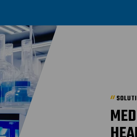
SOLUT
MED
HEA