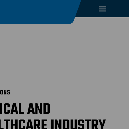
IONS
ICAL AND
LTHCARE INDUSTRY