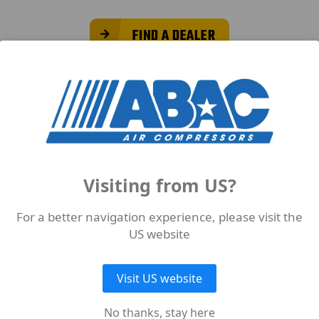
FIND A DEALER
Suitable Products for Medical
Visiting from US?
For a better navigation experience, please visit the
US website
Visit US website
No thanks, stay here
ODUCTS