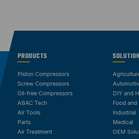
PRODUCTS
SOLUTIO
Piston Compressors
Agricultu
Screw Compressors
Automoti
Oil-free Compressors
DIY and 
ABAC Tech
Food and
Air Tools
Industrial
Parts
Medical
Air Treatment
OEM Solu