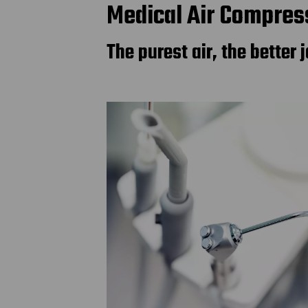
Medical Air Compress
The purest air, the better j