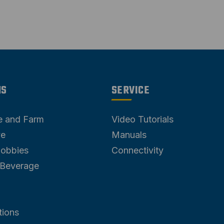
NS
SERVICE
re and Farm
Video Tutorials
ve
Manuals
Hobbies
Connectivity
 Beverage
tions