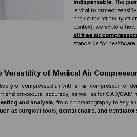
indispensable
. The guar
is vital to protect sensit
ensure the reliability of c
context, we explore how
oil free air compressor
standards for healthcare 
e Versatility of Medical Air Compresso
livery of compressed air with an air compressor for dent
rt and procedural accuracy, as well as for CAD/CAM m
testing and analysis
, from chromatography to any ana
uch as
surgical tools, dental chairs, and ventilato
.