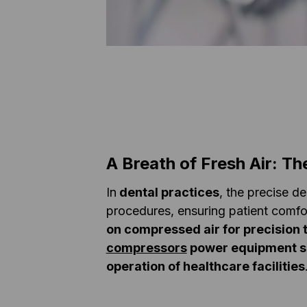
A Breath of Fresh Air: Th
In
dental practices
, the precise de
procedures, ensuring patient comfo
on compressed air for precision 
compressors
power equipment s
operation of healthcare facilities