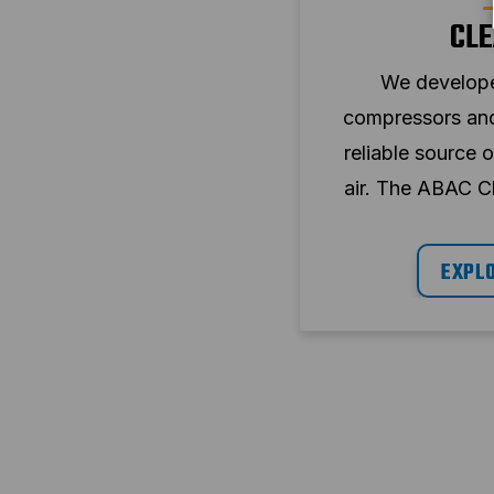
CLE
We developed
compressors and 
reliable source 
air. The ABAC C
are available wit
also in si
EXPL