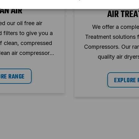
PRODU
AN AIR
AIR TRE
 our oil free air
We offer a comple
filters to give you a
Treatment solutions 
of clean, compressed
Compressors. Our ran
lean air compressors
quality air dryers
h desiccant dryers and
condensate manag
lenced models.
ORE RANGE
designed to en
EXPLORE 
performance, energy
minimum do