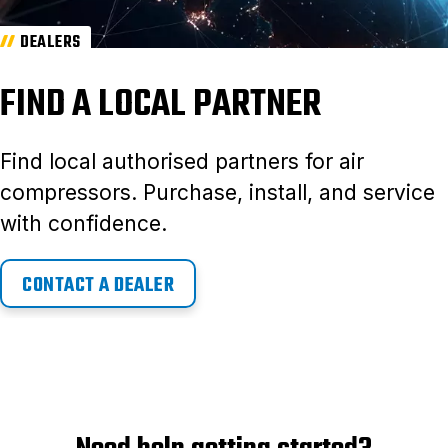
DEALERS
FIND A LOCAL PARTNER
Find local authorised partners for air
compressors. Purchase, install, and service
with confidence.
CONTACT A DEALER