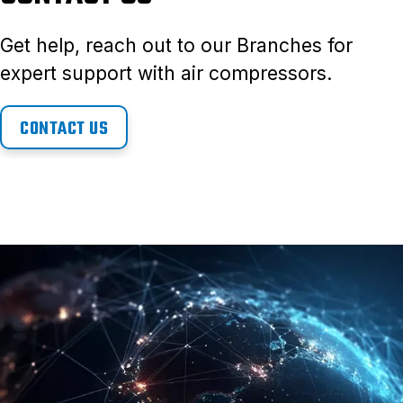
Get help, reach out to our Branches for
expert support with air compressors.
CONTACT US