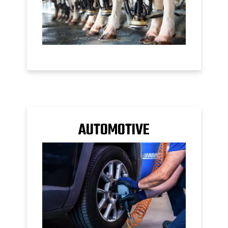
AUTOMOTIVE