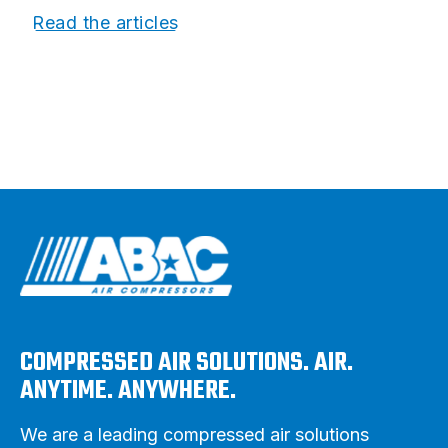
Read the articles
COMPRESSED AIR SOLUTIONS. AIR.
ANYTIME. ANYWHERE.
We are a leading compressed air solutions