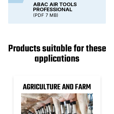
ABAC AIR TOOLS
PROFESSIONAL
PDF
7 MB
Products suitable for these
applications
AGRICULTURE AND FARM