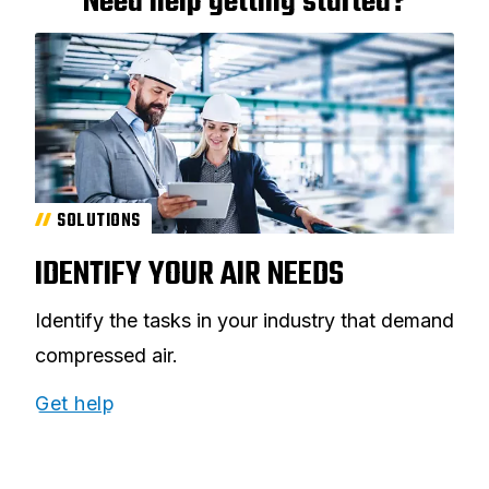
Need help getting started?
SOLUTIONS
IDENTIFY YOUR AIR NEEDS
Identify the tasks in your industry that demand
compressed air.
Get help