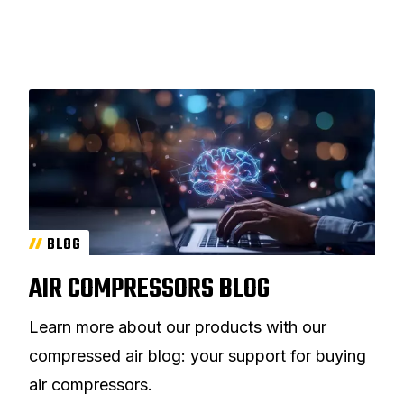
BLOG
AIR COMPRESSORS BLOG
Learn more about our products with our
compressed air blog: your support for buying
air compressors.