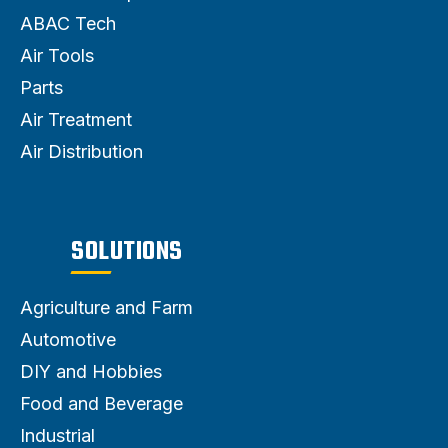
ABAC Tech
Air Tools
Parts
Air Treatment
Air Distribution
SOLUTIONS
Agriculture and Farm
Automotive
DIY and Hobbies
Food and Beverage
Industrial