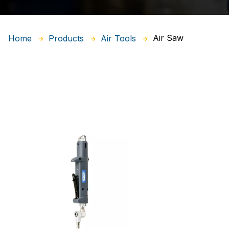
Air Saw
Home
Products
Air Tools