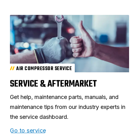
AIR COMPRESSOR SERVICE
SERVICE & AFTERMARKET
Get help, maintenance parts, manuals, and
maintenance tips from our industry experts in
the service dashboard.
Go to service