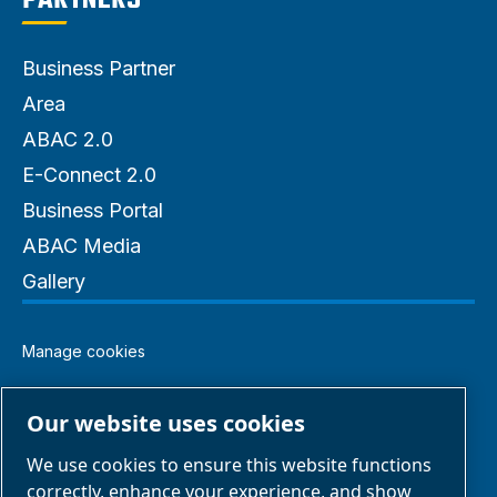
PARTNERS
Business Partner
Area
ABAC 2.0
E-Connect 2.0
Business Portal
ABAC Media
Gallery
Manage cookies
Legal & Privacy Notices
Our website uses cookies
We use cookies to ensure this website functions
Terms of Sale
correctly, enhance your experience, and show