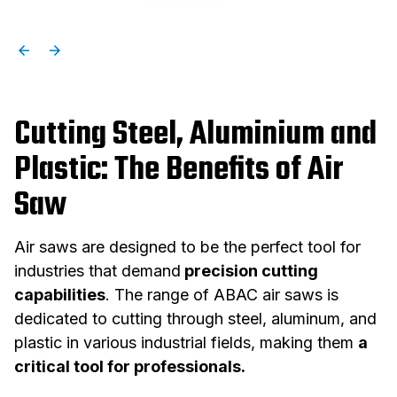
Cutting Steel, Aluminium and
Plastic: The Benefits of Air
Saw
Air saws are designed to be the perfect tool for
industries that demand
precision cutting
capabilities
. The range of ABAC air saws is
dedicated to cutting through steel, aluminum, and
plastic in various industrial fields, making them
a
critical tool for professionals.