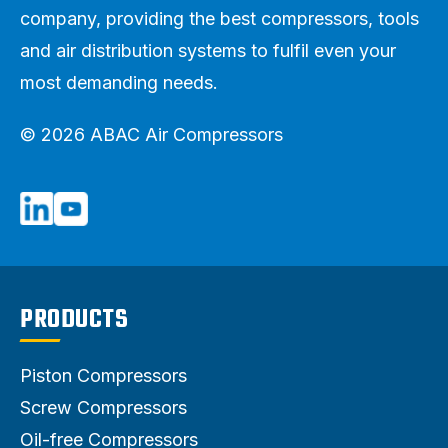
company, providing the best compressors, tools
and air distribution systems to fulfil even your
most demanding needs.
© 2026 ABAC Air Compressors
PRODUCTS
Piston Compressors
Screw Compressors
Oil-free Compressors