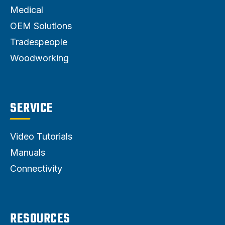
Medical
OEM Solutions
Tradespeople
Woodworking
SERVICE
Video Tutorials
Manuals
Connectivity
RESOURCES