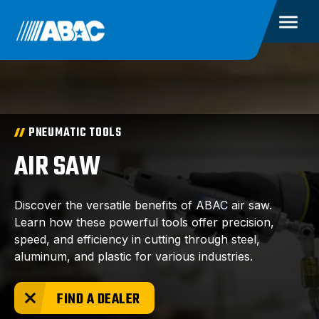
PNEUMATIC TOOLS
AIR SAW
Discover the versatile benefits of ABAC air saw.
Learn how these powerful tools offer precision,
speed, and efficiency in cutting through steel,
aluminum, and plastic for various industries.
FIND A DEALER