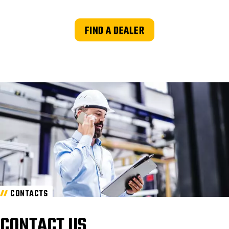
FIND A DEALER
CONTACTS
CONTACT US