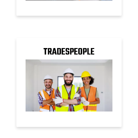
TRADESPEOPLE