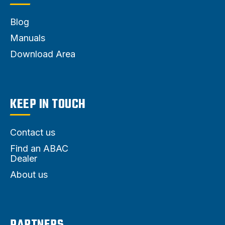
Blog
Manuals
Download Area
KEEP IN TOUCH
Contact us
Find an ABAC
Dealer
About us