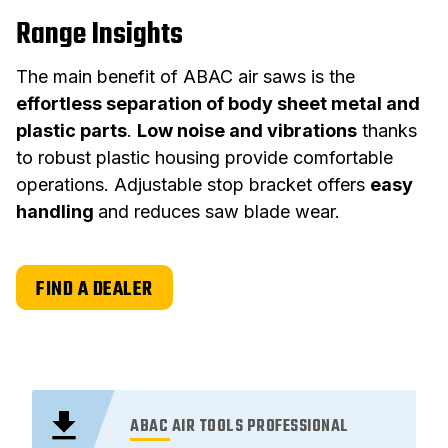
Range Insights
The main benefit of ABAC air saws is the
effortless separation of body sheet metal and
plastic parts
.
Low noise and vibrations
thanks
to robust plastic housing provide comfortable
operations. Adjustable stop bracket offers
easy
handling
and reduces saw blade wear.
FIND A DEALER
ABAC AIR TOOLS PROFESSIONAL