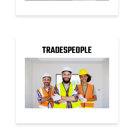
TRADESPEOPLE