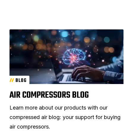
BLOG
AIR COMPRESSORS BLOG
Learn more about our products with our
compressed air blog: your support for buying
air compressors.