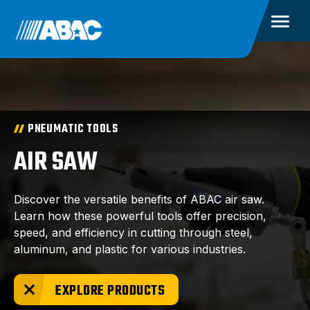
PNEUMATIC TOOLS
AIR SAW
Discover the versatile benefits of ABAC air saw.
Learn how these powerful tools offer precision,
speed, and efficiency in cutting through steel,
aluminum, and plastic for various industries.
EXPLORE PRODUCTS