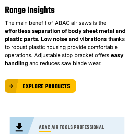
Range Insights
The main benefit of ABAC air saws is the
effortless separation of body sheet metal and
plastic parts
.
Low noise and vibrations
thanks
to robust plastic housing provide comfortable
operations. Adjustable stop bracket offers
easy
handling
and reduces saw blade wear.
EXPLORE PRODUCTS
ABAC AIR TOOLS PROFESSIONAL