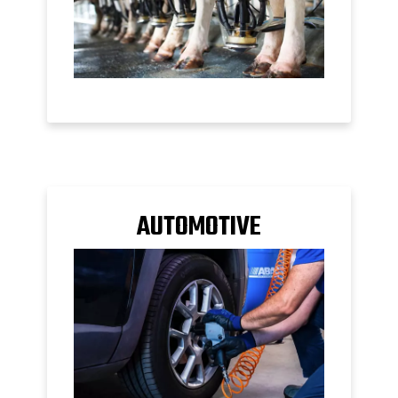
AUTOMOTIVE