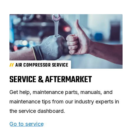
AIR COMPRESSOR SERVICE
SERVICE & AFTERMARKET
Get help, maintenance parts, manuals, and
maintenance tips from our industry experts in
the service dashboard.
Go to service