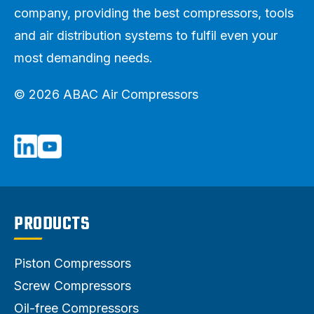
company, providing the best compressors, tools
and air distribution systems to fulfil even your
most demanding needs.
© 2026 ABAC Air Compressors
PRODUCTS
Piston Compressors
Screw Compressors
Oil-free Compressors