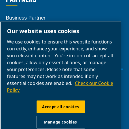
PARTNERS
Business Partner
Area
Our website uses cookies
E-Connect 2.0
We use cookies to ensure this website functions
Business Portal
correctly, enhance your experience, and show
ABAC Media
you relevant content. You’re in control: accept all
cookies, allow only essential ones, or manage
Gallery
your preferences. Please note that some
features may not work as intended if only
Manage cookies
essential cookies are enabled.
Check our Cookie
Policy
Legal & Privacy Notices
Accept all cookies
ABAC International | Multiair International Srl
Manage cookies
- Via Cristoforo Colombo 3, 10070,