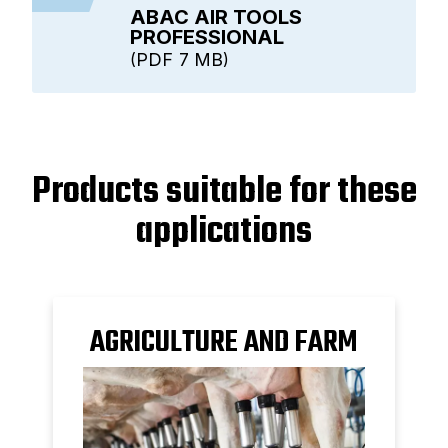
ABAC AIR TOOLS
PROFESSIONAL
PDF
7 MB
Products suitable for these
applications
AGRICULTURE AND FARM