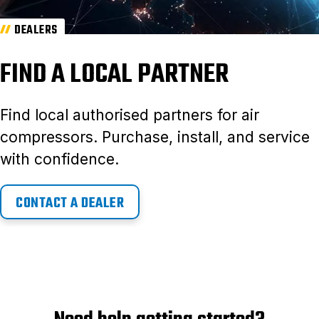
DEALERS
FIND A LOCAL PARTNER
Find local authorised partners for air
compressors. Purchase, install, and service
with confidence.
CONTACT A DEALER