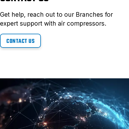
Get help, reach out to our Branches for
expert support with air compressors.
CONTACT US