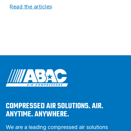
Read the articles
COMPRESSED AIR SOLUTIONS. AIR.
ANYTIME. ANYWHERE.
We are a leading compressed air solutions