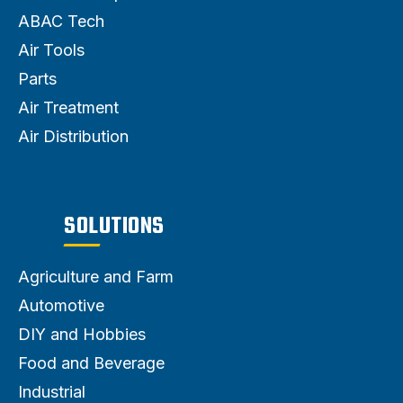
ABAC Tech
Air Tools
Parts
Air Treatment
Air Distribution
SOLUTIONS
Agriculture and Farm
Automotive
DIY and Hobbies
Food and Beverage
Industrial