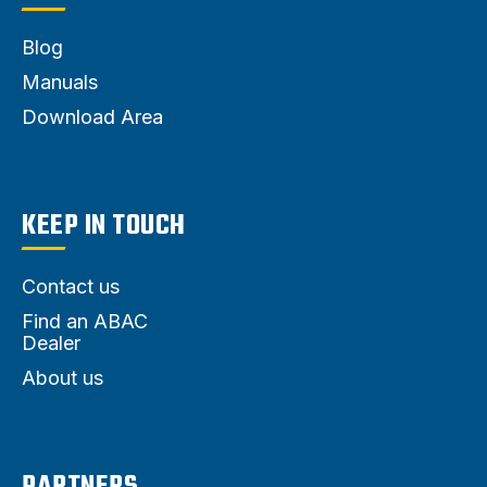
Blog
Manuals
Download Area
KEEP IN TOUCH
Contact us
Find an ABAC
Dealer
About us