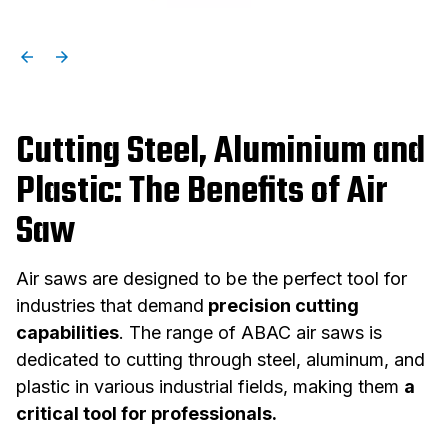
Cutting Steel, Aluminium and
Plastic: The Benefits of Air
Saw
Air saws are designed to be the perfect tool for
industries that demand
precision cutting
capabilities
. The range of ABAC air saws is
dedicated to cutting through steel, aluminum, and
plastic in various industrial fields, making them
a
critical tool for professionals.