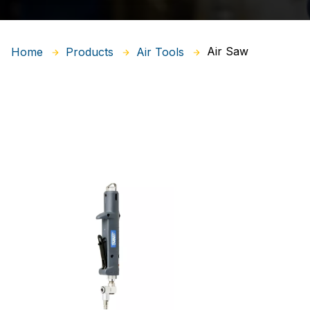
Air Saw
Home
Products
Air Tools