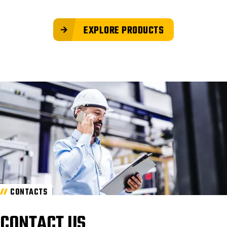
EXPLORE PRODUCTS
CONTACTS
CONTACT US