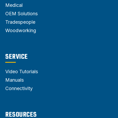
Medical
OEM Solutions
Tradespeople
Woodworking
SERVICE
Video Tutorials
Manuals
Connectivity
RESOURCES