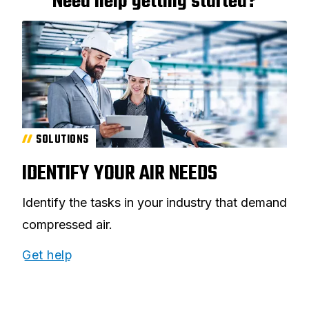
Need help getting started?
SOLUTIONS
IDENTIFY YOUR AIR NEEDS
Identify the tasks in your industry that demand
compressed air.
Get help