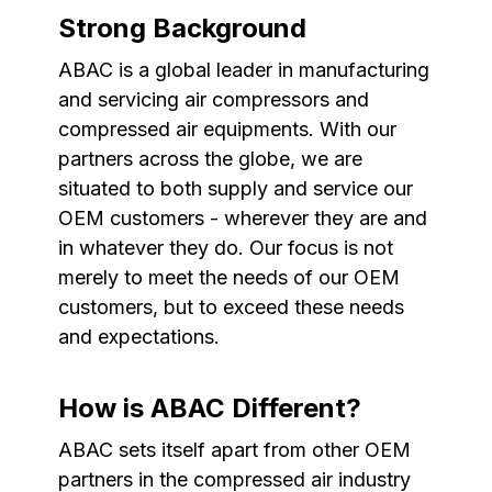
Strong Background
ABAC is a global leader in manufacturing
and servicing air compressors and
compressed air equipments. With our
partners across the globe, we are
situated to both supply and service our
OEM customers - wherever they are and
in whatever they do. Our focus is not
merely to meet the needs of our OEM
customers, but to exceed these needs
and expectations.
How is ABAC Different?
ABAC sets itself apart from other OEM
partners in the compressed air industry