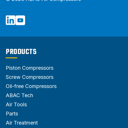
PRODUCTS
Piston Compressors
Screw Compressors
Oil-free Compressors
ABAC Tech
Air Tools
Parts
Air Treatment