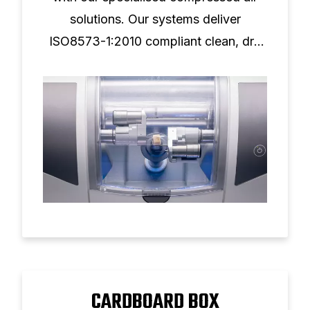
solutions. Our systems deliver
ISO8573-1:2010 compliant clean, dry
air for superior milling performance and
tool longevity.
CARDBOARD BOX