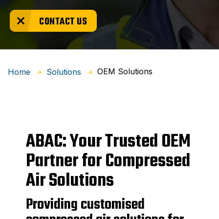
CONTACT US
OEM Solutions
Home
Solutions
ABAC: Your Trusted OEM
Partner for Compressed
Air Solutions
Providing customised