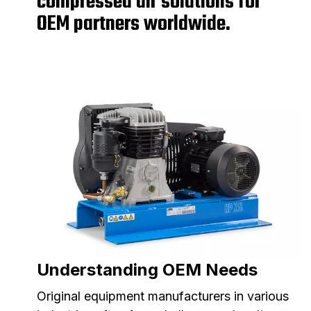
compressed air solutions for
OEM partners worldwide.
Understanding OEM Needs
Original equipment manufacturers in various