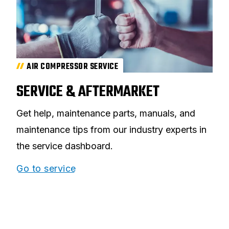
AIR COMPRESSOR SERVICE
SERVICE & AFTERMARKET
Get help, maintenance parts, manuals, and
maintenance tips from our industry experts in
the service dashboard.
Go to service