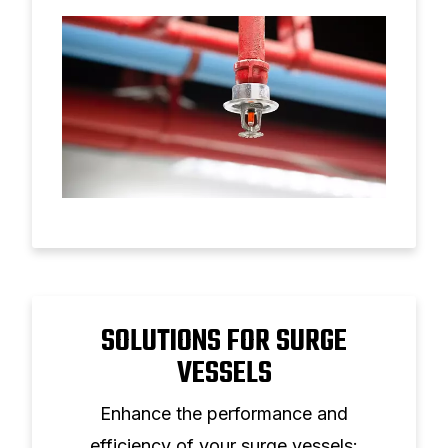
operational costs.
SOLUTIONS FOR SURGE
VESSELS
Enhance the performance and
efficiency of your surge vessels: