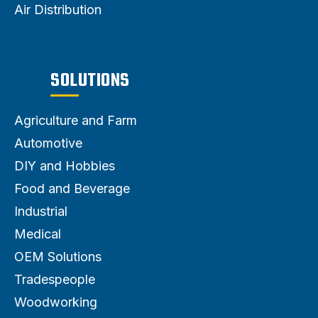
Air Distribution
SOLUTIONS
Agriculture and Farm
Automotive
DIY and Hobbies
Food and Beverage
Industrial
Medical
OEM Solutions
Tradespeople
Woodworking