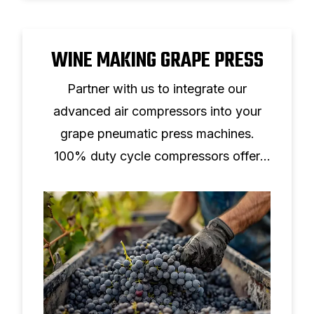
WINE MAKING GRAPE PRESS
Partner with us to integrate our
advanced air compressors into your
grape pneumatic press machines.
100% duty cycle compressors offer
continuous operation, low noise, and
compact design.