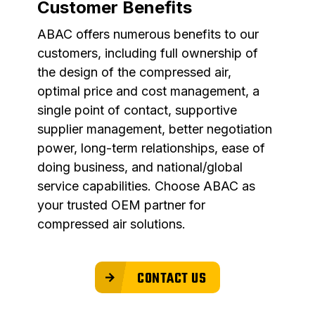
Customer Benefits
ABAC offers numerous benefits to our
customers, including full ownership of
the design of the compressed air,
optimal price and cost management, a
single point of contact, supportive
supplier management, better negotiation
power, long-term relationships, ease of
doing business, and national/global
service capabilities. Choose ABAC as
your trusted OEM partner for
compressed air solutions.
CONTACT US