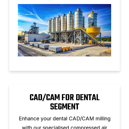
CAD/CAM FOR DENTAL
SEGMENT
Enhance your dental CAD/CAM milling
with our specialised compressed air