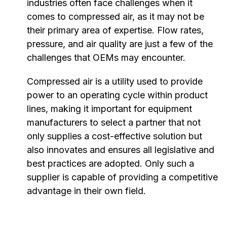
industries often face challenges when it
comes to compressed air, as it may not be
their primary area of expertise. Flow rates,
pressure, and air quality are just a few of the
challenges that OEMs may encounter.
Compressed air is a utility used to provide
power to an operating cycle within product
lines, making it important for equipment
manufacturers to select a partner that not
only supplies a cost-effective solution but
also innovates and ensures all legislative and
best practices are adopted. Only such a
supplier is capable of providing a competitive
advantage in their own field.