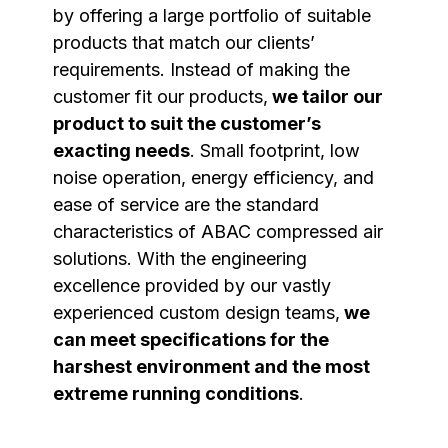
by offering a large portfolio of suitable
products that match our clients’
requirements. Instead of making the
customer fit our products,
we tailor our
product to suit the customer’s
exacting needs
. Small footprint, low
noise operation, energy efficiency, and
ease of service are the standard
characteristics of ABAC compressed air
solutions. With the engineering
excellence provided by our vastly
experienced custom design teams,
we
can meet specifications for the
harshest environment and the most
extreme running conditions
.