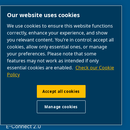
Our website uses cookies
KEEP IN TOUCH
We use cookies to ensure this website functions
correctly, enhance your experience, and show
Contact us
you relevant content. You’re in control: accept all
Find an ABAC
cookies, allow only essential ones, or manage
Dealer
your preferences. Please note that some
features may not work as intended if only
About us
essential cookies are enabled.
Check our Cookie
Policy
PARTNERS
Accept all cookies
Manage cookies
Business Partner
Area
E-Connect 2.0