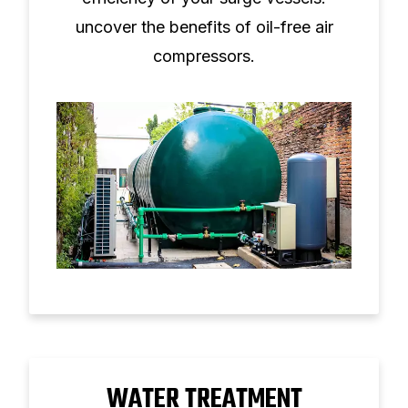
uncover the benefits of oil-free air
compressors.
WATER TREATMENT