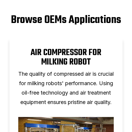
Browse OEMs Applications
AIR COMPRESSOR FOR
MILKING ROBOT
The quality of compressed air is crucial
for milking robots' performance. Using
oil-free technology and air treatment
equipment ensures pristine air quality.