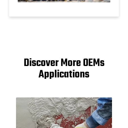
Discover More OEMs
Applications