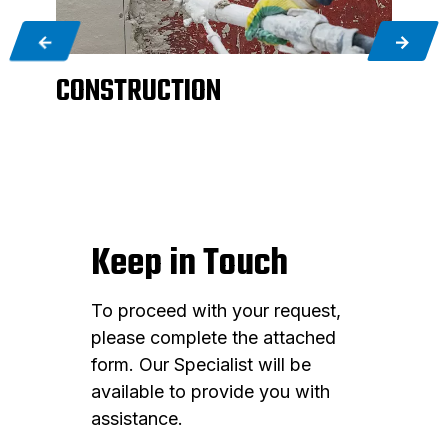
CONSTRUCTION
AG
Keep in Touch
To proceed with your request,
please complete the attached
form. Our Specialist will be
available to provide you with
assistance.