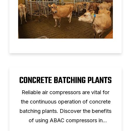
CONCRETE BATCHING PLANTS
Reliable air compressors are vital for
the continuous operation of concrete
batching plants. Discover the benefits
of using ABAC compressors in
construction.