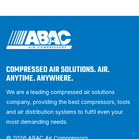
COMPRESSED AIR SOLUTIONS. AIR.
ANYTIME. ANYWHERE.
We are a leading compressed air solutions
company, providing the best compressors, tools
and air distribution systems to fulfil even your
most demanding needs.
© 2026 ABAC Air Compressors