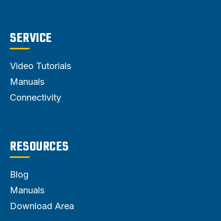
SERVICE
Video Tutorials
Manuals
Connectivity
RESOURCES
Blog
Manuals
Download Area