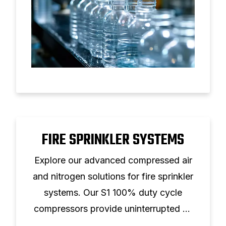
FIRE SPRINKLER SYSTEMS
Explore our advanced compressed air
and nitrogen solutions for fire sprinkler
systems. Our S1 100% duty cycle
compressors provide uninterrupted air
supply, prevent freezing, and reduce