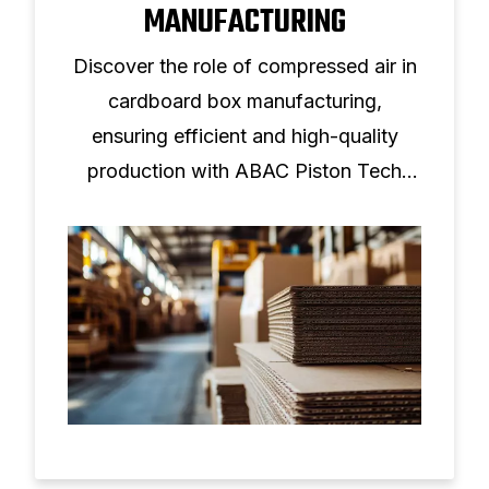
MANUFACTURING
Discover the role of compressed air in
cardboard box manufacturing,
ensuring efficient and high-quality
production with ABAC Piston Tech
solutions.