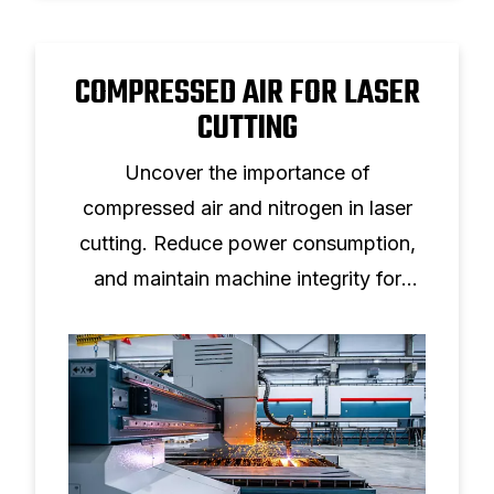
COMPRESSED AIR FOR LASER
CUTTING
Uncover the importance of
compressed air and nitrogen in laser
cutting. Reduce power consumption,
and maintain machine integrity for
various materials.