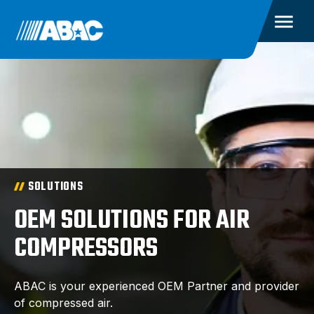
SOLUTIONS
OEM SOLUTIONS FOR AIR
COMPRESSORS
ABAC is your experienced OEM Partner and provider
of compressed air.