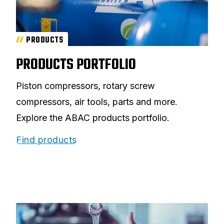
PRODUCTS
PRODUCTS PORTFOLIO
Piston compressors, rotary screw
compressors, air tools, parts and more.
Explore the ABAC products portfolio.
Find products