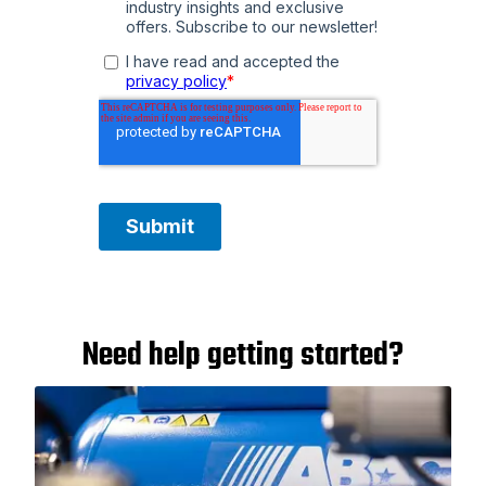
Need help getting started?