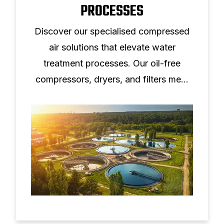
PROCESSES
Discover our specialised compressed
air solutions that elevate water
treatment processes. Our oil-free
compressors, dryers, and filters meet
ISO8573-1:2010 standards, ensuring
clean, dry air for critical operations.