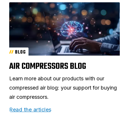
BLOG
AIR COMPRESSORS BLOG
Learn more about our products with our
compressed air blog: your support for buying
air compressors.
Read the articles