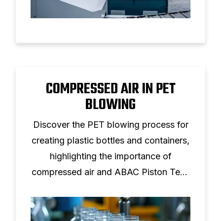
COMPRESSED AIR IN PET
BLOWING
Discover the PET blowing process for
creating plastic bottles and containers,
highlighting the importance of
compressed air and ABAC Piston Tech
solutions.