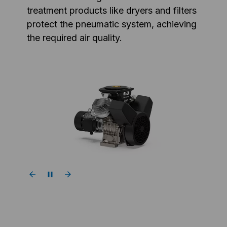
treatment products like dryers and filters
protect the pneumatic system, achieving
the required air quality.