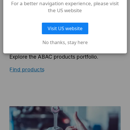
For a better navigation experience, please visit
the US website
PRODUCTS
Visit US website
PRODUCTS PORTFOLIO
No thanks, stay here
Piston compressors, rotary screw
compressors, air tools, parts and more.
Explore the ABAC products portfolio.
Find products