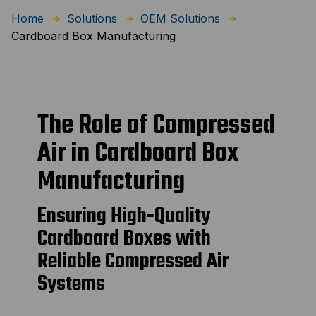
Home
Solutions
OEM Solutions
Cardboard Box Manufacturing
The Role of Compressed
Air in Cardboard Box
Manufacturing
Ensuring High-Quality
Cardboard Boxes with
Reliable Compressed Air
Systems