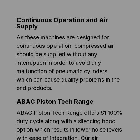
Continuous Operation and Air
Supply
As these machines are designed for
continuous operation, compressed air
should be supplied without any
interruption in order to avoid any
malfunction of pneumatic cylinders
which can cause quality problems in the
end products.
ABAC Piston Tech Range
ABAC Piston Tech Range offers S1 100%
duty cycle along with a silencing hood
option which results in lower noise levels
with ease of integration. Our air