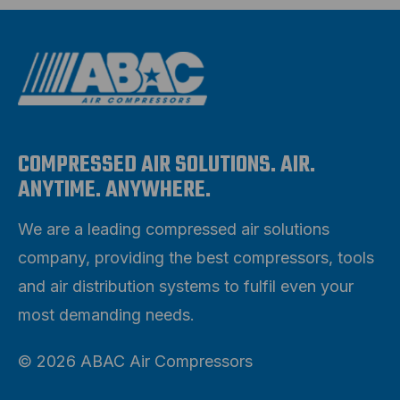
COMPRESSED AIR SOLUTIONS. AIR.
ANYTIME. ANYWHERE.
We are a leading compressed air solutions
company, providing the best compressors, tools
and air distribution systems to fulfil even your
most demanding needs.
© 2026 ABAC Air Compressors