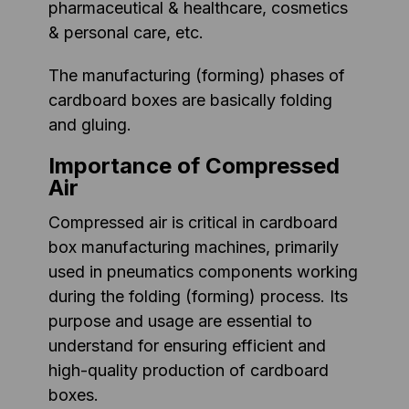
pharmaceutical & healthcare, cosmetics
& personal care, etc.
The manufacturing (forming) phases of
cardboard boxes are basically folding
and gluing.
Importance of Compressed
Air
Compressed air is critical in cardboard
box manufacturing machines, primarily
used in pneumatics components working
during the folding (forming) process. Its
purpose and usage are essential to
understand for ensuring efficient and
high-quality production of cardboard
boxes.