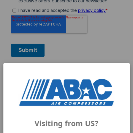
Need help getting started?
Visiting from US?