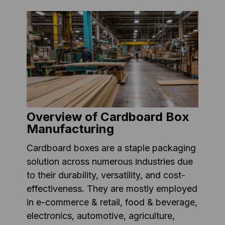
Overview of Cardboard Box
Manufacturing
Cardboard boxes are a staple packaging
solution across numerous industries due
to their durability, versatility, and cost-
effectiveness. They are mostly employed
in e-commerce & retail, food & beverage,
electronics, automotive, agriculture,