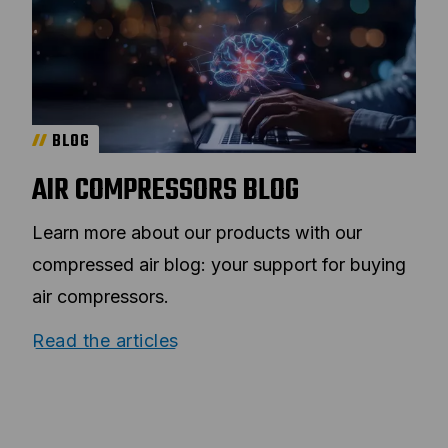
BLOG
AIR COMPRESSORS BLOG
Learn more about our products with our
compressed air blog: your support for buying
air compressors.
Read the articles