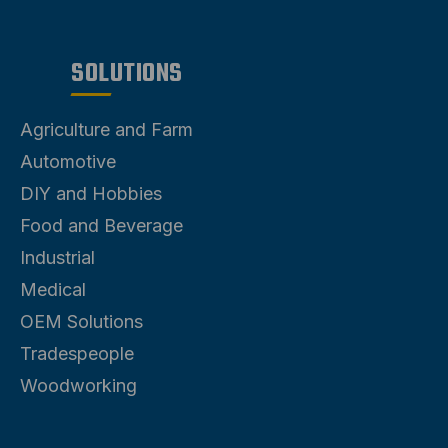
Air Distribution
SOLUTIONS
Agriculture and Farm
Automotive
DIY and Hobbies
Food and Beverage
Industrial
Medical
OEM Solutions
Tradespeople
Woodworking