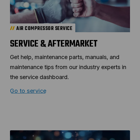
AIR COMPRESSOR SERVICE
SERVICE & AFTERMARKET
Get help, maintenance parts, manuals, and
maintenance tips from our industry experts in
the service dashboard.
Go to service