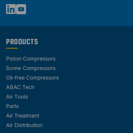
PRODUCTS
Piston Compressors
Screw Compressors
Oil-free Compressors
ABAC Tech
Air Tools
Parts
Air Treatment