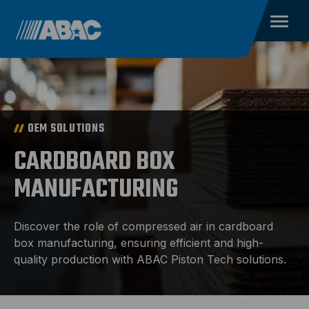
OEM SOLUTIONS
CARDBOARD BOX
MANUFACTURING
Discover the role of compressed air in cardboard
box manufacturing, ensuring efficient and high-
quality production with ABAC Piston Tech solutions.