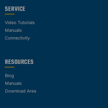
SERVICE
Video Tutorials
Manuals
Connectivity
RESOURCES
Blog
Manuals
Download Area