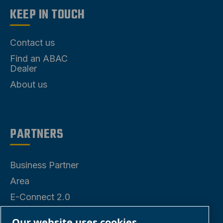
KEEP IN TOUCH
Contact us
Find an ABAC
Dealer
About us
PARTNERS
Business Partner
Area
E-Connect 2.0
Our website uses cookies