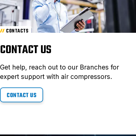
CONTACTS
CONTACT US
Get help, reach out to our Branches for
expert support with air compressors.
CONTACT US