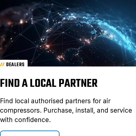
DEALERS
FIND A LOCAL PARTNER
Find local authorised partners for air
compressors. Purchase, install, and service
with confidence.