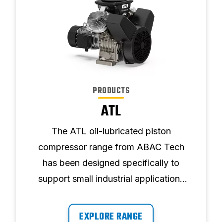
PRODUCTS
ATL
The ATL oil-lubricated piston
compressor range from ABAC Tech
has been designed specifically to
support small industrial applications
requiring powerful, reliable air.
EXPLORE RANGE