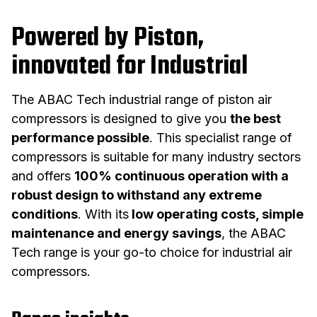
Powered by Piston,
innovated for Industrial
The ABAC Tech industrial range of piston air
compressors is designed to give you
the best
performance possible
. This specialist range of
compressors is suitable for many industry sectors
and offers
100% continuous operation with a
robust design to withstand any extreme
conditions
. With its
low operating costs, simple
maintenance and energy savings
, the ABAC
Tech range is your go-to choice for industrial air
compressors.