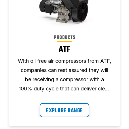
PRODUCTS
ATF
With oil free air compressors from ATF,
companies can rest assured they will
be receiving a compressor with a
100% duty cycle that can deliver clean
air free of contamination, ultimately
avoiding damage to downstream
EXPLORE RANGE
equipment.