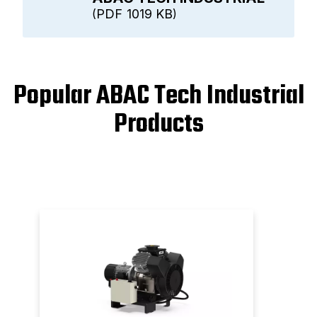
PDF
1019 KB
Popular ABAC Tech Industrial
Products