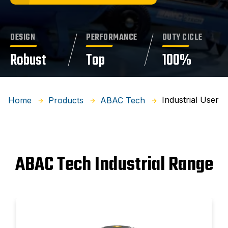
DESIGN
PERFORMANCE
DUTY CICLE
Robust
Top
100%
Industrial User
Home
Products
ABAC Tech
ABAC Tech Industrial Range