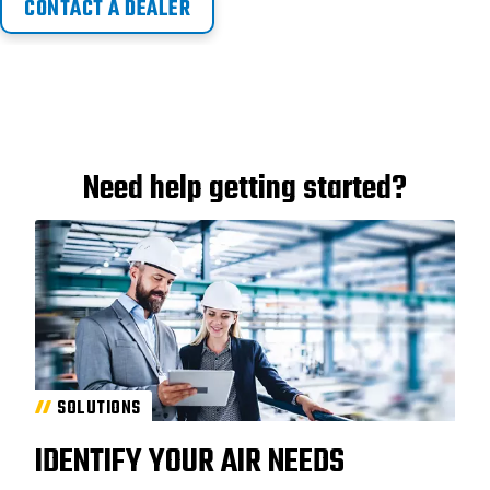
CONTACT A DEALER
Need help getting started?
SOLUTIONS
IDENTIFY YOUR AIR NEEDS