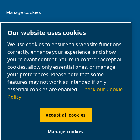
Manage cookies
Legal & Privacy Notices
Our website uses cookies
We use cookies to ensure this website functions
Terms of Sale
correctly, enhance your experience, and show
you relevant content. You’re in control: accept all
Claim Form
cookies, allow only essential ones, or manage
your preferences. Please note that some
features may not work as intended if only
Return Form
essential cookies are enabled.
Check our Cookie
Policy
ABAC UK & Ireland | Air Compressors & Tools
Ltd - Unit 5, Westway 21 Chesford Grange,
Accept all cookies
WA14SZ Warrington | Company Reg: no.
00164206 | VAT GB 207546371
Manage cookies