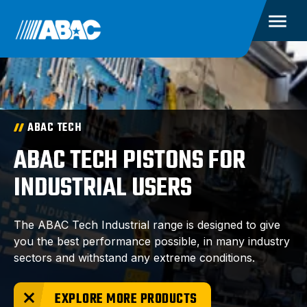
ABAC TECH
ABAC TECH PISTONS FOR
INDUSTRIAL USERS
The ABAC Tech Industrial range is designed to give
you the best performance possible, in many industry
sectors and withstand any extreme conditions.
EXPLORE MORE PRODUCTS