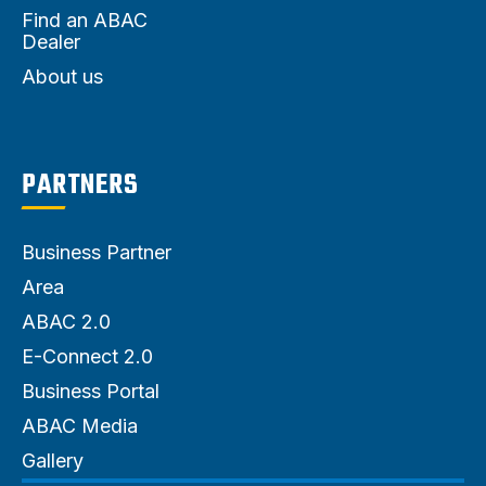
Find an ABAC
Dealer
About us
PARTNERS
Business Partner
Area
ABAC 2.0
E-Connect 2.0
Business Portal
ABAC Media
Gallery