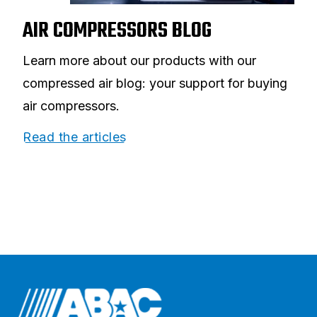
AIR COMPRESSORS BLOG
Learn more about our products with our
compressed air blog: your support for buying
air compressors.
Read the articles