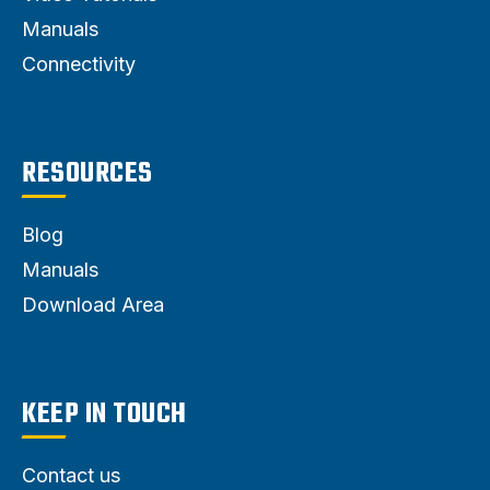
Manuals
Connectivity
RESOURCES
Blog
Manuals
Download Area
KEEP IN TOUCH
Contact us