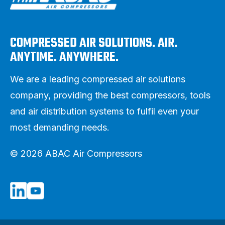
COMPRESSED AIR SOLUTIONS. AIR.
ANYTIME. ANYWHERE.
We are a leading compressed air solutions
company, providing the best compressors, tools
and air distribution systems to fulfil even your
most demanding needs.
© 2026 ABAC Air Compressors