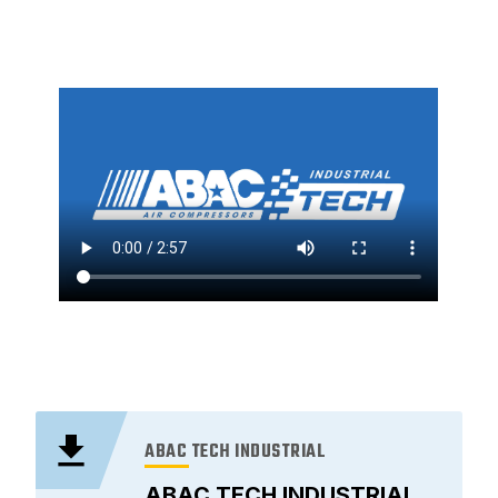
ABAC TECH INDUSTRIAL
ABAC TECH INDUSTRIAL