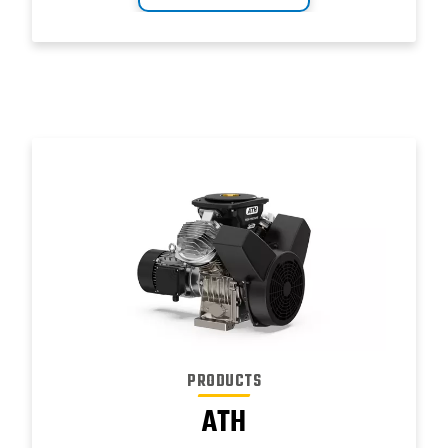
PRODUCTS
ATH