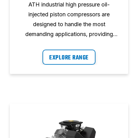
ATH industrial high pressure oil-
injected piston compressors are
designed to handle the most
demanding applications, providing
optimum performance.
EXPLORE RANGE