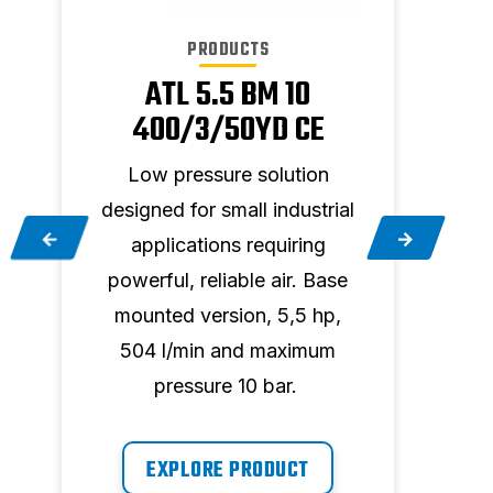
PRODUCTS
ATL 5.5 BM 10
400/3/50YD CE
Low pressure solution
Hig
designed for small industrial
e
applications requiring
cont
powerful, reliable air. Base
is es
,
mounted version, 5,5 hp,
504 l/min and maximum
envi
pressure 10 bar.
hp,
EXPLORE PRODUCT