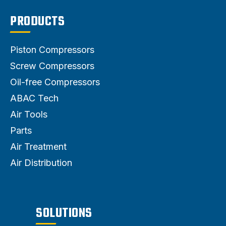
PRODUCTS
Piston Compressors
Screw Compressors
Oil-free Compressors
ABAC Tech
Air Tools
Parts
Air Treatment
Air Distribution
SOLUTIONS