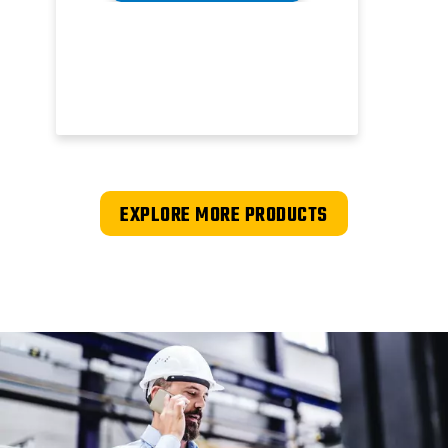
EXPLORE MORE PRODUCTS