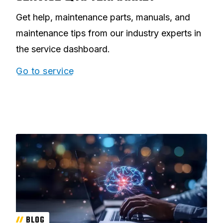
Get help, maintenance parts, manuals, and
maintenance tips from our industry experts in
the service dashboard.
Go to service
BLOG