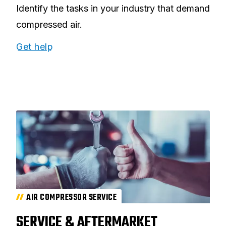
Identify the tasks in your industry that demand
compressed air.
Get help
AIR COMPRESSOR SERVICE
SERVICE & AFTERMARKET