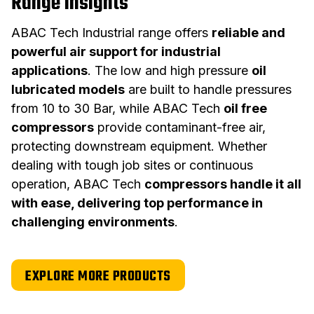
Range insights
ABAC Tech Industrial range offers
reliable and
powerful air support for industrial
applications
. The low and high pressure
oil
lubricated models
are built to handle pressures
from 10 to 30 Bar, while ABAC Tech
oil free
compressors
provide contaminant-free air,
protecting downstream equipment. Whether
dealing with tough job sites or continuous
operation, ABAC Tech
compressors handle it all
with ease, delivering top performance in
challenging environments
.
EXPLORE MORE PRODUCTS