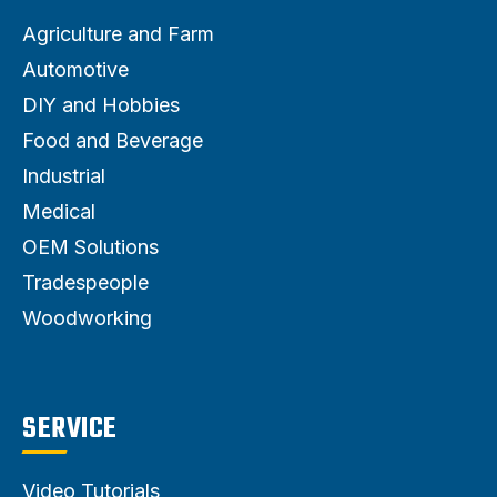
Agriculture and Farm
Automotive
DIY and Hobbies
Food and Beverage
Industrial
Medical
OEM Solutions
Tradespeople
Woodworking
SERVICE
Video Tutorials