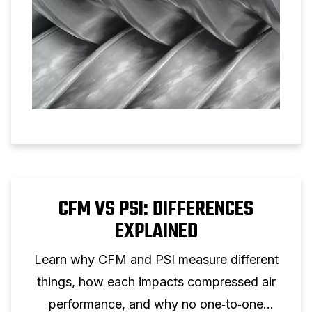
CFM VS PSI: DIFFERENCES
EXPLAINED
Learn why CFM and PSI measure different
things, how each impacts compressed air
performance, and why no one‑to‑one