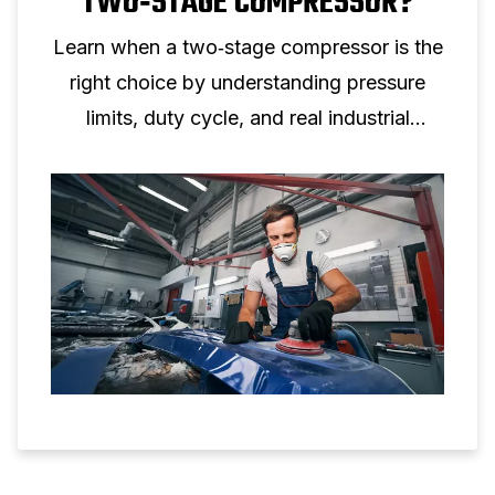
TWO‑STAGE COMPRESSOR?
Learn when a two‑stage compressor is the
right choice by understanding pressure
limits, duty cycle, and real industrial
applications.