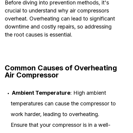
Before diving into prevention methods, it's
crucial to understand why air compressors
overheat. Overheating can lead to significant
downtime and costly repairs, so addressing
the root causes is essential.
Common Causes of Overheating
Air Compressor
Ambient Temperature
: High ambient
temperatures can cause the compressor to
work harder, leading to overheating.
Ensure that your compressor is in a well-