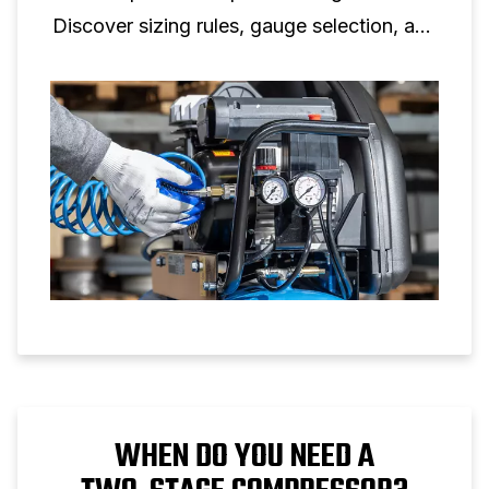
Discover sizing rules, gauge selection, and
setup tips for reliable air pressure control.
WHEN DO YOU NEED A