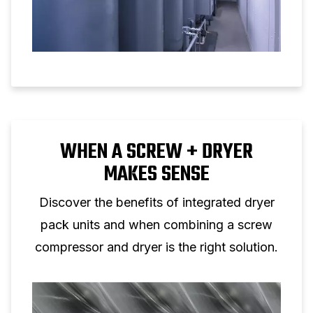
WHEN A SCREW + DRYER
MAKES SENSE
Discover the benefits of integrated dryer
pack units and when combining a screw
compressor and dryer is the right solution.