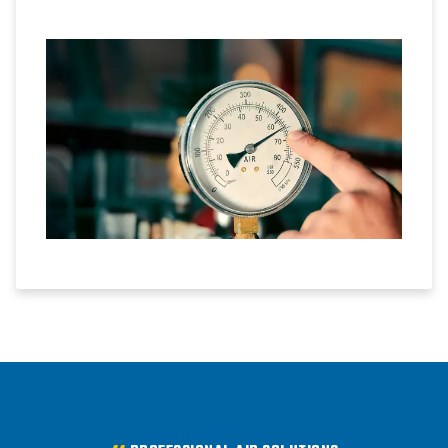
conversion is possible.