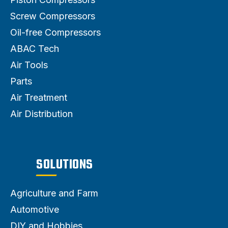
Screw Compressors
Oil-free Compressors
ABAC Tech
Air Tools
Parts
Air Treatment
Air Distribution
SOLUTIONS
Agriculture and Farm
Automotive
DIY and Hobbies