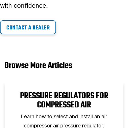
with confidence.
CONTACT A DEALER
Browse More Articles
PRESSURE REGULATORS FOR
COMPRESSED AIR
Learn how to select and install an air
compressor air pressure regulator.