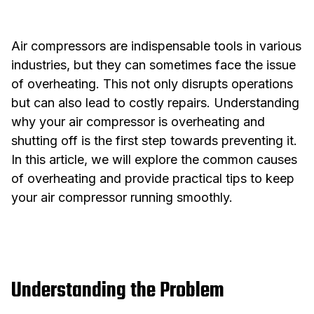
Air compressors are indispensable tools in various
industries, but they can sometimes face the issue
of overheating. This not only disrupts operations
but can also lead to costly repairs. Understanding
why your air compressor is overheating and
shutting off is the first step towards preventing it.
In this article, we will explore the common causes
of overheating and provide practical tips to keep
your air compressor running smoothly.
Understanding the Problem