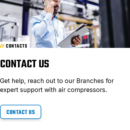
CONTACTS
CONTACT US
Get help, reach out to our Branches for
expert support with air compressors.
CONTACT US