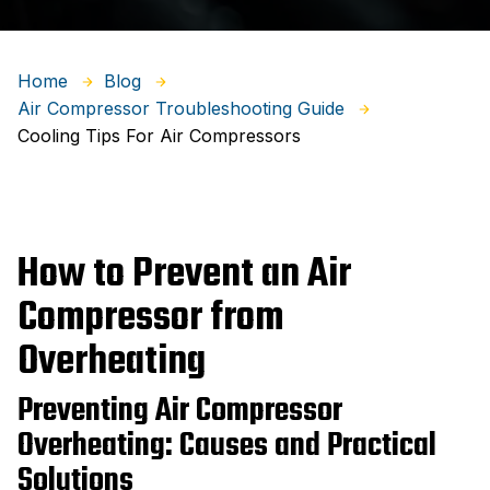
Home
Blog
Air Compressor Troubleshooting Guide
Cooling Tips For Air Compressors
How to Prevent an Air
Compressor from
Overheating
Preventing Air Compressor
Overheating: Causes and Practical
Solutions