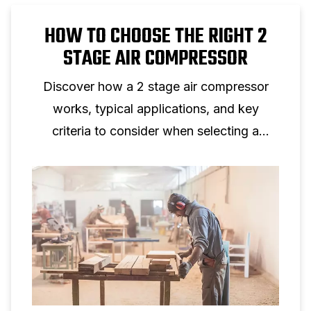
HOW TO CHOOSE THE RIGHT 2
STAGE AIR COMPRESSOR
Discover how a 2 stage air compressor
works, typical applications, and key
criteria to consider when selecting a
two‑stage piston compressor for
professional use.