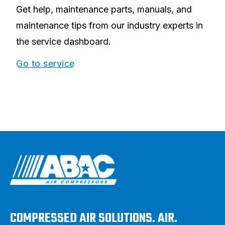
Get help, maintenance parts, manuals, and
maintenance tips from our industry experts in
the service dashboard.
Go to service
COMPRESSED AIR SOLUTIONS. AIR.