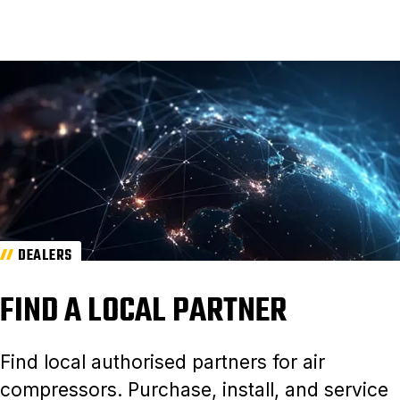
DEALERS
FIND A LOCAL PARTNER
Find local authorised partners for air
compressors. Purchase, install, and service