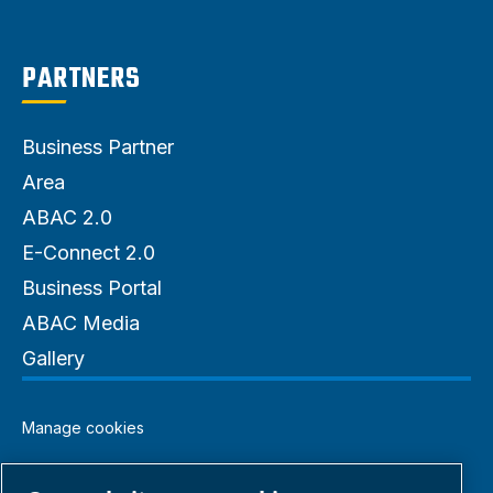
PARTNERS
Business Partner
Area
ABAC 2.0
E-Connect 2.0
Business Portal
ABAC Media
Gallery
Manage cookies
Legal & Privacy Notices