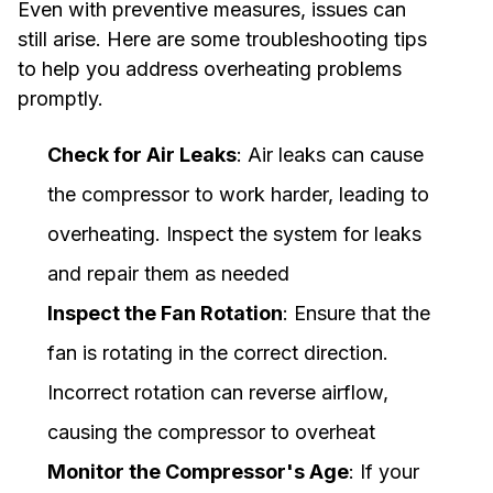
Even with preventive measures, issues can
still arise. Here are some troubleshooting tips
to help you address overheating problems
promptly.
Check for Air Leaks
: Air leaks can cause
the compressor to work harder, leading to
overheating. Inspect the system for leaks
and repair them as needed
Inspect the Fan Rotation
: Ensure that the
fan is rotating in the correct direction.
Incorrect rotation can reverse airflow,
causing the compressor to overheat
Monitor the Compressor's Age
: If your