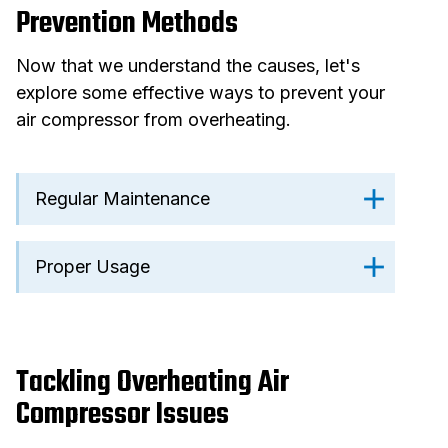
Prevention Methods
Now that we understand the causes, let's
explore some effective ways to prevent your
air compressor from overheating.
Regular Maintenance
Proper Usage
Tackling Overheating Air
Compressor Issues