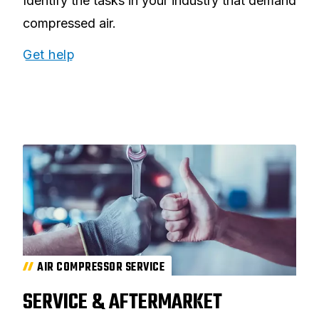
Identify the tasks in your industry that demand
compressed air.
Get help
AIR COMPRESSOR SERVICE
SERVICE & AFTERMARKET