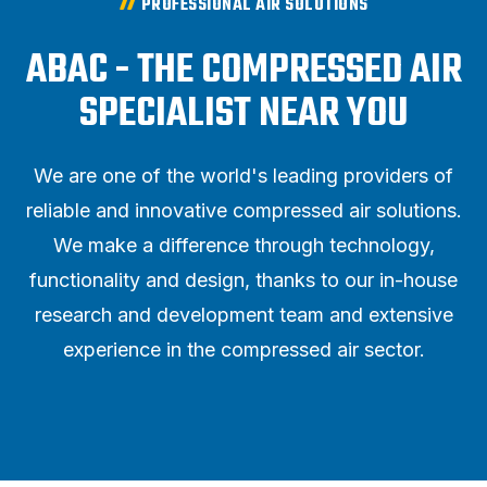
PROFESSIONAL AIR SOLUTIONS
ABAC - THE COMPRESSED AIR
SPECIALIST NEAR YOU
We are one of the world's leading providers of
reliable and innovative compressed air solutions.
We make a difference through technology,
functionality and design, thanks to our in-house
research and development team and extensive
experience in the compressed air sector.