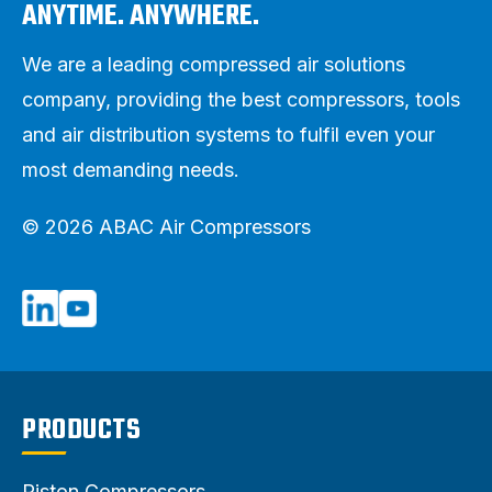
ANYTIME. ANYWHERE.
We are a leading compressed air solutions
company, providing the best compressors, tools
and air distribution systems to fulfil even your
most demanding needs.
© 2026 ABAC Air Compressors
PRODUCTS
Piston Compressors