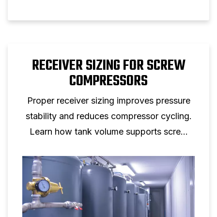
RECEIVER SIZING FOR SCREW
COMPRESSORS
Proper receiver sizing improves pressure
stability and reduces compressor cycling.
Learn how tank volume supports screw
compressor performance.