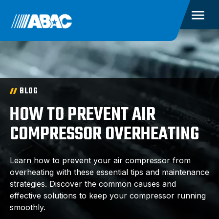
BLOG
HOW TO PREVENT AIR
COMPRESSOR OVERHEATING
Learn how to prevent your air compressor from
overheating with these essential tips and maintenance
strategies. Discover the common causes and
effective solutions to keep your compressor running
smoothly.