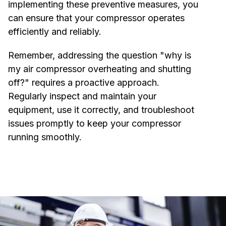
implementing these preventive measures, you
can ensure that your compressor operates
efficiently and reliably.
Remember, addressing the question "why is
my air compressor overheating and shutting
off?" requires a proactive approach.
Regularly inspect and maintain your
equipment, use it correctly, and troubleshoot
issues promptly to keep your compressor
running smoothly.