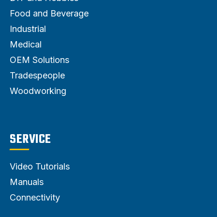
Food and Beverage
Industrial
Medical
OEM Solutions
Tradespeople
Woodworking
SERVICE
Video Tutorials
Manuals
Connectivity