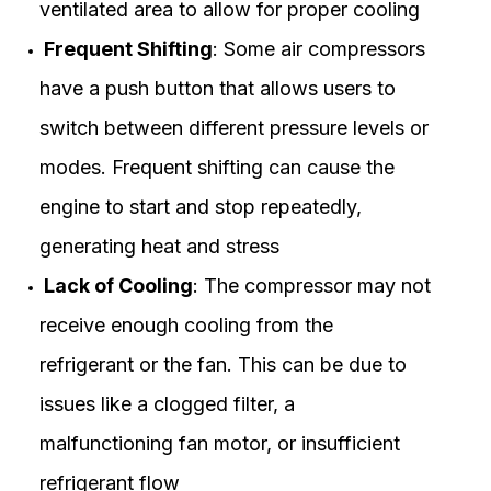
ventilated area to allow for proper cooling
Frequent Shifting
: Some air compressors
have a push button that allows users to
switch between different pressure levels or
modes. Frequent shifting can cause the
engine to start and stop repeatedly,
generating heat and stress
Lack of Cooling
: The compressor may not
receive enough cooling from the
refrigerant or the fan. This can be due to
issues like a clogged filter, a
malfunctioning fan motor, or insufficient
refrigerant flow