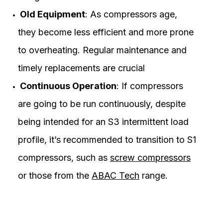
Old Equipment
: As compressors age,
they become less efficient and more prone
to overheating. Regular maintenance and
timely replacements are crucial
Continuous Operation
: If compressors
are going to be run continuously, despite
being intended for an S3 intermittent load
profile, it’s recommended to transition to S1
compressors, such as
screw compressors
or those from the
ABAC Tech
range.