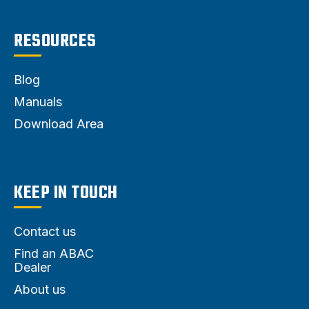
RESOURCES
Blog
Manuals
Download Area
KEEP IN TOUCH
Contact us
Find an ABAC
Dealer
About us