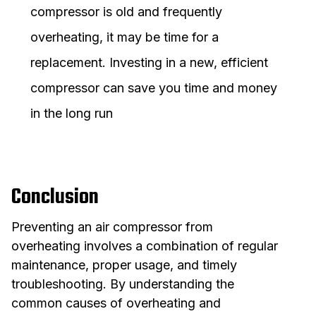
compressor is old and frequently
overheating, it may be time for a
replacement. Investing in a new, efficient
compressor can save you time and money
in the long run
Conclusion
Preventing an air compressor from
overheating involves a combination of regular
maintenance, proper usage, and timely
troubleshooting. By understanding the
common causes of overheating and