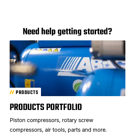
Need help getting started?
PRODUCTS
PRODUCTS PORTFOLIO
Piston compressors, rotary screw
compressors, air tools, parts and more.