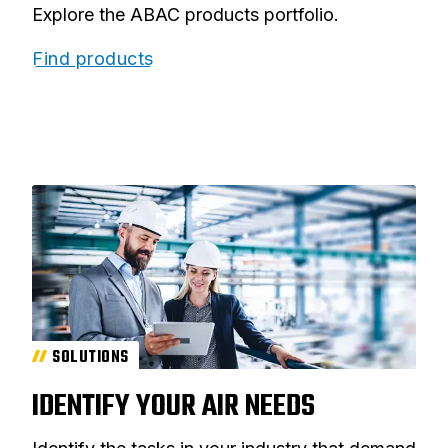
Explore the ABAC products portfolio.
Find products
SOLUTIONS
IDENTIFY YOUR AIR NEEDS