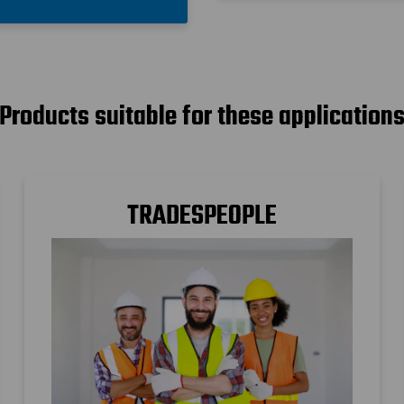
Products suitable for these application
TRADESPEOPLE