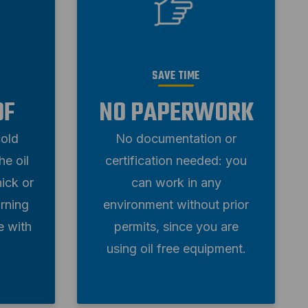
SAVE TIME
OF
NO PAPERWORK
cold
No documentation or
e oil
certification needed: you
ick or
can work in any
rning
environment without prior
e with
permits, since you are
using oil free equipment.