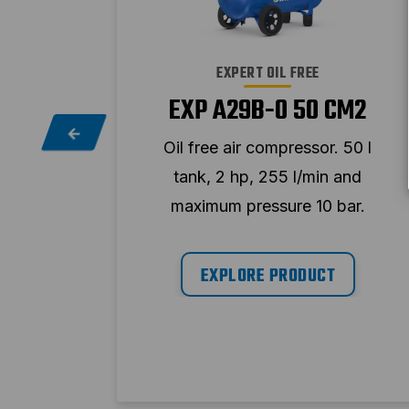
EXPERT OIL FREE
EXP A29B-0 50 CM2
CM2
Oil free air compressor. 50 l
100 l
tank, 2 hp, 255 l/min and
and
maximum pressure 10 bar.
ar.
EXPLORE PRODUCT