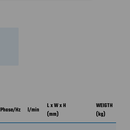
L x W x H
WEIGTH
/Phase/Hz
l/min
(mm)
(kg)