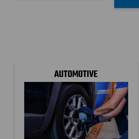
AUTOMOTIVE