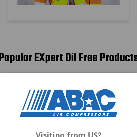
Popular EXpert Oil Free Product
Visiting from US?