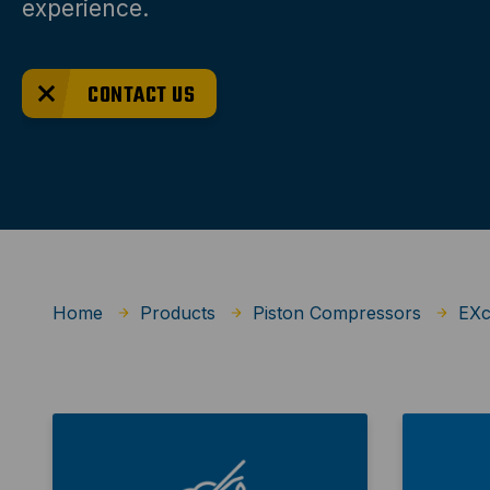
experience.
CONTACT US
Home
Products
Piston Compressors
EXc