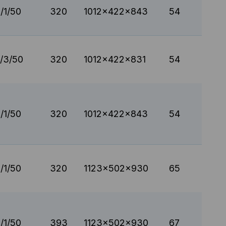
/1/50
320
1012x422x843
54
/3/50
320
1012x422x831
54
/1/50
320
1012x422x843
54
/1/50
320
1123x502x930
65
/1/50
393
1123x502x930
67