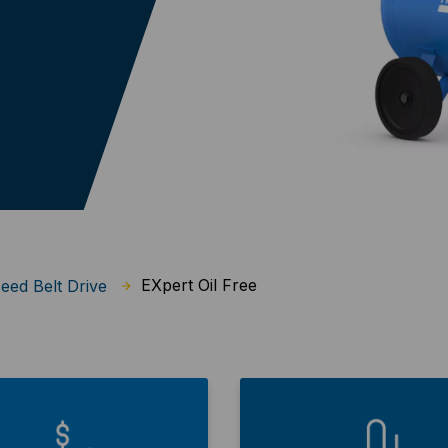
EXpert Oil Free
eed Belt Drive