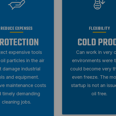
FLEXIBILITY
REDUCE EXPENSES
COLD PRO
ROTECTION
Can work in very 
tect expensive tools
environments were th
oil particles in the air
could become very th
t damage industrial
even freeze. The mo
ols and equipment.
startup is not an issu
e maintenance costs
oil free.
d timely demanding
cleaning jobs.