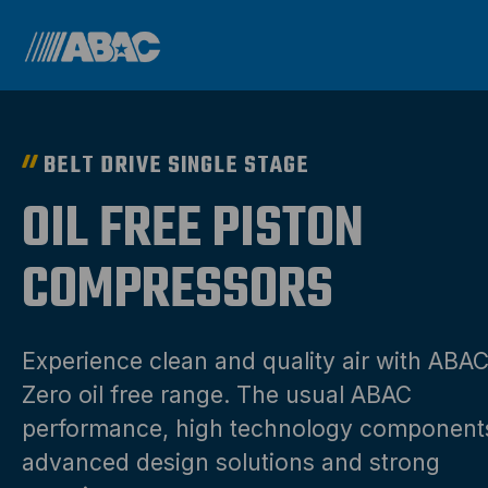
BELT DRIVE SINGLE STAGE
OIL FREE PISTON
COMPRESSORS
Experience clean and quality air with ABA
Zero oil free range. The usual ABAC
performance, high technology component
advanced design solutions and strong