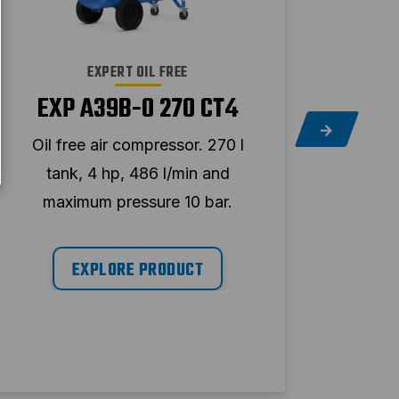
EXPERT OIL FREE
EXP A39B-0 270 CT4
EX
Oil free air compressor. 270 l
Oil 
tank, 4 hp, 486 l/min and
ta
maximum pressure 10 bar.
ma
EXPLORE PRODUCT