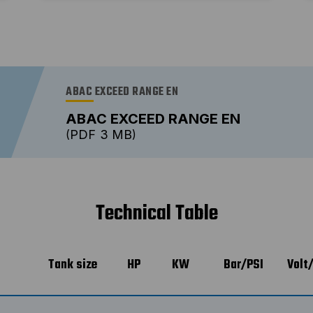
ABAC EXCEED RANGE EN
ABAC EXCEED RANGE EN
PDF
3 MB
Technical Table
Tank size
HP
KW
Bar/PSI
Volt