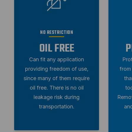
NO RESTRICTION
OIL FREE
P
Can fit any application
Pro
providing freedom of use,
from 
since many of them require
tha
oil free. There is no oil
to
leakage risk during
Remov
transportation.
an