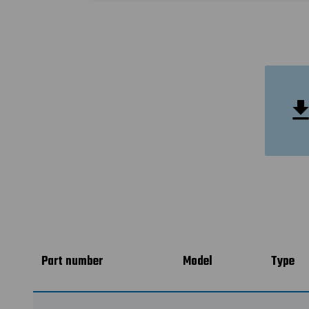
Part number
Model
Type