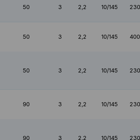
50
3
2,2
10/145
230
50
3
2,2
10/145
400
50
3
2,2
10/145
230
90
3
2,2
10/145
230
90
3
2,2
10/145
230