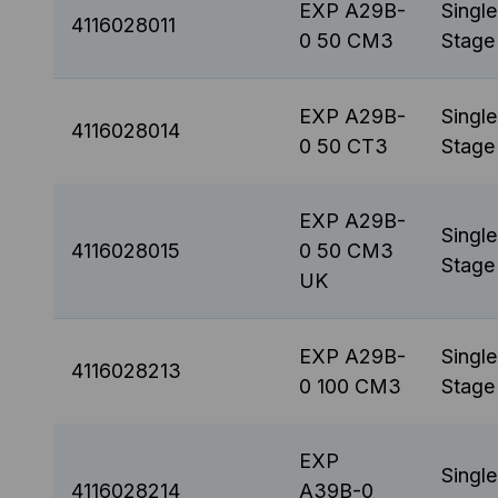
EXP A29B-
Single
4116028011
0 50 CM3
Stage
EXP A29B-
Single
4116028014
0 50 CT3
Stage
EXP A29B-
Single
4116028015
0 50 CM3
Stage
UK
EXP A29B-
Single
4116028213
0 100 CM3
Stage
EXP
Single
4116028214
A39B-0