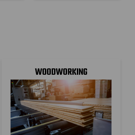
s
WOODWORKING