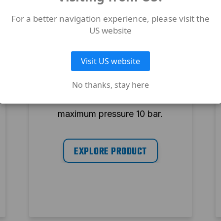
For a better navigation experience, please visit the
US website
EXPERT OIL FREE
EXP A29B-0 150 CM3
Visit US website
Oil free air compressor. 150 l
No thanks, stay here
tank, 3 hp, 320 l/min and
maximum pressure 10 bar.
EXPLORE PRODUCT