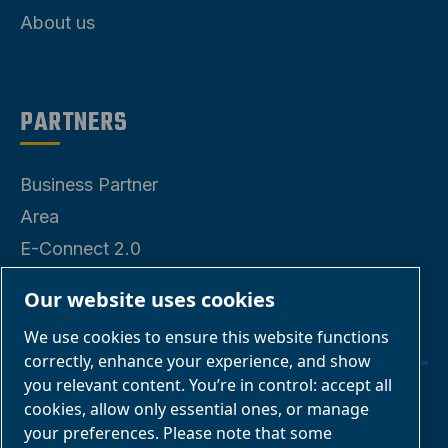
About us
PARTNERS
Business Partner
Area
E-Connect 2.0
Business Portal
Our website uses cookies
ABAC Media
We use cookies to ensure this website functions
Gallery
correctly, enhance your experience, and show
you relevant content. You’re in control: accept all
cookies, allow only essential ones, or manage
Manage cookies
your preferences. Please note that some