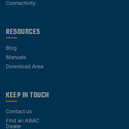
Connectivity
RESOURCES
Blog
Manuals
Download Area
KEEP IN TOUCH
Contact us
Find an ABAC
Dealer