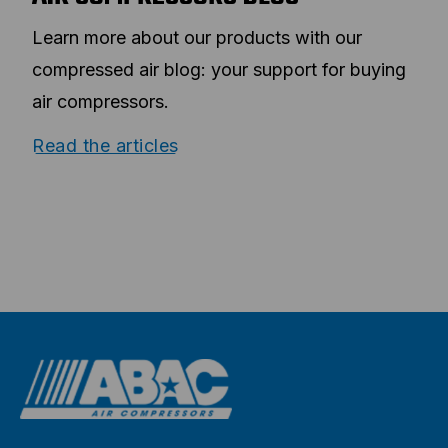
Learn more about our products with our
compressed air blog: your support for buying
air compressors.
Read the articles