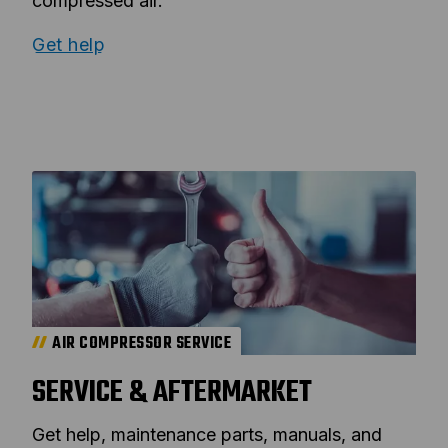
compressed air.
Get help
AIR COMPRESSOR SERVICE
SERVICE & AFTERMARKET
Get help, maintenance parts, manuals, and