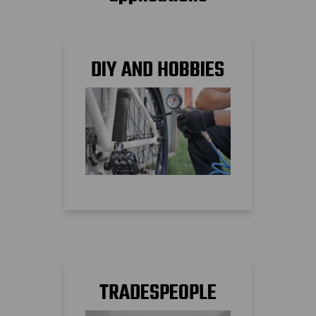
DIY AND HOBBIES
TRADESPEOPLE