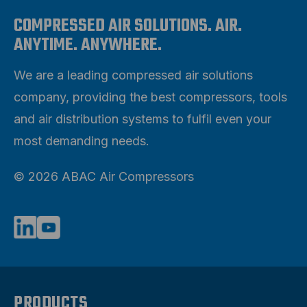
COMPRESSED AIR SOLUTIONS. AIR.
ANYTIME. ANYWHERE.
We are a leading compressed air solutions
company, providing the best compressors, tools
and air distribution systems to fulfil even your
most demanding needs.
© 2026 ABAC Air Compressors
PRODUCTS