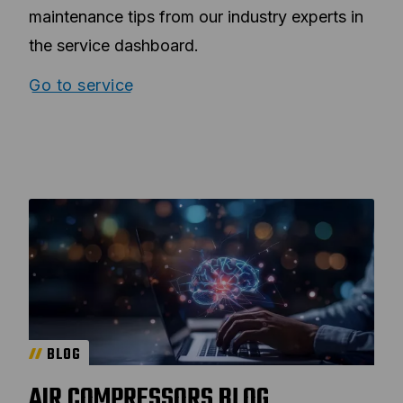
maintenance tips from our industry experts in
the service dashboard.
Go to service
BLOG
AIR COMPRESSORS BLOG