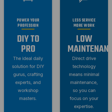
POWER YOUR
LESS SERVICE
PROFESSION
MORE WORK
DIY TO
LOW
PRO
MAINTENAN
The ideal daily
Direct drive
solution for DIY
technology
gurus, crafting
means minimal
experts, and
maintenance,
workshop
so you can
masters.
focus on your
expertise.