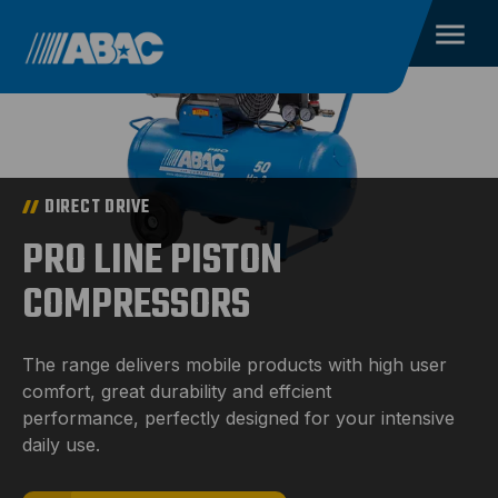
DIRECT DRIVE
PRO LINE PISTON
COMPRESSORS
The range delivers mobile products with high user
comfort, great durability and effcient
performance, perfectly designed for your intensive
daily use.