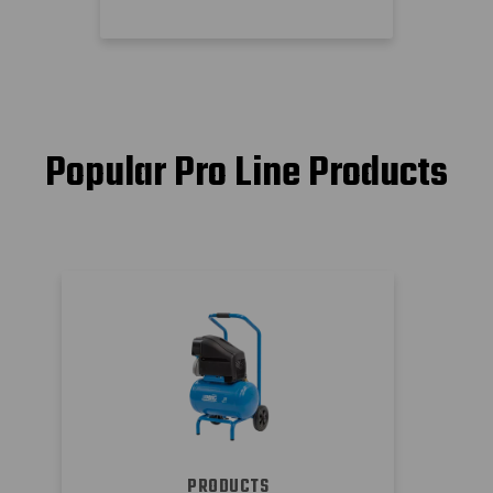
Popular Pro Line Products
PRODUCTS