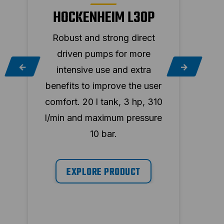
HOCKENHEIM L30P
Robust and strong direct
Ro
driven pumps for more
d
intensive use and extra
in
r
benefits to improve the user
bene
30
comfort. 20 l tank, 3 hp, 310
comf
e
l/min and maximum pressure
l/mi
10 bar.
EXPLORE PRODUCT