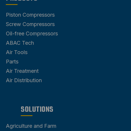
Piston Compressors
Screw Compressors
Oil-free Compressors
ABAC Tech
Air Tools
Parts
Air Treatment
Air Distribution
SOLUTIONS
Agriculture and Farm