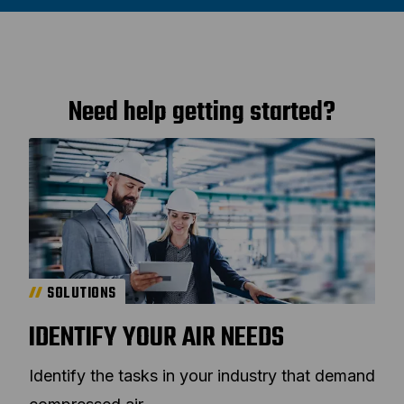
Need help getting started?
SOLUTIONS
IDENTIFY YOUR AIR NEEDS
Identify the tasks in your industry that demand