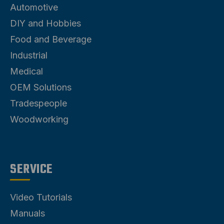
Automotive
DIY and Hobbies
Food and Beverage
Industrial
Medical
OEM Solutions
Tradespeople
Woodworking
SERVICE
Video Tutorials
Manuals