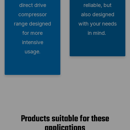
direct drive
reliable, but
compressor
also designed
range designed
with your needs
for more
in mind.
intensive
usage.
Products suitable for these
applications