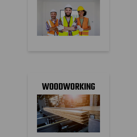
WOODWORKING