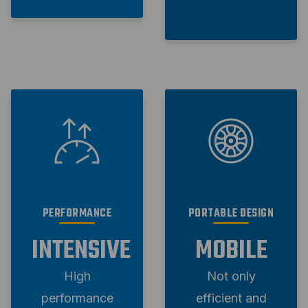
PERFORMANCE
PORTABLE DESIGN
INTENSIVE
MOBILE
High
Not only
performance
efficient and