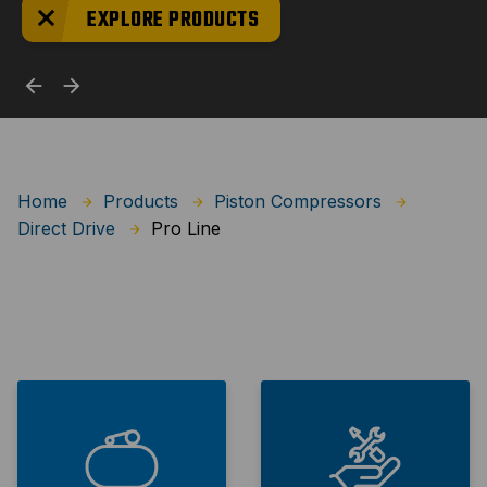
EXPLORE PRODUCTS
Home
Products
Piston Compressors
Pro Line
Direct Drive