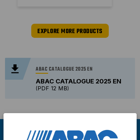
EXPLORE MORE PRODUCTS
ABAC CATALOGUE 2025 EN
ABAC CATALOGUE 2025 EN
PDF
12 MB