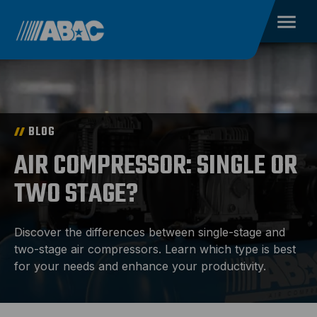
BLOG
AIR COMPRESSOR: SINGLE OR
TWO STAGE?
Discover the differences between single-stage and
two-stage air compressors. Learn which type is best
for your needs and enhance your productivity.