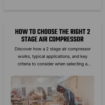
HOW TO CHOOSE THE RIGHT 2
STAGE AIR COMPRESSOR
Discover how a 2 stage air compressor
works, typical applications, and key
criteria to consider when selecting a
two‑stage piston compressor for
professional use.