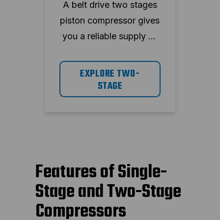
A belt drive two stages
piston compressor gives
you a reliable supply of
compressed air and
reduces the stress on
EXPLORE TWO-
the system. The ABAC
STAGE
range has highly reliable
components and is seen
as proven technology.
Features of Single-
Stage and Two-Stage
Compressors