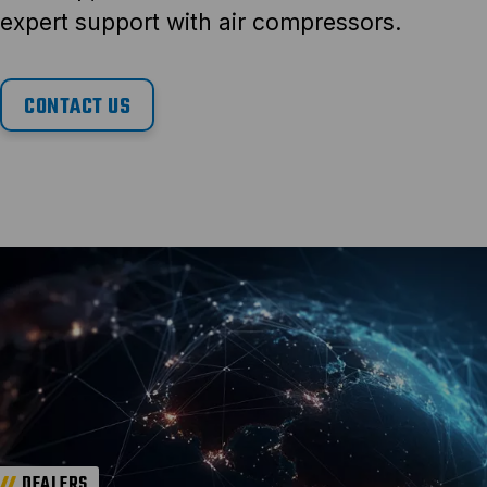
expert support with air compressors.
CONTACT US
DEALERS