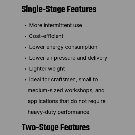
Single-Stage Features
More intermittent use
Cost-efficient
Lower energy consumption
Lower air pressure and delivery
Lighter weight
Ideal for craftsmen, small to
medium-sized workshops, and
applications that do not require
heavy-duty performance
Two-Stage Features