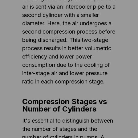
air is sent via an intercooler pipe to a
second cylinder with a smaller
diameter. Here, the air undergoes a
second compression process before
being discharged. This two-stage
process results in better volumetric
efficiency and lower power
consumption due to the cooling of
inter-stage air and lower pressure
ratio in each compression stage.
Compression Stages vs
Number of Cylinders
It's essential to distinguish between
the number of stages and the
number of cylinders in pumps. A