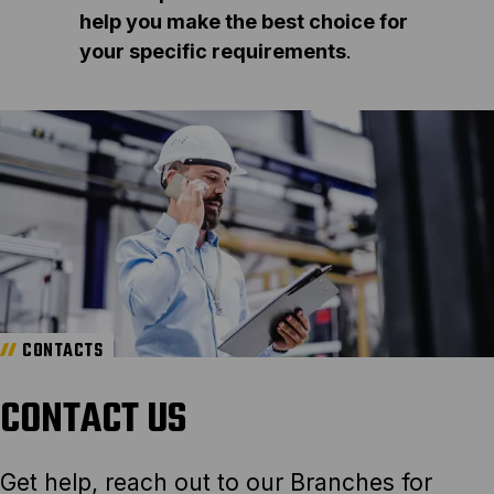
help you make the best choice for
your specific requirements
.
CONTACTS
CONTACT US
Get help, reach out to our Branches for