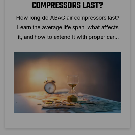
COMPRESSORS LAST?
How long do ABAC air compressors last?
Learn the average life span, what affects
it, and how to extend it with proper care
and the right setup.