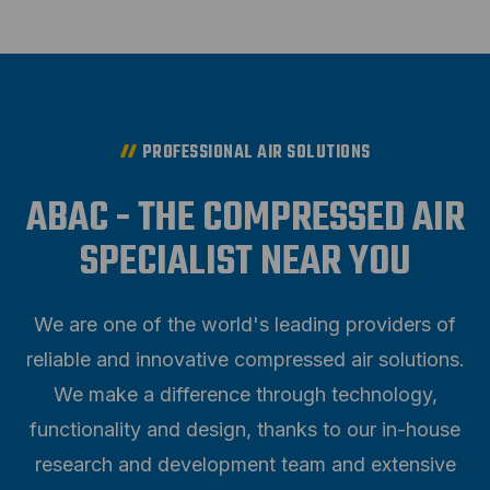
PROFESSIONAL AIR SOLUTIONS
ABAC - THE COMPRESSED AIR
SPECIALIST NEAR YOU
We are one of the world's leading providers of
reliable and innovative compressed air solutions.
We make a difference through technology,
functionality and design, thanks to our in-house
research and development team and extensive