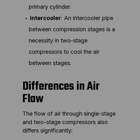
primary cylinder.
Intercooler
: An intercooler pipe
between compression stages is a
necessity in two-stage
compressors to cool the air
between stages.
Differences in Air
Flow
The flow of air through single-stage
and two-stage compressors also
differs significantly: