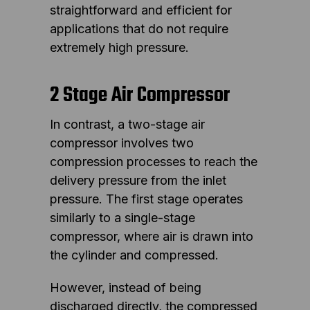
straightforward and efficient for
applications that do not require
extremely high pressure.
2 Stage Air Compressor
In contrast, a two-stage air
compressor involves two
compression processes to reach the
delivery pressure from the inlet
pressure. The first stage operates
similarly to a single-stage
compressor, where air is drawn into
the cylinder and compressed.
However, instead of being
discharged directly, the compressed