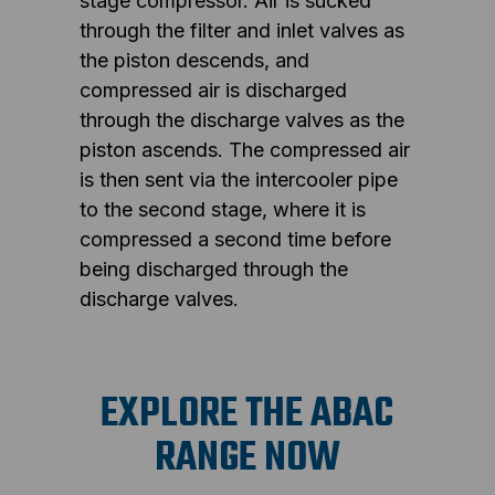
stage compressor. Air is sucked
through the filter and inlet valves as
the piston descends, and
compressed air is discharged
through the discharge valves as the
piston ascends. The compressed air
is then sent via the intercooler pipe
to the second stage, where it is
compressed a second time before
being discharged through the
discharge valves.
EXPLORE THE ABAC
RANGE NOW