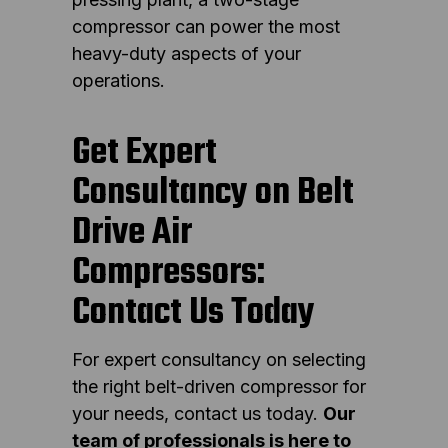
compressor can power the most
heavy-duty aspects of your
operations.
Get Expert
Consultancy on Belt
Drive Air
Compressors:
Contact Us Today
For expert consultancy on selecting
the right belt-driven compressor for
your needs, contact us today.
Our
team of professionals is here to