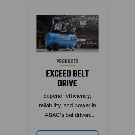
PRODUCTS
EXCEED BELT
DRIVE
Superior efficiency,
reliability, and power in
ABAC's bel driven
piston compressor.
Enjoy a wide range of