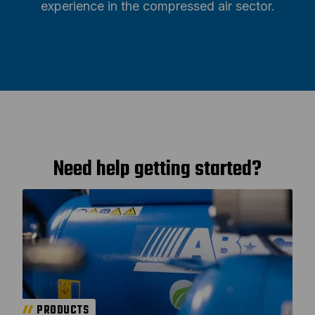
experience in the compressed air sector.
Need help getting started?
PRODUCTS