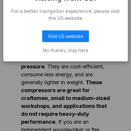
size-fits-all answer, as each type
For a better navigation experience, please visit
has its own advantages and is
the US website
suited to different tasks.
Visit US website
Single-stage compressors are
No thanks, stay here
ideal for applications that require
intermittent use and lower
pressure
. They are cost-efficient,
consume less energy, and are
generally lighter in weight.
These
compressors are great for
craftsmen, small to medium-sized
workshops, and applications that
do not require heavy-duty
performance
. If you are an
independent woodworker or the