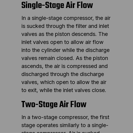
Single-Stage Air Flow
In a single-stage compressor, the air
is sucked through the filter and inlet
valves as the piston descends. The
inlet valves open to allow air flow
into the cylinder while the discharge
valves remain closed. As the piston
ascends, the air is compressed and
discharged through the discharge
valves, which open to allow the air
to exit, while the inlet valves close.
Two-Stage Air Flow
In a two-stage compressor, the first
stage operates similarly to a single-