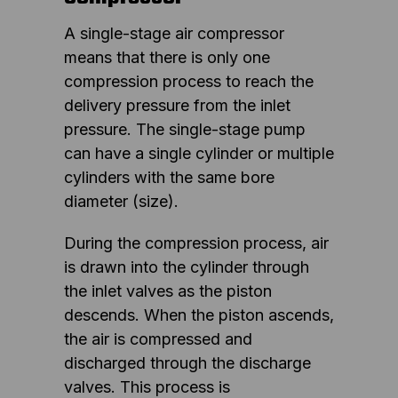
A single-stage air compressor
means that there is only one
compression process to reach the
delivery pressure from the inlet
pressure. The single-stage pump
can have a single cylinder or multiple
cylinders with the same bore
diameter (size).
During the compression process, air
is drawn into the cylinder through
the inlet valves as the piston
descends. When the piston ascends,
the air is compressed and
discharged through the discharge
valves. This process is