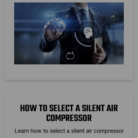
HOW TO SELECT A SILENT AIR
COMPRESSOR
Learn how to select a silent air compressor