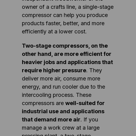
owner of a crafts line, a single-stage
compressor can help you produce
products faster, better, and more
efficiently at a lower cost.
Two-stage compressors, on the
other hand, are more efficient for
heavier jobs and applications that
require higher pressure
. They
deliver more air, consume more
energy, and run cooler due to the
intercooling process. These
compressors are
well-suited for
industrial use and applications
that demand more air
. If you
manage a work crew at a large
pressing plant, a two-stage