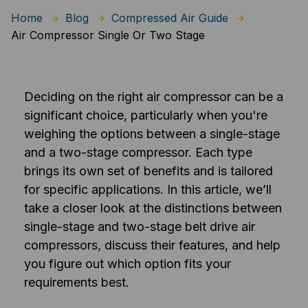
Home
Blog
Compressed Air Guide
Air Compressor Single Or Two Stage
Deciding on the right air compressor can be a
significant choice, particularly when you're
weighing the options between a single-stage
and a two-stage compressor. Each type
brings its own set of benefits and is tailored
for specific applications. In this article, we’ll
take a closer look at the distinctions between
single-stage and two-stage belt drive air
compressors, discuss their features, and help
you figure out which option fits your
requirements best.