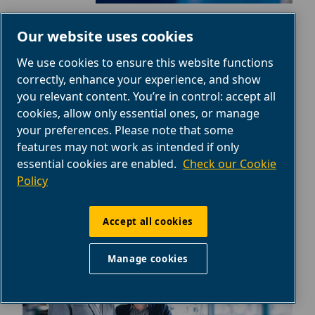
PRODUCTS PORTFOLIO
Our website uses cookies
Piston compressors, rotary screw
We use cookies to ensure this website functions
correctly, enhance your experience, and show
compressors, air tools, parts and more.
you relevant content. You’re in control: accept all
Explore the ABAC products portfolio.
cookies, allow only essential ones, or manage
your preferences. Please note that some
Find products
features may not work as intended if only
essential cookies are enabled.
Check our Cookie
Policy
Accept all cookies
Manage cookies