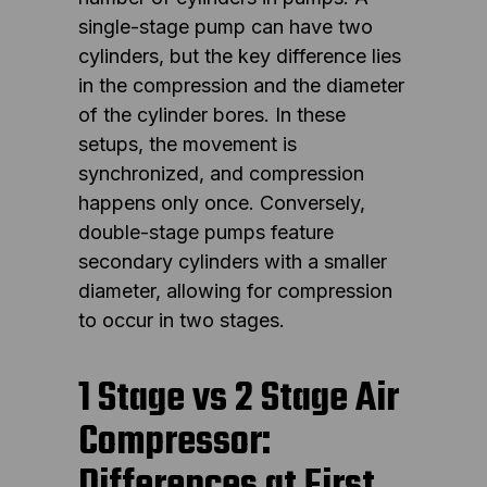
single-stage pump can have two
cylinders, but the key difference lies
in the compression and the diameter
of the cylinder bores. In these
setups, the movement is
synchronized, and compression
happens only once. Conversely,
double-stage pumps feature
secondary cylinders with a smaller
diameter, allowing for compression
to occur in two stages.
1 Stage vs 2 Stage Air
Compressor:
Differences at First