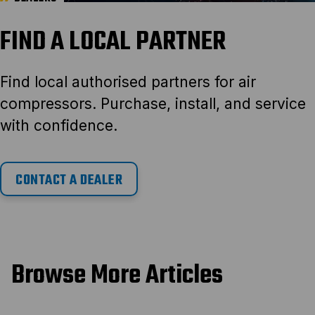
FIND A LOCAL PARTNER
Find local authorised partners for air
compressors. Purchase, install, and service
with confidence.
CONTACT A DEALER
Browse More Articles