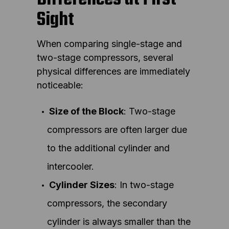
Sight
When comparing single-stage and
two-stage compressors, several
physical differences are immediately
noticeable:
Size of the Block
: Two-stage
compressors are often larger due
to the additional cylinder and
intercooler.
Cylinder Sizes
: In two-stage
compressors, the secondary
cylinder is always smaller than the