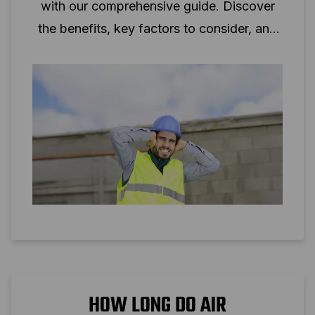
with our comprehensive guide. Discover
the benefits, key factors to consider, and
tips to minimise noise levels.
HOW LONG DO AIR