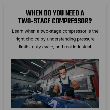
WHEN DO YOU NEED A
TWO‑STAGE COMPRESSOR?
Learn when a two‑stage compressor is the
right choice by understanding pressure
limits, duty cycle, and real industrial
applications.