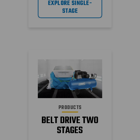
EXPLORE SINGLE-
different type of air
STAGE
compressor, storage
tank and air demand.
PRODUCTS
BELT DRIVE TWO
STAGES