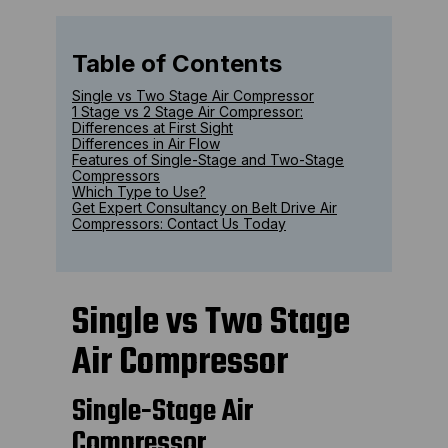
Table of Contents
Single vs Two Stage Air Compressor
1 Stage vs 2 Stage Air Compressor:
Differences at First Sight
Differences in Air Flow
Features of Single-Stage and Two-Stage
Compressors
Which Type to Use?
Get Expert Consultancy on Belt Drive Air
Compressors: Contact Us Today
Single vs Two Stage
Air Compressor
Single-Stage Air
Compressor