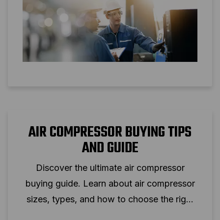
AIR COMPRESSOR BUYING TIPS
AND GUIDE
Discover the ultimate air compressor
buying guide. Learn about air compressor
sizes, types, and how to choose the right
one for your needs.