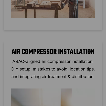
AIR COMPRESSOR INSTALLATION
ABAC-aligned air compressor installation:
DIY setup, mistakes to avoid, location tips,
and integrating air treatment & distribution.