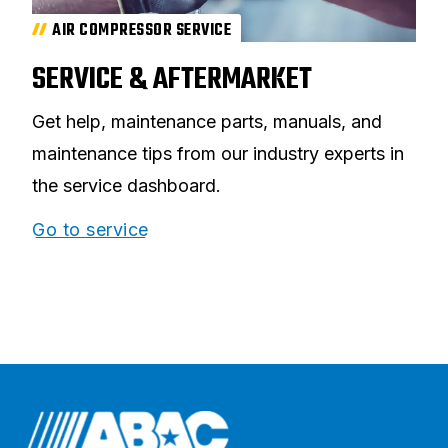
AIR COMPRESSOR SERVICE
SERVICE & AFTERMARKET
Get help, maintenance parts, manuals, and
maintenance tips from our industry experts in
the service dashboard.
Go to service