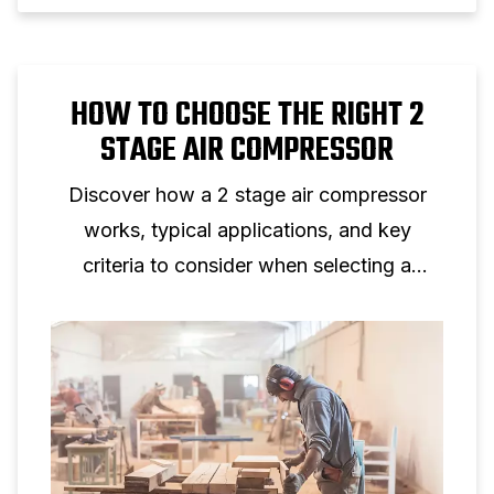
HOW TO CHOOSE THE RIGHT 2
STAGE AIR COMPRESSOR
Discover how a 2 stage air compressor
works, typical applications, and key
criteria to consider when selecting a
two‑stage piston compressor for
professional use.