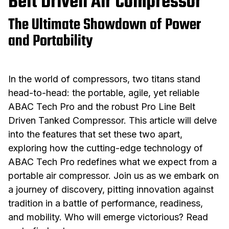
Belt Driven Air Compressor
The Ultimate Showdown of Power
and Portability
In the world of compressors, two titans stand
head-to-head: the portable, agile, yet reliable
ABAC Tech Pro and the robust Pro Line Belt
Driven Tanked Compressor. This article will delve
into the features that set these two apart,
exploring how the cutting-edge technology of
ABAC Tech Pro redefines what we expect from a
portable air compressor. Join us as we embark on
a journey of discovery, pitting innovation against
tradition in a battle of performance, readiness,
and mobility. Who will emerge victorious? Read