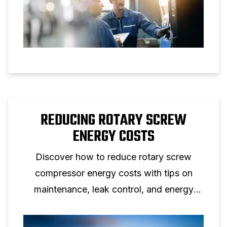
REDUCING ROTARY SCREW
ENERGY COSTS
Discover how to reduce rotary screw
compressor energy costs with tips on
maintenance, leak control, and energy
efficient screw compressor solutions.