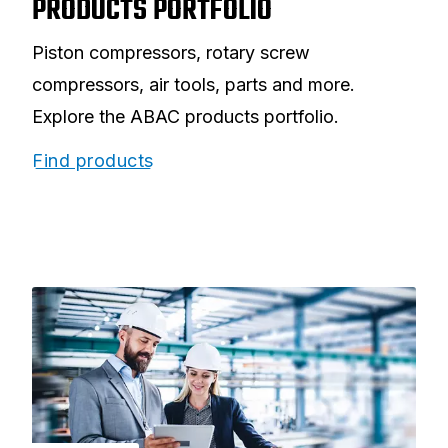
PRODUCTS PORTFOLIO
Piston compressors, rotary screw
compressors, air tools, parts and more.
Explore the ABAC products portfolio.
Find products