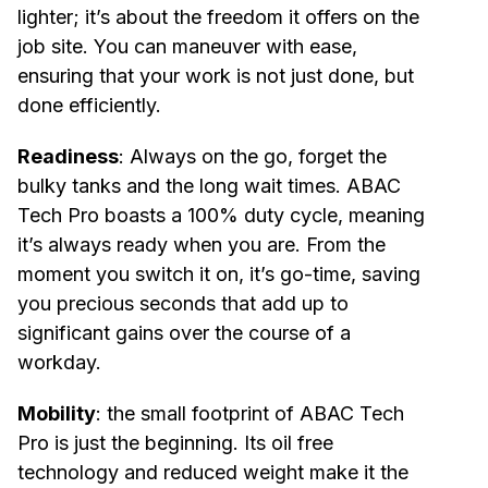
lighter; it’s about the freedom it offers on the
job site. You can maneuver with ease,
ensuring that your work is not just done, but
done efficiently.
Readiness
: Always on the go, forget the
bulky tanks and the long wait times. ABAC
Tech Pro boasts a 100% duty cycle, meaning
it’s always ready when you are. From the
moment you switch it on, it’s go-time, saving
you precious seconds that add up to
significant gains over the course of a
workday.
Mobility
: the small footprint of ABAC Tech
Pro is just the beginning. Its oil free
technology and reduced weight make it the