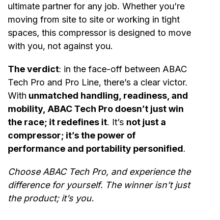
ultimate partner for any job. Whether you’re
moving from site to site or working in tight
spaces, this compressor is designed to move
with you, not against you.
The verdict
: in the face-off between ABAC
Tech Pro and Pro Line, there’s a clear victor.
With
unmatched handling, readiness, and
mobility, ABAC Tech Pro doesn’t just win
the race; it redefines it
. It’s
not just a
compressor; it’s the power of
performance and portability personified
.
Choose ABAC Tech Pro, and experience the
difference for yourself. The winner isn’t just
the product; it’s you.