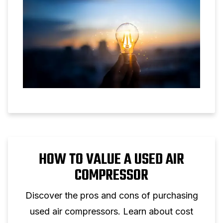
HOW TO VALUE A USED AIR
COMPRESSOR
Discover the pros and cons of purchasing
used air compressors. Learn about cost