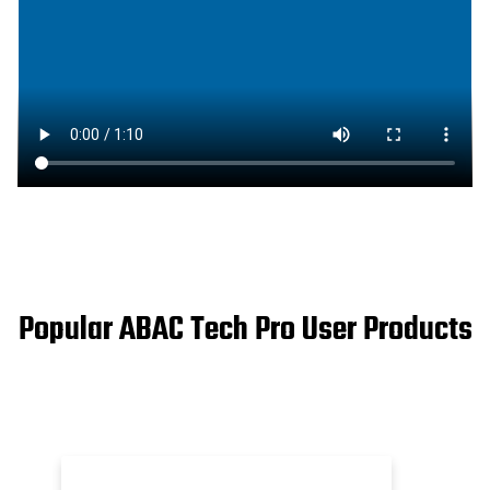
Popular ABAC Tech Pro User Products