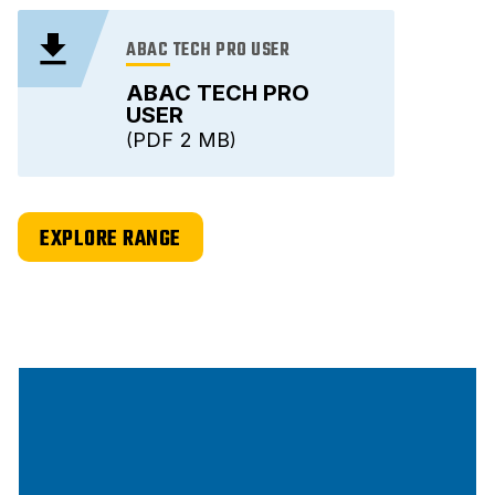
ABAC TECH PRO USER
ABAC TECH PRO
USER
PDF
2 MB
EXPLORE RANGE