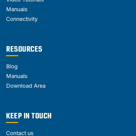
Manuals
Connectivity
RESOURCES
Blog
Manuals
Download Area
KEEP IN TOUCH
Contact us