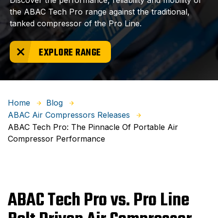
Discover the performance, reliability and mobility of
the ABAC Tech Pro range against the traditional,
tanked compressor of the Pro Line.
EXPLORE RANGE
Home
Blog
ABAC Air Compressors Releases
ABAC Tech Pro: The Pinnacle Of Portable Air
Compressor Performance
ABAC Tech Pro vs. Pro Line