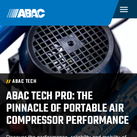
ABAC TECH
ABAC TECH PRO: THE
PINNACLE OF PORTABLE AIR
COMPRESSOR PERFORMANCE