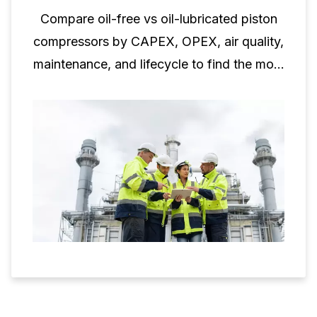
Compare oil-free vs oil-lubricated piston
compressors by CAPEX, OPEX, air quality,
maintenance, and lifecycle to find the most
cost-effective option.