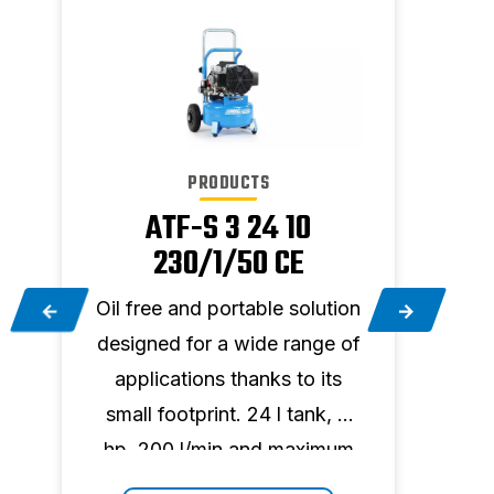
PRODUCTS
ATF-S 3 24 10
230/1/50 CE
on
Oil free and portable solution
Oil f
f
designed for a wide range of
desi
applications thanks to its
app
small footprint. 24 l tank, 3
smal
m
hp, 200 l/min and maximum
hp, 
pressure 10 bar.