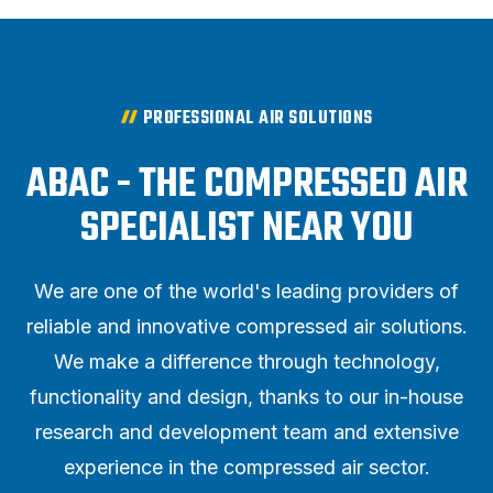
PROFESSIONAL AIR SOLUTIONS
ABAC - THE COMPRESSED AIR
SPECIALIST NEAR YOU
We are one of the world's leading providers of
reliable and innovative compressed air solutions.
We make a difference through technology,
functionality and design, thanks to our in-house
research and development team and extensive
experience in the compressed air sector.