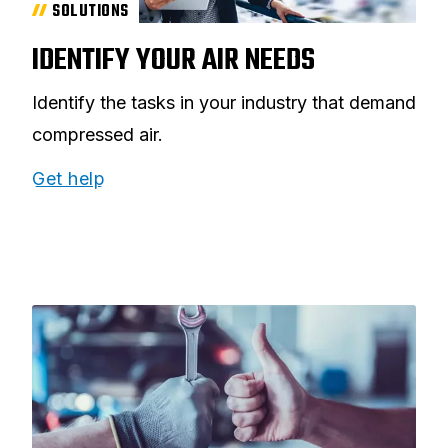
SOLUTIONS
IDENTIFY YOUR AIR NEEDS
Identify the tasks in your industry that demand
compressed air.
Get help