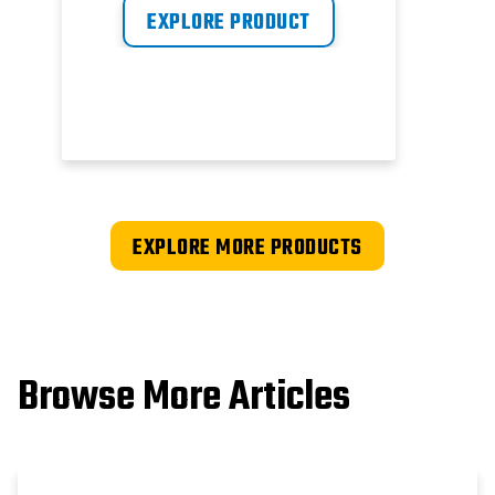
EXPLORE PRODUCT
EXPLORE MORE PRODUCTS
Browse More Articles