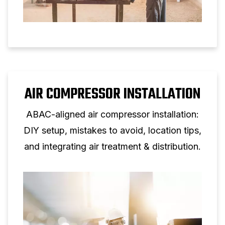
AIR COMPRESSOR INSTALLATION
ABAC-aligned air compressor installation:
DIY setup, mistakes to avoid, location tips,
and integrating air treatment & distribution.