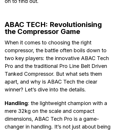
on to find out.
ABAC TECH: Revolutionising
the Compressor Game
When it comes to choosing the right
compressor, the battle often boils down to
two key players: the innovative ABAC Tech
Pro and the traditional Pro Line Belt Driven
Tanked Compressor. But what sets them
apart, and why is ABAC Tech the clear
winner? Let’s dive into the details.
Handling
: the lightweight champion with a
mere 32kg on the scale and compact
dimensions, ABAC Tech Pro is a game-
changer in handling. It’s not just about being