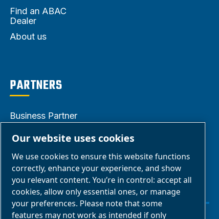
Find an ABAC
Dealer
About us
PARTNERS
Business Partner
Area
Our website uses cookies
E-Connect 2.0
We use cookies to ensure this website functions
Business Portal
correctly, enhance your experience, and show
ABAC Media
you relevant content. You’re in control: accept all
cookies, allow only essential ones, or manage
Gallery
your preferences. Please note that some
features may not work as intended if only