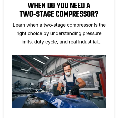
WHEN DO YOU NEED A
TWO‑STAGE COMPRESSOR?
Learn when a two‑stage compressor is the
right choice by understanding pressure
limits, duty cycle, and real industrial
applications.