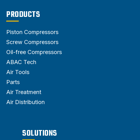
PRODUCTS
Piston Compressors
Screw Compressors
Oil-free Compressors
ABAC Tech
Air Tools
Parts
Air Treatment
Air Distribution
SOLUTIONS