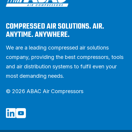
COMPRESSED AIR SOLUTIONS. AIR.
ANYTIME. ANYWHERE.
We are a leading compressed air solutions
company, providing the best compressors, tools
and air distribution systems to fulfil even your
most demanding needs.
© 2026 ABAC Air Compressors