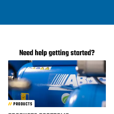
Need help getting started?
PRODUCTS