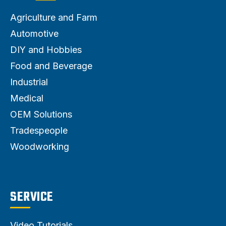
Agriculture and Farm
Automotive
DIY and Hobbies
Food and Beverage
Industrial
Medical
OEM Solutions
Tradespeople
Woodworking
SERVICE
Video Tutorials