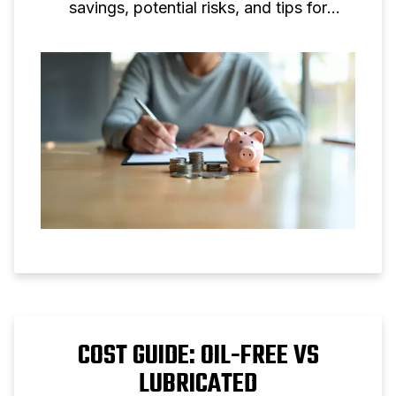
savings, potential risks, and tips for
making informed decisions.
COST GUIDE: OIL-FREE VS
LUBRICATED