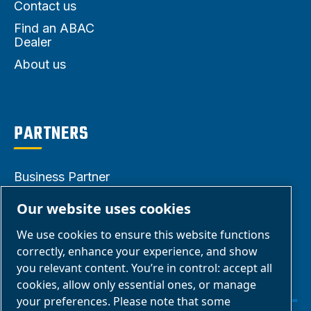
Contact us
Find an ABAC
Dealer
About us
PARTNERS
Business Partner
Area
Our website uses cookies
E-Connect 2.0
We use cookies to ensure this website functions
Business Portal
correctly, enhance your experience, and show
ABAC Media
you relevant content. You’re in control: accept all
cookies, allow only essential ones, or manage
Gallery
your preferences. Please note that some