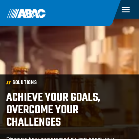
SOLUTIONS
ACHIEVE YOUR GOALS,
OVERCOME YOUR
CHALLENGES