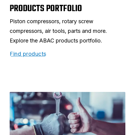
PRODUCTS PORTFOLIO
Piston compressors, rotary screw
compressors, air tools, parts and more.
Explore the ABAC products portfolio.
Find products