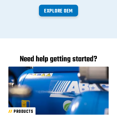
EXPLORE OEM
Need help getting started?
PRODUCTS