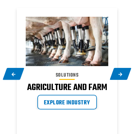
SOLUTIONS
AGRICULTURE AND FARM
EXPLORE INDUSTRY