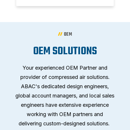
OEM
OEM SOLUTIONS
Your experienced OEM Partner and
provider of compressed air solutions.
ABAC's dedicated design engineers,
global account managers, and local sales
engineers have extensive experience
working with OEM partners and
delivering custom-designed solutions.