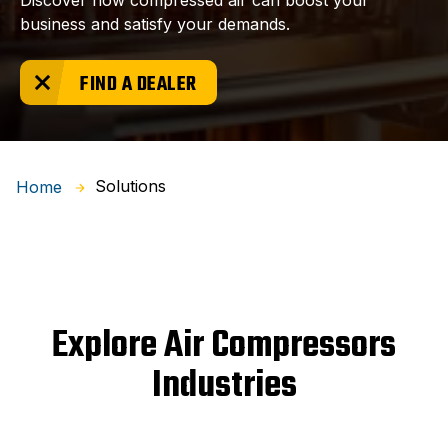
Discover how compressed air can boost your
business and satisfy your demands.
FIND A DEALER
Solutions
Home
Explore Air Compressors
Industries