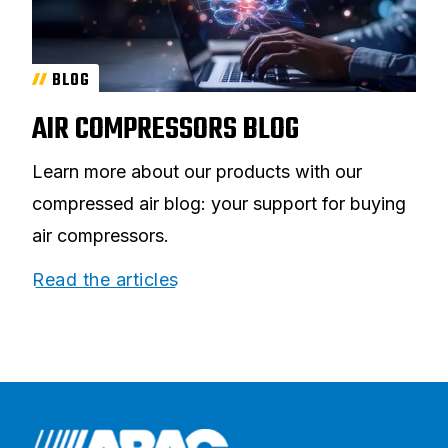
BLOG
AIR COMPRESSORS BLOG
Learn more about our products with our
compressed air blog: your support for buying
air compressors.
Read the articles