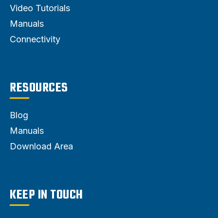
Video Tutorials
Manuals
Connectivity
RESOURCES
Blog
Manuals
Download Area
KEEP IN TOUCH