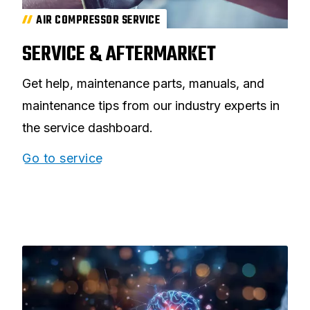
AIR COMPRESSOR SERVICE
SERVICE & AFTERMARKET
Get help, maintenance parts, manuals, and
maintenance tips from our industry experts in
the service dashboard.
Go to service