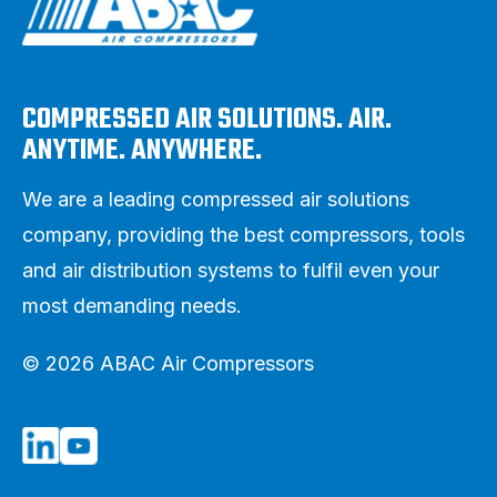
COMPRESSED AIR SOLUTIONS. AIR.
ANYTIME. ANYWHERE.
We are a leading compressed air solutions
company, providing the best compressors, tools
and air distribution systems to fulfil even your
most demanding needs.
© 2026 ABAC Air Compressors