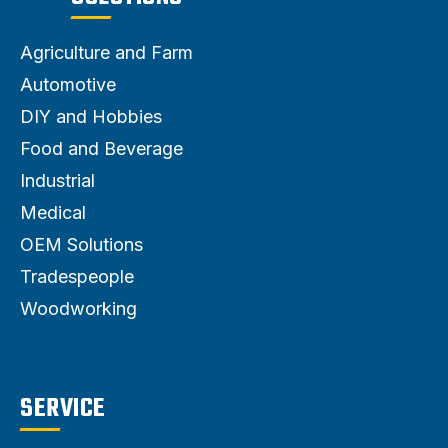
Agriculture and Farm
Automotive
DIY and Hobbies
Food and Beverage
Industrial
Medical
OEM Solutions
Tradespeople
Woodworking
SERVICE