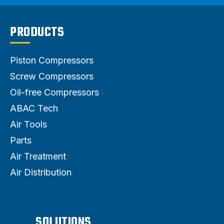
PRODUCTS
Piston Compressors
Screw Compressors
Oil-free Compressors
ABAC Tech
Air Tools
Parts
Air Treatment
Air Distribution
SOLUTIONS