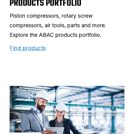
PRODUCTS PORTFOLIO
Piston compressors, rotary screw
compressors, air tools, parts and more.
Explore the ABAC products portfolio.
Find products