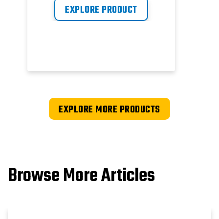
EXPLORE PRODUCT
EXPLORE MORE PRODUCTS
Browse More Articles