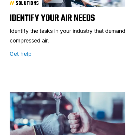
SOLUTIONS
IDENTIFY YOUR AIR NEEDS
Identify the tasks in your industry that demand
compressed air.
Get help