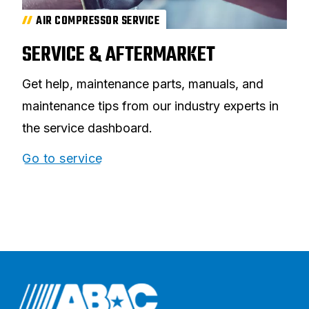
AIR COMPRESSOR SERVICE
SERVICE & AFTERMARKET
Get help, maintenance parts, manuals, and
maintenance tips from our industry experts in
the service dashboard.
Go to service