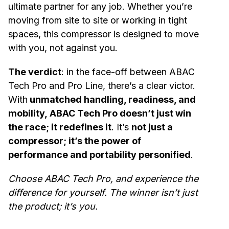
ultimate partner for any job. Whether you’re
moving from site to site or working in tight
spaces, this compressor is designed to move
with you, not against you.
The verdict
: in the face-off between ABAC
Tech Pro and Pro Line, there’s a clear victor.
With
unmatched handling, readiness, and
mobility, ABAC Tech Pro doesn’t just win
the race; it redefines it
. It’s
not just a
compressor; it’s the power of
performance and portability personified
.
Choose ABAC Tech Pro, and experience the
difference for yourself. The winner isn’t just
the product; it’s you.