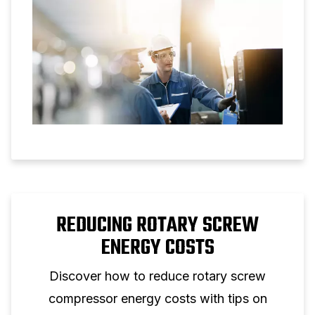
REDUCING ROTARY SCREW
ENERGY COSTS
Discover how to reduce rotary screw
compressor energy costs with tips on