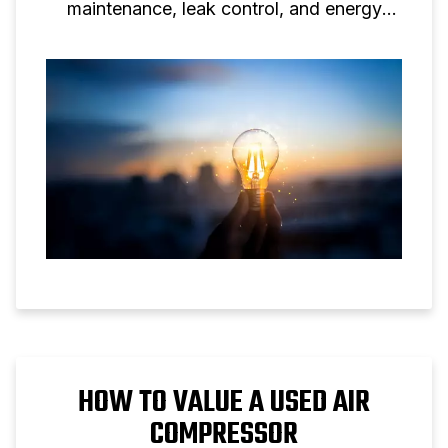
maintenance, leak control, and energy
efficient screw compressor solutions.
HOW TO VALUE A USED AIR
COMPRESSOR