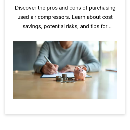
Discover the pros and cons of purchasing
used air compressors. Learn about cost
savings, potential risks, and tips for
making informed decisions.