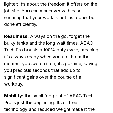
lighter; it’s about the freedom it offers on the
job site. You can maneuver with ease,
ensuring that your work is not just done, but
done efficiently.
Readiness
: Always on the go, forget the
bulky tanks and the long wait times. ABAC
Tech Pro boasts a 100% duty cycle, meaning
it’s always ready when you are. From the
moment you switch it on, it’s go-time, saving
you precious seconds that add up to
significant gains over the course of a
workday.
Mobility
: the small footprint of ABAC Tech
Pro is just the beginning. Its oil free
technology and reduced weight make it the