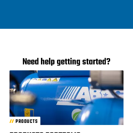
Need help getting started?
PRODUCTS