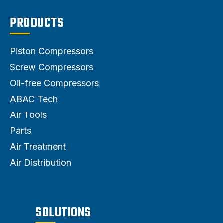
PRODUCTS
Piston Compressors
Screw Compressors
Oil-free Compressors
ABAC Tech
Air Tools
Parts
Air Treatment
Air Distribution
SOLUTIONS