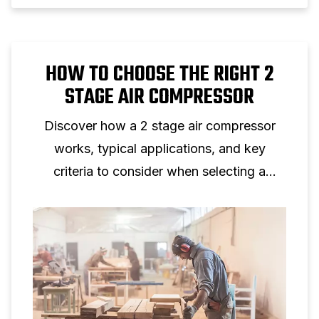
HOW TO CHOOSE THE RIGHT 2
STAGE AIR COMPRESSOR
Discover how a 2 stage air compressor
works, typical applications, and key
criteria to consider when selecting a
two‑stage piston compressor for
professional use.