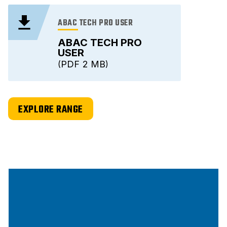
ABAC TECH PRO USER
ABAC TECH PRO
USER
PDF
2 MB
EXPLORE RANGE