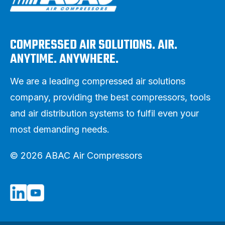
COMPRESSED AIR SOLUTIONS. AIR.
ANYTIME. ANYWHERE.
We are a leading compressed air solutions
company, providing the best compressors, tools
and air distribution systems to fulfil even your
most demanding needs.
© 2026 ABAC Air Compressors