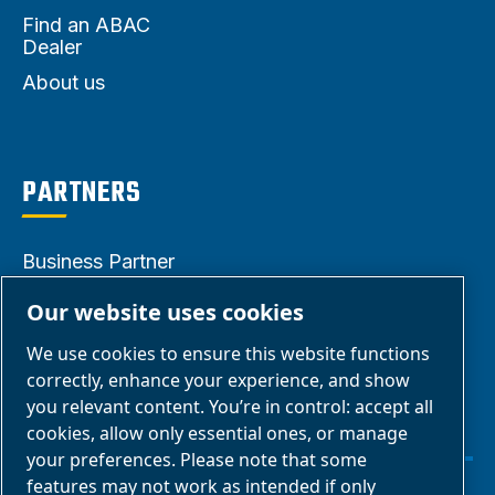
Find an ABAC
Dealer
About us
PARTNERS
Business Partner
Area
Our website uses cookies
E-Connect 2.0
We use cookies to ensure this website functions
Business Portal
correctly, enhance your experience, and show
ABAC Media
you relevant content. You’re in control: accept all
cookies, allow only essential ones, or manage
Gallery
your preferences. Please note that some
features may not work as intended if only