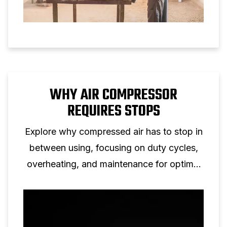
WHY AIR COMPRESSOR
REQUIRES STOPS
Explore why compressed air has to stop in
between using, focusing on duty cycles,
overheating, and maintenance for optimal
efficiency.