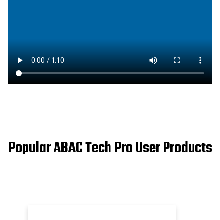
Popular ABAC Tech Pro User Products