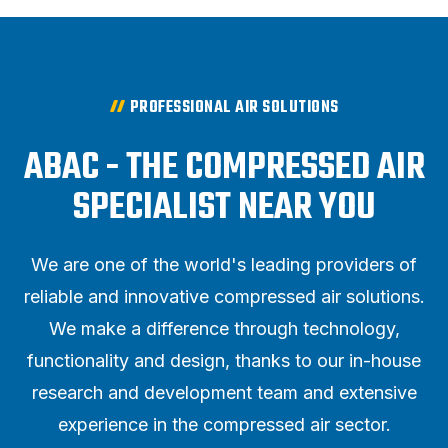
PROFESSIONAL AIR SOLUTIONS
ABAC - THE COMPRESSED AIR
SPECIALIST NEAR YOU
We are one of the world's leading providers of
reliable and innovative compressed air solutions.
We make a difference through technology,
functionality and design, thanks to our in-house
research and development team and extensive
experience in the compressed air sector.