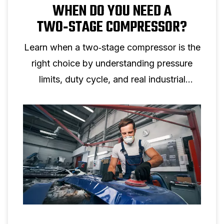
WHEN DO YOU NEED A
TWO‑STAGE COMPRESSOR?
Learn when a two‑stage compressor is the
right choice by understanding pressure
limits, duty cycle, and real industrial
applications.