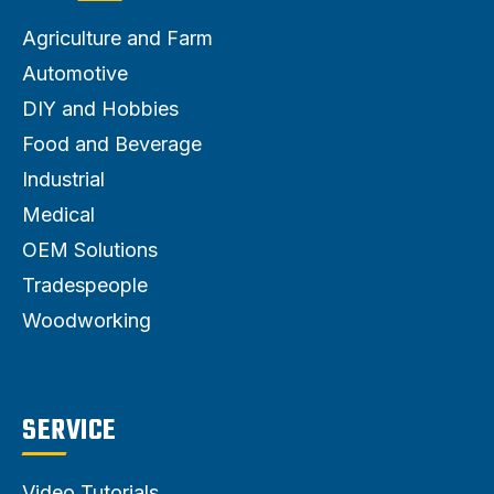
Agriculture and Farm
Automotive
DIY and Hobbies
Food and Beverage
Industrial
Medical
OEM Solutions
Tradespeople
Woodworking
SERVICE
Video Tutorials