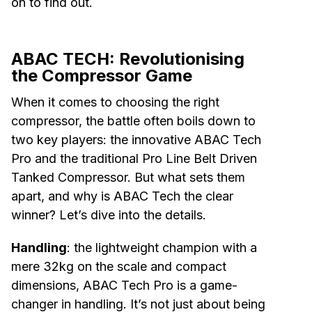
on to find out.
ABAC TECH: Revolutionising
the Compressor Game
When it comes to choosing the right
compressor, the battle often boils down to
two key players: the innovative ABAC Tech
Pro and the traditional Pro Line Belt Driven
Tanked Compressor. But what sets them
apart, and why is ABAC Tech the clear
winner? Let’s dive into the details.
Handling
: the lightweight champion with a
mere 32kg on the scale and compact
dimensions, ABAC Tech Pro is a game-
changer in handling. It’s not just about being