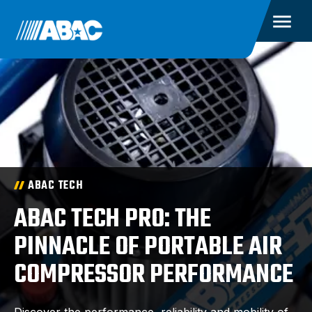
ABAC TECH
ABAC TECH PRO: THE
PINNACLE OF PORTABLE AIR
COMPRESSOR PERFORMANCE