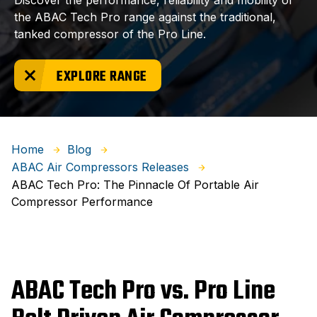
Discover the performance, reliability and mobility of
the ABAC Tech Pro range against the traditional,
tanked compressor of the Pro Line.
EXPLORE RANGE
Home
Blog
ABAC Air Compressors Releases
ABAC Tech Pro: The Pinnacle Of Portable Air
Compressor Performance
ABAC Tech Pro vs. Pro Line