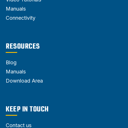
Manuals
Connectivity
RESOURCES
Blog
Manuals
Download Area
KEEP IN TOUCH
Contact us