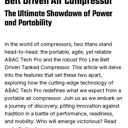
Belt Driven Air Compressor
The Ultimate Showdown of Power
and Portability
In the world of compressors, two titans stand
head-to-head: the portable, agile, yet reliable
ABAC Tech Pro and the robust Pro Line Belt
Driven Tanked Compressor. This article will delve
into the features that set these two apart,
exploring how the cutting-edge technology of
ABAC Tech Pro redefines what we expect from a
portable air compressor. Join us as we embark on
a journey of discovery, pitting innovation against
tradition in a battle of performance, readiness,
and mobility. Who will emerge victorious? Read