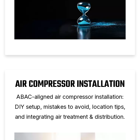
AIR COMPRESSOR INSTALLATION
ABAC-aligned air compressor installation:
DIY setup, mistakes to avoid, location tips,
and integrating air treatment & distribution.