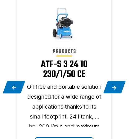
PRODUCTS
ATF-S 3 24 10
230/1/50 CE
on
Oil free and portable solution
Oil f
f
designed for a wide range of
desi
applications thanks to its
app
small footprint. 24 l tank, 3
smal
m
hp, 200 l/min and maximum
hp, 
pressure 10 bar.