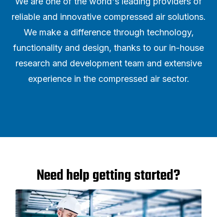
We are one of the world's leading providers of
reliable and innovative compressed air solutions.
We make a difference through technology,
functionality and design, thanks to our in-house
research and development team and extensive
experience in the compressed air sector.
Need help getting started?