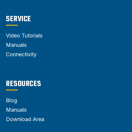
SERVICE
Video Tutorials
Manuals
Connectivity
RESOURCES
Blog
Manuals
Download Area