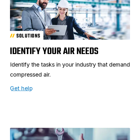
SOLUTIONS
IDENTIFY YOUR AIR NEEDS
Identify the tasks in your industry that demand
compressed air.
Get help