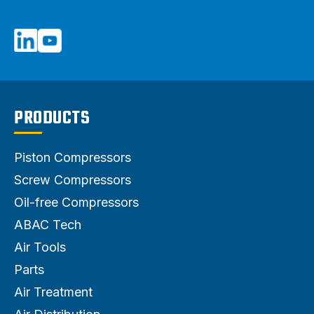
PRODUCTS
Piston Compressors
Screw Compressors
Oil-free Compressors
ABAC Tech
Air Tools
Parts
Air Treatment