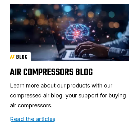
BLOG
AIR COMPRESSORS BLOG
Learn more about our products with our
compressed air blog: your support for buying
air compressors.
Read the articles