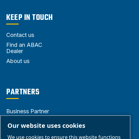
KEEP IN TOUCH
Contact us
Find an ABAC
Dealer
About us
PARTNERS
Business Partner
Area
Our website uses cookies
E-Connect 2.0
We use cookies to ensure this website functions