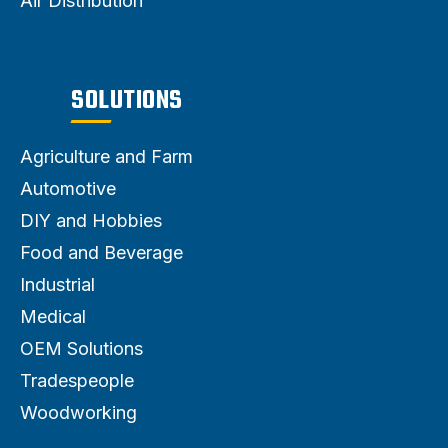
Air Distribution
SOLUTIONS
Agriculture and Farm
Automotive
DIY and Hobbies
Food and Beverage
Industrial
Medical
OEM Solutions
Tradespeople
Woodworking