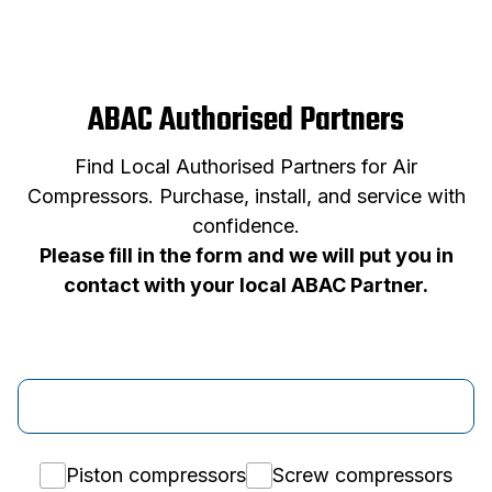
ABAC Authorised Partners
Find Local Authorised Partners for Air
Compressors. Purchase, install, and service with
confidence.
Please fill in the form and we will put you in
contact with your local ABAC Partner.
Piston compressors
Screw compressors