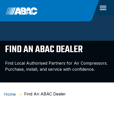
FIND AN ABAC DEALER
Find Local Authorised Partners for Air Compressors.
Purchase, install, and service with confidence.
Find An ABAC Dealer
Home