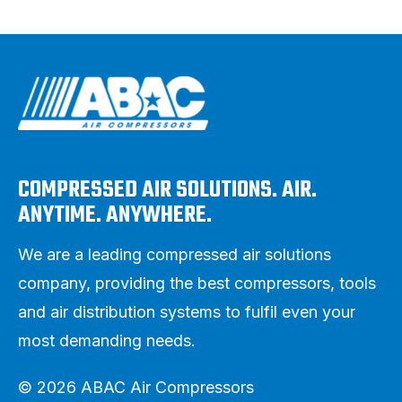
COMPRESSED AIR SOLUTIONS. AIR.
ANYTIME. ANYWHERE.
We are a leading compressed air solutions
company, providing the best compressors, tools
and air distribution systems to fulfil even your
most demanding needs.
© 2026 ABAC Air Compressors