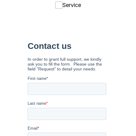
Service