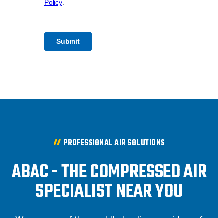
PROFESSIONAL AIR SOLUTIONS
ABAC - THE COMPRESSED AIR
SPECIALIST NEAR YOU