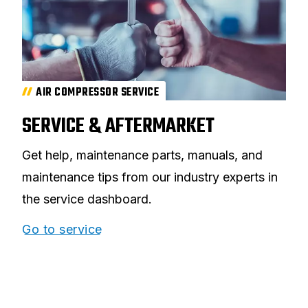
AIR COMPRESSOR SERVICE
SERVICE & AFTERMARKET
Get help, maintenance parts, manuals, and
maintenance tips from our industry experts in
the service dashboard.
Go to service