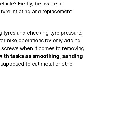
icle? Firstly, be aware air
 tyre inflating and replacement
ng tyres and checking tyre pressure,
for bike operations by only adding
ing screws when it comes to removing
with tasks as smoothing, sanding
u supposed to cut metal or other