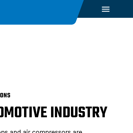
IONS
OMOTIVE INDUSTRY
ps and air compressors are