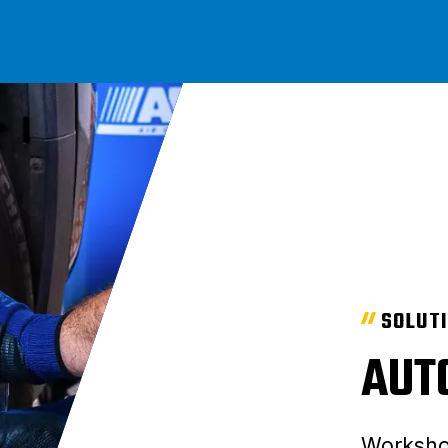
SOLUT
AUT
Worksho