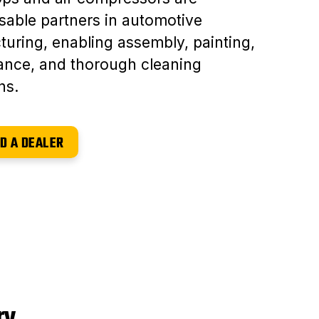
sable partners in automotive
uring, enabling assembly, painting,
ance, and thorough cleaning
ns.
D A DEALER
ry