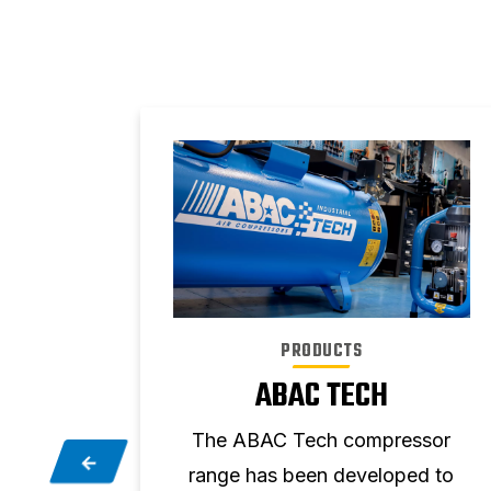
PRODUCTS
T
ABAC TECH
ge of
The ABAC Tech compressor
r your
range has been developed to