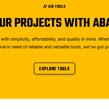
AIR TOOLS
UR PROJECTS WITH ABA
th simplicity, affordability, and quality in mind. Whe
nal in need of reliable and versatile tools, we've got 
EXPLORE TOOLS