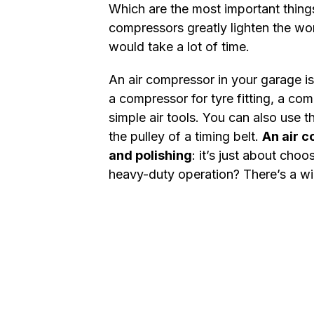
Which are the most important thing
compressors greatly lighten the wor
would take a lot of time.
An air compressor in your garage is 
a compressor for tyre fitting, a co
simple air tools. You can also use 
the pulley of a timing belt.
An air c
and polishing
: it’s just about cho
heavy-duty operation? There’s a wi