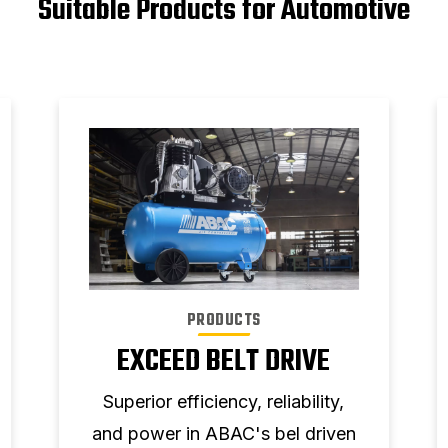
Suitable Products for Automotive
PRODUCTS
EXCEED BELT DRIVE
Superior efficiency, reliability,
and power in ABAC's bel driven