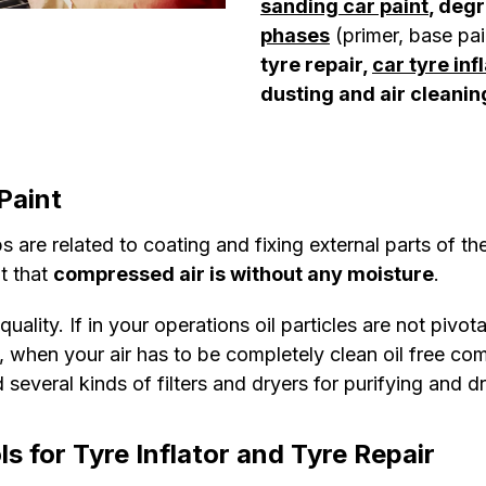
sanding car paint
, deg
phases
(primer, base pai
tyre repair,
car tyre inf
dusting and air cleanin
Paint
 are related to coating and fixing external parts of the
ut that
compressed air is without any moisture
.
ality. If in your operations oil particles are not pivot
d, when your air has to be completely clean oil free co
 several kinds of filters and dryers for purifying and d
s for Tyre Inflator and Tyre Repair