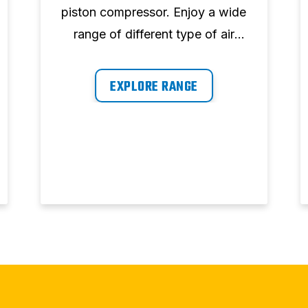
piston compressor. Enjoy a wide
range of different type of air
compressor, storage tank and
air demand.
EXPLORE RANGE