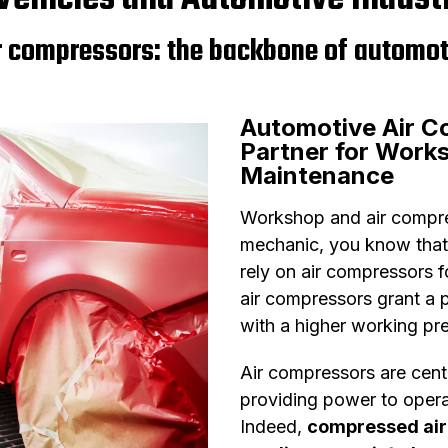
r compressors: the backbone of automot
Automotive Air C
Partner for Work
Maintenance
Workshop and air compres
mechanic, you know that
rely on air compressors f
air compressors grant a p
with a higher working pr
Air compressors are cent
providing power to opera
Indeed,
compressed ai