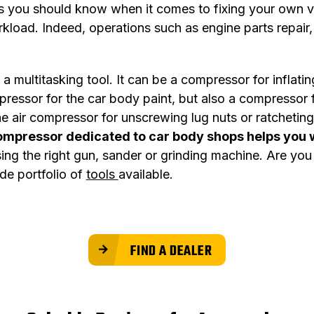
s you should know when it comes to fixing your own veh
kload. Indeed, operations such as engine parts repair,
a multitasking tool. It can be a compressor for inflati
mpressor for the car body paint, but also a compressor 
the air compressor for unscrewing lug nuts or ratchet
ompressor dedicated to car body shops helps you 
osing the right gun, sander or grinding machine. Are yo
de portfolio of
tools
available.
FIND A DEALER