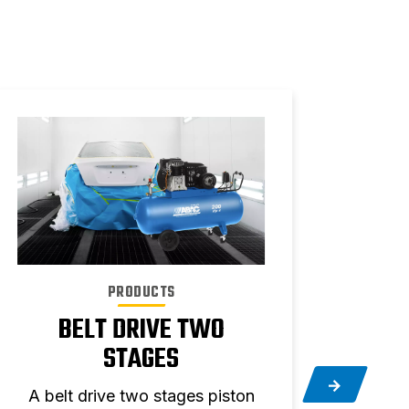
PRODUCTS
BELT DRIVE TWO
STAGES
Silen
A belt drive two stages piston
quiet