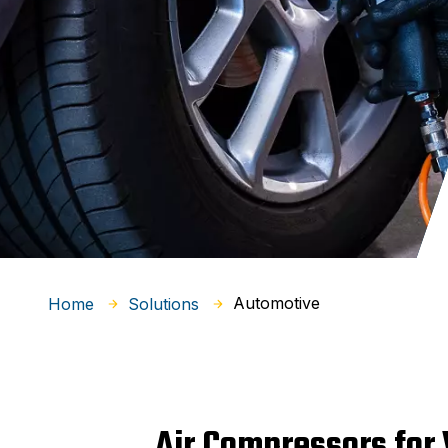
Automotive
Home
Solutions
Air Compressors for