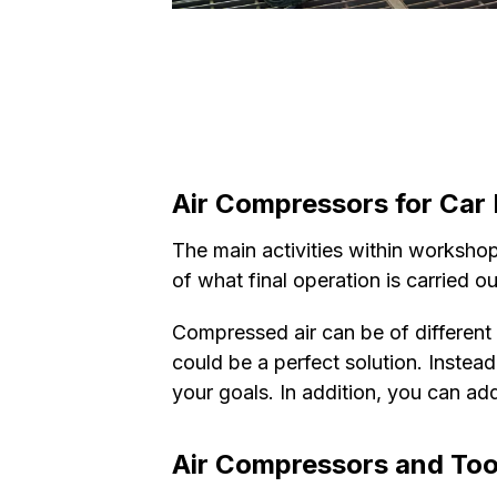
Air Compressors for Car 
The main activities within workshops
of what final operation is carried o
Compressed air can be of different qu
could be a perfect solution. Instea
your goals. In addition, you can add
Air Compressors and Tool