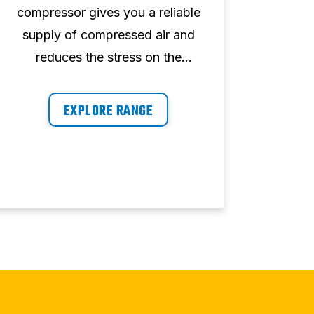
compressor gives you a reliable
perfo
supply of compressed air and
perfe
reduces the stress on the
w
system. The ABAC range has
co
highly reliable components and
com
EXPLORE RANGE
is seen as proven technology.
del
pow