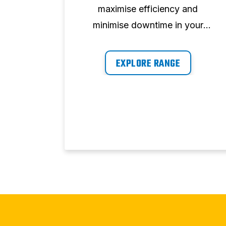
 Our
maximise efficiency and
y air
minimise downtime in your
nsate
workplace by providing air on
igned
demand, whenever you need it.
EXPLORE RANGE
mance,
inimum