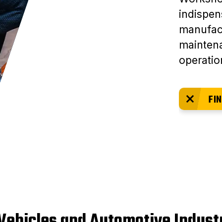
indispen
manufact
mainten
operatio
FIN
 Vehicles and Automotive Indust