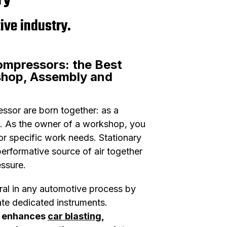
ive industry.
ompressors: the Best
shop, Assembly and
sor are born together: as a
. As the owner of a workshop, you
or specific work needs. Stationary
erformative source of air together
essure.
ral in any automotive process by
te dedicated instruments.
r enhances
car blasting
,