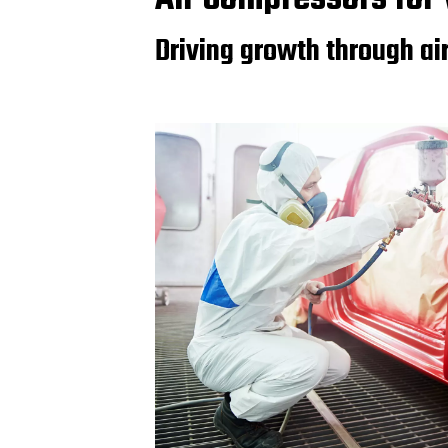
Driving growth through ai