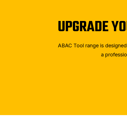
UPGRADE YO
ABAC Tool range is designed wi
a professio