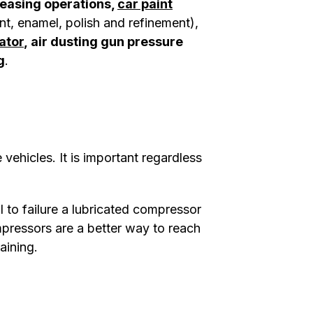
reasing operations,
car paint
nt, enamel, polish and refinement),
lator
, air dusting gun pressure
g
.
 vehicles. It is important regardless
al to failure a lubricated compressor
mpressors are a better way to reach
raining.