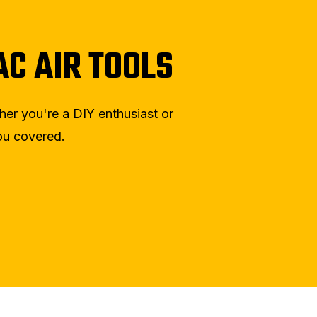
C AIR TOOLS
ther you're a DIY enthusiast or
you covered.