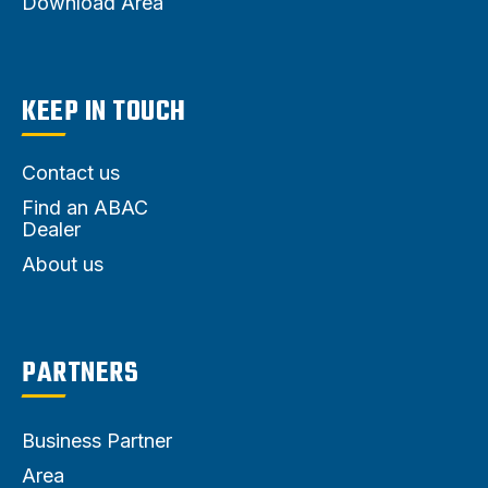
Download Area
KEEP IN TOUCH
Contact us
Find an ABAC
Dealer
About us
PARTNERS
Business Partner
Area