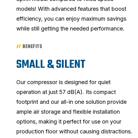
models! With advanced features that boost
efficiency, you can enjoy maximum savings
while still getting the needed performance.
BENEFITS
SMALL & SILENT
Our compressor is designed for quiet
operation at just 57 dB(A). Its compact
footprint and our all-in one solution provide
ample air storage and flexible installation
options, making it perfect for use on your
production floor without causing distractions.