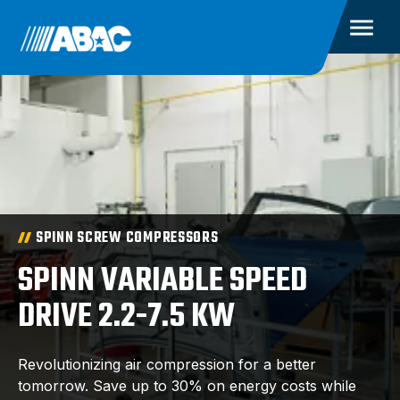
SPINN SCREW COMPRESSORS
SPINN VARIABLE SPEED
DRIVE 2.2-7.5 KW
Revolutionizing air compression for a better
tomorrow. Save up to 30% on energy costs while