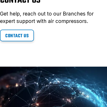
CONTACT US
Get help, reach out to our Branches for
expert support with air compressors.
CONTACT US