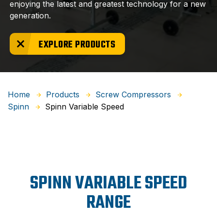
enjoying the latest and greatest technology for a new
generation.
EXPLORE PRODUCTS
Home
Products
Screw Compressors
Spinn Variable Speed
Spinn
SPINN VARIABLE SPEED
RANGE