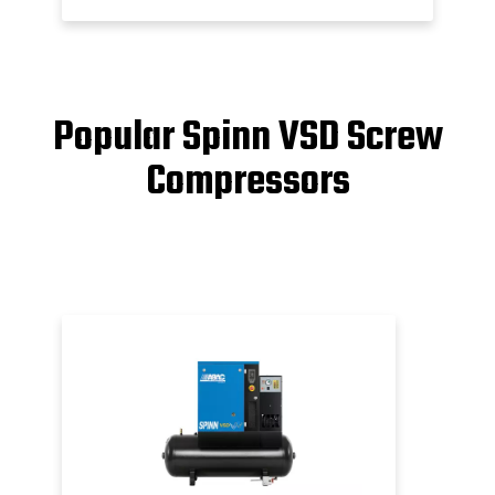
Popular Spinn VSD Screw
Compressors