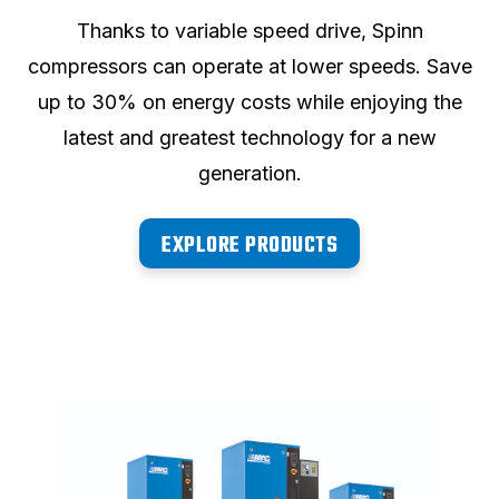
Thanks to variable speed drive, Spinn
compressors can operate at lower speeds. Save
up to 30% on energy costs while enjoying the
latest and greatest technology for a new
generation.
EXPLORE PRODUCTS