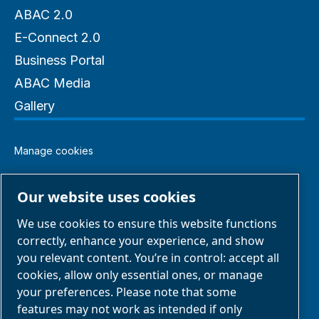
ABAC 2.0
E-Connect 2.0
Business Portal
ABAC Media
Gallery
Manage cookies
Legal & Privacy Notices
Our website uses cookies
We use cookies to ensure this website functions
Terms of Sale
correctly, enhance your experience, and show
you relevant content. You’re in control: accept all
Claim Form
cookies, allow only essential ones, or manage
your preferences. Please note that some
features may not work as intended if only
Return Form