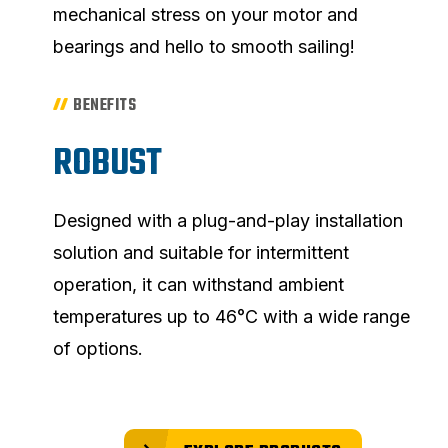
mechanical stress on your motor and
bearings and hello to smooth sailing!
BENEFITS
ROBUST
Designed with a plug-and-play installation
solution and suitable for intermittent
operation, it can withstand ambient
temperatures up to 46°C with a wide range
of options.