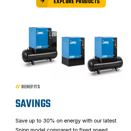
EXPLORE PRODUCTS
BENEFITS
SAVINGS
Save up to 30% on energy with our latest
Spinn model compared to fixed speed