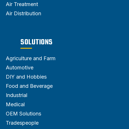
Air Treatment
Air Distribution
SOLUTIONS
Agriculture and Farm
Automotive
DIY and Hobbies
Food and Beverage
Industrial
Medical
OEM Solutions
Tradespeople