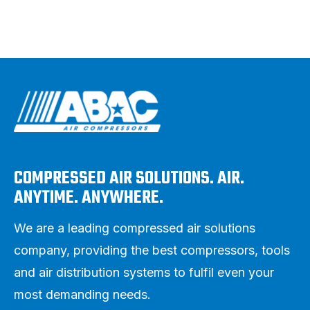
COMPRESSED AIR SOLUTIONS. AIR.
ANYTIME. ANYWHERE.
We are a leading compressed air solutions
company, providing the best compressors, tools
and air distribution systems to fulfil even your
most demanding needs.