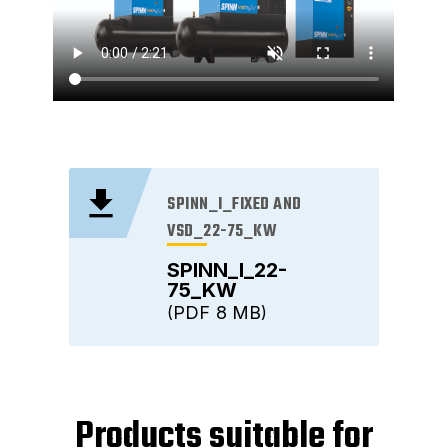
SPINN_I_FIXED AND
VSD_22-75_KW
SPINN_I_22-
75_KW
PDF
8 MB
Products suitable for