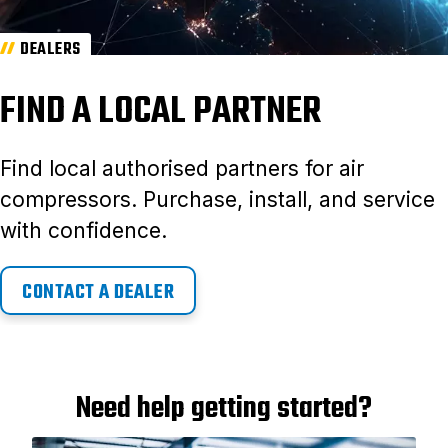
DEALERS
FIND A LOCAL PARTNER
Find local authorised partners for air
compressors. Purchase, install, and service
with confidence.
CONTACT A DEALER
Need help getting started?