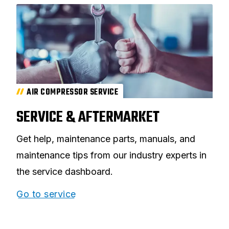
AIR COMPRESSOR SERVICE
SERVICE & AFTERMARKET
Get help, maintenance parts, manuals, and
maintenance tips from our industry experts in
the service dashboard.
Go to service