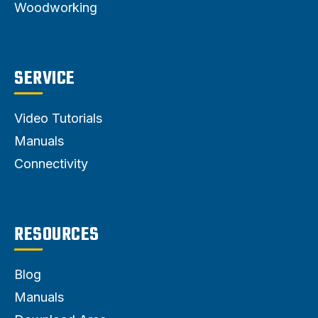
Woodworking
SERVICE
Video Tutorials
Manuals
Connectivity
RESOURCES
Blog
Manuals