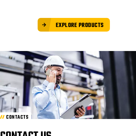
EXPLORE PRODUCTS
CONTACTS