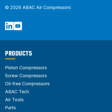
© 2026 ABAC Air Compressors
PRODUCTS
Piston Compressors
Screw Compressors
Oil-free Compressors
ABAC Tech
Air Tools
Parts