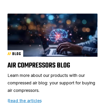
BLOG
AIR COMPRESSORS BLOG
Learn more about our products with our
compressed air blog: your support for buying
air compressors.
Read the articles