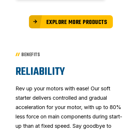
EXPLORE MORE PRODUCTS
BENEFITS
RELIABILITY
Rev up your motors with ease! Our soft
starter delivers controlled and gradual
acceleration for your motor, with up to 80%
less force on main components during start-
up than at fixed speed. Say goodbye to