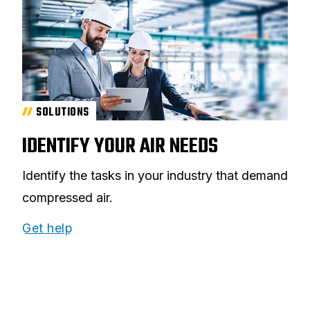
SOLUTIONS
IDENTIFY YOUR AIR NEEDS
Identify the tasks in your industry that demand
compressed air.
Get help