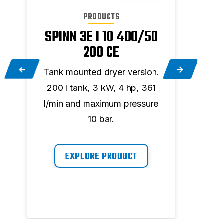
PRODUCTS
SPINN 3E I 10 400/50
200 CE
.
Tank mounted dryer version.
Tank
200 l tank, 3 kW, 4 hp, 361
200
l/min and maximum pressure
96
10 bar.
EXPLORE PRODUCT