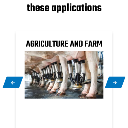
these applications
AGRICULTURE AND FARM