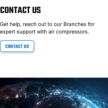
CONTACT US
Get help, reach out to our Branches for
expert support with air compressors.
CONTACT US