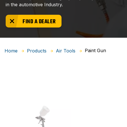
in the automotive Industry.
FIND A DEALER
Paint Gun
Home
Products
Air Tools