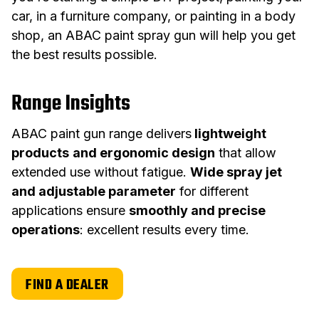
car, in a furniture company, or painting in a body
shop, an ABAC paint spray gun will help you get
the best results possible.
Range Insights
ABAC paint gun range delivers
lightweight
products
and ergonomic design
that allow
extended use without fatigue.
Wide spray jet
and adjustable parameter
for different
applications ensure
smoothly and precise
operations
: excellent results every time.
FIND A DEALER