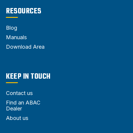
RESOURCES
Blog
Manuals
Download Area
KEEP IN TOUCH
Contact us
Find an ABAC
Dealer
About us