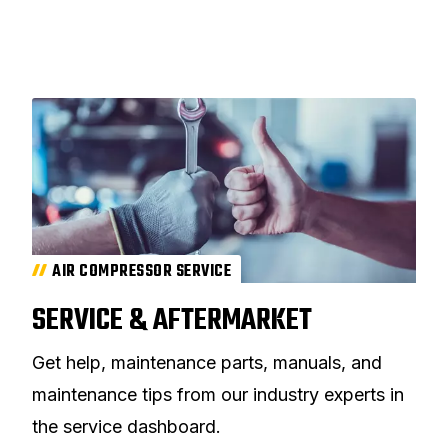
AIR COMPRESSOR SERVICE
SERVICE & AFTERMARKET
Get help, maintenance parts, manuals, and
maintenance tips from our industry experts in
the service dashboard.