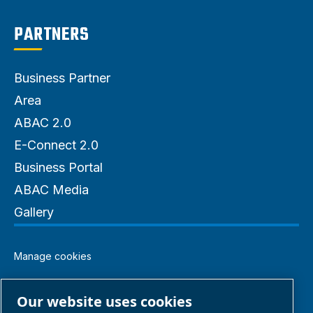
PARTNERS
Business Partner
Area
ABAC 2.0
E-Connect 2.0
Business Portal
ABAC Media
Gallery
Manage cookies
Legal & Privacy Notices
Our website uses cookies