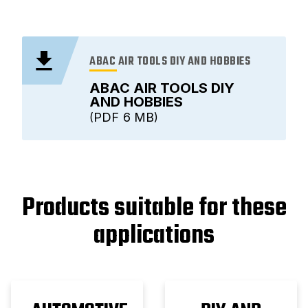
ABAC AIR TOOLS DIY AND HOBBIES
ABAC AIR TOOLS DIY
AND HOBBIES
PDF
6 MB
Products suitable for these
applications