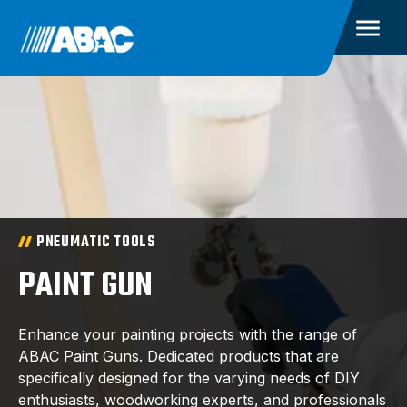
PNEUMATIC TOOLS
PAINT GUN
Enhance your painting projects with the range of
ABAC Paint Guns. Dedicated products that are
specifically designed for the varying needs of DIY
enthusiasts, woodworking experts, and professionals