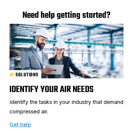
Need help getting started?
SOLUTIONS
IDENTIFY YOUR AIR NEEDS
Identify the tasks in your industry that demand
compressed air.
Get help