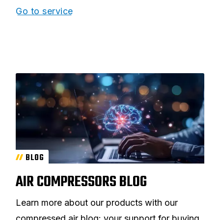
Go to service
BLOG
AIR COMPRESSORS BLOG
Learn more about our products with our
compressed air blog: your support for buying