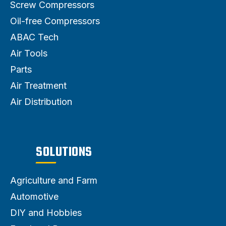
Screw Compressors
Oil-free Compressors
ABAC Tech
Air Tools
Parts
Air Treatment
Air Distribution
SOLUTIONS
Agriculture and Farm
Automotive
DIY and Hobbies