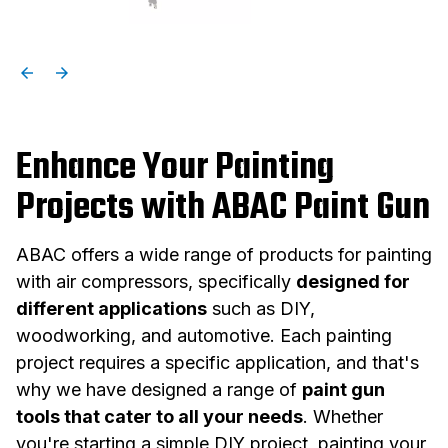
Enhance Your Painting
Projects with ABAC Paint Gun
ABAC offers a wide range of products for painting
with air compressors, specifically
designed for
different applications
such as DIY,
woodworking, and automotive. Each painting
project requires a specific application, and that's
why we have designed a range of
paint gun
tools that cater to all your needs
. Whether
you're starting a simple DIY project, painting your