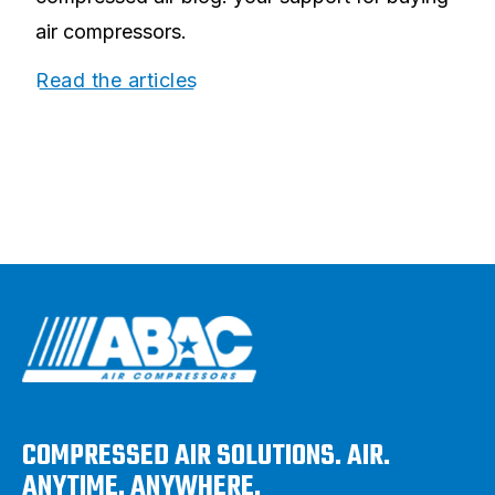
air compressors.
Read the articles
COMPRESSED AIR SOLUTIONS. AIR.
ANYTIME. ANYWHERE.