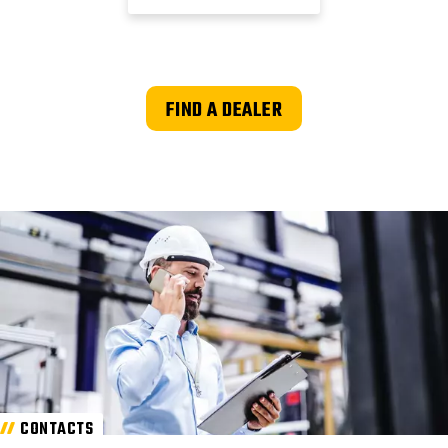
FIND A DEALER
CONTACTS