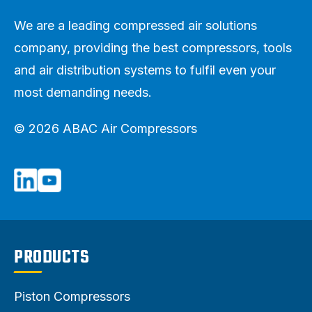
We are a leading compressed air solutions
company, providing the best compressors, tools
and air distribution systems to fulfil even your
most demanding needs.
© 2026 ABAC Air Compressors
PRODUCTS
Piston Compressors