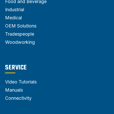
Food and Beverage
Industrial
Medical
OEM Solutions
Tradespeople
Woodworking
SERVICE
Video Tutorials
Manuals
Connectivity