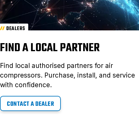
DEALERS
FIND A LOCAL PARTNER
Find local authorised partners for air
compressors. Purchase, install, and service
with confidence.
CONTACT A DEALER