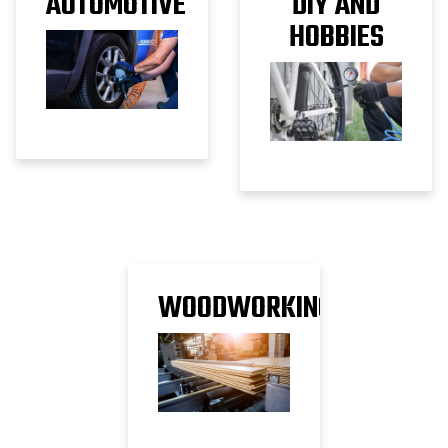
AUTOMOTIVE
DIY AND
HOBBIES
WOODWORKING