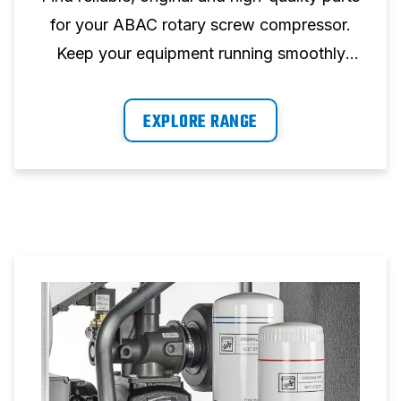
for your ABAC rotary screw compressor.
Keep your equipment running smoothly
with our wide selection of parts.
EXPLORE RANGE