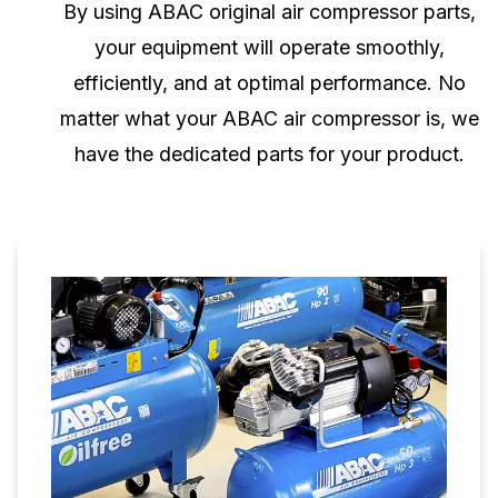
By using ABAC original air compressor parts,
your equipment will operate smoothly,
efficiently, and at optimal performance. No
matter what your ABAC air compressor is, we
have the dedicated parts for your product.