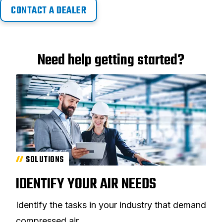
CONTACT A DEALER
Need help getting started?
SOLUTIONS
IDENTIFY YOUR AIR NEEDS
Identify the tasks in your industry that demand
compressed air.