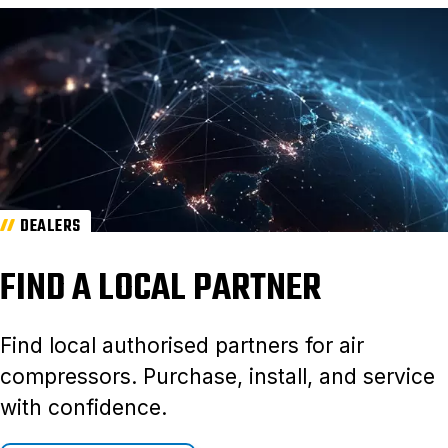
DEALERS
FIND A LOCAL PARTNER
Find local authorised partners for air
compressors. Purchase, install, and service
with confidence.