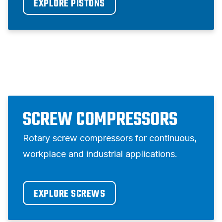
EXPLORE PISTONS
SCREW COMPRESSORS
Rotary screw compressors for continuous,
workplace and industrial applications.
EXPLORE SCREWS