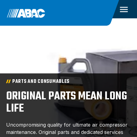
PARTS AND CONSUMABLES
ORIGINAL PARTS MEAN LONG
LIFE
Uncompromising quality for ultimate air compressor
maintenance. Original parts and dedicated services