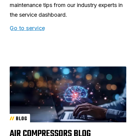
maintenance tips from our industry experts in
the service dashboard.
Go to service
BLOG
AIR COMPRESSORS BLOG