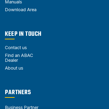
Manuals
Download Area
KEEP IN TOUCH
Contact us
Find an ABAC
Dealer
About us
PARTNERS
Business Partner