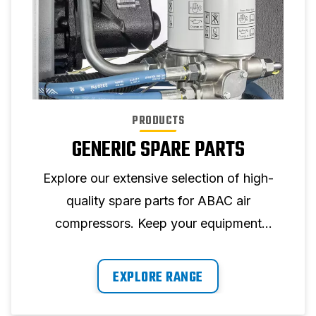
PRODUCTS
GENERIC SPARE PARTS
Explore our extensive selection of high-
quality spare parts for ABAC air
compressors. Keep your equipment
running at its best with our reliable parts.
EXPLORE RANGE