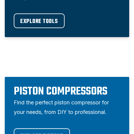
EXPLORE TOOLS
PISTON COMPRESSORS
Find the perfect piston compressor for
your needs, from DIY to professional.