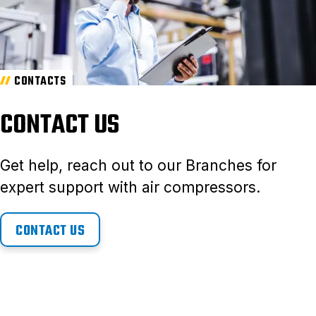
CONTACTS
CONTACT US
Get help, reach out to our Branches for
expert support with air compressors.
CONTACT US