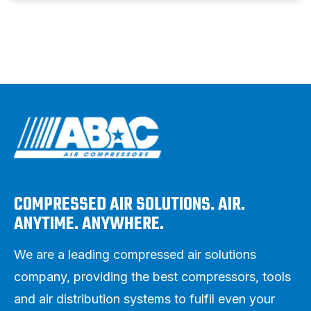
COMPRESSED AIR SOLUTIONS. AIR.
ANYTIME. ANYWHERE.
We are a leading compressed air solutions
company, providing the best compressors, tools
and air distribution systems to fulfil even your