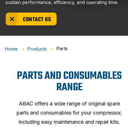
sustain performance, efficiency, and operating time.
CONTACT US
Parts
Home
Products
PARTS AND CONSUMABLES
RANGE
ABAC offers a wide range of original spare
parts and consumables for your compressor,
including easy maintenance and repair kits.