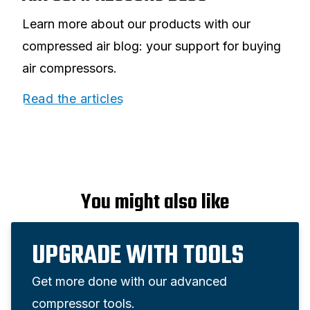
Learn more about our products with our
compressed air blog: your support for buying
air compressors.
Read the articles
You might also like
UPGRADE WITH TOOLS
Get more done with our advanced
compressor tools.