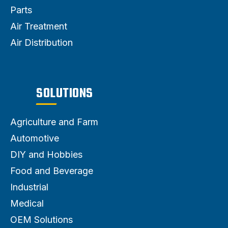
Parts
Air Treatment
Air Distribution
SOLUTIONS
Agriculture and Farm
Automotive
DIY and Hobbies
Food and Beverage
Industrial
Medical
OEM Solutions