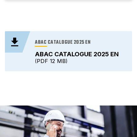
ABAC CATALOGUE 2025 EN
ABAC CATALOGUE 2025 EN
PDF
12 MB