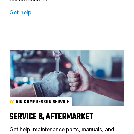
Get help
AIR COMPRESSOR SERVICE
SERVICE & AFTERMARKET
Get help, maintenance parts, manuals, and