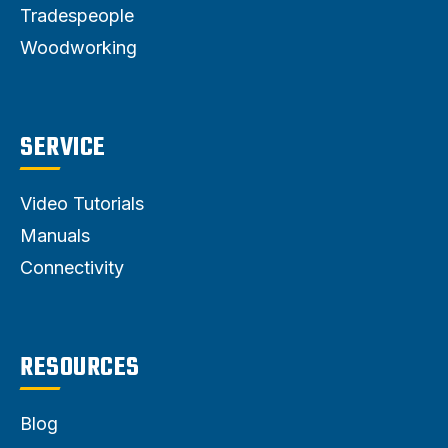
Tradespeople
Woodworking
SERVICE
Video Tutorials
Manuals
Connectivity
RESOURCES
Blog