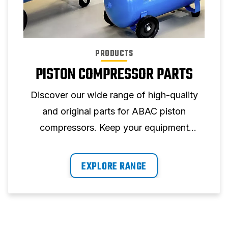
PRODUCTS
PISTON COMPRESSOR PARTS
Discover our wide range of high-quality
and original parts for ABAC piston
compressors. Keep your equipment
running at peak performance with our
reliable parts.
EXPLORE RANGE