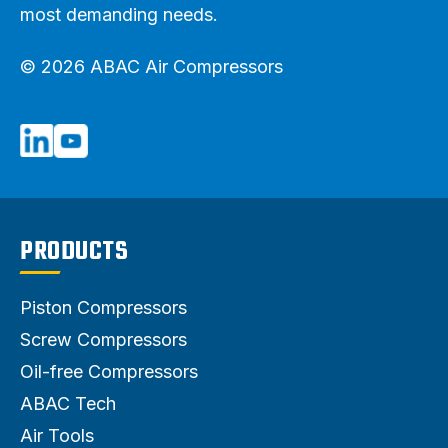
most demanding needs.
© 2026 ABAC Air Compressors
PRODUCTS
Piston Compressors
Screw Compressors
Oil-free Compressors
ABAC Tech
Air Tools