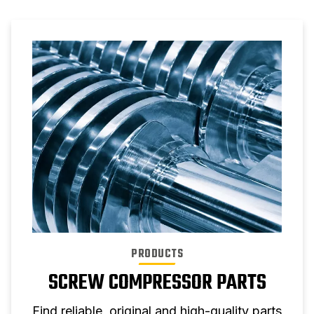
PRODUCTS
SCREW COMPRESSOR PARTS
Find reliable, original and high-quality parts