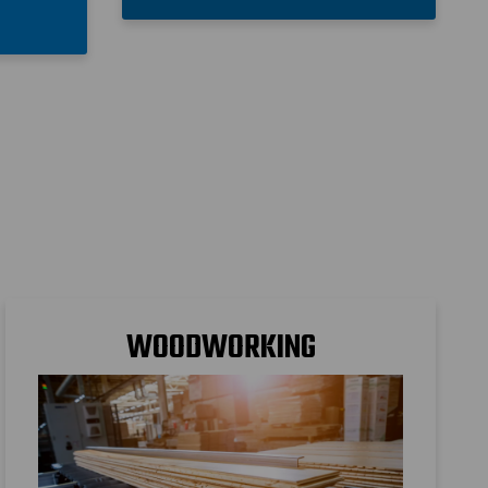
s
WOODWORKING