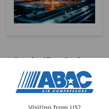
Popular Silent Products
Visiting from US?