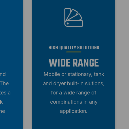
HIGH QUALITY SOLUTIONS
WIDE RANGE
and
Mobile or stationary, tank
 The
and dryer built-in slutions,
tes a
for a wide range of
rk
combinations in any
he
application.