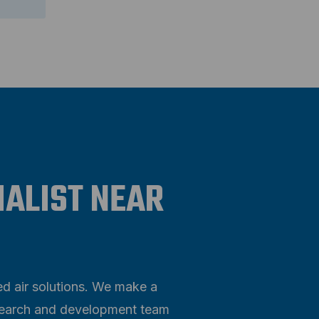
IALIST NEAR
ed air solutions. We make a
research and development team