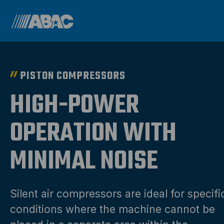
PISTON COMPRESSORS
HIGH-POWER
OPERATION WITH
MINIMAL NOISE
Silent air compressors are ideal for specifi
conditions where the machine cannot be