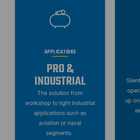
APPLICATIONS
PRO &
INDUSTRIAL
Silen
oper
The solution from
up on
workshop to light industrial
a
applications such as
aviation or naval
segments.