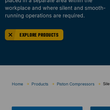
placed in a separate area within the
workplace and where silent and smooth-
running operations are required.
EXPLORE PRODUCTS
Sile
Home
Products
Piston Compressors