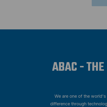
ABAC - THE
We are one of the world's 
difference through technolog