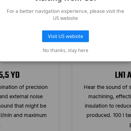
For a better navigation experience, please visit the
US website
Visit US website
No thanks, stay here
5,5 YD
LN1 
ination of precision
Hear the sound of s
 and external noise
machining, effecti
sound that might be
insulation to redu
0 l/min and maximum
produced. 100 l t
.