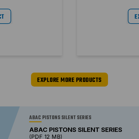
CT
E
EXPLORE MORE PRODUCTS
ABAC PISTONS SILENT SERIES
ABAC PISTONS SILENT SERIES
PDF
12 MB