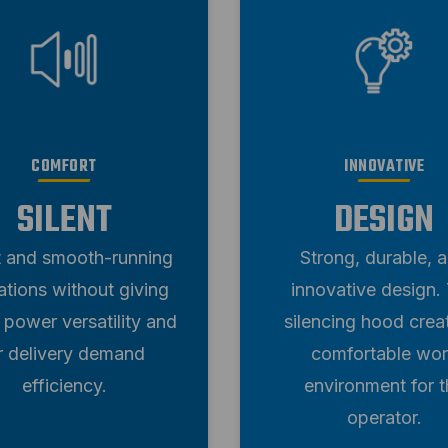
COMFORT
INNOVATIVE
SILENT
DESIGN
t and smooth-running
Strong, durable, 
ations without giving
innovative design.
 power versatility and
silencing hood crea
ir delivery demand
comfortable wo
efficiency.
environment for t
operator.