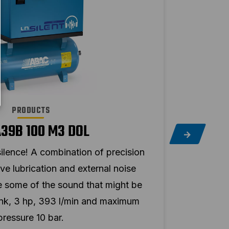
PRODUCTS
A39B 100 M3 DOL
ilence! A combination of precision
Hear 
ve lubrication and external noise
mac
ce some of the sound that might be
insu
ank, 3 hp, 393 l/min and maximum
pro
pressure 10 bar.