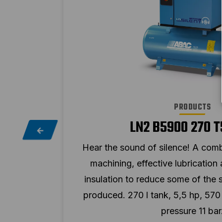
PRODUCTS
LN2 B5900 270 T
cision
Hear the sound of silence! A comb
oise
machining, effective lubrication
ht be
insulation to reduce some of the 
imum
produced. 270 l tank, 5,5 hp, 57
pressure 11 bar