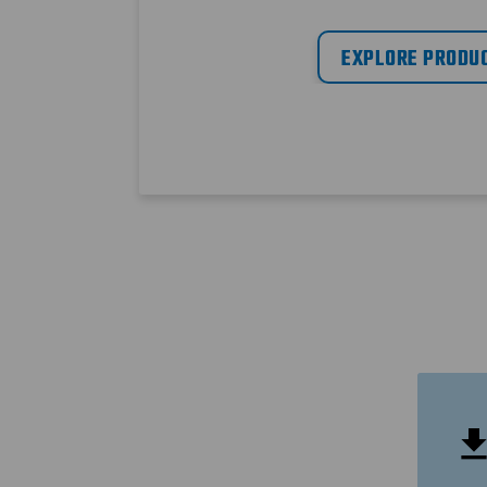
EXPLORE PRODU