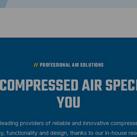
PROFESSIONAL AIR SOLUTIONS
 COMPRESSED AIR SPEC
YOU
leading providers of reliable and innovative compress
y, functionality and design, thanks to our in-house 