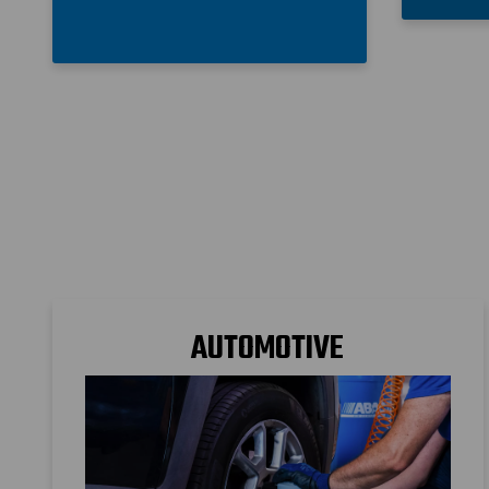
AUTOMOTIVE