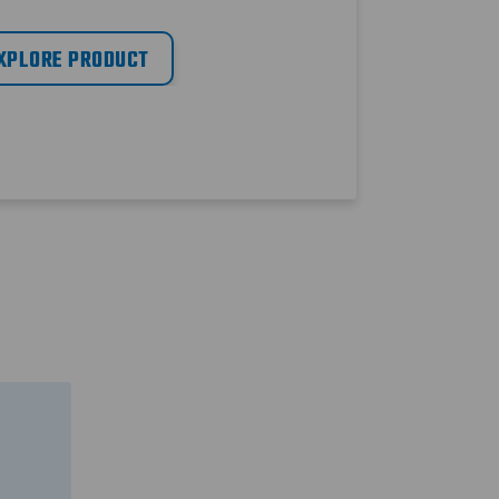
XPLORE PRODUCT