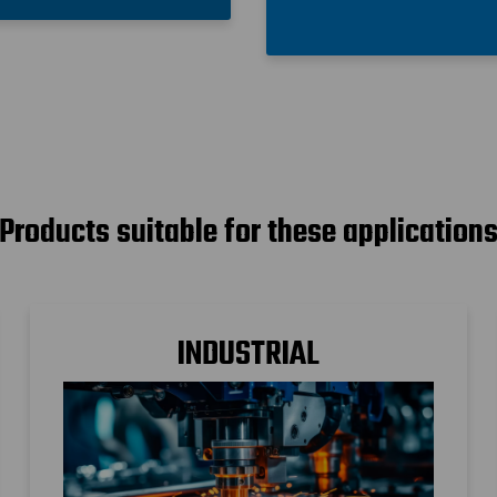
Products suitable for these application
INDUSTRIAL