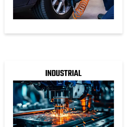
INDUSTRIAL