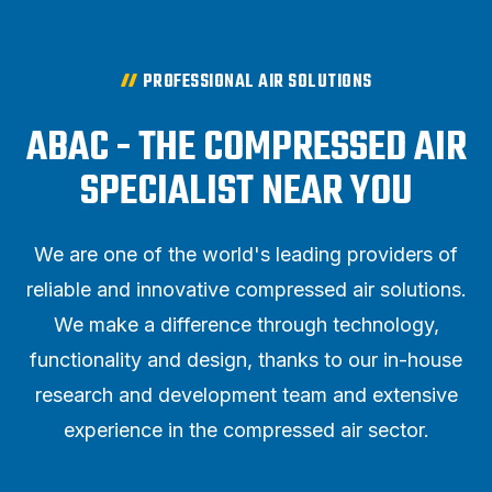
PROFESSIONAL AIR SOLUTIONS
ABAC - THE COMPRESSED AIR
SPECIALIST NEAR YOU
We are one of the world's leading providers of
reliable and innovative compressed air solutions.
We make a difference through technology,
functionality and design, thanks to our in-house
research and development team and extensive
experience in the compressed air sector.