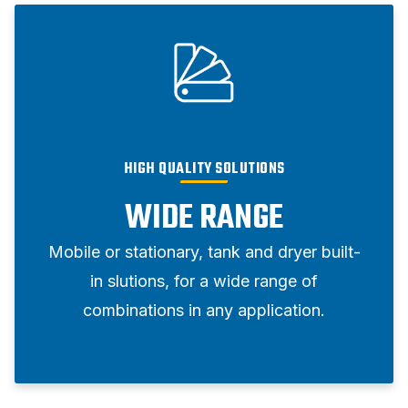
HIGH QUALITY SOLUTIONS
WIDE RANGE
Mobile or stationary, tank and dryer built-
in slutions, for a wide range of
combinations in any application.