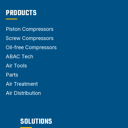
PRODUCTS
Piston Compressors
Screw Compressors
Oil-free Compressors
ABAC Tech
Air Tools
Parts
Air Treatment
Air Distribution
SOLUTIONS