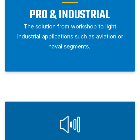
PRO & INDUSTRIAL
The solution from workshop to light
industrial applications such as aviation or
naval segments.