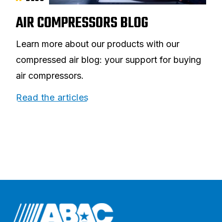
AIR COMPRESSORS BLOG
Learn more about our products with our
compressed air blog: your support for buying
air compressors.
Read the articles