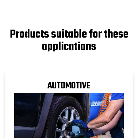
Products suitable for these
applications
AUTOMOTIVE