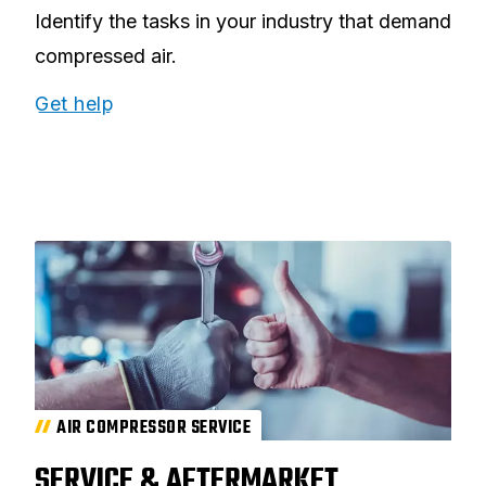
Identify the tasks in your industry that demand
compressed air.
Get help
AIR COMPRESSOR SERVICE
SERVICE & AFTERMARKET