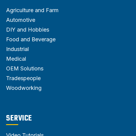
Agriculture and Farm
Automotive
DIY and Hobbies
Food and Beverage
Industrial
Medical
OEM Solutions
Tradespeople
Woodworking
SERVICE
Video Tutorials