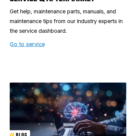
Get help, maintenance parts, manuals, and
maintenance tips from our industry experts in
the service dashboard.
Go to service
BLOG