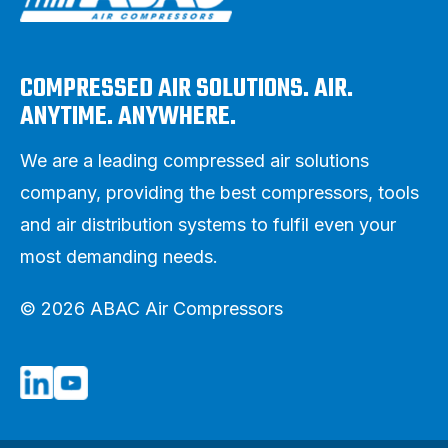
COMPRESSED AIR SOLUTIONS. AIR.
ANYTIME. ANYWHERE.
We are a leading compressed air solutions
company, providing the best compressors, tools
and air distribution systems to fulfil even your
most demanding needs.
© 2026 ABAC Air Compressors