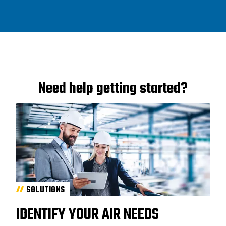
Need help getting started?
SOLUTIONS
IDENTIFY YOUR AIR NEEDS