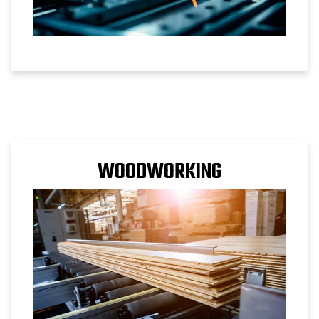
WOODWORKING