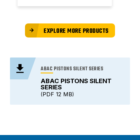
EXPLORE MORE PRODUCTS
ABAC PISTONS SILENT SERIES
ABAC PISTONS SILENT
SERIES
PDF
12 MB