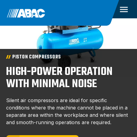
PISTON COMPRESSORS
HIGH-POWER OPERATION
WITH MINIMAL NOISE
Silent air compressors are ideal for specific
conditions where the machine cannot be placed in a
separate area within the workplace and where silent
and smooth-running operations are required.