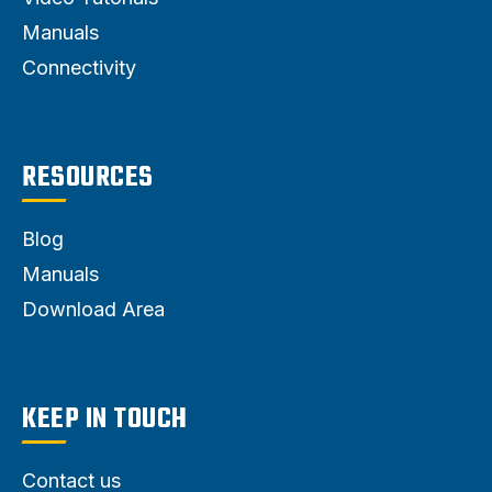
Manuals
Connectivity
RESOURCES
Blog
Manuals
Download Area
KEEP IN TOUCH
Contact us