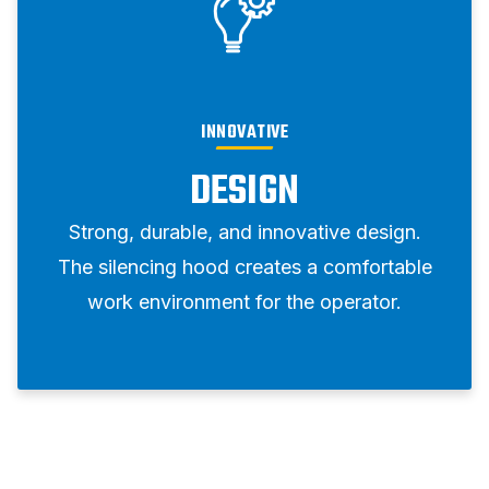
INNOVATIVE
DESIGN
Strong, durable, and innovative design.
The silencing hood creates a comfortable
work environment for the operator.