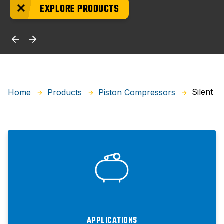
EXPLORE PRODUCTS
Silent
Home
Products
Piston Compressors
APPLICATIONS