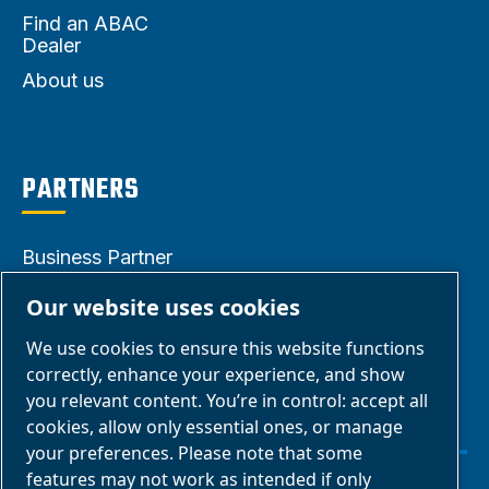
Find an ABAC
Dealer
About us
PARTNERS
Business Partner
Area
Our website uses cookies
E-Connect 2.0
We use cookies to ensure this website functions
Business Portal
correctly, enhance your experience, and show
ABAC Media
you relevant content. You’re in control: accept all
cookies, allow only essential ones, or manage
Gallery
your preferences. Please note that some
features may not work as intended if only