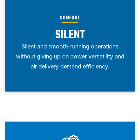
COMFORT
SILENT
Silent and smooth-running operations
without giving up on power versatility and
air delivery demand efficiency.