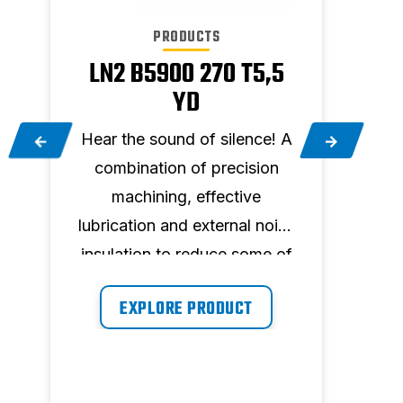
PRODUCTS
LN2 B5900 270 T5,5
LN1
YD
A
Hear
Hear the sound of silence! A
co
combination of precision
se
machining, effective
lubri
f
lubrication and external noise
insu
insulation to reduce some of
th
the sound that might be
prod
EXPLORE PRODUCT
produced. 270 l tank, 5,5 hp,
39
570 l/min and maximum
pressure 11 bar.