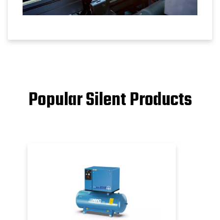
Popular Silent Products