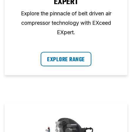
EXPERT
Explore the pinnacle of belt driven air
compressor technology with EXceed
EXpert.
EXPLORE RANGE