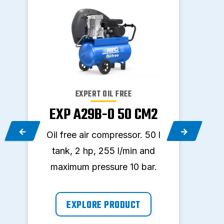
EXPERT OIL FREE
EXP A29B-0 50 CM2
EX
2
Oil free air compressor. 50 l
Oil f
l
tank, 2 hp, 255 l/min and
tan
maximum pressure 10 bar.
max
EXPLORE PRODUCT