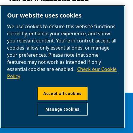
Learn more about our products with our
Our website uses cookies
compressed air blog: your support for buying
We use cookies to ensure this website functions
air compressors.
correctly, enhance your experience, and show
you relevant content. You’re in control: accept all
Read the articles
cookies, allow only essential ones, or manage
your preferences. Please note that some
features may not work as intended if only
essential cookies are enabled.
Check our Cookie
Policy
Accept all cookies
Manage cookies