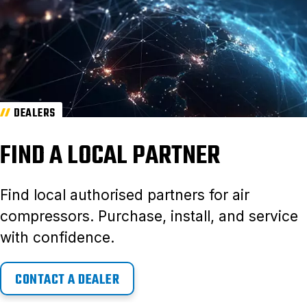
DEALERS
FIND A LOCAL PARTNER
Find local authorised partners for air
compressors. Purchase, install, and service
with confidence.
CONTACT A DEALER