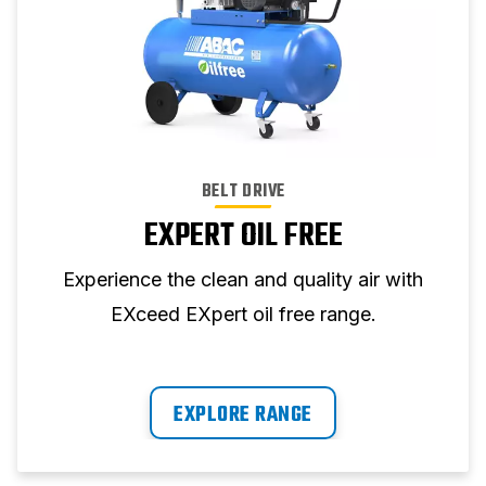
BELT DRIVE
EXPERT OIL FREE
Experience the clean and quality air with
EXceed EXpert oil free range.
EXPLORE RANGE