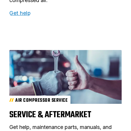
compressed air.
Get help
AIR COMPRESSOR SERVICE
SERVICE & AFTERMARKET
Get help, maintenance parts, manuals, and