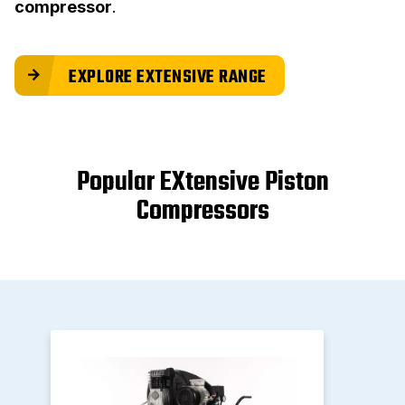
compressor
.
EXPLORE EXTENSIVE RANGE
Popular EXtensive Piston
Compressors