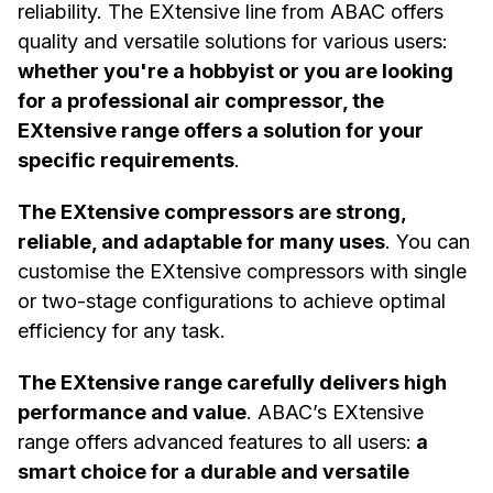
reliability. The EXtensive line from ABAC offers
quality and versatile solutions for various users:
whether you're a hobbyist or you are looking
for a professional air compressor, the
EXtensive range offers a solution for your
specific requirements
.
The EXtensive compressors are strong,
reliable, and adaptable for many uses
. You can
customise the EXtensive compressors with single
or two-stage configurations to achieve optimal
efficiency for any task.
The EXtensive range carefully delivers high
performance and value
. ABAC’s EXtensive
range offers advanced features to all users:
a
smart choice for a durable and versatile