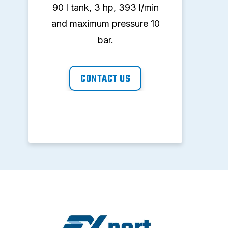
90 l tank, 3 hp, 393 l/min
90 
and maximum pressure 10
and
bar.
CONTACT US