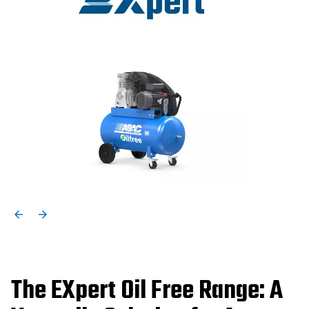
The EXpert Oil Free Range: A