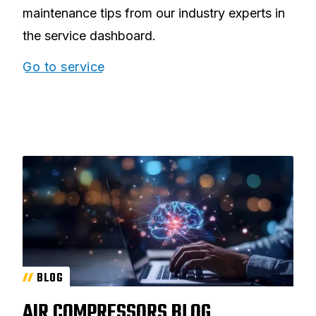
maintenance tips from our industry experts in
the service dashboard.
Go to service
BLOG
AIR COMPRESSORS BLOG