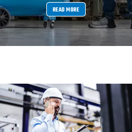
READ MORE