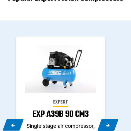
EXPERT
EXP A39B 90 CM3
E
,
Single stage air compressor,
Two 