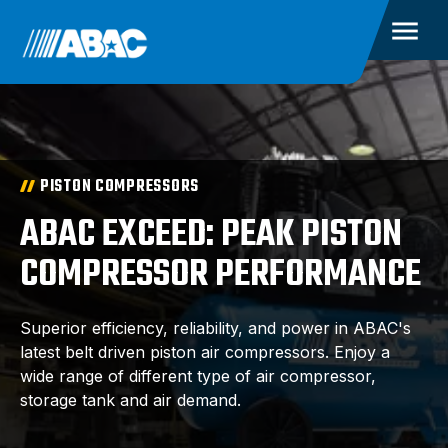
PISTON COMPRESSORS
ABAC EXCEED: PEAK PISTON
COMPRESSOR PERFORMANCE
Superior efficiency, reliability, and power in ABAC's
latest belt driven piston air compressors. Enjoy a
wide range of different type of air compressor,
storage tank and air demand.