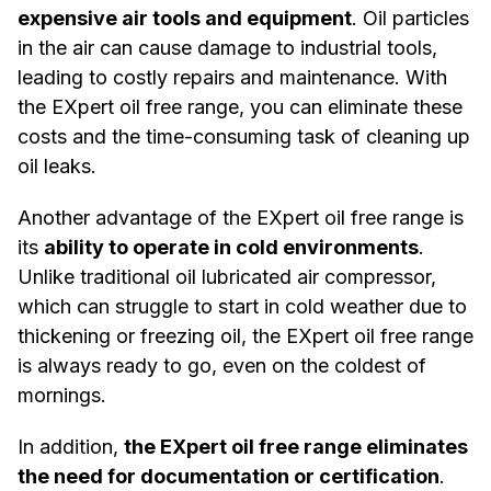
expensive air tools and equipment
. Oil particles
in the air can cause damage to industrial tools,
leading to costly repairs and maintenance. With
the EXpert oil free range, you can eliminate these
costs and the time-consuming task of cleaning up
oil leaks.
Another advantage of the EXpert oil free range is
its
ability to operate in cold environments
.
Unlike traditional oil lubricated air compressor,
which can struggle to start in cold weather due to
thickening or freezing oil, the EXpert oil free range
is always ready to go, even on the coldest of
mornings.
In addition,
the EXpert oil free range eliminates
the need for documentation or certification
.