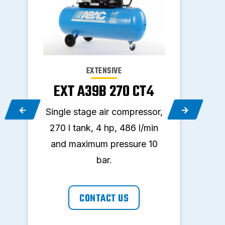
EXTENSIVE
EXT A39B 270 CT4
E
,
Single stage air compressor,
Sing
nd
270 l tank, 4 hp, 486 l/min
150
and maximum pressure 10
and
bar.
CONTACT US