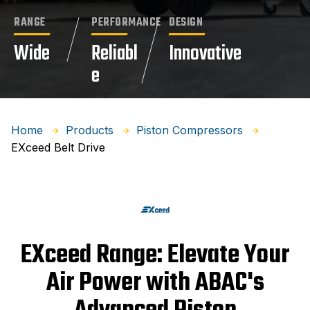
RANGE
PERFORMANCE
DESIGN
Wide
Reliabl
Innovative
e
Home
Products
Piston Compressors
EXceed Belt Drive
EXceed Range: Elevate Your
Air Power with ABAC's