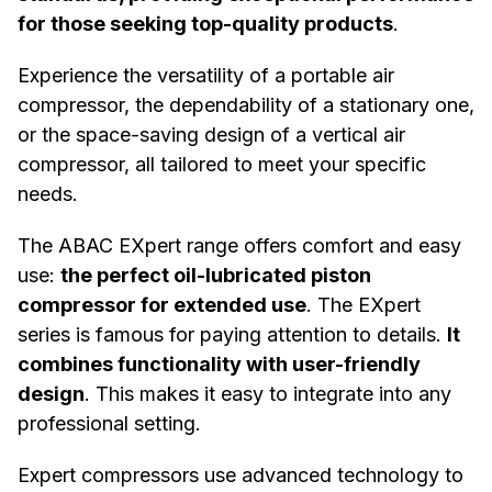
for those seeking top-quality products
.
Experience the versatility of a portable air
compressor, the dependability of a stationary one,
or the space-saving design of a vertical air
compressor, all tailored to meet your specific
needs.
The ABAC EXpert range offers comfort and easy
use:
the perfect oil-lubricated piston
compressor for extended use
. The EXpert
series is famous for paying attention to details.
It
combines functionality with user-friendly
design
. This makes it easy to integrate into any
professional setting.
Expert compressors use advanced technology to