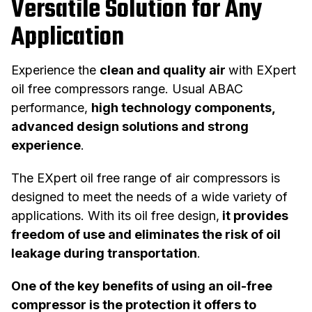
Versatile Solution for Any
Application
Experience the
clean and quality air
with EXpert
oil free compressors range. Usual ABAC
performance,
high technology components,
advanced design solutions and strong
experience
.
The EXpert oil free range of air compressors is
designed to meet the needs of a wide variety of
applications. With its oil free design,
it provides
freedom of use and eliminates the risk of oil
leakage during transportation
.
One of the key benefits of using an oil-free
compressor is the protection it offers to