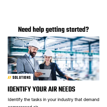
Need help getting started?
SOLUTIONS
IDENTIFY YOUR AIR NEEDS
Identify the tasks in your industry that demand