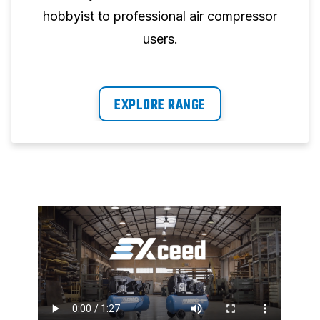
hobbyist to professional air compressor
users.
EXPLORE RANGE