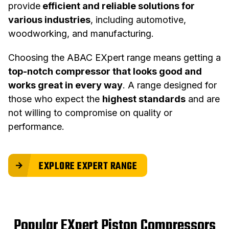
provide
efficient and reliable solutions for
various industries
, including automotive,
woodworking, and manufacturing.
Choosing the ABAC EXpert range means getting a
top-notch compressor that looks good and
works great in every way
. A range designed for
those who expect the
highest standards
and are
not willing to compromise on quality or
performance.
EXPLORE EXPERT RANGE
Popular EXpert Piston Compressors