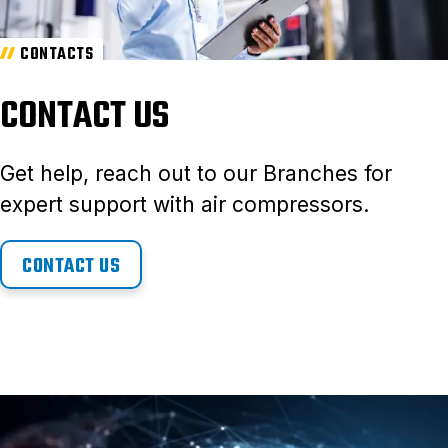
CONTACTS
CONTACT US
Get help, reach out to our Branches for
expert support with air compressors.
CONTACT US