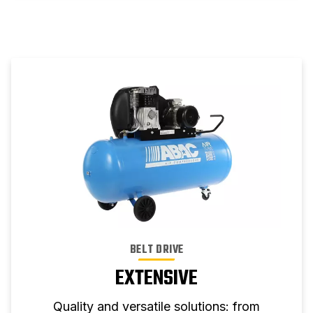
BELT DRIVE
EXTENSIVE
Quality and versatile solutions: from