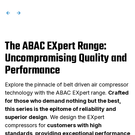
The ABAC EXpert Range:
Uncompromising Quality and
Performance
Explore the pinnacle of belt driven air compressor
technology with the ABAC EXpert range.
Crafted
for those who demand nothing but the best,
this series is the epitome of reliability and
superior design
. We design the EXpert
compressors for
customers with high
standards, providing exceptional performance