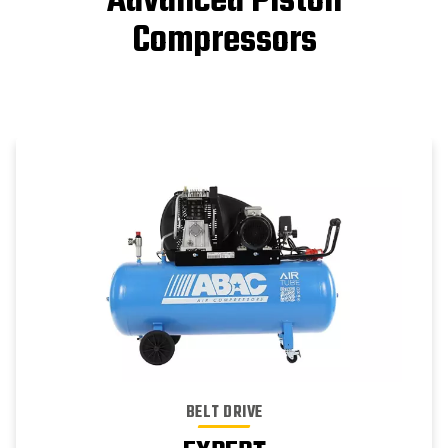
Advanced Piston
Compressors
BELT DRIVE