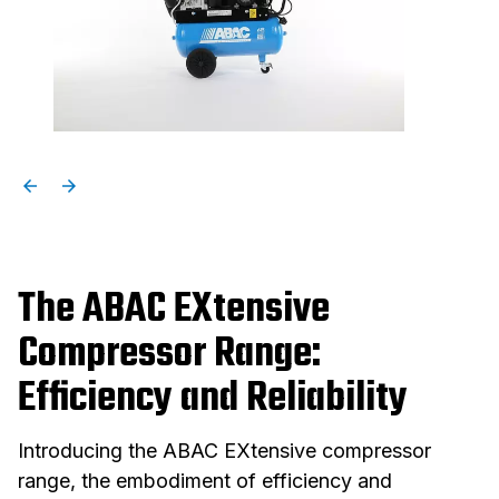
The ABAC EXtensive
Compressor Range:
Efficiency and Reliability
Introducing the ABAC EXtensive compressor
range, the embodiment of efficiency and