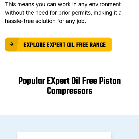
This means you can work in any environment
without the need for prior permits, making it a
hassle-free solution for any job.
EXPLORE EXPERT OIL FREE RANGE
Popular EXpert Oil Free Piston
Compressors