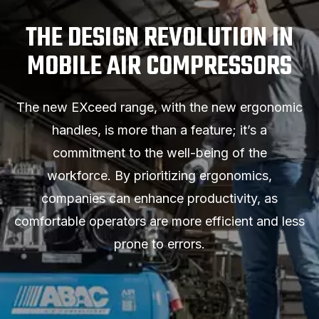
THE DESIGN REVOLUTION IN
MOBILE AIR COMPRESSORS
The new EXceed range, with the new ergonomic
handles, is more than a feature; it’s a
commitment to the well-being of the
workforce. By prioritizing ergonomics,
companies can enhance productivity, as
comfortable operators are more efficient and less
prone to errors.