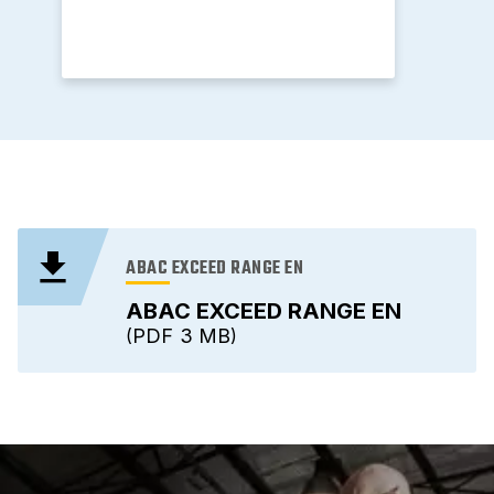
ABAC EXCEED RANGE EN
ABAC EXCEED RANGE EN
PDF
3 MB