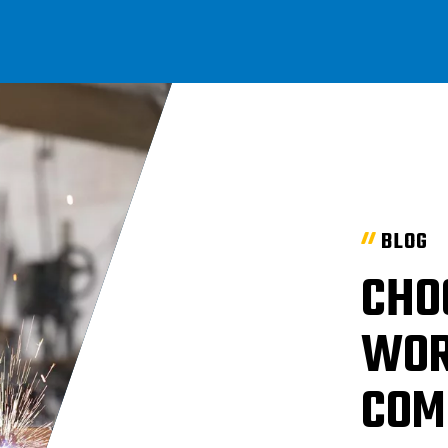
BLOG
CHO
WOR
COM