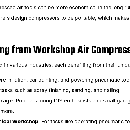
essed air tools can be more economical in the long ru
rers design compressors to be portable, which makes
ting from Workshop Air Compres
n various industries, each benefiting from their unique
tyre inflation, car painting, and powering pneumatic too
r tasks such as spray finishing, sanding, and nailing.
arage
: Popular among DIY enthusiasts and small garage 
d more.
nical Workshop
: For tasks like operating pneumatic to