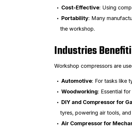
Cost-Effective
: Using compr
Portability
: Many manufactu
the workshop.
Industries Benefi
Workshop compressors are used i
Automotive
: For tasks like 
Woodworking
: Essential fo
DIY and Compressor for G
tyres, powering air tools, an
Air Compressor for Mecha