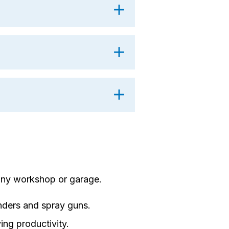
any workshop or garage.
nders and spray guns.
ing productivity.