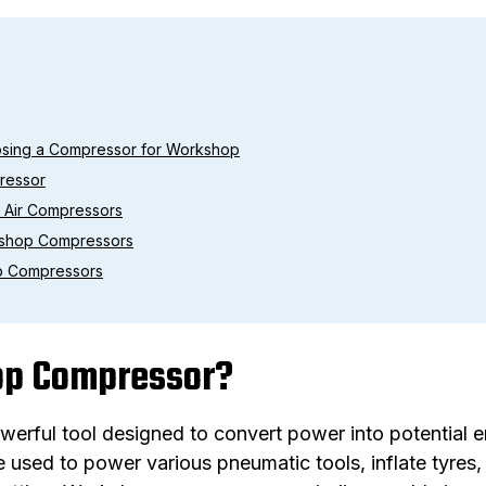
osing a Compressor for Workshop
ressor
p Air Compressors
kshop Compressors
p Compressors
op Compressor?
rful tool designed to convert power into potential ene
 used to power various pneumatic tools, inflate tyres