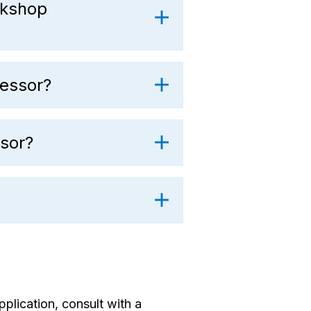
rkshop
essor?
sor?
pplication, consult with a