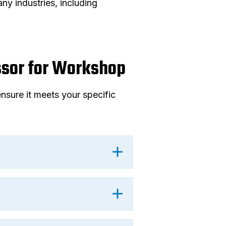
y industries, including
ssor for Workshop
nsure it meets your specific