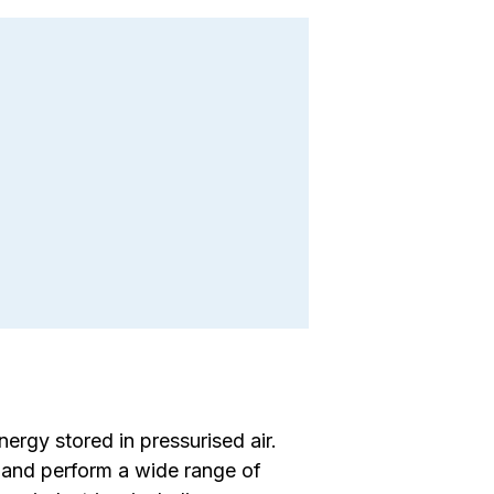
rgy stored in pressurised air.
, and perform a wide range of