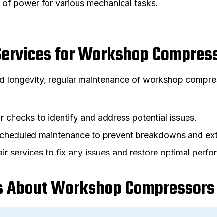
 of power for various mechanical tasks.
Services for Workshop Compres
 longevity, regular maintenance of workshop compress
r checks to identify and address potential issues.
Scheduled maintenance to prevent breakdowns and ext
air services to fix any issues and restore optimal perf
 About Workshop Compressors