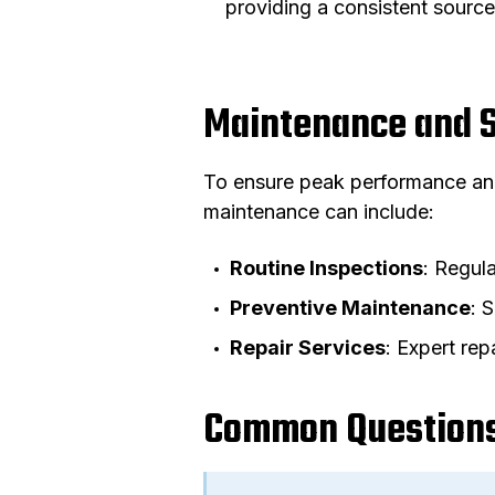
providing a consistent source
Maintenance and 
To ensure peak performance and
maintenance can include:
Routine Inspections
: Regula
Preventive Maintenance
: 
Repair Services
: Expert rep
Common Questions