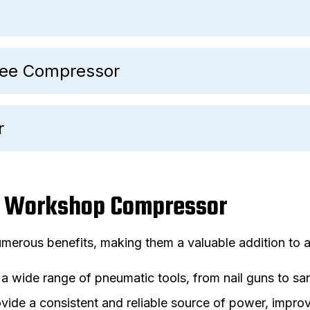
Free Compressor
r
 a Workshop Compressor
erous benefits, making them a valuable addition to 
a wide range of pneumatic tools, from nail guns to sa
ide a consistent and reliable source of power, improv