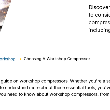
Discover
to cons
compress
includin
Choosing A Workshop Compressor
Workshop
guide on workshop compressors! Whether you're a s
o understand more about these essential tools, you've 
g you need to know about workshop compressors, from t