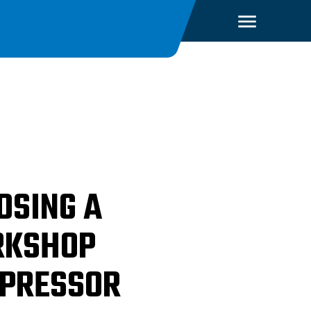
OSING A
KSHOP
PRESSOR