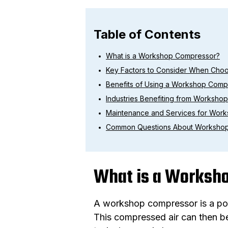
Table of Contents
What is a Workshop Compressor?
Key Factors to Consider When Cho
Benefits of Using a Workshop Comp
Industries Benefiting from Worksho
Maintenance and Services for Wor
Common Questions About Worksho
What is a Worksh
A workshop compressor is a powe
This compressed air can then be