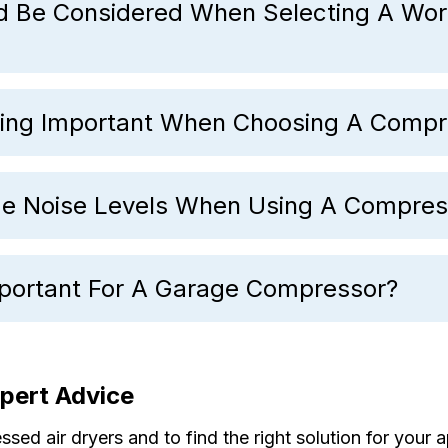
d Be Considered When Selecting A Wo
ing Important When Choosing A Compr
 Noise Levels When Using A Compres
mportant For A Garage Compressor?
xpert Advice
ed air dryers and to find the right solution for your a