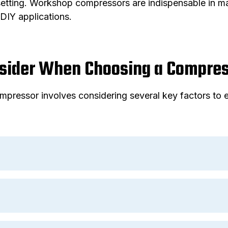
etting. Workshop compressors are indispensable in man
DIY applications.
nsider When Choosing a Compre
mpressor involves considering several key factors to e