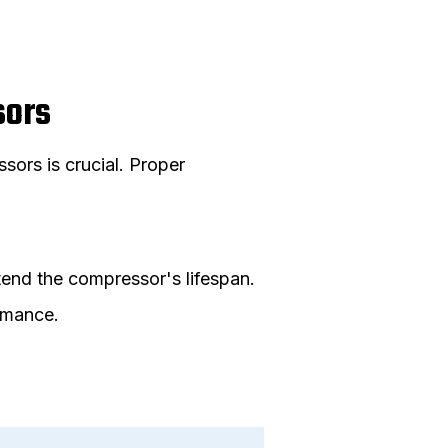
sors
ors is crucial. Proper
end the compressor's lifespan.
ormance.