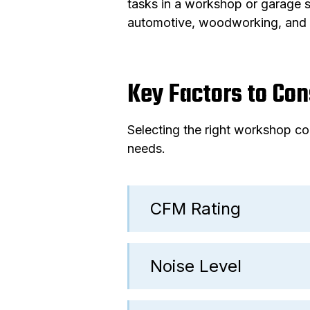
tasks in a workshop or garage s
automotive, woodworking, and 
Key Factors to Co
Selecting the right workshop co
needs.
CFM Rating
Noise Level