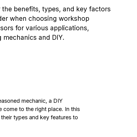
 the benefits, types, and key factors
ider when choosing workshop
ors for various applications,
g mechanics and DIY.
easoned mechanic, a DIY
come to the right place. In this
heir types and key features to