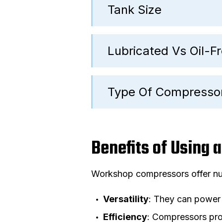
Tank Size
Lubricated Vs Oil-
Type Of Compresso
Benefits of Using
Workshop compressors offer num
Versatility
: They can power 
Efficiency
: Compressors prov