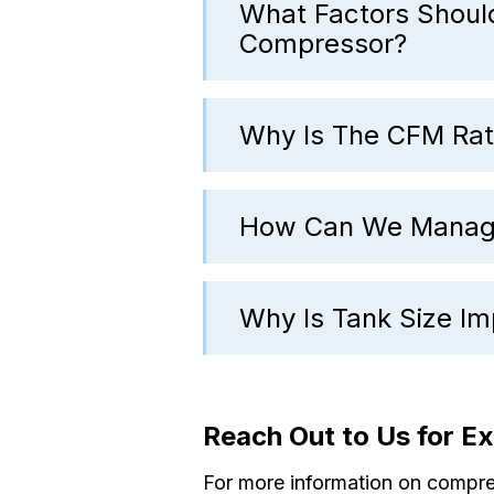
What Factors Shoul
Compressor?
Why Is The CFM Rat
How Can We Manage
Why Is Tank Size I
Reach Out to Us for E
For more information on compress