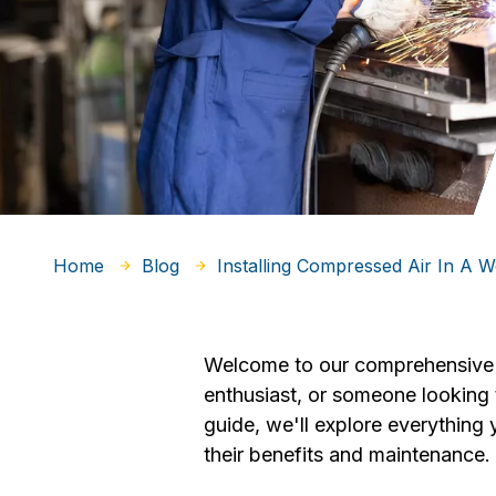
Home
Blog
Installing Compressed Air In A 
Welcome to our comprehensive 
enthusiast, or someone looking t
guide, we'll explore everythin
their benefits and maintenance.