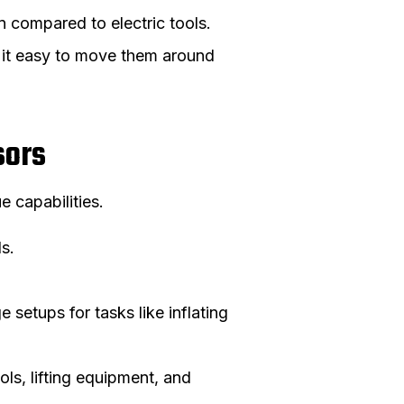
n compared to electric tools.
 it easy to move them around
sors
 capabilities.
ls.
setups for tasks like inflating
ols, lifting equipment, and