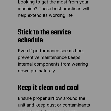
Looking to get the most from your
machine? These best practices will
help extend its working life:
Stick to the service
schedule
Even if performance seems fine,
preventive maintenance keeps
internal components from wearing
down prematurely.
Keep it clean and cool
Ensure proper airflow around the
unit and keep dust or contaminants