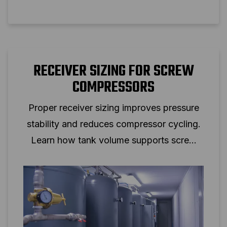
RECEIVER SIZING FOR SCREW
COMPRESSORS
Proper receiver sizing improves pressure
stability and reduces compressor cycling.
Learn how tank volume supports screw
compressor performance.