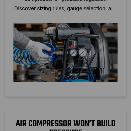
Discover sizing rules, gauge selection, and
setup tips for reliable air pressure control.
AIR COMPRESSOR WON’T BUILD