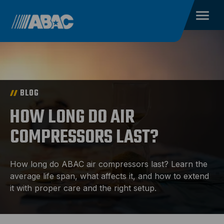
BLOG
HOW LONG DO AIR
COMPRESSORS LAST?
How long do ABAC air compressors last? Learn the
average life span, what affects it, and how to extend
it with proper care and the right setup.