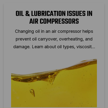
OIL & LUBRICATION ISSUES IN
AIR COMPRESSORS
Changing oil in an air compressor helps
prevent oil carryover, overheating, and
damage. Learn about oil types, viscosity,
and oil change intervals.