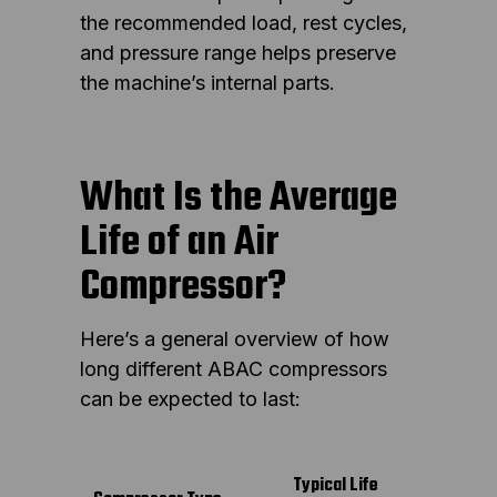
the recommended load, rest cycles,
and pressure range helps preserve
the machine’s internal parts.
What Is the Average
Life of an Air
Compressor?
Here’s a general overview of how
long different ABAC compressors
can be expected to last:
Typical Life