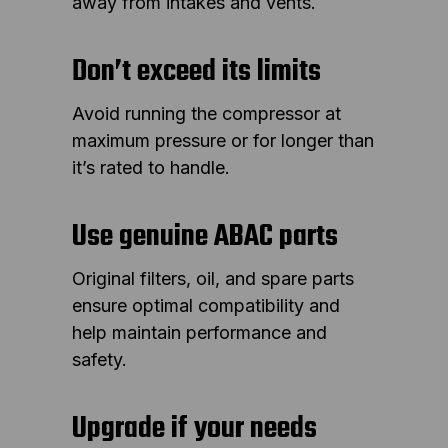
away from intakes and vents.
Don’t exceed its limits
Avoid running the compressor at
maximum pressure or for longer than
it’s rated to handle.
Use genuine ABAC parts
Original filters, oil, and spare parts
ensure optimal compatibility and
help maintain performance and
safety.
Upgrade if your needs