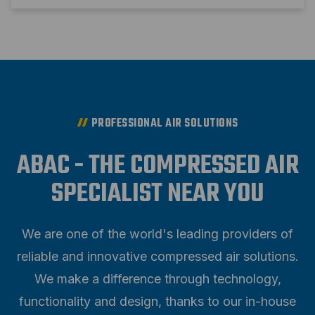
PROFESSIONAL AIR SOLUTIONS
ABAC - THE COMPRESSED AIR
SPECIALIST NEAR YOU
We are one of the world's leading providers of
reliable and innovative compressed air solutions.
We make a difference through technology,
functionality and design, thanks to our in-house