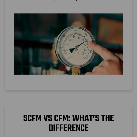
conversion is possible.
SCFM VS CFM: WHAT’S THE
DIFFERENCE