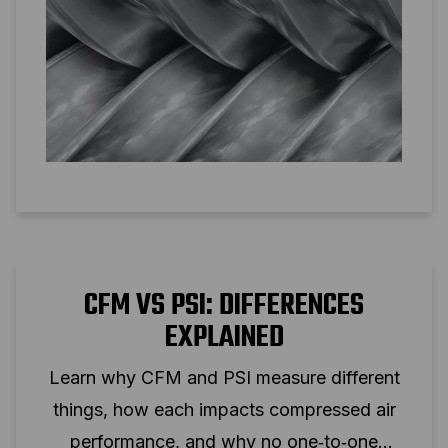
CFM VS PSI: DIFFERENCES
EXPLAINED
Learn why CFM and PSI measure different
things, how each impacts compressed air
performance, and why no one‑to‑one