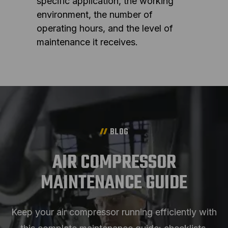
specific application, the working
environment, the number of
operating hours, and the level of
maintenance it receives.
BLOG
AIR COMPRESSOR
MAINTENANCE GUIDE
Keep your air compressor running efficiently with