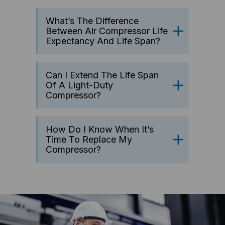
What’s The Difference
Between Air Compressor Life
Expectancy And Life Span?
Can I Extend The Life Span
Of A Light-Duty
Compressor?
How Do I Know When It’s
Time To Replace My
Compressor?