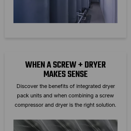
WHEN A SCREW + DRYER
MAKES SENSE
Discover the benefits of integrated dryer
pack units and when combining a screw
compressor and dryer is the right solution.