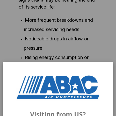
of its service life:
More frequent breakdowns and
increased servicing needs
Noticeable drops in airflow or
pressure
Rising energy consumption or
operational costs
Spare parts becoming harder to
find
No longer suitable for your
workload or application
Visiting from US?