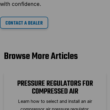
with confidence.
CONTACT A DEALER
Browse More Articles
PRESSURE REGULATORS FOR
COMPRESSED AIR
Learn how to select and install an air
compressor air pressure regulator.