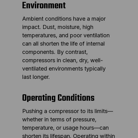
Environment
Ambient conditions have a major
impact. Dust, moisture, high
temperatures, and poor ventilation
can all shorten the life of internal
components. By contrast,
compressors in clean, dry, well-
ventilated environments typically
last longer.
Operating Conditions
Pushing a compressor to its limits—
whether in terms of pressure,
temperature, or usage hours—can
shorten its lifespan. Operating within