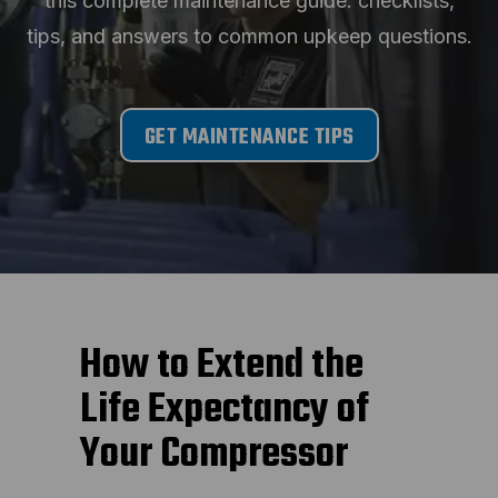
this complete maintenance guide: checklists,
tips, and answers to common upkeep questions.
GET MAINTENANCE TIPS
How to Extend the
Life Expectancy of
Your Compressor