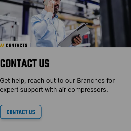
CONTACTS
CONTACT US
Get help, reach out to our Branches for
expert support with air compressors.
CONTACT US