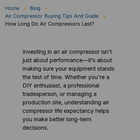
Home
Blog
Air Compressor Buying Tips And Guide
How Long Do Air Compressors Last?
Investing in an air compressor isn’t
just about performance—it’s about
making sure your equipment stands
the test of time. Whether you're a
DIY enthusiast, a professional
tradesperson, or managing a
production site, understanding air
compressor life expectancy helps
you make better long-term
decisions.