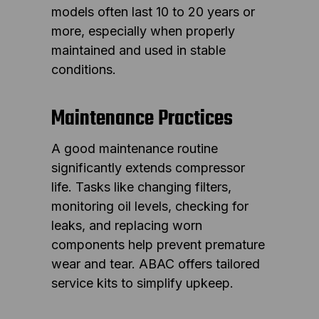
models often last 10 to 20 years or
more, especially when properly
maintained and used in stable
conditions.
Maintenance Practices
A good maintenance routine
significantly extends compressor
life. Tasks like changing filters,
monitoring oil levels, checking for
leaks, and replacing worn
components help prevent premature
wear and tear. ABAC offers tailored
service kits to simplify upkeep.