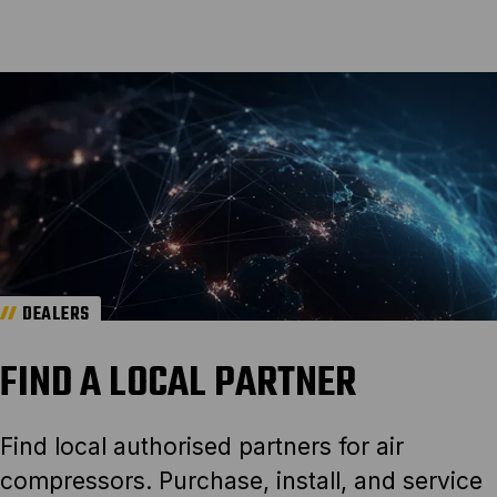
DEALERS
FIND A LOCAL PARTNER
Find local authorised partners for air
compressors. Purchase, install, and service