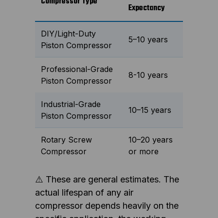
Compressor Type
Expectancy
DIY/Light-Duty
5–10 years
Piston Compressor
Professional-Grade
8-10 years
Piston Compressor
Industrial-Grade
10–15 years
Piston Compressor
Rotary Screw
10–20 years
Compressor
or more
⚠️ These are general estimates. The
actual lifespan of any air
compressor depends heavily on the