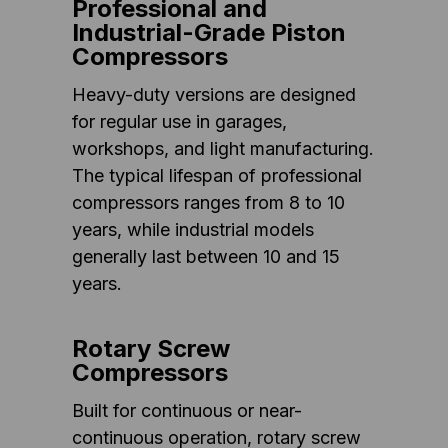
Professional and
Industrial-Grade Piston
Compressors
Heavy-duty versions are designed
for regular use in garages,
workshops, and light manufacturing.
The typical lifespan of professional
compressors ranges from 8 to 10
years, while industrial models
generally last between 10 and 15
years.
Rotary Screw
Compressors
Built for continuous or near-
continuous operation, rotary screw