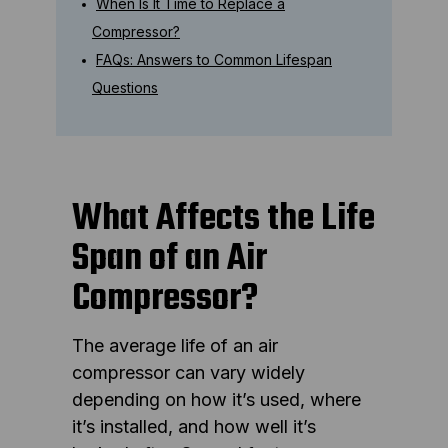
When Is It Time to Replace a
Compressor?
FAQs: Answers to Common Lifespan
Questions
What Affects the Life
Span of an Air
Compressor?
The average life of an air
compressor can vary widely
depending on how it’s used, where
it’s installed, and how well it’s