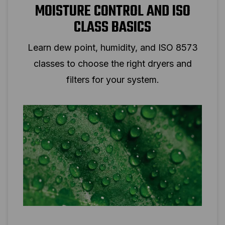
MOISTURE CONTROL AND ISO
CLASS BASICS
Learn dew point, humidity, and ISO 8573
classes to choose the right dryers and
filters for your system.