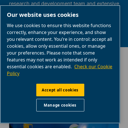
research and development team and extensive
experience in the compressed air sector.
Our website uses cookies
We use cookies to ensure this website functions
correctly, enhance your experience, and show
you relevant content. You’re in control: accept all
cookies, allow only essential ones, or manage
your preferences. Please note that some
features may not work as intended if only
essential cookies are enabled.
Check our Cookie
Policy
Need help getting started?
Accept all cookies
Manage cookies