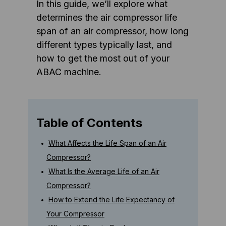
In this guide, we’ll explore what
determines the air compressor life
span of an air compressor, how long
different types typically last, and
how to get the most out of your
ABAC machine.
Table of Contents
What Affects the Life Span of an Air
Compressor?
What Is the Average Life of an Air
Compressor?
How to Extend the Life Expectancy of
Your Compressor