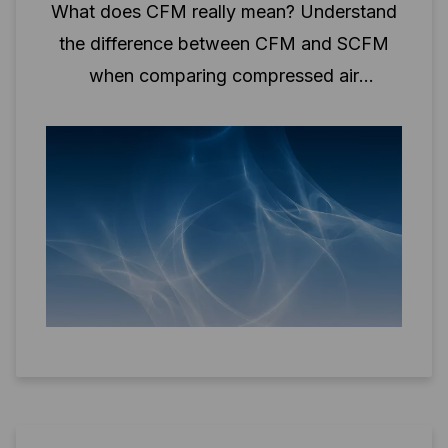
What does CFM really mean? Understand
the difference between CFM and SCFM
when comparing compressed air
performance.