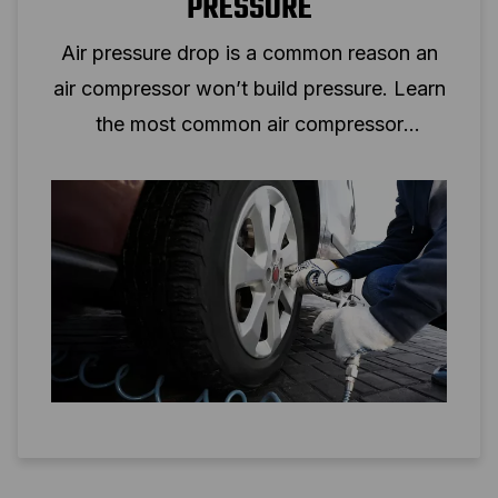
PRESSURE
Air pressure drop is a common reason an
air compressor won’t build pressure. Learn
the most common air compressor
problems and solutions.