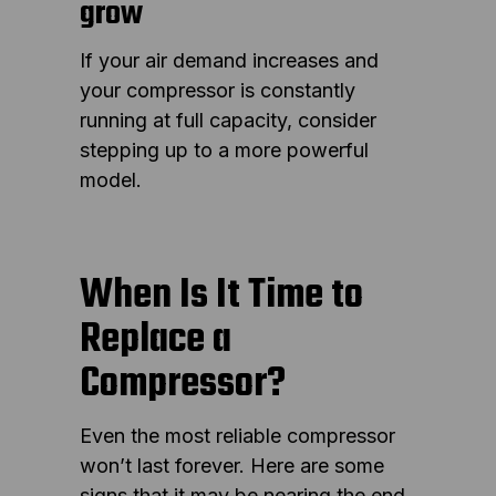
grow
If your air demand increases and
your compressor is constantly
running at full capacity, consider
stepping up to a more powerful
model.
When Is It Time to
Replace a
Compressor?
Even the most reliable compressor
won’t last forever. Here are some
signs that it may be nearing the end