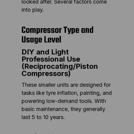
looked after. Several factors come
into play.
Compressor Type and
Usage Level
DIY and Light
Professional Use
(Reciprocating/Piston
Compressors)
These smaller units are designed for
tasks like tyre inflation, painting, and
powering low-demand tools. With
basic maintenance, they generally
last 5 to 10 years.