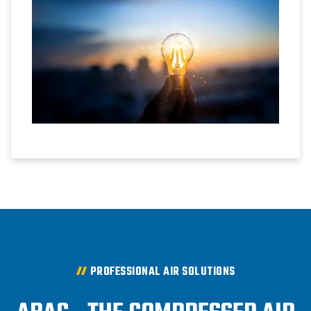
PROFESSIONAL AIR SOLUTIONS