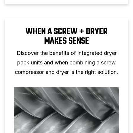
WHEN A SCREW + DRYER
MAKES SENSE
Discover the benefits of integrated dryer
pack units and when combining a screw
compressor and dryer is the right solution.