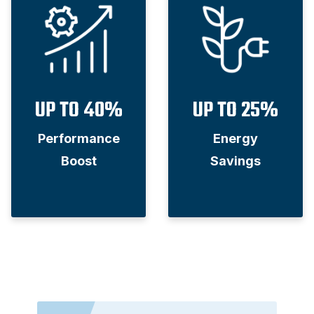
UP TO 40%
UP TO 25%
Performance
Energy
Boost
Savings