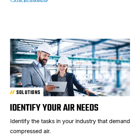
SOLUTIONS
IDENTIFY YOUR AIR NEEDS
Identify the tasks in your industry that demand
compressed air.