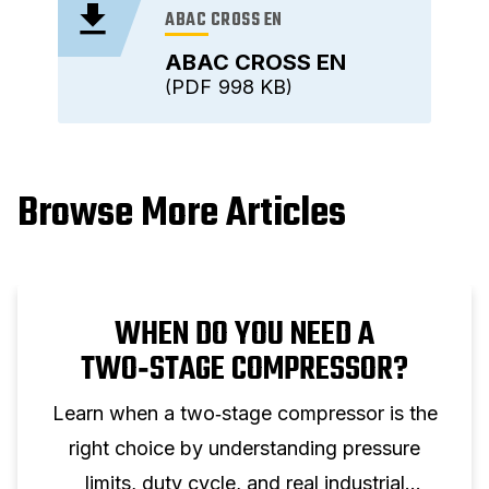
ABAC CROSS EN
ABAC CROSS EN
PDF
998 KB
Browse More Articles
WHEN DO YOU NEED A
TWO‑STAGE COMPRESSOR?
Learn when a two‑stage compressor is the
right choice by understanding pressure
limits, duty cycle, and real industrial