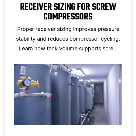
RECEIVER SIZING FOR SCREW
COMPRESSORS
Proper receiver sizing improves pressure
stability and reduces compressor cycling.
Learn how tank volume supports screw
compressor performance.