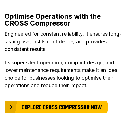
Optimise Operations with the
CROSS Compressor
Engineered for constant reliability, it ensures long-
lasting use, instils confidence, and provides
consistent results.
Its super silent operation, compact design, and
lower maintenance requirements make it an ideal
choice for businesses looking to optimise their
operations and reduce their impact.
EXPLORE CROSS COMPRESSOR NOW