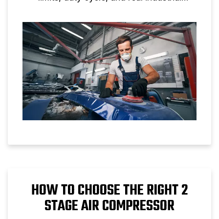
applications.
HOW TO CHOOSE THE RIGHT 2
STAGE AIR COMPRESSOR