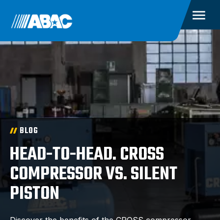
BLOG
HEAD-TO-HEAD. CROSS
COMPRESSOR VS. SILENT
PISTON