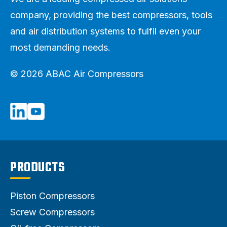
company, providing the best compressors, tools
and air distribution systems to fulfil even your
most demanding needs.
© 2026 ABAC Air Compressors
PRODUCTS
Piston Compressors
Screw Compressors