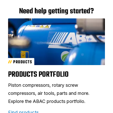
Need help getting started?
PRODUCTS
PRODUCTS PORTFOLIO
Piston compressors, rotary screw
compressors, air tools, parts and more.
Explore the ABAC products portfolio.
Find products