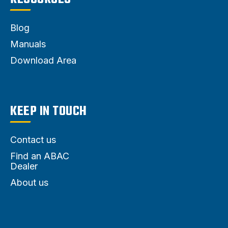
Blog
Manuals
Download Area
KEEP IN TOUCH
Contact us
Find an ABAC
Dealer
About us