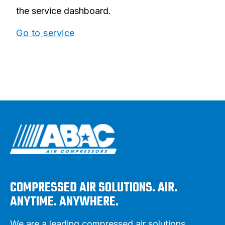
the service dashboard.
Go to service
COMPRESSED AIR SOLUTIONS. AIR.
ANYTIME. ANYWHERE.
We are a leading compressed air solutions