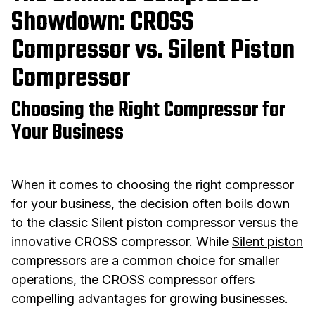
Showdown: CROSS
Compressor vs. Silent Piston
Compressor
Choosing the Right Compressor for
Your Business
When it comes to choosing the right compressor
for your business, the decision often boils down
to the classic Silent piston compressor versus the
innovative CROSS compressor. While
Silent piston
compressors
are a common choice for smaller
operations, the
CROSS compressor
offers
compelling advantages for growing businesses.