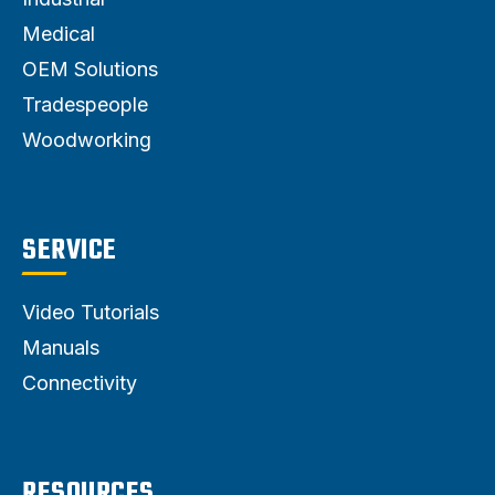
Medical
OEM Solutions
Tradespeople
Woodworking
SERVICE
Video Tutorials
Manuals
Connectivity
RESOURCES