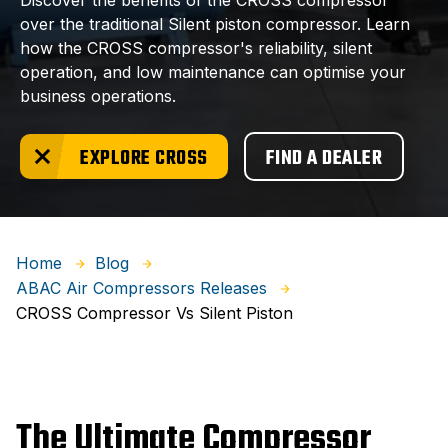
Discover the benefits of the CROSS compressor
over the traditional Silent piston compressor. Learn
how the CROSS compressor's reliability, silent
operation, and low maintenance can optimise your
business operations.
EXPLORE CROSS
FIND A DEALER
Home
Blog
ABAC Air Compressors Releases
CROSS Compressor Vs Silent Piston
The Ultimate Compressor