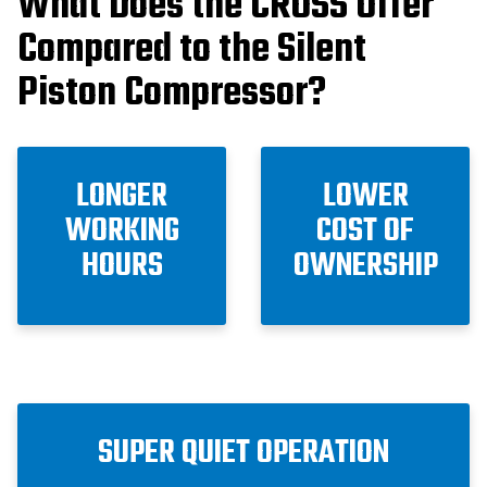
What Does the CROSS Offer
Compared to the Silent
Piston Compressor?
LONGER
LOWER
WORKING
COST OF
HOURS
OWNERSHIP
SUPER QUIET OPERATION