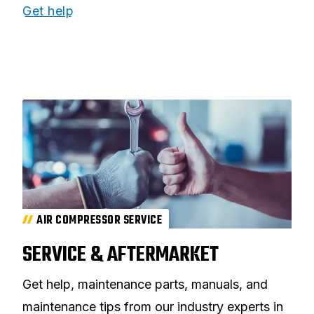
Get help
AIR COMPRESSOR SERVICE
SERVICE & AFTERMARKET
Get help, maintenance parts, manuals, and
maintenance tips from our industry experts in