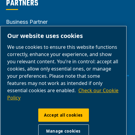
PARTNERS
Business Partner
Area
Our website uses cookies
E-Connect 2.0
We use cookies to ensure this website functions
Business Portal
correctly, enhance your experience, and show
ABAC Media
you relevant content. You’re in control: accept all
cookies, allow only essential ones, or manage
Gallery
your preferences. Please note that some
features may not work as intended if only
Manage cookies
essential cookies are enabled.
Check our Cookie
Policy
Legal & Privacy Notices
Accept all cookies
ABAC International | Multiair International Srl
Manage cookies
- Via Cristoforo Colombo 3, 10070,