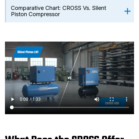
Comparative Chart: CROSS Vs. Silent
Piston Compressor