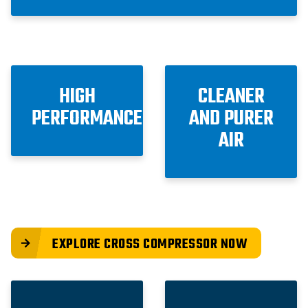
HIGH
CLEANER
PERFORMANCE
AND PURER
AIR
EXPLORE CROSS COMPRESSOR NOW