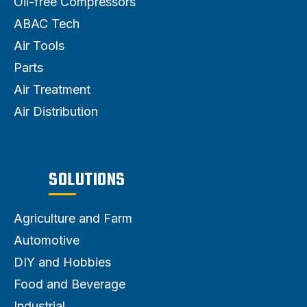
Oil-free Compressors
ABAC Tech
Air Tools
Parts
Air Treatment
Air Distribution
SOLUTIONS
Agriculture and Farm
Automotive
DIY and Hobbies
Food and Beverage
Industrial