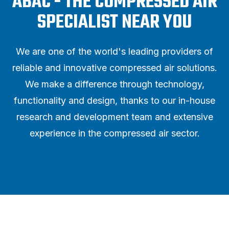
ABAC - THE COMPRESSED AIR
SPECIALIST NEAR YOU
We are one of the world's leading providers of
reliable and innovative compressed air solutions.
We make a difference through technology,
functionality and design, thanks to our in-house
research and development team and extensive
experience in the compressed air sector.