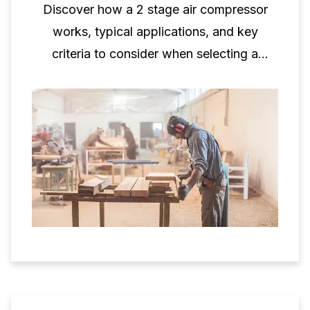
Discover how a 2 stage air compressor
works, typical applications, and key
criteria to consider when selecting a
two‑stage piston compressor for
professional use.