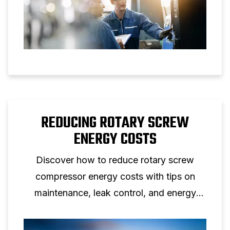
REDUCING ROTARY SCREW
ENERGY COSTS
Discover how to reduce rotary screw
compressor energy costs with tips on
maintenance, leak control, and energy
efficient screw compressor solutions.