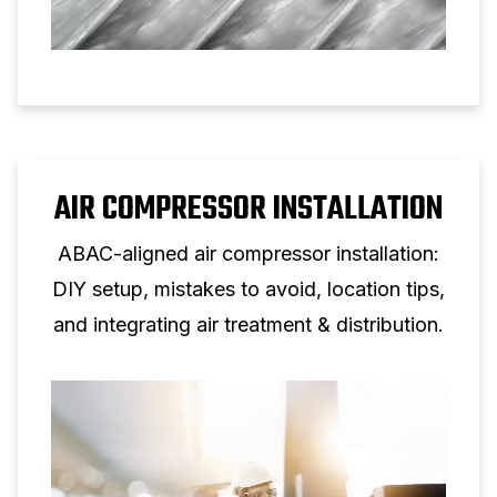
AIR COMPRESSOR INSTALLATION
ABAC-aligned air compressor installation:
DIY setup, mistakes to avoid, location tips,
and integrating air treatment & distribution.