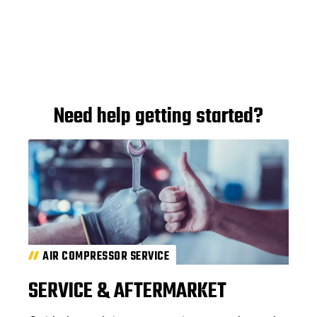
Need help getting started?
AIR COMPRESSOR SERVICE
SERVICE & AFTERMARKET