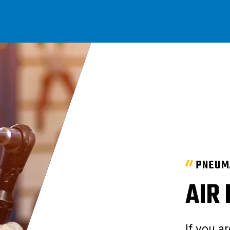
PNEUM
AIR
If you ar