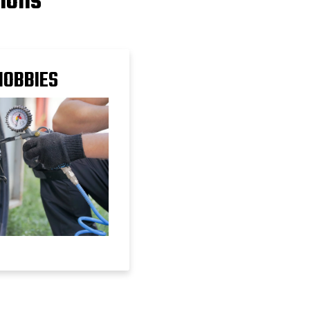
tions
HOBBIES