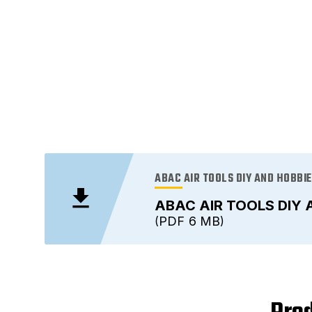
ABAC AIR TOOLS DIY AND HOBBI
ABAC AIR TOOLS DIY 
PDF
6 MB