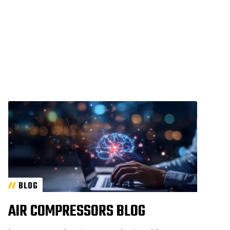
BLOG
AIR COMPRESSORS BLOG