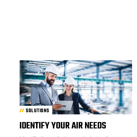
SOLUTIONS
IDENTIFY YOUR AIR NEEDS