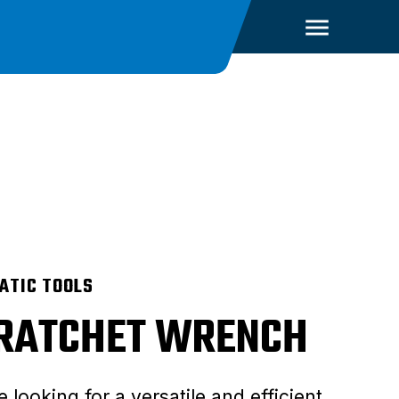
ATIC TOOLS
 RATCHET WRENCH
e looking for a versatile and efficient