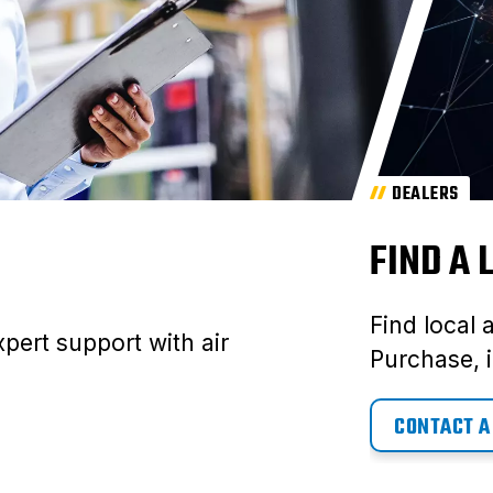
DEALERS
FIND A
Find local 
pert support with air
Purchase, i
CONTACT A