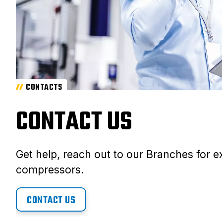
CONTACTS
CONTACT US
Get help, reach out to our Branches for ex
compressors.
CONTACT US