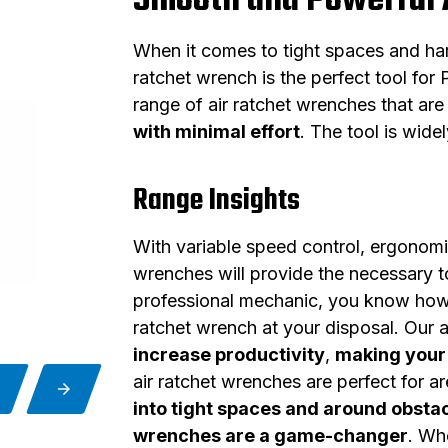
Smooth and Powerful 
When it comes to tight spaces and har
ratchet wrench is the perfect tool fo
range of air ratchet wrenches that ar
with minimal effort
. The tool is wide
Range Insights
With variable speed control, ergonomic
wrenches will provide the necessary to
professional mechanic, you know how im
ratchet wrench at your disposal. Our a
increase productivity
,
making your 
air ratchet wrenches are perfect for a
into tight spaces and around obsta
wrenches are a game-changer
. Wh