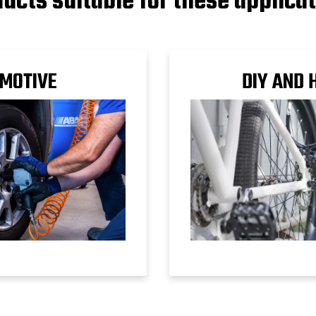
ucts suitable for these applica
MOTIVE
DIY AND 