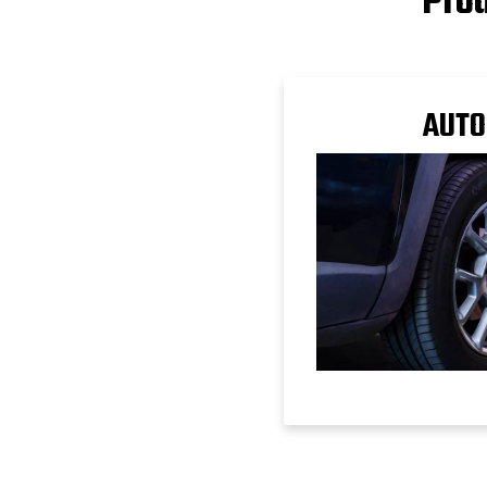
Prod
AUTO