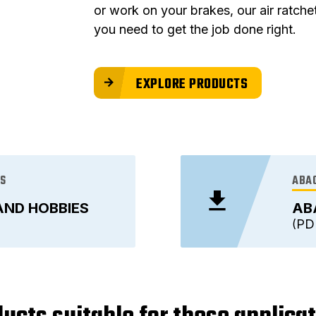
or work on your brakes, our air ratch
you need to get the job done right.
EXPLORE PRODUCTS
ES
ABAC
AND HOBBIES
AB
PD