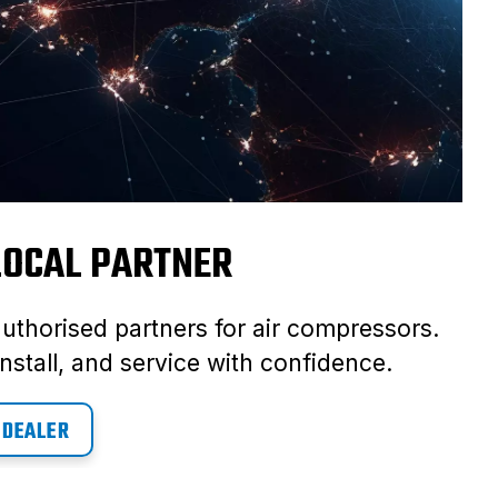
 LOCAL PARTNER
authorised partners for air compressors.
nstall, and service with confidence.
 DEALER