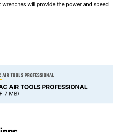
et wrenches will provide the power and speed
 AIR TOOLS PROFESSIONAL
AC AIR TOOLS PROFESSIONAL
F
7 MB