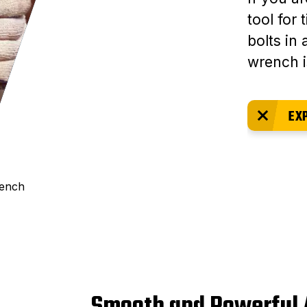
tool for
bolts in 
wrench i
EX
rench