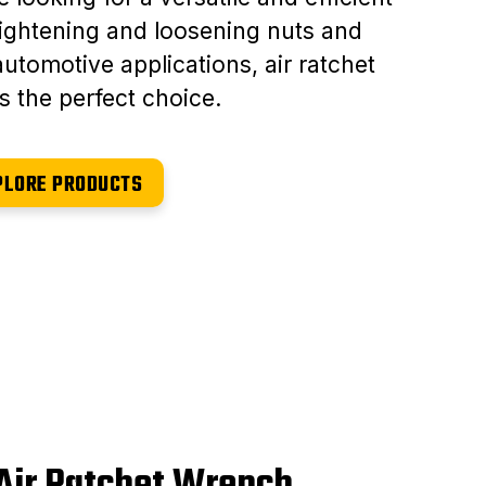
 tightening and loosening nuts and
automotive applications, air ratchet
s the perfect choice.
PLORE PRODUCTS