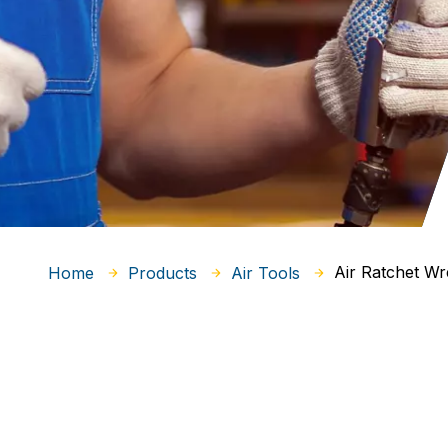
Air Ratchet W
Home
Products
Air Tools