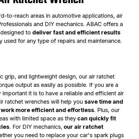
Air Ratchet Wrench
d-to-reach areas in automotive applications, air
r Professionals and DIY mechanics. ABAC offers a
e designed to
deliver fast and efficient results
ly used for any type of repairs and maintenance.
 grip, and lightweight design, our air ratchet
rque output as easily as possible. If you are a
portant it is to have a reliable and efficient air
ir ratchet wrenches will help you
save time and
work more efficient and effortless
. Plus, our
reas with limited space as they
can quickly fit
cles
. For DIY mechanics,
our air ratchet
ether you need to replace your car's spark plugs