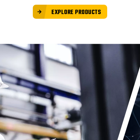
EXPLORE PRODUCTS