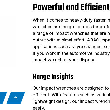
Powerful and Efficient
When it comes to heavy-duty fastening
wrenches are the go-to tools for prof
a range of impact wrenches that are re
output with minimal effort. ABAC impa
applications such as tyre changes, su
If you work in the automotive industr
impact wrench at your disposal.
Range Insights
Our impact wrenches are designed to 
efficient. With features such as varia
lightweight design, our impact wrench
easily.