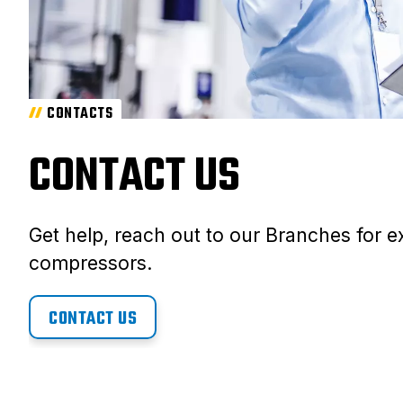
CONTACTS
CONTACT US
Get help, reach out to our Branches for ex
compressors.
CONTACT US