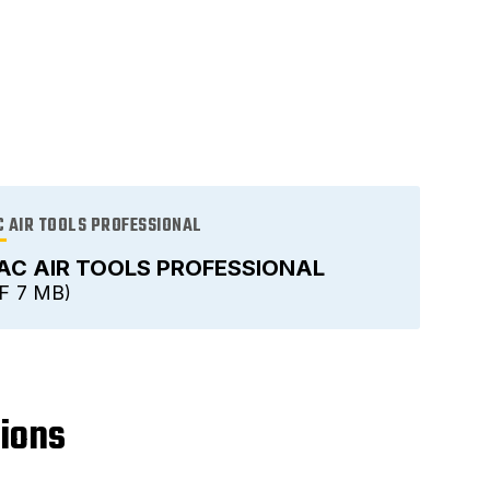
 AIR TOOLS PROFESSIONAL
AC AIR TOOLS PROFESSIONAL
F
7 MB
tions