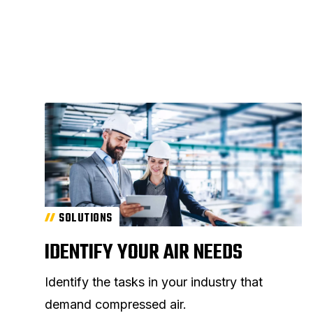
SOLUTIONS
IDENTIFY YOUR AIR NEEDS
Identify the tasks in your industry that
demand compressed air.