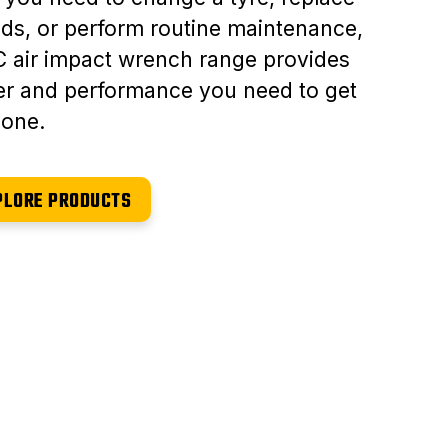
ds, or perform routine maintenance,
 air impact wrench range provides
r and performance you need to get
done.
PLORE PRODUCTS