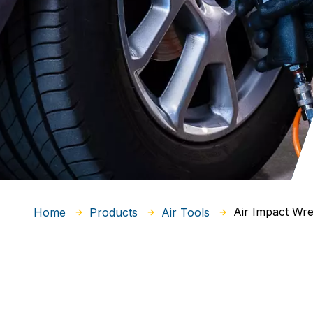
Air Impact Wr
Home
Products
Air Tools