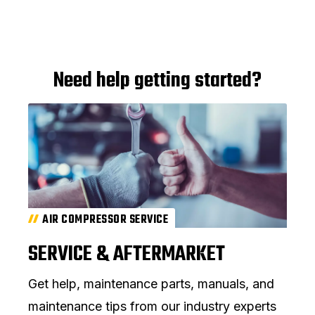
Need help getting started?
AIR COMPRESSOR SERVICE
SERVICE & AFTERMARKET
Get help, maintenance parts, manuals, and
maintenance tips from our industry experts