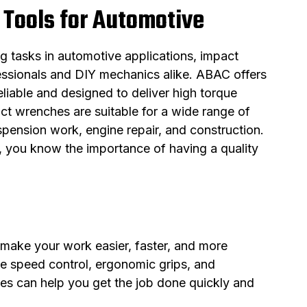
 Tools for Automotive
 tasks in automotive applications, impact
essionals and DIY mechanics alike. ABAC offers
liable and designed to deliver high torque
ct wrenches are suitable for a wide range of
spension work, engine repair, and construction.
y, you know the importance of having a quality
make your work easier, faster, and more
ble speed control, ergonomic grips, and
es can help you get the job done quickly and