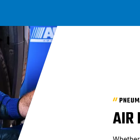
PNEUM
AIR
Whether 