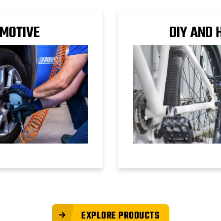
MOTIVE
DIY AND 
EXPLORE PRODUCTS