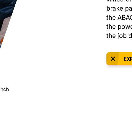
brake pa
the ABAC
the powe
the job 
EX
ench