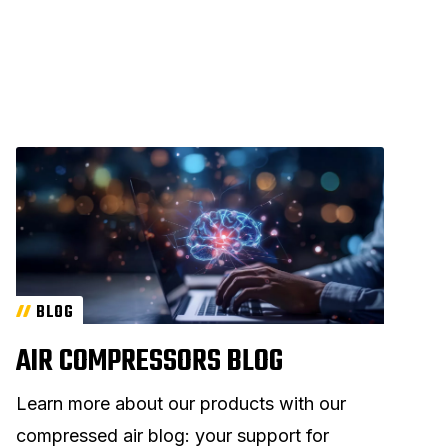
BLOG
AIR COMPRESSORS BLOG
Learn more about our products with our
compressed air blog: your support for