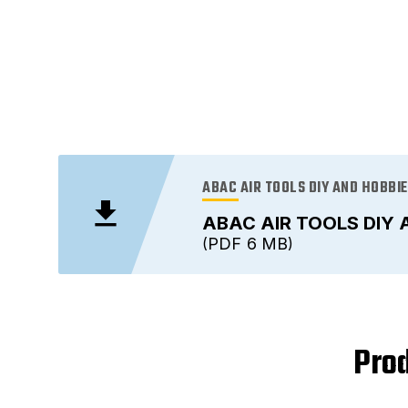
ABAC AIR TOOLS DIY AND HOBBI
ABAC AIR TOOLS DIY 
PDF
6 MB
Prod