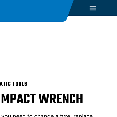
ATIC TOOLS
 IMPACT WRENCH
you need to change a tyre, replace