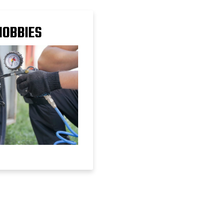
HOBBIES