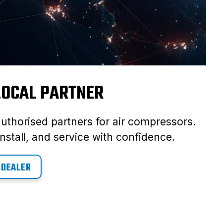
 LOCAL PARTNER
authorised partners for air compressors.
nstall, and service with confidence.
 DEALER