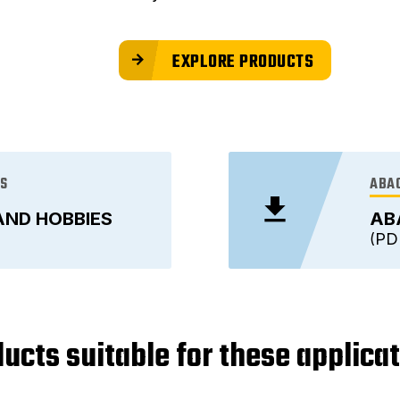
EXPLORE PRODUCTS
ES
ABAC
AND HOBBIES
AB
PD
ucts suitable for these applica