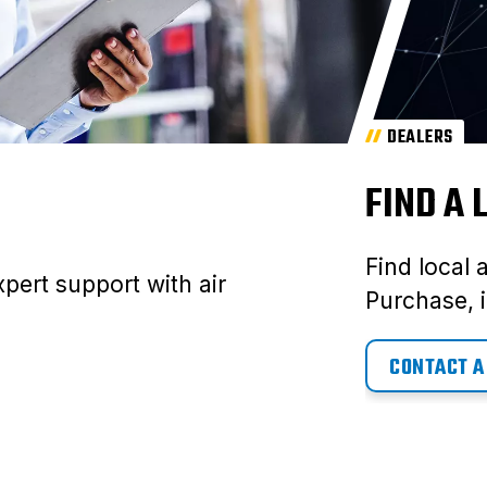
DEALERS
FIND A
Find local 
pert support with air
Purchase, i
CONTACT A