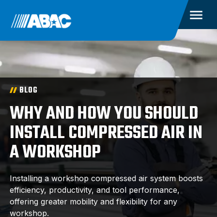
BLOG
WHY AND HOW YOU SHOULD
INSTALL COMPRESSED AIR IN
A WORKSHOP
Installing a workshop compressed air system boosts
efficiency, productivity, and tool performance,
offering greater mobility and flexibility for any
workshop.