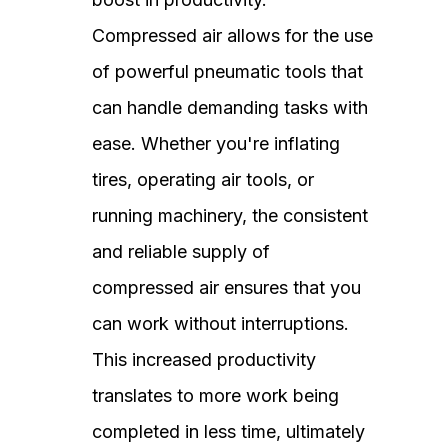
Compressed air allows for the use
of powerful pneumatic tools that
can handle demanding tasks with
ease. Whether you're inflating
tires, operating air tools, or
running machinery, the consistent
and reliable supply of
compressed air ensures that you
can work without interruptions.
This increased productivity
translates to more work being
completed in less time, ultimately