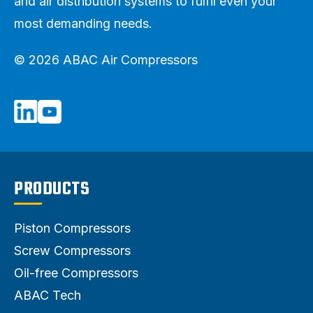
and air distribution systems to fulfil even your
most demanding needs.
© 2026 ABAC Air Compressors
PRODUCTS
Piston Compressors
Screw Compressors
Oil-free Compressors
ABAC Tech