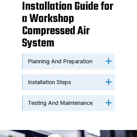
Installation Guide for
a Workshop
Compressed Air
System
Planning And Preparation
Installation Steps
Testing And Maintenance