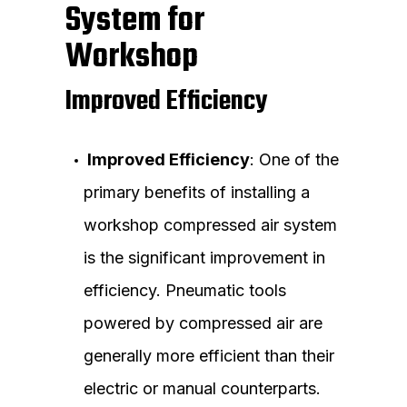
System for
Workshop
Improved Efficiency
Improved Efficiency
: One of the
primary benefits of installing a
workshop compressed air system
is the significant improvement in
efficiency. Pneumatic tools
powered by compressed air are
generally more efficient than their
electric or manual counterparts.