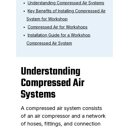
Understanding Compressed Air Systems
Key Benefits of Installing Compressed Air
System for Workshop
Compressed Air for Workshops
Installation Guide for a Workshop
Compressed Air System
Understanding
Compressed Air
Systems
A compressed air system consists
of an air compressor and a network
of hoses, fittings, and connection