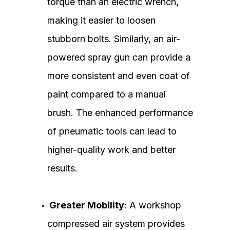
torque than an electric wrench,
making it easier to loosen
stubborn bolts. Similarly, an air-
powered spray gun can provide a
more consistent and even coat of
paint compared to a manual
brush. The enhanced performance
of pneumatic tools can lead to
higher-quality work and better
results.
Greater Mobility
: A workshop
compressed air system provides