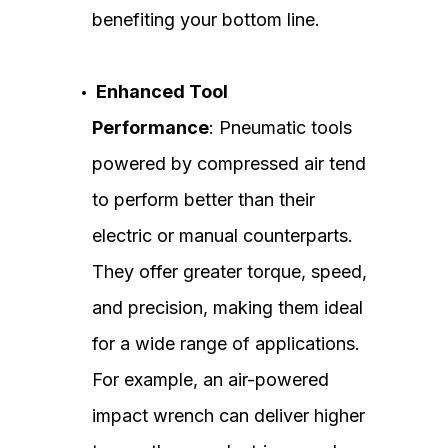
benefiting your bottom line.
Enhanced Tool
Performance
: Pneumatic tools
powered by compressed air tend
to perform better than their
electric or manual counterparts.
They offer greater torque, speed,
and precision, making them ideal
for a wide range of applications.
For example, an air-powered
impact wrench can deliver higher