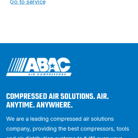
Go to service
COMPRESSED AIR SOLUTIONS. AIR.
ANYTIME. ANYWHERE.
We are a leading compressed air solutions
company, providing the best compressors, tools