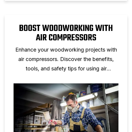
BOOST WOODWORKING WITH
AIR COMPRESSORS
Enhance your woodworking projects with
air compressors. Discover the benefits,
tools, and safety tips for using air
compressors in your woodworking shop.