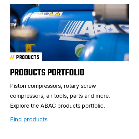
PRODUCTS
PRODUCTS PORTFOLIO
Piston compressors, rotary screw
compressors, air tools, parts and more.
Explore the ABAC products portfolio.
Find products