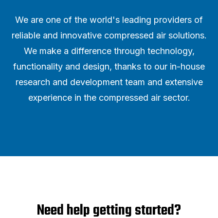
We are one of the world's leading providers of
reliable and innovative compressed air solutions.
We make a difference through technology,
functionality and design, thanks to our in-house
research and development team and extensive
experience in the compressed air sector.
Need help getting started?