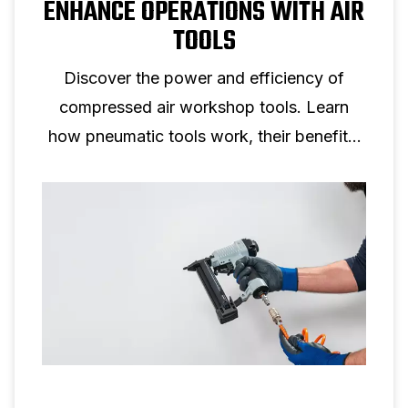
ENHANCE OPERATIONS WITH AIR
TOOLS
Discover the power and efficiency of
compressed air workshop tools. Learn
how pneumatic tools work, their benefits,
safety tips, and how to choose the right air
compressor.