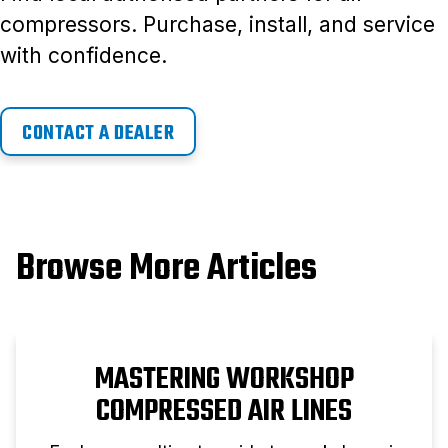
compressors. Purchase, install, and service
with confidence.
CONTACT A DEALER
Browse More Articles
MASTERING WORKSHOP
COMPRESSED AIR LINES