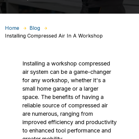
Home
Blog
Installing Compressed Air In A Workshop
Installing a workshop compressed
air system can be a game-changer
for any workshop, whether it's a
small home garage or a larger
space. The benefits of having a
reliable source of compressed air
are numerous, ranging from
improved efficiency and productivity
to enhanced tool performance and
greater mobility.