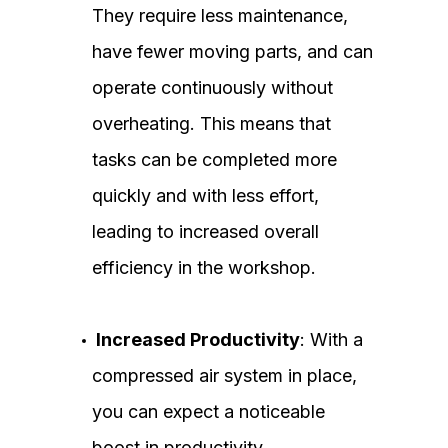
They require less maintenance,
have fewer moving parts, and can
operate continuously without
overheating. This means that
tasks can be completed more
quickly and with less effort,
leading to increased overall
efficiency in the workshop.
Increased Productivity
: With a
compressed air system in place,
you can expect a noticeable
boost in productivity.