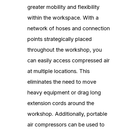
greater mobility and flexibility
within the workspace. With a
network of hoses and connection
points strategically placed
throughout the workshop, you
can easily access compressed air
at multiple locations. This
eliminates the need to move
heavy equipment or drag long
extension cords around the
workshop. Additionally, portable
air compressors can be used to