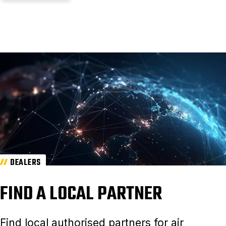
DEALERS
FIND A LOCAL PARTNER
Find local authorised partners for air