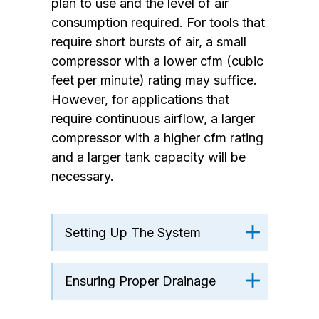
plan to use and the level of air
consumption required. For tools that
require short bursts of air, a small
compressor with a lower cfm (cubic
feet per minute) rating may suffice.
However, for applications that
require continuous airflow, a larger
compressor with a higher cfm rating
and a larger tank capacity will be
necessary.
Setting Up The System
Ensuring Proper Drainage