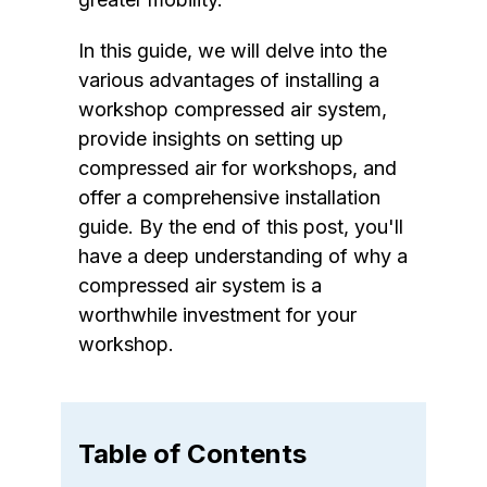
In this guide, we will delve into the
various advantages of installing a
workshop compressed air system,
provide insights on setting up
compressed air for workshops, and
offer a comprehensive installation
guide. By the end of this post, you'll
have a deep understanding of why a
compressed air system is a
worthwhile investment for your
workshop.
Table of Contents