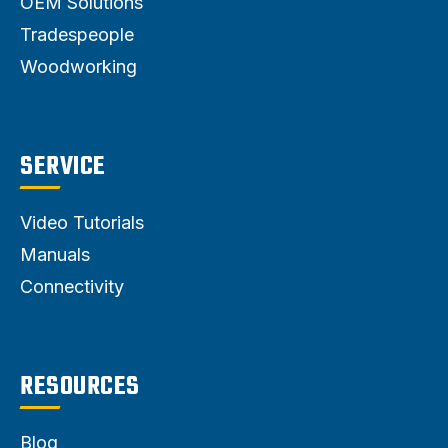
OEM Solutions
Tradespeople
Woodworking
SERVICE
Video Tutorials
Manuals
Connectivity
RESOURCES
Blog