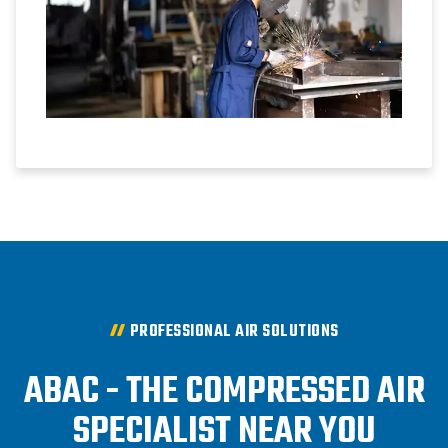
PROFESSIONAL AIR SOLUTIONS
ABAC - THE COMPRESSED AIR
SPECIALIST NEAR YOU