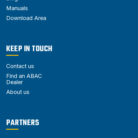
Manuals
Download Area
KEEP IN TOUCH
Contact us
Find an ABAC
Dealer
About us
PARTNERS