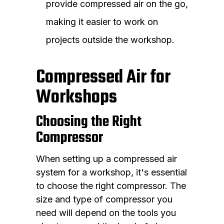
provide compressed air on the go,
making it easier to work on
projects outside the workshop.
Compressed Air for
Workshops
Choosing the Right
Compressor
When setting up a compressed air
system for a workshop, it's essential
to choose the right compressor. The
size and type of compressor you
need will depend on the tools you