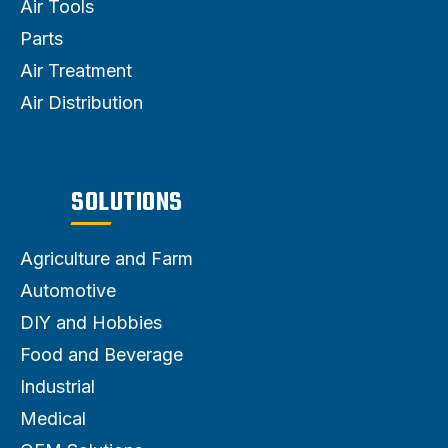
Air Tools
Parts
Air Treatment
Air Distribution
SOLUTIONS
Agriculture and Farm
Automotive
DIY and Hobbies
Food and Beverage
Industrial
Medical