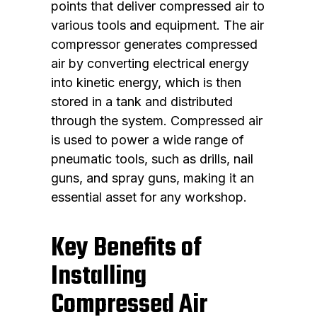
points that deliver compressed air to
various tools and equipment. The air
compressor generates compressed
air by converting electrical energy
into kinetic energy, which is then
stored in a tank and distributed
through the system. Compressed air
is used to power a wide range of
pneumatic tools, such as drills, nail
guns, and spray guns, making it an
essential asset for any workshop.
Key Benefits of
Installing
Compressed Air