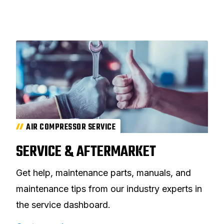
AIR COMPRESSOR SERVICE
SERVICE & AFTERMARKET
Get help, maintenance parts, manuals, and
maintenance tips from our industry experts in
the service dashboard.