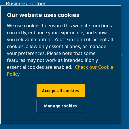
Business Partner
Area
Our website uses cookies
E-Connect 2.0
We use cookies to ensure this website functions
Business Portal
correctly, enhance your experience, and show
you relevant content. You’re in control: accept all
ABAC Media
cookies, allow only essential ones, or manage
Gallery
your preferences. Please note that some
features may not work as intended if only
essential cookies are enabled.
Check our Cookie
Manage cookies
Policy
Legal & Privacy Notices
Accept all cookies
ABAC International | Multiair International Srl
Manage cookies
- Via Cristoforo Colombo 3, 10070,
Robassomero (TO), Italy | VAT IT13324400012