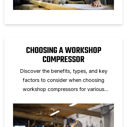
CHOOSING A WORKSHOP
COMPRESSOR
Discover the benefits, types, and key
factors to consider when choosing
workshop compressors for various
applications, including mechanics and DIY.