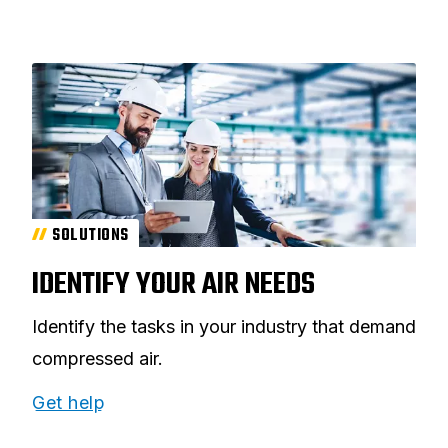
SOLUTIONS
IDENTIFY YOUR AIR NEEDS
Identify the tasks in your industry that demand
compressed air.
Get help