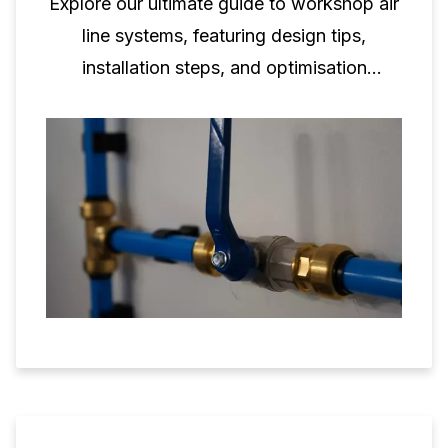
Explore our ultimate guide to workshop air
line systems, featuring design tips,
installation steps, and optimisation
techniques.