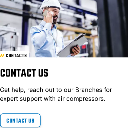
CONTACTS
CONTACT US
Get help, reach out to our Branches for
expert support with air compressors.
CONTACT US