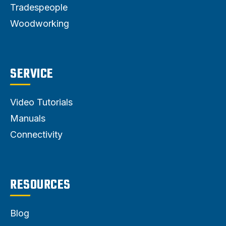
Tradespeople
Woodworking
SERVICE
Video Tutorials
Manuals
Connectivity
RESOURCES
Blog