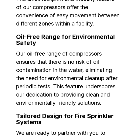
of our compressors offer the
convenience of easy movement between
different zones within a facility.
Oil-Free Range for Environmental
Safety
Our oil-free range of compressors
ensures that there is no risk of oil
contamination in the water, eliminating
the need for environmental cleanup after
periodic tests. This feature underscores
our dedication to providing clean and
environmentally friendly solutions.
Tailored Design for Fire Sprinkler
Systems
We are ready to partner with you to