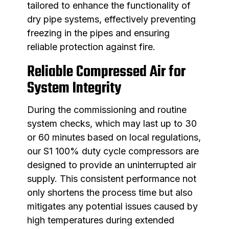
tailored to enhance the functionality of
dry pipe systems, effectively preventing
freezing in the pipes and ensuring
reliable protection against fire.
Reliable Compressed Air for
System Integrity
During the commissioning and routine
system checks, which may last up to 30
or 60 minutes based on local regulations,
our S1 100% duty cycle compressors are
designed to provide an uninterrupted air
supply. This consistent performance not
only shortens the process time but also
mitigates any potential issues caused by
high temperatures during extended