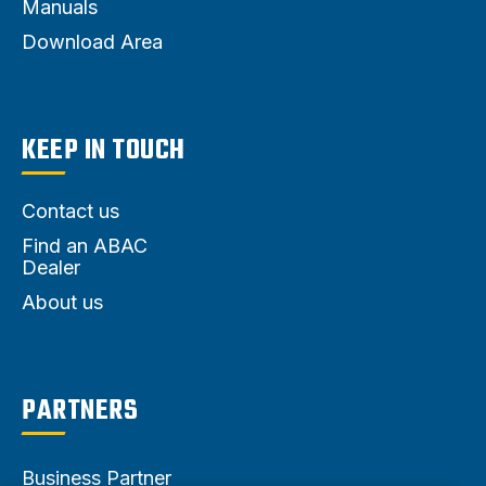
Manuals
Download Area
KEEP IN TOUCH
Contact us
Find an ABAC
Dealer
About us
PARTNERS
Business Partner