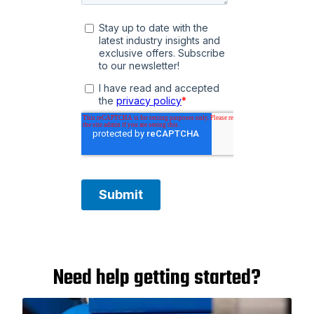
Need help getting started?