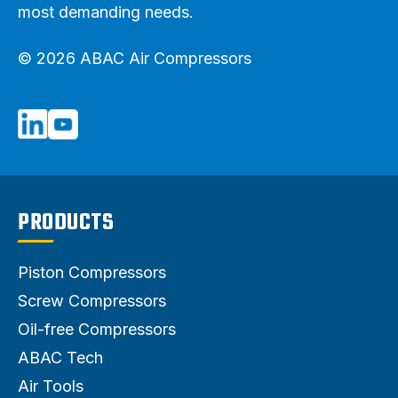
most demanding needs.
© 2026 ABAC Air Compressors
PRODUCTS
Piston Compressors
Screw Compressors
Oil-free Compressors
ABAC Tech
Air Tools