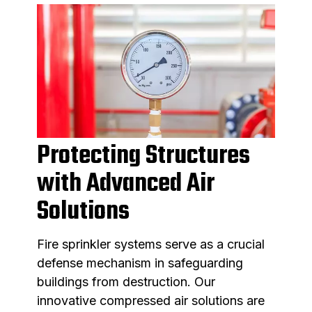
Protecting Structures
with Advanced Air
Solutions
Fire sprinkler systems serve as a crucial
defense mechanism in safeguarding
buildings from destruction. Our
innovative compressed air solutions are