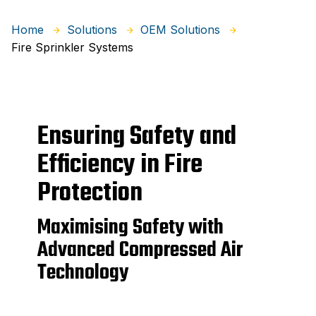
Home
Solutions
OEM Solutions
Fire Sprinkler Systems
Ensuring Safety and
Efficiency in Fire
Protection
Maximising Safety with
Advanced Compressed Air
Technology