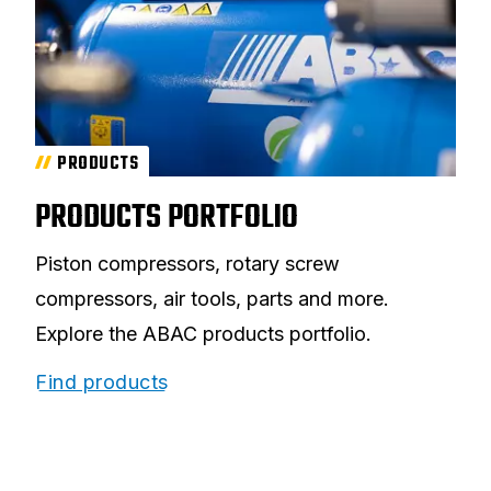
PRODUCTS
PRODUCTS PORTFOLIO
Piston compressors, rotary screw
compressors, air tools, parts and more.
Explore the ABAC products portfolio.
Find products