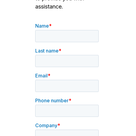
assistance.