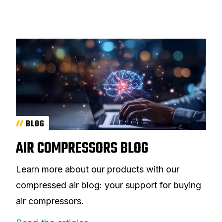
BLOG
AIR COMPRESSORS BLOG
Learn more about our products with our
compressed air blog: your support for buying
air compressors.