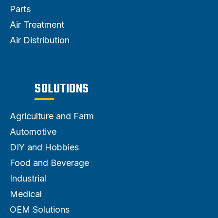
Parts
Air Treatment
Air Distribution
SOLUTIONS
Agriculture and Farm
Automotive
DIY and Hobbies
Food and Beverage
Industrial
Medical
OEM Solutions