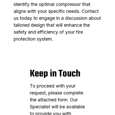
identify the optimal compressor that
aligns with your specific needs. Contact
us today to engage in a discussion about
tailored design that will enhance the
safety and efficiency of your fire
protection system.
Keep in Touch
To proceed with your
request, please complete
the attached form. Our
Specialist will be available
to provide you with