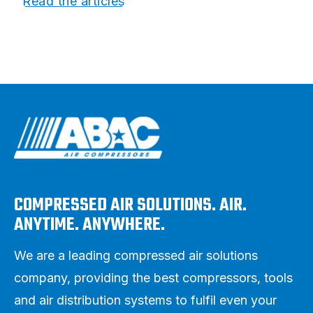
Read the articles
COMPRESSED AIR SOLUTIONS. AIR.
ANYTIME. ANYWHERE.
We are a leading compressed air solutions
company, providing the best compressors, tools
and air distribution systems to fulfil even your