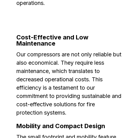
operations.
Cost-Effective and Low
Maintenance
Our compressors are not only reliable but
also economical. They require less
maintenance, which translates to
decreased operational costs. This
efficiency is a testament to our
commitment to providing sustainable and
cost-effective solutions for fire
protection systems.
Mobility and Compact Design
The small footprint and mobility feature