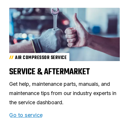
AIR COMPRESSOR SERVICE
SERVICE & AFTERMARKET
Get help, maintenance parts, manuals, and
maintenance tips from our industry experts in
the service dashboard.
Go to service