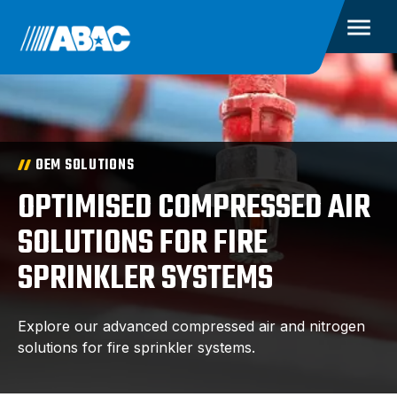
OEM SOLUTIONS
OPTIMISED COMPRESSED AIR
SOLUTIONS FOR FIRE
SPRINKLER SYSTEMS
Explore our advanced compressed air and nitrogen
solutions for fire sprinkler systems.