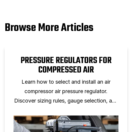
Browse More Articles
PRESSURE REGULATORS FOR
COMPRESSED AIR
Learn how to select and install an air
compressor air pressure regulator.
Discover sizing rules, gauge selection, and
setup tips for reliable air pressure control.