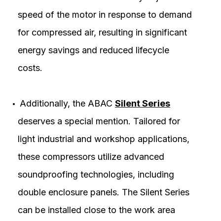
speed of the motor in response to demand
for compressed air, resulting in significant
energy savings and reduced lifecycle
costs.
Additionally, the ABAC
Silent Series
deserves a special mention. Tailored for
light industrial and workshop applications,
these compressors utilize advanced
soundproofing technologies, including
double enclosure panels. The Silent Series
can be installed close to the work area