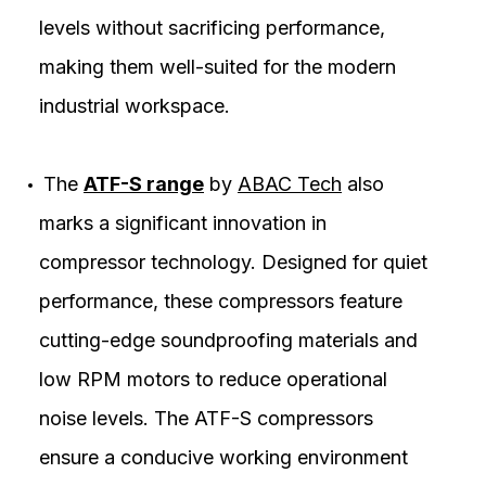
levels without sacrificing performance,
making them well-suited for the modern
industrial workspace.
The
ATF-S range
by
ABAC Tech
also
marks a significant innovation in
compressor technology. Designed for quiet
performance, these compressors feature
cutting-edge soundproofing materials and
low RPM motors to reduce operational
noise levels. The ATF-S compressors
ensure a conducive working environment