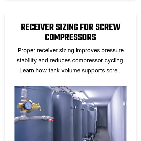
RECEIVER SIZING FOR SCREW
COMPRESSORS
Proper receiver sizing improves pressure
stability and reduces compressor cycling.
Learn how tank volume supports screw
compressor performance.