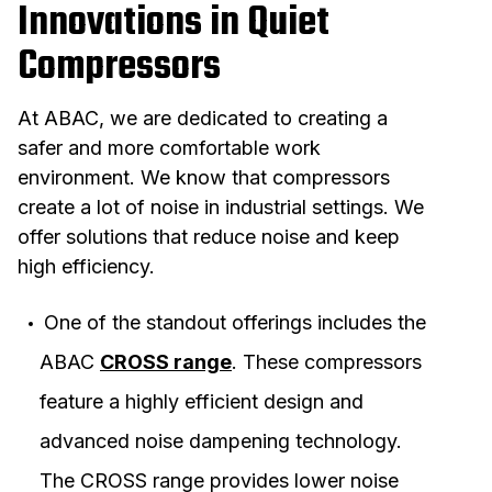
Innovations in Quiet
Compressors
At ABAC, we are dedicated to creating a
safer and more comfortable work
environment. We know that compressors
create a lot of noise in industrial settings. We
offer solutions that reduce noise and keep
high efficiency.
One of the standout offerings includes the
ABAC
CROSS range
. These compressors
feature a highly efficient design and
advanced noise dampening technology.
The CROSS range provides lower noise