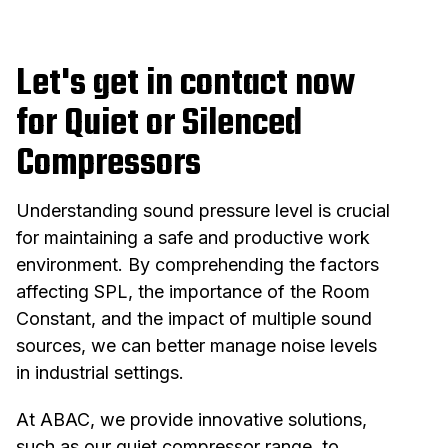
Let's get in contact now
for Quiet or Silenced
Compressors
Understanding sound pressure level is crucial
for maintaining a safe and productive work
environment. By comprehending the factors
affecting SPL, the importance of the Room
Constant, and the impact of multiple sound
sources, we can better manage noise levels
in industrial settings.
At ABAC, we provide innovative solutions,
such as our quiet compressor range, to