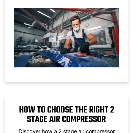
applications.
HOW TO CHOOSE THE RIGHT 2
STAGE AIR COMPRESSOR
Discover how a 2 stage air compressor