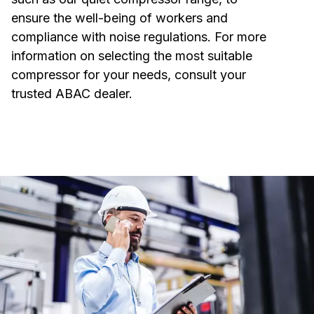
ensure the well-being of workers and
compliance with noise regulations. For more
information on selecting the most suitable
compressor for your needs, consult your
trusted ABAC dealer.