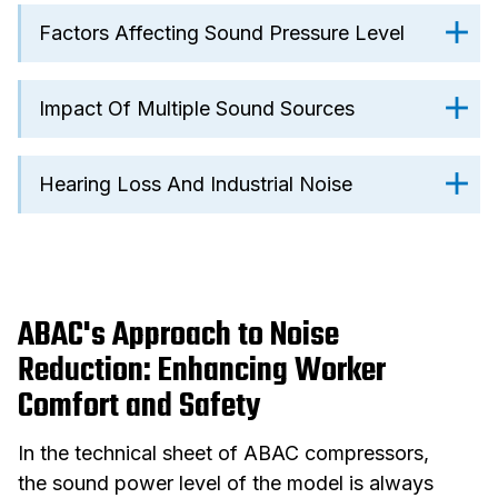
Factors Affecting Sound Pressure Level
Impact Of Multiple Sound Sources
Hearing Loss And Industrial Noise
ABAC's Approach to Noise
Reduction: Enhancing Worker
Comfort and Safety
In the technical sheet of ABAC compressors,
the sound power level of the model is always