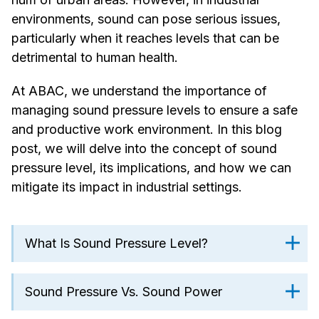
environments, sound can pose serious issues,
particularly when it reaches levels that can be
detrimental to human health.
At ABAC, we understand the importance of
managing sound pressure levels to ensure a safe
and productive work environment. In this blog
post, we will delve into the concept of sound
pressure level, its implications, and how we can
mitigate its impact in industrial settings.
What Is Sound Pressure Level?
Sound Pressure Vs. Sound Power