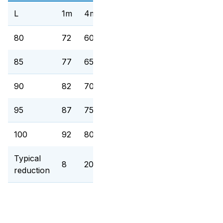
L
1m
4m
15m
80
72
60
48,5
85
77
65
53,5
90
82
70
58,5
95
87
75
63,5
100
92
80
68,5
Typical
8
20
31,5
reduction