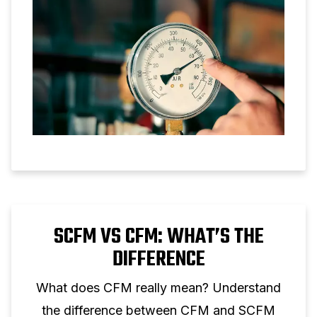
SCFM VS CFM: WHAT’S THE
DIFFERENCE
What does CFM really mean? Understand
the difference between CFM and SCFM