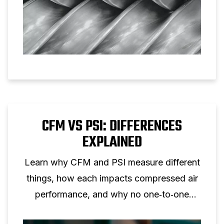
CFM VS PSI: DIFFERENCES
EXPLAINED
Learn why CFM and PSI measure different
things, how each impacts compressed air
performance, and why no one‑to‑one
conversion is possible.