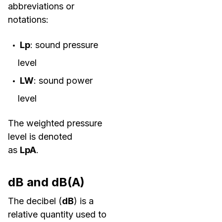
abbreviations or
notations:
Lp
: sound pressure
level
LW
: sound power
level
The weighted pressure
level is denoted
as
LpA
.
dB and dB(A)
The decibel (
dB
) is a
relative quantity used to