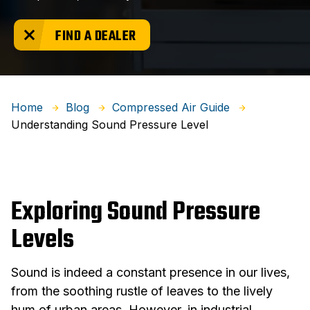
FIND A DEALER
Home
Blog
Compressed Air Guide
Understanding Sound Pressure Level
Exploring Sound Pressure
Levels
Sound is indeed a constant presence in our lives,
from the soothing rustle of leaves to the lively
hum of urban areas. However, in industrial