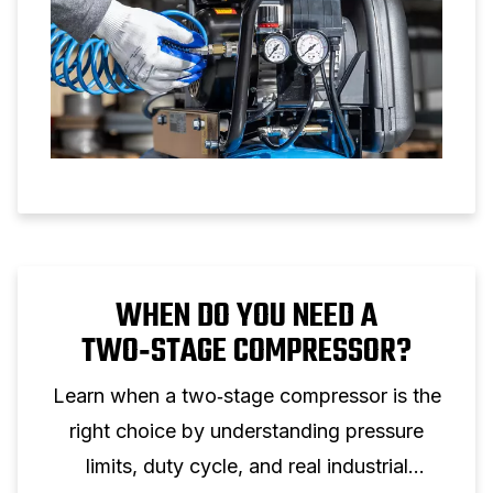
WHEN DO YOU NEED A
TWO‑STAGE COMPRESSOR?
Learn when a two‑stage compressor is the
right choice by understanding pressure
limits, duty cycle, and real industrial