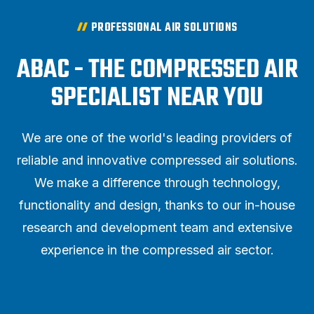
PROFESSIONAL AIR SOLUTIONS
ABAC - THE COMPRESSED AIR
SPECIALIST NEAR YOU
We are one of the world's leading providers of
reliable and innovative compressed air solutions.
We make a difference through technology,
functionality and design, thanks to our in-house
research and development team and extensive
experience in the compressed air sector.