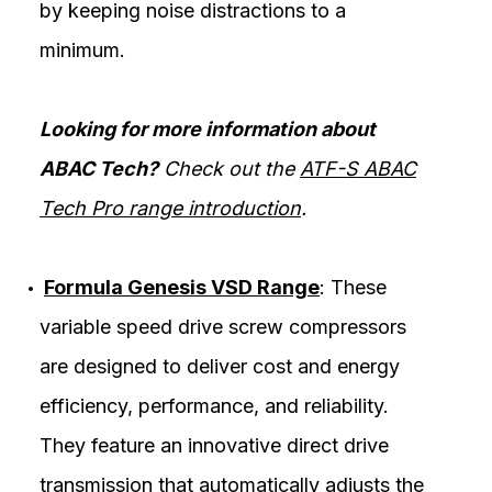
by keeping noise distractions to a
minimum.
Looking for more information about
ABAC Tech?
Check out the
ATF-S ABAC
Tech Pro range introduction
.
Formula Genesis VSD Range
: These
variable speed drive screw compressors
are designed to deliver cost and energy
efficiency, performance, and reliability.
They feature an innovative direct drive
transmission that automatically adjusts the