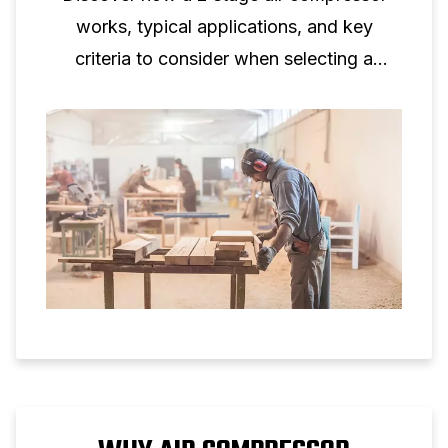
works, typical applications, and key
criteria to consider when selecting a
two‑stage piston compressor for
professional use.