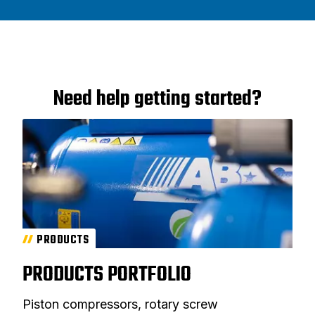
Need help getting started?
PRODUCTS
PRODUCTS PORTFOLIO
Piston compressors, rotary screw