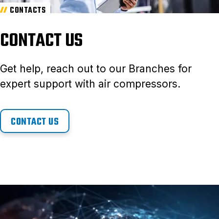
CONTACTS
CONTACT US
Get help, reach out to our Branches for
expert support with air compressors.
CONTACT US