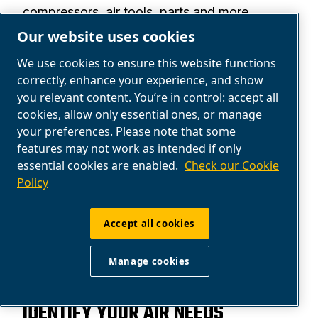
compressors, air tools, parts and more.
Our website uses cookies
Explore the ABAC products portfolio.
We use cookies to ensure this website functions
Find products
correctly, enhance your experience, and show
you relevant content. You’re in control: accept all
cookies, allow only essential ones, or manage
your preferences. Please note that some
features may not work as intended if only
essential cookies are enabled.
Check our Cookie
Policy
Accept all cookies
Manage cookies
SOLUTIONS
IDENTIFY YOUR AIR NEEDS