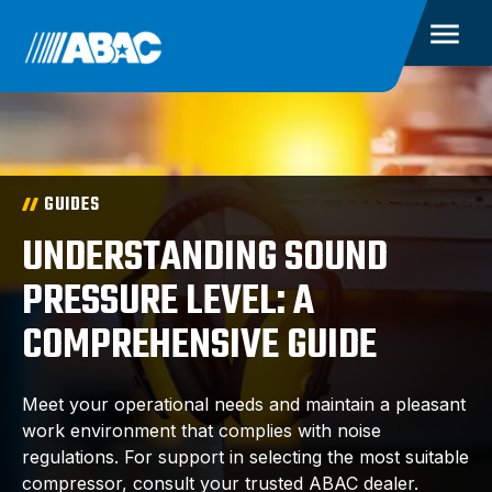
GUIDES
UNDERSTANDING SOUND
PRESSURE LEVEL: A
COMPREHENSIVE GUIDE
Meet your operational needs and maintain a pleasant
work environment that complies with noise
regulations. For support in selecting the most suitable
compressor, consult your trusted ABAC dealer.