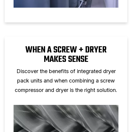
WHEN A SCREW + DRYER
MAKES SENSE
Discover the benefits of integrated dryer
pack units and when combining a screw
compressor and dryer is the right solution.