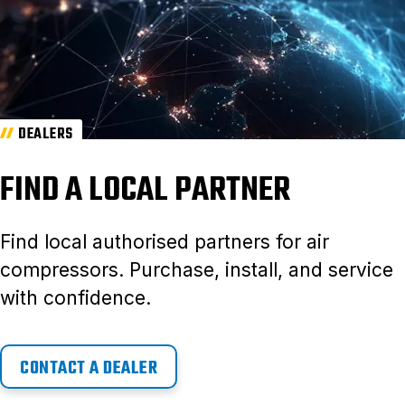
DEALERS
FIND A LOCAL PARTNER
Find local authorised partners for air
compressors. Purchase, install, and service
with confidence.
CONTACT A DEALER