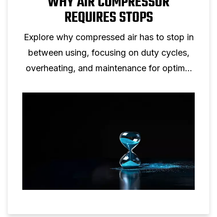
WHY AIR COMPRESSOR
REQUIRES STOPS
Explore why compressed air has to stop in
between using, focusing on duty cycles,
overheating, and maintenance for optimal
efficiency.