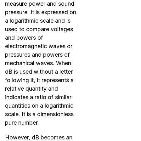
measure power and sound
pressure. It is expressed on
a logarithmic scale and is
used to compare voltages
and powers of
electromagnetic waves or
pressures and powers of
mechanical waves. When
dB is used without a letter
following it, it represents a
relative quantity and
indicates a ratio of similar
quantities on a logarithmic
scale. It is a dimensionless
pure number.
However, dB becomes an