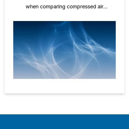
when comparing compressed air
performance.