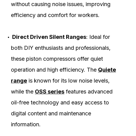
without causing noise issues, improving
efficiency and comfort for workers.
Direct Driven Silent Ranges
: Ideal for
both DIY enthusiasts and professionals,
these piston compressors offer quiet
operation and high efficiency. The
Quiete
range
is known for its low noise levels,
while the
OSS series
features advanced
oil-free technology and easy access to
digital content and maintenance
information.