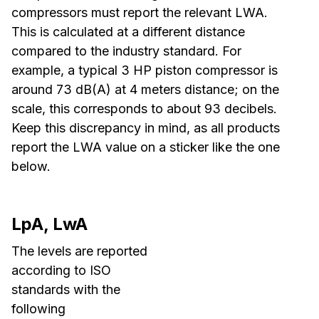
compressors must report the relevant LWA.
This is calculated at a different distance
compared to the industry standard. For
example, a typical 3 HP piston compressor is
around 73 dB(A) at 4 meters distance; on the
scale, this corresponds to about 93 decibels.
Keep this discrepancy in mind, as all products
report the LWA value on a sticker like the one
below.
LpA, LwA
The levels are reported
according to ISO
standards with the
following