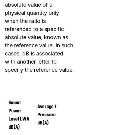
absolute value of a
physical quantity only
when the ratio is
referenced to a specific
absolute value, known as
the reference value. In such
cases, dB is associated
with another letter to
specify the reference value.
Sound
Average Sound
Power
Pressure Level LpA
Level LWA
dB(A)
dB(A)