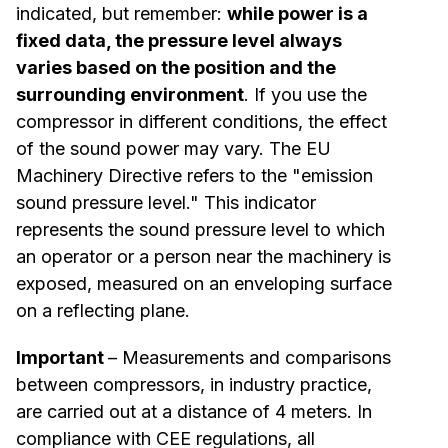
indicated, but remember:
while power is a
fixed data, the pressure level always
varies based on the position and the
surrounding environment
. If you use the
compressor in different conditions, the effect
of the sound power may vary. The EU
Machinery Directive refers to the "emission
sound pressure level." This indicator
represents the sound pressure level to which
an operator or a person near the machinery is
exposed, measured on an enveloping surface
on a reflecting plane.
Important
– Measurements and comparisons
between compressors, in industry practice,
are carried out at a distance of 4 meters. In
compliance with CEE regulations, all