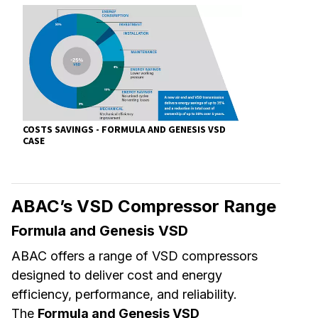
COSTS SAVINGS - FORMULA AND GENESIS VSD
CASE
ABAC’s VSD Compressor Range
Formula and Genesis VSD
ABAC offers a range of VSD compressors
designed to deliver cost and energy
efficiency, performance, and reliability.
The
Formula and Genesis VSD