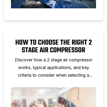
HOW TO CHOOSE THE RIGHT 2
STAGE AIR COMPRESSOR
Discover how a 2 stage air compressor
works, typical applications, and key
criteria to consider when selecting a
two‑stage piston compressor for
professional use.