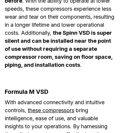
before
. With the ability to operate at lower
speeds, these compressors experience less
wear and tear on their components, resulting
in a longer lifetime and lower operational
costs. Additionally,
the Spinn VSD is super
silent and can be installed near the point
of use without requiring a separate
compressor room, saving on floor space,
piping, and installation costs
.
Formula M VSD
With advanced connectivity and intuitive
controls,
these compressors
bring
intelligence, ease of use, and valuable
insights to your operations. By harnessing