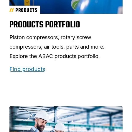
PRODUCTS
PRODUCTS PORTFOLIO
Piston compressors, rotary screw
compressors, air tools, parts and more.
Explore the ABAC products portfolio.
Find products