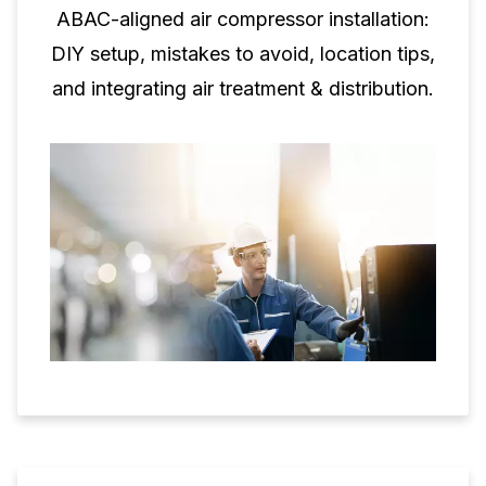
ABAC-aligned air compressor installation:
DIY setup, mistakes to avoid, location tips,
and integrating air treatment & distribution.