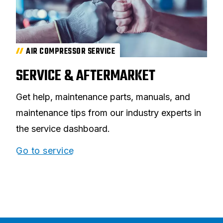
AIR COMPRESSOR SERVICE
SERVICE & AFTERMARKET
Get help, maintenance parts, manuals, and
maintenance tips from our industry experts in
the service dashboard.
Go to service