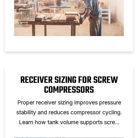
RECEIVER SIZING FOR SCREW
COMPRESSORS
Proper receiver sizing improves pressure
stability and reduces compressor cycling.
Learn how tank volume supports screw
compressor performance.