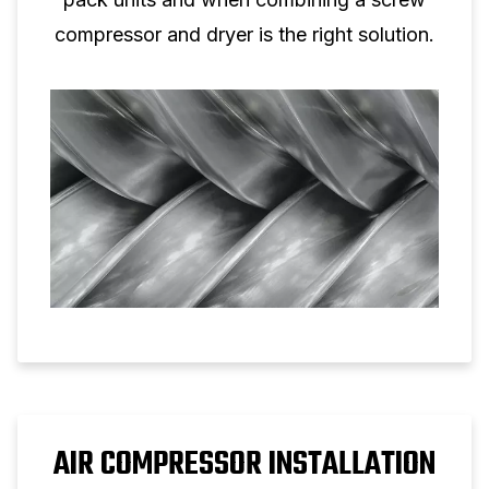
compressor and dryer is the right solution.
AIR COMPRESSOR INSTALLATION