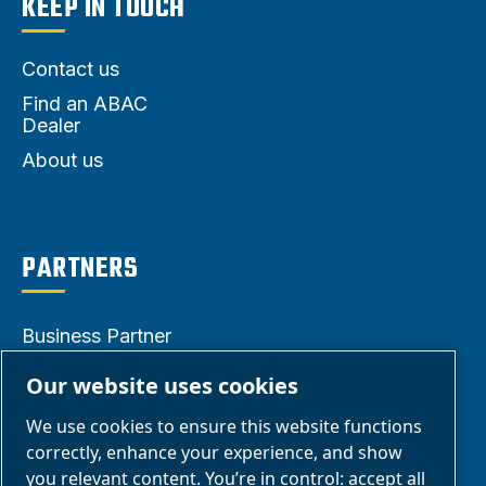
KEEP IN TOUCH
Contact us
Find an ABAC
Dealer
About us
PARTNERS
Business Partner
Area
Our website uses cookies
E-Connect 2.0
We use cookies to ensure this website functions
Business Portal
correctly, enhance your experience, and show
ABAC Media
you relevant content. You’re in control: accept all