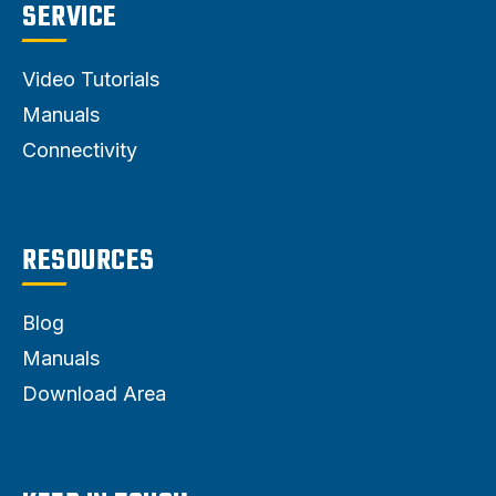
SERVICE
Video Tutorials
Manuals
Connectivity
RESOURCES
Blog
Manuals
Download Area