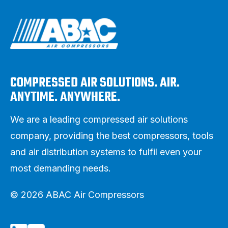
COMPRESSED AIR SOLUTIONS. AIR.
ANYTIME. ANYWHERE.
We are a leading compressed air solutions
company, providing the best compressors, tools
and air distribution systems to fulfil even your
most demanding needs.
© 2026 ABAC Air Compressors