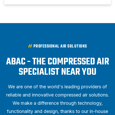
PROFESSIONAL AIR SOLUTIONS
ABAC - THE COMPRESSED AIR
SPECIALIST NEAR YOU
We are one of the world's leading providers of
reliable and innovative compressed air solutions.
We make a difference through technology,
functionality and design, thanks to our in-house