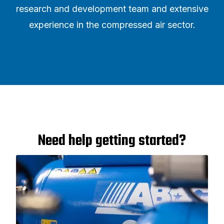
research and development team and extensive
experience in the compressed air sector.
Need help getting started?