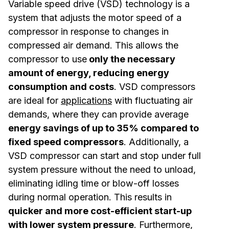
Variable speed drive (VSD) technology is a
system that adjusts the motor speed of a
compressor in response to changes in
compressed air demand. This allows the
compressor to use
only the necessary
amount of energy, reducing energy
consumption and costs
. VSD compressors
are ideal for
applications
with fluctuating air
demands, where they can provide average
energy savings of up to 35% compared to
fixed speed compressors
. Additionally, a
VSD compressor can start and stop under full
system pressure without the need to unload,
eliminating idling time or blow-off losses
during normal operation. This results in
quicker and more cost-efficient start-up
with lower system pressure
. Furthermore,