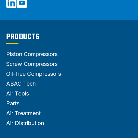
PRODUCTS
Piston Compressors
Screw Compressors
Oil-free Compressors
ABAC Tech
Air Tools
Parts
Air Treatment
Air Distribution