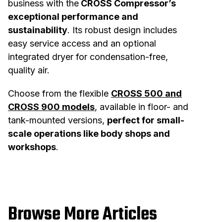
business with the
CROSS Compressor’s
exceptional performance and
sustainability
.
Its robust design includes
easy service access and an optional
integrated dryer for condensation-free,
quality air.
Choose from the flexible
CROSS 500 and
CROSS 900 models
, available in floor- and
tank-mounted versions,
perfect for small-
scale operations like body shops and
workshops
.
Browse More Articles