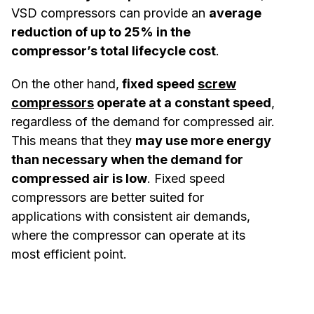
VSD compressors can provide an
average
reduction of up to 25% in the
compressor’s total lifecycle cost
.
On the other hand,
fixed speed
screw
compressors
operate at a constant speed
,
regardless of the demand for compressed air.
This means that they
may use more energy
than necessary when the demand for
compressed air is low
. Fixed speed
compressors are better suited for
applications with consistent air demands,
where the compressor can operate at its
most efficient point.