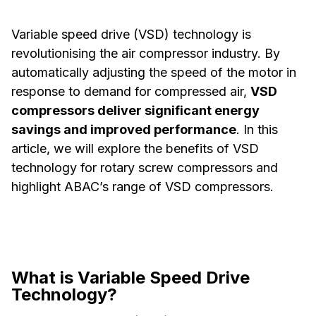
Variable speed drive (VSD) technology is
revolutionising the air compressor industry. By
automatically adjusting the speed of the motor in
response to demand for compressed air,
VSD
compressors deliver significant energy
savings and improved performance
. In this
article, we will explore the benefits of VSD
technology for rotary screw compressors and
highlight ABAC’s range of VSD compressors.
What is Variable Speed Drive
Technology?