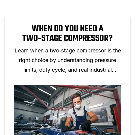
WHEN DO YOU NEED A
TWO‑STAGE COMPRESSOR?
Learn when a two‑stage compressor is the
right choice by understanding pressure
limits, duty cycle, and real industrial
applications.