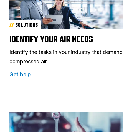
SOLUTIONS
IDENTIFY YOUR AIR NEEDS
Identify the tasks in your industry that demand
compressed air.
Get help