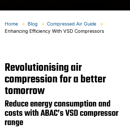
Home
Blog
Compressed Air Guide
Enhancing Efficiency With VSD Compressors
Revolutionising air
compression for a better
tomorrow
Reduce energy consumption and
costs with ABAC’s VSD compressor
range