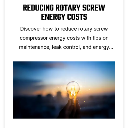
REDUCING ROTARY SCREW
ENERGY COSTS
Discover how to reduce rotary screw
compressor energy costs with tips on
maintenance, leak control, and energy
efficient screw compressor solutions.