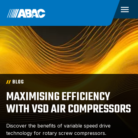
BLOG
MAXIMISING EFFICIENCY
WITH VSD AIR COMPRESSORS
Discover the benefits of variable speed drive
technology for rotary screw compressors.