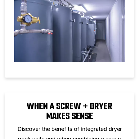
WHEN A SCREW + DRYER
MAKES SENSE
Discover the benefits of integrated dryer
pack units and when combining a screw