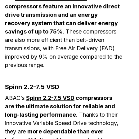
compressors feature an innovative direct
drive transmission and an energy
recovery system that can deliver energy
savings of up to 75%
. These compressors
are also more efficient than belt-driven
transmissions, with Free Air Delivery (FAD)
improved by 9% on average compared to the
previous range.
Spinn 2.2-7.5 VSD
ABAC’s
Spinn 2.2-7.5 VSD
compressors
are the ultimate solution for reliable and
long-lasting performance
. Thanks to their
innovative Variable Speed Drive technology,
they are
more dependable than ever