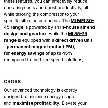
these features, you can effectively reduce
operating costs and boost productivity, all
while tailoring the compressor to your
specific situation and needs. The
MI
MEI 30-
45 range
is powered by an
in-house air end
design and gearbox
, while the
MI 55-75
range
is equipped with a
direct driven unit
- permanent magnet motor (iPM)
,
for energy savings of up to 45%
(compared to the fixed speed solutions).
CROSS
Our advanced technology is expertly
designed to minimise energy usage
and
maximise profitability
. Elevate your