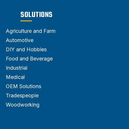
SOLUTIONS
Agriculture and Farm
Automotive
DIY and Hobbies
Food and Beverage
Industrial
Medical
OEM Solutions
Tradespeople
Woodworking