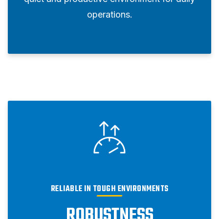
operations.
RELIABLE IN TOUGH ENVIRONMENTS
ROBUSTNESS