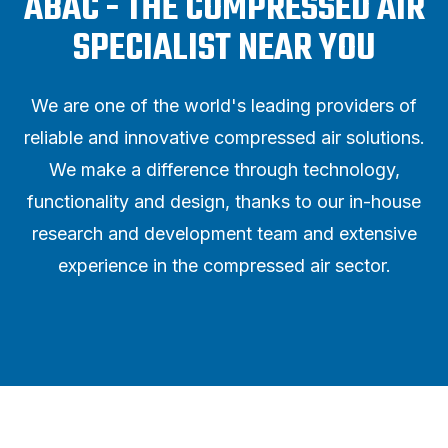
ABAC - THE COMPRESSED AIR
SPECIALIST NEAR YOU
We are one of the world's leading providers of
reliable and innovative compressed air solutions.
We make a difference through technology,
functionality and design, thanks to our in-house
research and development team and extensive
experience in the compressed air sector.