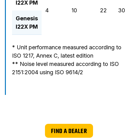
I22X PM
4
10
22
30
37
Genesis
I22X PM
* Unit performance measured according to
ISO 1217, Annex C, latest edition
** Noise level measured according to ISO
2151:2004 using ISO 9614/2
FIND A DEALER