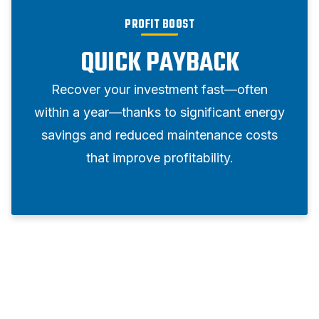
PROFIT BOOST
QUICK PAYBACK
Recover your investment fast—often
within a year—thanks to significant energy
savings and reduced maintenance costs
that improve profitability.