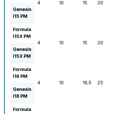
4
10
15
20
19
Genesis
I15 PM
Formula
I15X PM
4
10
15
20
3
Genesis
I15X PM
Formula
I18 PM
4
10
18,5
25
3
Genesis
I18 PM
Formula