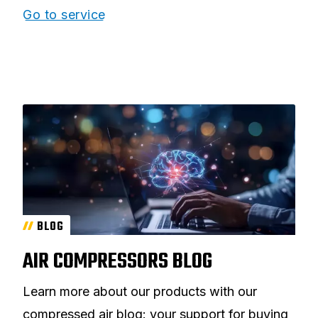
Go to service
BLOG
AIR COMPRESSORS BLOG
Learn more about our products with our
compressed air blog: your support for buying