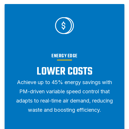
ENERGY EDGE
LOWER COSTS
Achieve up to 45% energy savings with
PM-driven variable speed control that
adapts to real-time air demand, reducing
waste and boosting efficiency.