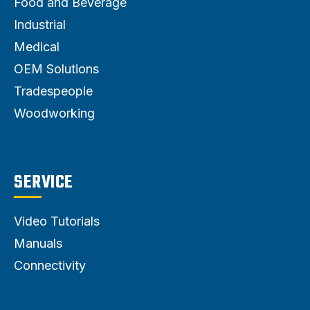
Food and Beverage
Industrial
Medical
OEM Solutions
Tradespeople
Woodworking
SERVICE
Video Tutorials
Manuals
Connectivity