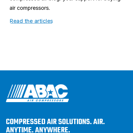
air compressors.
Read the articles
COMPRESSED AIR SOLUTIONS. AIR.
ANYTIME. ANYWHERE.