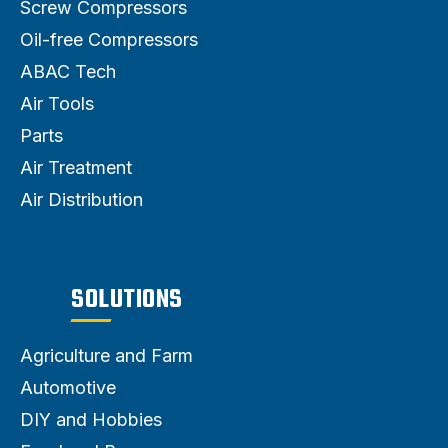
Screw Compressors
Oil-free Compressors
ABAC Tech
Air Tools
Parts
Air Treatment
Air Distribution
SOLUTIONS
Agriculture and Farm
Automotive
DIY and Hobbies