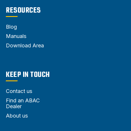
RESOURCES
Blog
Manuals
Download Area
KEEP IN TOUCH
Contact us
Find an ABAC
Dealer
About us