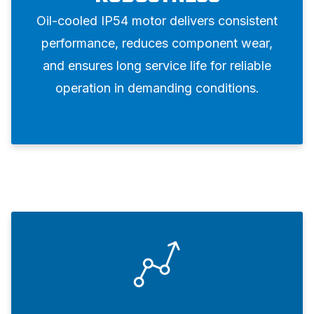
Oil-cooled IP54 motor delivers consistent
performance, reduces component wear,
and ensures long service life for reliable
operation in demanding conditions.