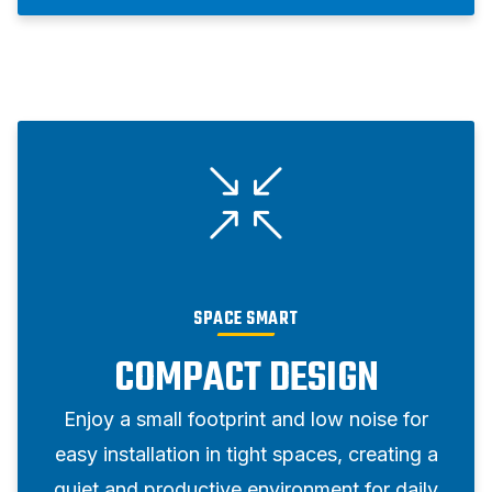
SPACE SMART
COMPACT DESIGN
Enjoy a small footprint and low noise for
easy installation in tight spaces, creating a
quiet and productive environment for daily