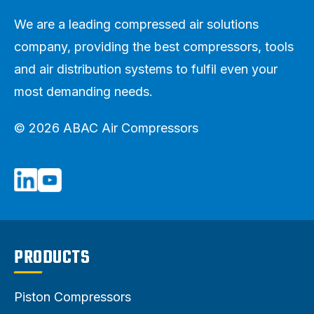
We are a leading compressed air solutions
company, providing the best compressors, tools
and air distribution systems to fulfil even your
most demanding needs.
© 2026 ABAC Air Compressors
PRODUCTS
Piston Compressors