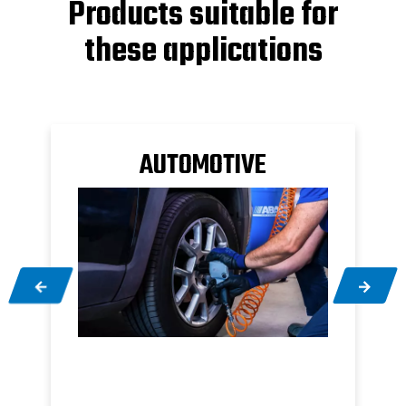
Products suitable for
these applications
M
AUTOMOTIVE