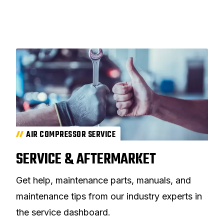
AIR COMPRESSOR SERVICE
SERVICE & AFTERMARKET
Get help, maintenance parts, manuals, and
maintenance tips from our industry experts in
the service dashboard.