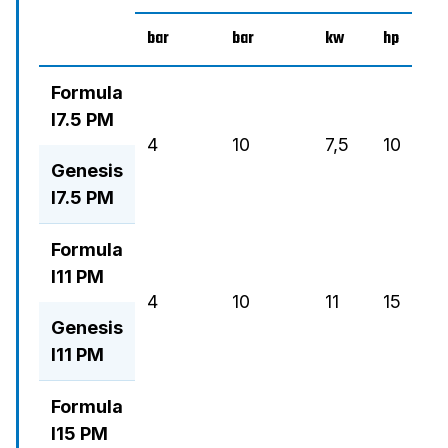
bar
bar
kw
hp
m3
Formula
I7.5 PM
4
10
7,5
10
21
Genesis
I7.5 PM
Formula
I11 PM
4
10
11
15
18
Genesis
I11 PM
Formula
I15 PM