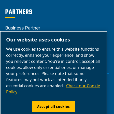
PARTNERS
Business Partner
Area
Our website uses cookies
E-Connect 2.0
We use cookies to ensure this website functions
Business Portal
correctly, enhance your experience, and show
ABAC Media
you relevant content. You’re in control: accept all
cookies, allow only essential ones, or manage
Gallery
your preferences. Please note that some
features may not work as intended if only
Manage cookies
essential cookies are enabled.
Check our Cookie
Policy
Legal & Privacy Notices
Accept all cookies