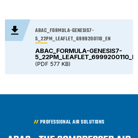
ABAC_FORMULA-GENESIS7-
5_22PM_LEAFLET_6999200110_EN
ABAC_FORMULA-GENESIS7-
5_22PM_LEAFLET_6999200110_E
PDF
577 KB
PROFESSIONAL AIR SOLUTIONS