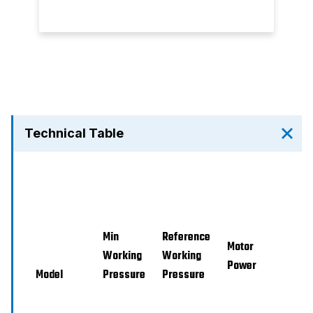
Technical Table
Min
Reference
Mi
Motor
Working
Working
Power
Model
Pressure
Pressure