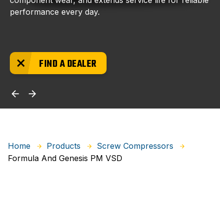
component wear, and extends service life for reliable
performance every day.
FIND A DEALER
Home
Products
Screw Compressors
Formula And Genesis PM VSD