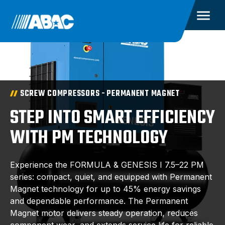
SCREW COMPRESSORS - PERMANENT MAGNET
STEP INTO SMART EFFICIENCY
WITH PM TECHNOLOGY
Experience the FORMULA & GENESIS I 7.5–22 PM
series: compact, quiet, and equipped with Permanent
Magnet technology for up to 45% energy savings
and dependable performance. The Permanent
Magnet motor delivers steady operation, reduces