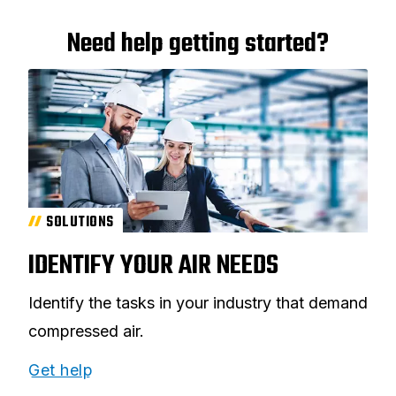
Need help getting started?
SOLUTIONS
IDENTIFY YOUR AIR NEEDS
Identify the tasks in your industry that demand
compressed air.
Get help